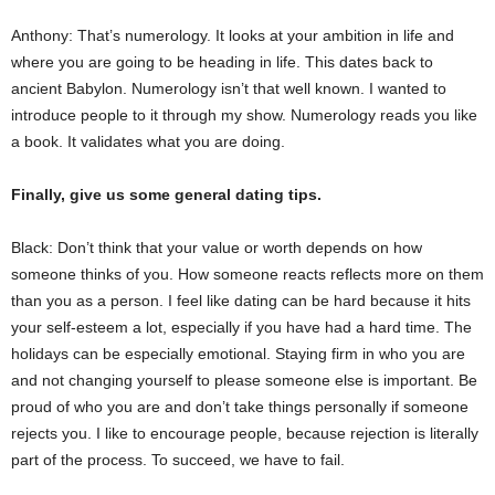
Anthony: That’s numerology. It looks at your ambition in life and
where you are going to be heading in life. This dates back to
ancient Babylon. Numerology isn’t that well known. I wanted to
introduce people to it through my show. Numerology reads you like
a book. It validates what you are doing.
Finally, give us some general dating tips.
Black: Don’t think that your value or worth depends on how
someone thinks of you. How someone reacts reflects more on them
than you as a person. I feel like dating can be hard because it hits
your self-esteem a lot, especially if you have had a hard time. The
holidays can be especially emotional. Staying firm in who you are
and not changing yourself to please someone else is important. Be
proud of who you are and don’t take things personally if someone
rejects you. I like to encourage people, because rejection is literally
part of the process. To succeed, we have to fail.