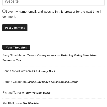
Save my name, email, and website in this browser for the next time I
comment.
Your Thoughts
Barry Shlachter
on
Tarrant County to Vote on Reducing Voting Sites 10am
Tomorrow/Tue
Donna McWilliams
on
R.I.P. Johnny Mack
Doreen Geiger
on
Bastille Day Rally Focuses on Jail Deaths
Richard Torres
on
Bon Voyage, Baller
Phil Phillips
on
The Hive Mind