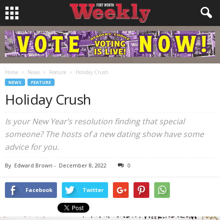
Home
News
Feature
Holiday Crush
NEWS
FEATURE
Holiday Crush
Is your New Year’s resolution finding that special
someone? The hosts of a new dating show have some
advice for you.
By
Edward Brown
-
December 8, 2022
0
Facebook
Twitter