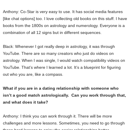
Anthony: Co-Star is very easy to use. It has social media features
[like chat options] too. I love collecting old books on this stuff. I have
books from the 1800s on astrology and numerology. Everyone is a
combination of all 12 signs but in different sequences.
Black: Whenever I got really deep in astrology, it was through
YouTube. There are so many creators who just do videos on
astrology. When I was single, I would watch compatibility videos on
YouTube. That’s where I learned a lot. It’s a blueprint for figuring
out who you are, like a compass.
What if you are in a dating relationship with someone who
isn’t a good match astrologically. Can you work through that,
and what does it take?
Anthony: I think you can work through it. There will be more
challenges and more lessons. Sometimes, you need to go through