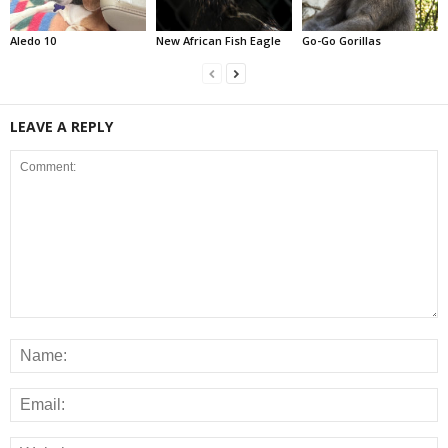
Aledo 10
New African Fish Eagle
Go-Go Gorillas
LEAVE A REPLY