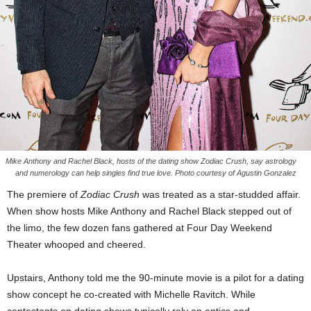
Mike Anthony and Rachel Black, hosts of the dating show Zodiac Crush, say astrology
and numerology can help singles find true love. Photo courtesy of Agustin Gonzalez
The premiere of
Zodiac Crush
was treated as a star-studded affair.
When show hosts Mike Anthony and Rachel Black stepped out of
the limo, the few dozen fans gathered at Four Day Weekend
Theater whooped and cheered.
Upstairs, Anthony told me the 90-minute movie is a pilot for a dating
show concept he co-created with Michelle Ravitch. While