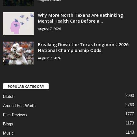
Why More North Texans Are Rethinking
Mental Health Care Before a...
August 7, 2026
Breaking Down the Texas Longhorns’ 2026
National Championship Odds
August 7, 2026
POPULAR CATEGORY
2990
Blotch
2763
Around Fort Worth
1777
Film Reviews
1173
Blogs
1143
Music