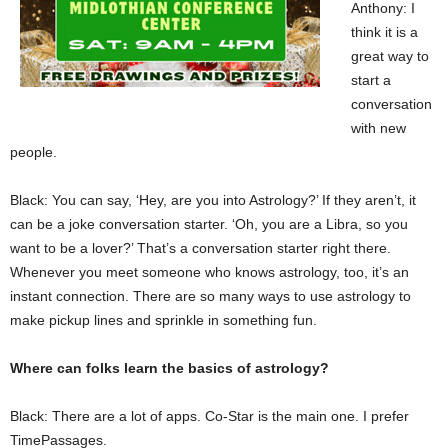
Anthony: I
think it is a
great way to
start a
conversation
with new
people.
Black: You can say, ‘Hey, are you into Astrology?’ If they aren’t, it
can be a joke conversation starter. ‘Oh, you are a Libra, so you
want to be a lover?’ That’s a conversation starter right there.
Whenever you meet someone who knows astrology, too, it’s an
instant connection. There are so many ways to use astrology to
make pickup lines and sprinkle in something fun.
Where can folks learn the basics of astrology?
Black: There are a lot of apps. Co-Star is the main one. I prefer
TimePassages.