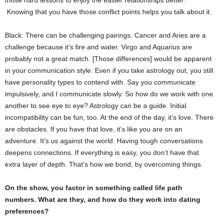
those hard lessons to enjoy the easier relationships better.
Knowing that you have those conflict points helps you talk about it.
Black: There can be challenging pairings. Cancer and Aries are a
challenge because it’s fire and water. Virgo and Aquarius are
probably not a great match. [Those differences] would be apparent
in your communication style. Even if you take astrology out, you still
have personality types to contend with. Say you communicate
impulsively, and I communicate slowly. So how do we work with one
another to see eye to eye? Astrology can be a guide. Initial
incompatibility can be fun, too. At the end of the day, it’s love. There
are obstacles. If you have that love, it’s like you are on an
adventure. It’s us against the world. Having tough conversations
deepens connections. If everything is easy, you don’t have that
extra layer of depth. That’s how we bond, by overcoming things.
On the show, you factor in something called life path
numbers. What are they, and how do they work into dating
preferences?