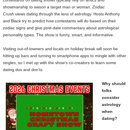
contestants on dating shows typically rely on antics and
showmanship to swoon a target man or woman,
Zodiac
Crush
views dating through the lens of astrology. Hosts Anthony
and Black try to predict how contestants will do based on their
zodiac signs and give post-date commentary about astrological
personality types. The show is funny, smart, and informative.
Visiting out-of-towners and locals on holiday break will soon be
hitting up bars and turning to smartphone apps to mingle with other
singles, so I met up with the show’s co-creators to learn some
dating dos and don’ts.
Why should
folks
consider
astrology
when
dating?