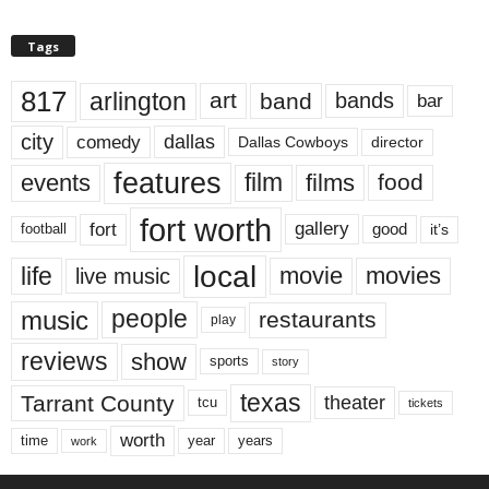
Tags
817
arlington
art
band
bands
bar
city
dallas
comedy
Dallas Cowboys
director
features
events
film
films
food
fort worth
fort
gallery
good
it’s
football
local
life
movie
movies
live music
music
people
restaurants
play
reviews
show
sports
story
texas
Tarrant County
theater
tcu
tickets
worth
time
years
year
work