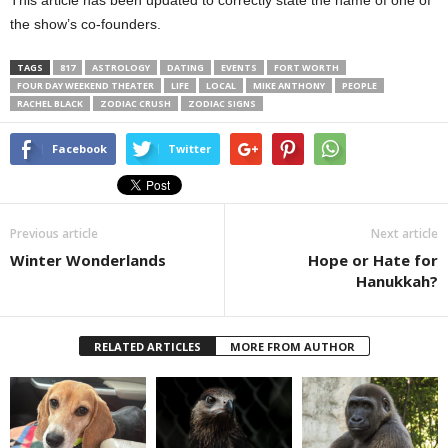
This article has been updated to correctly state the name of one of
the show’s co-founders.
TAGS
817
ASTROLOGY
DATING
EVENTS
FORT WORTH
FOUR DAY WEEKEND THEATER
LIFE
LOCAL
MIKE ANTHONY
PEOPLE
RACHEL BLACK
ZODIAC CRUSH
ZODIAC SIGNS
Facebook
Twitter
Previous article
Next article
Winter Wonderlands
Hope or Hate for
Hanukkah?
RELATED ARTICLES
MORE FROM AUTHOR