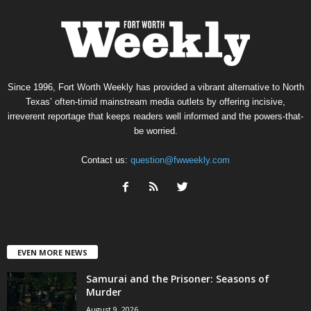
Since 1996, Fort Worth Weekly has provided a vibrant alternative to North
Texas’ often-timid mainstream media outlets by offering incisive,
irreverent reportage that keeps readers well informed and the powers-that-
be worried.
Contact us:
question@fwweekly.com
EVEN MORE NEWS
Samurai and the Prisoner: Seasons of
Murder
August 9, 2026