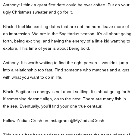
Anthony: I think a great first date could be over coffee. Put on your
ugly Christmas sweater and go for it.
Black: I feel like exciting dates that are not the norm leave more of
an impression. We are in the Sagittarius season. It’s all about going
forth, being exciting, and having the energy of a little kid wanting to
explore. This time of year is about being bold.
Anthony: It’s worth waiting to find the right person. I wouldn’t jump
into a relationship too fast. Find someone who matches and aligns
with what you want to do in life.
Black: Sagittarius energy is not about settling. It’s about going forth.
If something doesn’t align, on to the next. There are many fish in
the sea. Eventually, you’ll find your one true centaur.
Follow Zodiac Crush on Instagram @MyZodiacCrush