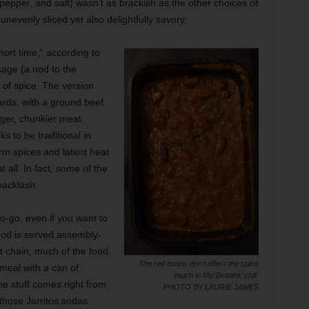
, pepper, and salt) wasn’t as brackish as the other choices of
unevenly sliced yet also delightfully savory.
hort time,” according to
age (a nod to the
 of spice. The version
ards, with a ground beef
er, chunkier meat.
s to be traditional in
rm spices and latent heat
 all. In fact, some of the
backlash.
o-go, even if you want to
food is served assembly-
st chain, much of the food
The red beans don’t affect the spice
meal with a can of
much in Mo’ Bettahs’ chili.
e stuff comes right from
PHOTO BY LAURIE JAMES
 those Jarritos sodas.