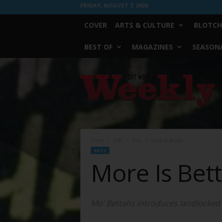
FRIDAY, AUGUST 7, 2026
COVER
ARTS & CULTURE
BLOTCH
BEST OF
MAGAZINES
SEASONA
Fort
Worth
Weekly
Home
Eats
Eats
More Is Better
EATS
More Is Bet
Mo’ Bettahs introduces landlocked 