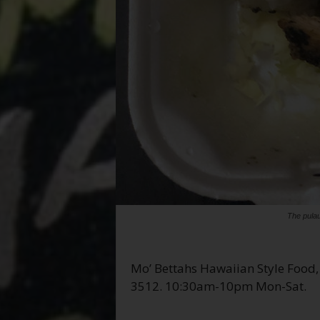
The pula
Mo’ Bettahs Hawaiian Style Food,
3512. 10:30am-10pm Mon-Sat.