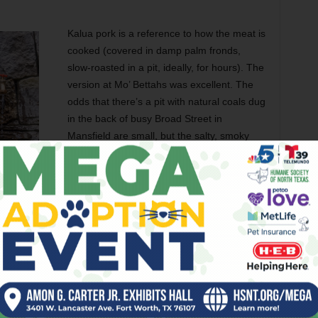
Kalua pork is a reference to how the meat is
cooked (covered in damp palm fronds,
slow-roasted in a pit, ideally, for hours). The
version at Mo’ Bettahs was excellent. The
odds that there’s a pit with natural coals dug
in the back of busy Broad Street in
Mansfield are small, but the salty, smoky
pulled pork tasted like it spent hours in a
smoker.