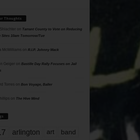
ur Thoughts
 Shlachter
on
Tarrant County to Vote on Reducing
g Sites 10am Tomorrow/Tue
 McWilliams
on
R.I.P. Johnny Mack
n Geiger
on
Bastille Day Rally Focuses on Jail
s
rd Torres
on
Bon Voyage, Baller
hillips
on
The Hive Mind
gs
17
arlington
art
band