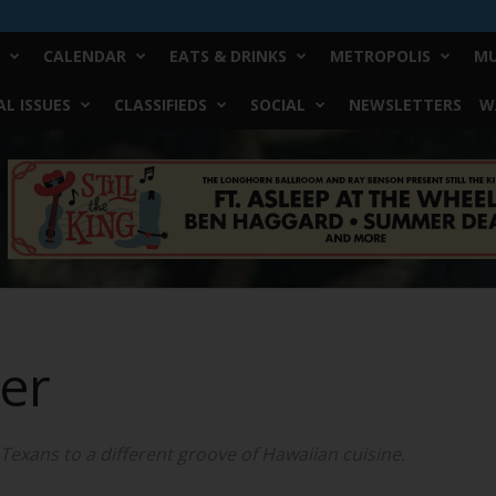
CALENDAR
EATS & DRINKS
METROPOLIS
MU
L ISSUES
CLASSIFIEDS
SOCIAL
NEWSLETTERS
W
ter
Texans to a different groove of Hawaiian cuisine.