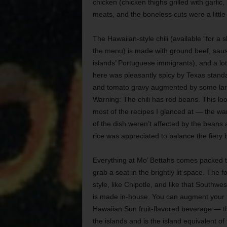
chicken (chicken thighs grilled with garlic
meats, and the boneless cuts were a little 
The Hawaiian-style chili (available “for a s
the menu) is made with ground beef, saus
islands’ Portuguese immigrants), and a lot
here was pleasantly spicy by Texas stand
and tomato gravy augmented by some larg
Warning: The chili has red beans. This look
most of the recipes I glanced at — the wa
of the dish weren’t affected by the beans at
rice was appreciated to balance the fiery 
Everything at Mo’ Bettahs comes packed t
grab a seat in the brightly lit space. The 
style, like Chipotle, and like that Southwe
is made in-house. You can augment your 
Hawaiian Sun fruit-flavored beverage — th
the islands and is the island equivalent of