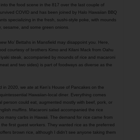
to the food scene in the 817 over the last couple of
l survived COVID and has been joined by Halo Hawaiian BBQ
nts specializing in the fresh, sushi-style poke, with mounds
y, sesame, and some green onions.
e new Mo’ Bettahs in Mansfield may disappoint you. Here,
l food courtesy of brothers Kimo and Kilani Mack from Oahu
riyaki steak, accompanied by mounds of rice and macaroni
meat and two sides) is part of foodways as diverse as the
nd in 2020, we ate at Ken’s House of Pancakes on the
 quintessential Hawaiian-local diner. Everything comes
l person could eat, augmented mostly with beef, pork, or
glish muffins. Macaroni salad accompanied the rice
oo many carbs in Hawaii. The demand for rice came from
the first guest workers. They wanted rice as the preferred
o offers brown rice, although I didn’t see anyone taking them