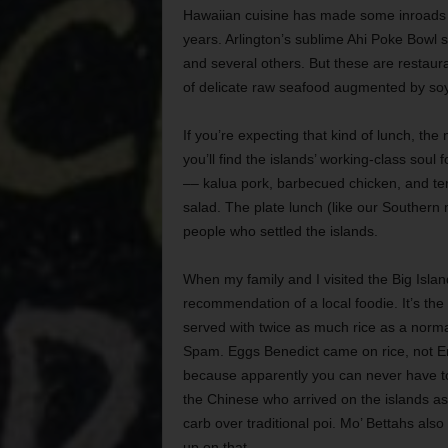
Hawaiian cuisine has made some inroads in
years. Arlington’s sublime Ahi Poke Bow
and several others. But these are restaura
of delicate raw seafood augmented by so
If you’re expecting that kind of lunch, th
you’ll find the islands’ working-class sou
–– kalua pork, barbecued chicken, and te
salad. The plate lunch (like our Southern 
people who settled the islands.
When my family and I visited the Big Isla
recommendation of a local foodie. It’s the
served with twice as much rice as a norma
Spam. Eggs Benedict came on rice, not En
because apparently you can never have t
the Chinese who arrived on the islands as 
carb over traditional poi. Mo’ Bettahs als
up on that.