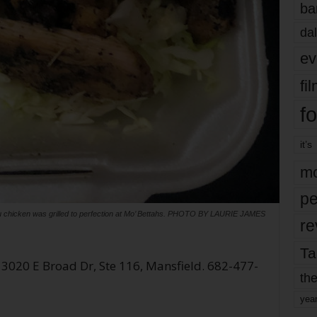
ba
dal
ev
fi
fo
it’s
mo
pe
u chicken was grilled to perfection at Mo’ Bettahs. PHOTO BY LAURIE JAMES
re
Ta
 3020 E Broad Dr, Ste 116, Mansfield. 682-477-
the
yea