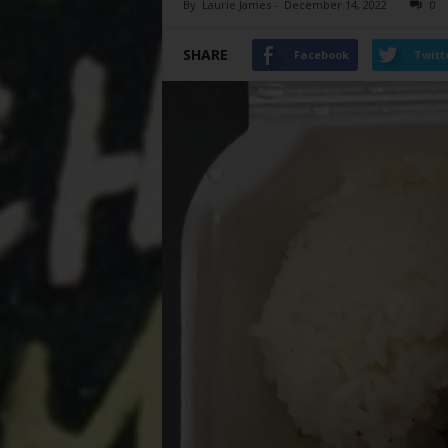
By
Laurie James
-
December 14, 2022
0
SHARE
Facebook
Twitt