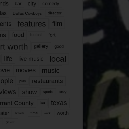
nds
city
comedy
bar
las
Dallas Cowboys
director
features
ents
film
lms
food
fort
football
rt worth
gallery
good
local
life
live music
music
vie
movies
ople
restaurants
play
views
show
sports
story
texas
rrant County
tcu
ater
worth
time
tickets
work
years
r