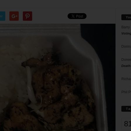
er
Yo
Barry
Votin
Donna
Doree
Death
Richa
Phil P
Ta
8