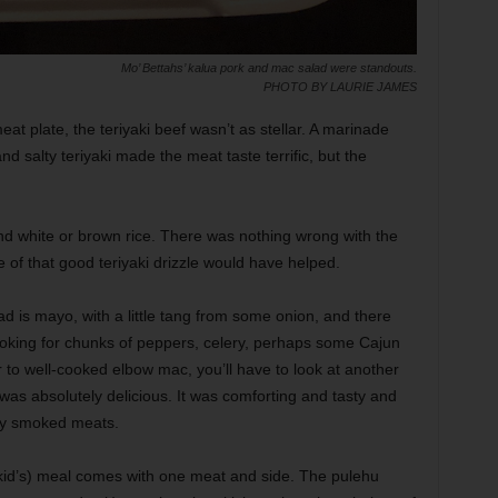
Mo’ Bettahs’ kalua pork and mac salad were standouts.
PHOTO BY LAURIE JAMES
t plate, the teriyaki beef wasn’t as stellar. A marinade
 salty teriyaki made the meat taste terrific, but the
nd white or brown rice. There was nothing wrong with the
e of that good teriyaki drizzle would have helped.
d is mayo, with a little tang from some onion, and there
looking for chunks of peppers, celery, perhaps some Cajun
r to well-cooked elbow mac, you’ll have to look at another
d was absolutely delicious. It was comforting and tasty and
vily smoked meats.
 (kid’s) meal comes with one meat and side. The pulehu