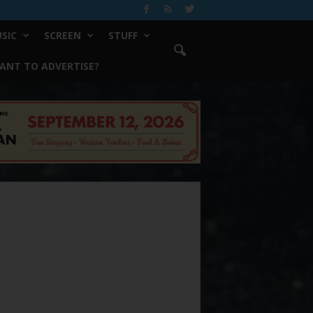
SIC
SCREEN
STUFF
ANT TO ADVERTISE?