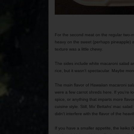
For the second meat on the regular two-mea
heavy on the sweet (perhaps pineapple) and
texture was a little chewy.
The sides include white macaroni salad a
rice, but it wasn’t spectacular. Maybe mor
The main flavor of Hawaiian macaroni sala
were a few carrot shreds here. If you’re 
spice, or anything that imparts more flavo
cuisine style. Still, Mo’ Bettahs’ mac sala
didn’t interfere with the flavor of the hea
If you have a smaller appetite, the keiko