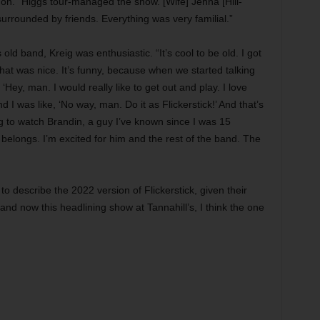
t on. “Higgs tour-managed the show. [Wife] Jenna [Hill-
rrounded by friends. Everything was very familial.”
old band, Kreig was enthusiastic. “It’s cool to be old. I got
d that was nice. It’s funny, because when we started talking
Hey, man. I would really like to get out and play. I love
nd I was like, ‘No way, man. Do it as Flickerstick!’ And that’s
ng to watch Brandin, a guy I’ve known since I was 15
elongs. I’m excited for him and the rest of the band. The
o describe the 2022 version of Flickerstick, given their
 and now this headlining show at Tannahill’s, I think the one