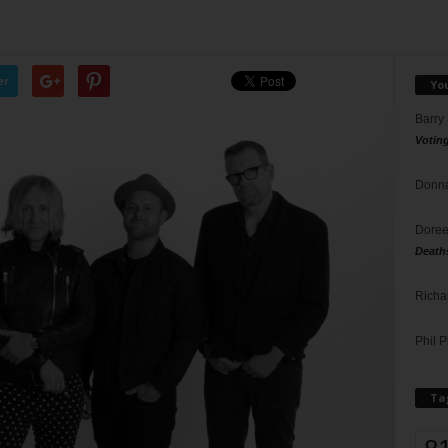
er
Yo
Barry
Votin
Donna
Doree
Death
Richa
Phil P
Ta