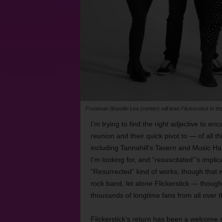
Frontman Brandin Lea (center) will lead Flickerstick in th
I’m trying to find the right adjective to e
reunion and their quick pivot to — of all th
including Tannahill’s Tavern and Music Hal
I’m looking for, and “resuscitated”’s impli
“Resurrected” kind of works, though that
rock band, let alone Flickerstick — thoug
thousands of longtime fans from all over 
Flickerstick’s return has been a welcome s