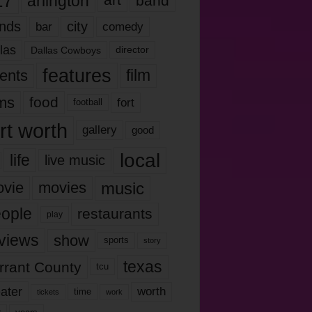
17
arlington
art
band
nds
city
comedy
bar
las
Dallas Cowboys
director
features
ents
film
lms
food
fort
football
rt worth
gallery
good
local
life
live music
music
vie
movies
ople
restaurants
play
views
show
sports
story
texas
rrant County
tcu
ater
worth
time
tickets
work