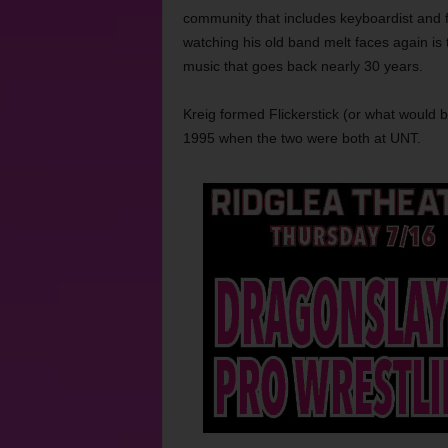
community that includes keyboardist and f
watching his old band melt faces again is t
music that goes back nearly 30 years.
Kreig formed Flickerstick (or what would b
1995 when the two were both at UNT.