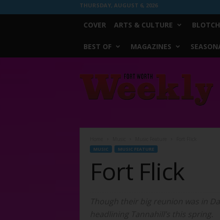
THURSDAY, AUGUST 6, 2026
COVER
ARTS & CULTURE
BLOTCH
BEST OF
MAGAZINES
SEASONA
Fort
Worth
Weekly
Home
Music
Music Feature
Fort Flick
MUSIC
MUSIC FEATURE
Fort Flick
Though their big reunion was in Dal
headlining Tannahill’s this spring.