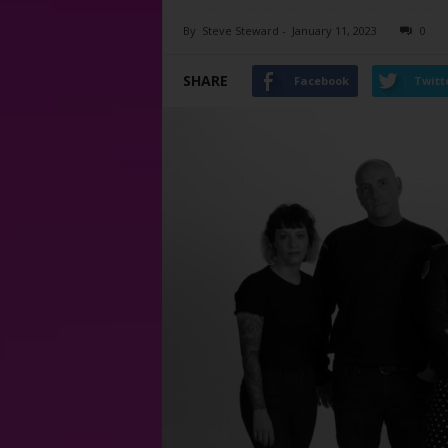
By
Steve Steward
-
January 11, 2023
0
SHARE
Facebook
Twitt