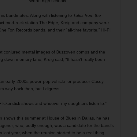
Worth high schools.”
is bandmates. Along with listening to
Tales from the
ct mod-rock station The Edge, Kreig and company were
 One Ton Records bands, and their “all-time favorite,” Hi-Fi
at conjured mental images of Buzzoven comps and the
g down memory lane, Kreig said, “It hasn’t really been
 — an early-2000s power-pop vehicle for producer Casey
m way back then, but I digress.
lickerstick shows and whoever my daughters listen to.”
on shows this summer at House of Blues in Dallas, he has
agener, who, oddly enough, was a candidate for the band’s
 last year, when the reunion started to be a real thing.