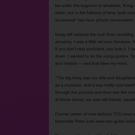
be under the bygones or whatever. Kreig 
when, but in the fullness of time, both ha
occasional “two-hour phone conversation.
Kreig still relished the rush from revisitin
amazing. I was a little nervous because, 
If you don’t stay proficient, you lose it. 
down. I wanted to do the songs justice. S
and Ireland — and that blew my mind.
“The big thing was my wife and daughters
as a musician, and it was really cool wat
through the process and then see the conc
at those shows, we saw old friends, peop
Former owner of now-defunct TCU-area 
bartender Peter Link were two guitar tech