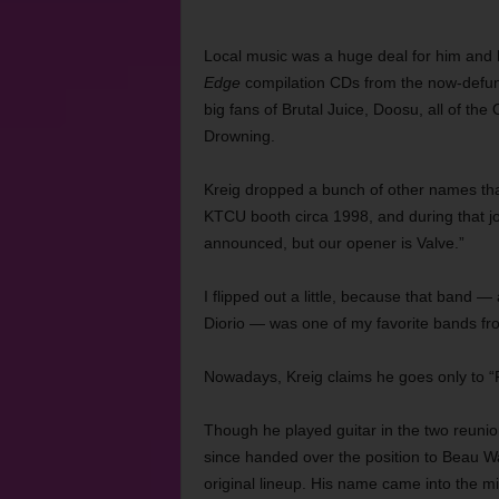
Local music was a huge deal for him and h
Edge
compilation CDs from the now-defun
big fans of Brutal Juice, Doosu, all of the
Drowning.
Kreig dropped a bunch of other names th
KTCU booth circa 1998, and during that jo
announced, but our opener is Valve.”
I flipped out a little, because that band
Diorio — was one of my favorite bands fro
Nowadays, Kreig claims he goes only to “F
Though he played guitar in the two reuni
since handed over the position to Beau W
original lineup. His name came into the mix