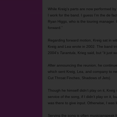
While Kreig’s parts are now performed by 
I work for the band. I guess I’m the de fa
Ryan Higgs, who is the touring manager. 
forward.”
Regarding forward motion, Kreig sat in w
Kreig and Lea wrote in 2002. The band tri
2004’s
Tarantula
, Krieg said, but “it just 
After announcing the reunion, he continue
which sent Kreig, Lea, and company to nea
Cut Throat Finches, Shadows of Jets).
Though he himself didn’t play on it, Kreig 
service of the song, if I didn’t play on it, b
was there to give input. Otherwise, I was l
Serving the song is often musicianspeak fo