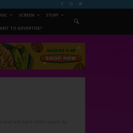
SIC
SCREEN
STUFF
ANT TO ADVERTISE?
 and will mark their return by