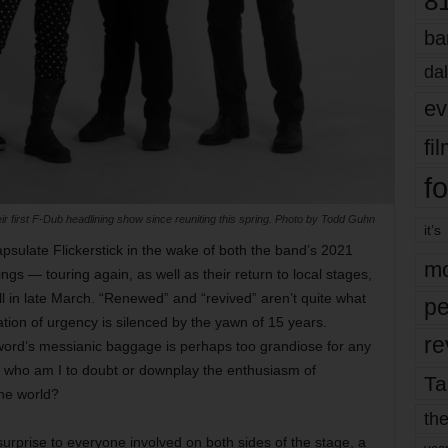
8
ba
dal
ev
fi
fo
eir first F-Dub headlining show since reuniting this spring. Photo by Todd Guhn
it’s
ncapsulate Flickerstick in the wake of both the band’s 2021
mo
ings — touring again, as well as their return to local stages,
l in late March. “Renewed” and “revived” aren’t quite what
pe
cation of urgency is silenced by the yawn of 15 years.
re
 word’s messianic baggage is perhaps too grandiose for any
h who am I to doubt or downplay the enthusiasm of
Ta
the world?
the
urprise to everyone involved on both sides of the stage, a