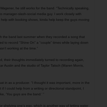
Wagener, he still works for the band. “Technically speaking,
cto manager-slash-social media guy. I work closely with
I help with booking shows, kinda help keep the guys moving
ith the band last summer when they recorded a song that
ed to record “Shine On” a “couple” times while laying down
wasn’t working at the time.”
d, their thoughts immediately turned to recording again,
r Austin and the studio of Taylor Tatsch (Maren Morris,
sat in as a producer. “I thought it was important, more in the
ut if I could help from a writing or directional standpoint, I
ike, ‘You guys are the band.’ ”
r shelving one’s ego, which is another way of letting water