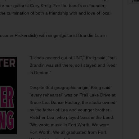
yea
ormer guitarist Cory Kreig. For the band’s co-founder,
he culmination of both a friendship with and love of local
ecome Flickerstick) with singer/guitarist Brandin Lea in
“I kinda peaced out of UNT,” Kreig said, “but
Brandin was still there, so I stayed and lived
in Denton.”
Despite that geographic origin, Krieg said
“every rehearsal” was on Trail Lake Drive at
Bruce Lea Dance Factory, the studio owned
by the father of Lea and younger brother
Fletcher Lea, who played bass in the band.
“We wrote music in Fort Worth. We were
Fort Worth. We all graduated from Fort