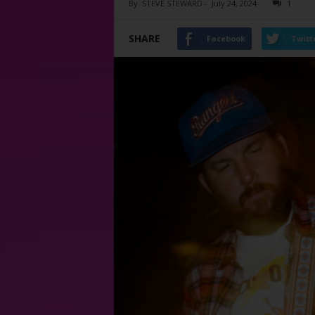
By
STEVE STEWARD
-
July 24, 2024
1
SHARE
Facebook
Twitt