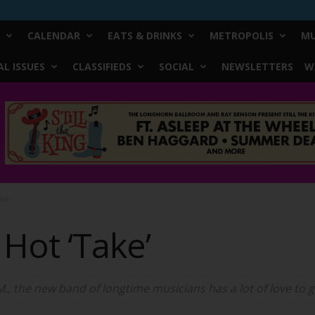
CALENDAR
EATS & DRINKS
METROPOLIS
MU
L ISSUES
CLASSIFIEDS
SOCIAL
NEWSLETTERS
W
ke’
Hot ‘Take’
M., the new band of longtime musicians has a lot of love to g