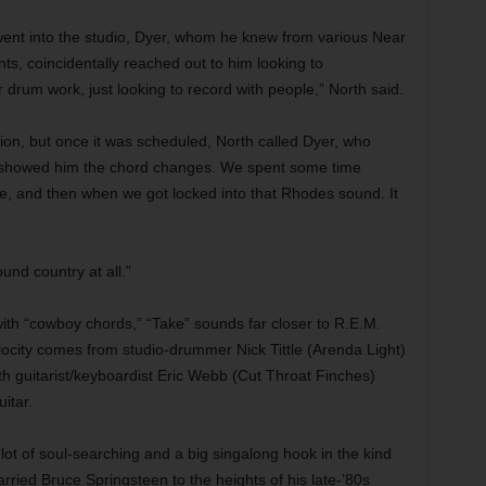
went into the studio, Dyer, whom he knew from various Near
ts, coincidentally reached out to him looking to
drum work, just looking to record with people,” North said.
on, but once it was scheduled, North called Dyer, who
I showed him the chord changes. We spent some time
te, and then when we got locked into that Rhodes sound. It
ound country at all.”
ith “cowboy chords,” “Take” sounds far closer to R.E.M.
ocity comes from studio-drummer Nick Tittle (Arenda Light)
th guitarist/keyboardist Eric Webb (Cut Throat Finches)
itar.
ot of soul-searching and a big singalong hook in the kind
arried Bruce Springsteen to the heights of his late-’80s