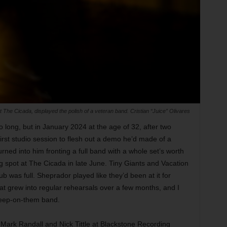
The Cicada, displayed the polish of a veteran band. Cristian “Juice” Olivares
 long, but in January 2024 at the age of 32, after two
irst studio session to flesh out a demo he’d made of a
rned into him fronting a full band with a whole set’s worth
g spot at The Cicada in late June. Tiny Giants and Vacation
b was full. Sheprador played like they’d been at it for
at grew into regular rehearsals over a few months, and I
-sleep-on-them band.
Mark Randall and Nick Tittle at Blackstone Recording