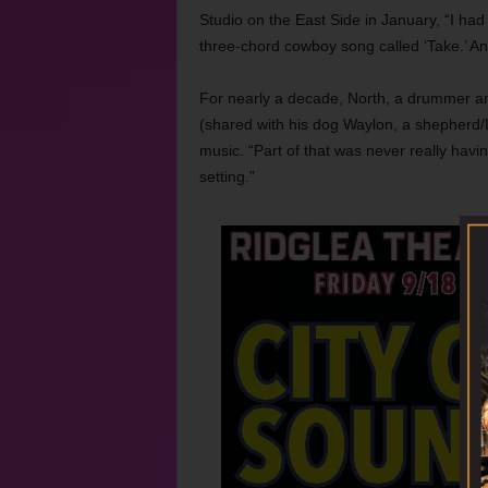
Studio on the East Side in January, “I had 
three-chord cowboy song called ‘Take.’ And
For nearly a decade, North, a drummer an
(shared with his dog Waylon, a shepherd/
music. “Part of that was never really havi
setting.”