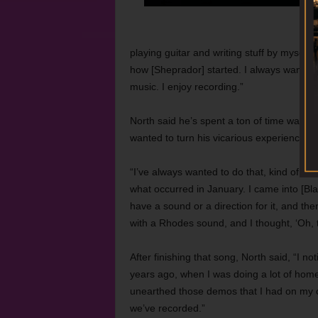
playing guitar and writing stuff by myself.
how [Sheprador] started. I always wanted t
music. I enjoy recording.”
North said he’s spent a ton of time watch
wanted to turn his vicarious experience int
“I’ve always wanted to do that, kind of get
what occurred in January. I came into [Bla
have a sound or a direction for it, and th
with a Rhodes sound, and I thought, ‘Oh, th
After finishing that song, North said, “I not
years ago, when I was doing a lot of home
unearthed those demos that I had on my c
we’ve recorded.”