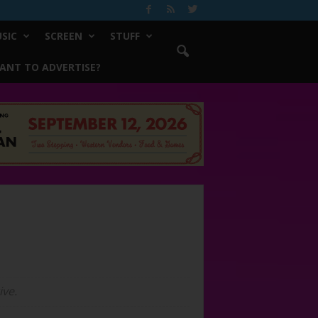
SIC
SCREEN
STUFF
ANT TO ADVERTISE?
ive.