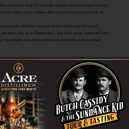
this new tune that I’d recently written, kind of a bare-bones,
 from there, that’s where the whole thing kind of took off.”
d guitarist, had the concept of the band and its name
Labrador mix, or a Sheprador), but he’d never released any
ng the people around to rehearse and write with in a live
He did have experience playing with others.
Like many local musicians — a good chunk
of the Texas Gentlemen comes to mind —
North honed his chops playing drums at
church.
“I’ve been playing drums since I was 10,” he
said, “and I did that for most of my life into
my early 20s, playing church gigs for money
… but I’d never really played in bands.