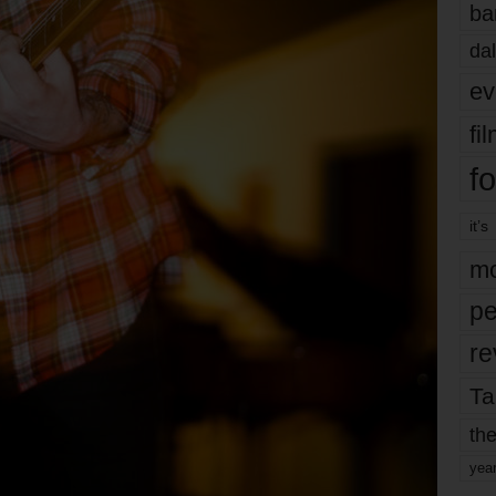
ba
dal
ev
fi
fo
it’s
mo
pe
re
Ta
the
yea