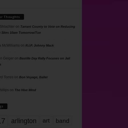
ur Thoughts
 Shlachter
on
Tarrant County to Vote on Reducing
g Sites 10am Tomorrow/Tue
 McWilliams
on
R.I.P. Johnny Mack
n Geiger
on
Bastille Day Rally Focuses on Jail
s
rd Torres
on
Bon Voyage, Baller
hillips
on
The Hive Mind
gs
17
arlington
art
band