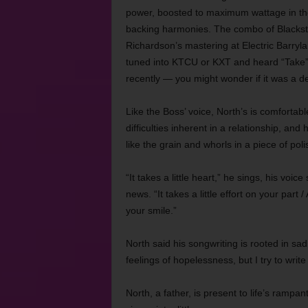
power, boosted to maximum wattage in the
backing harmonies. The combo of Blackst
Richardson’s mastering at Electric Barryla
tuned into KTCU or KXT and heard “Take” 
recently — you might wonder if it was a 
Like the Boss’ voice, North’s is comfortab
difficulties inherent in a relationship, an
like the grain and whorls in a piece of pol
“It takes a little heart,” he sings, his vo
news. “It takes a little effort on your part
your smile.”
North said his songwriting is rooted in sad
feelings of hopelessness, but I try to writ
North, a father, is present to life’s rampa