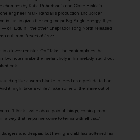
 choruses by Katie Robertson’s and Claire Hinkle’s
one engineer Mark Randall’s production and Jordan
nd in Justin gives the song major Big Single energy. If you
— or “Exit/In,” the other Sheprador song North released
deep cut from
Tunnel of Love
.
le in a lower register. On “Take,” he contemplates the
d his low notes make the melancholy in his melody stand out
ished oak.
ice sounding like a warm blanket offered as a prelude to bad
 / And it might take a while / Take some of the shine out of
ness. “I think I write about painful things, coming from
e in a way that helps me come to terms with all that.”
nt dangers and despair, but having a child has softened his