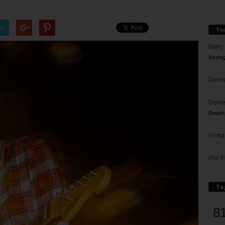
er
Yo
Barry
Votin
Donna
Doree
Death
Richa
Phil P
Ta
8