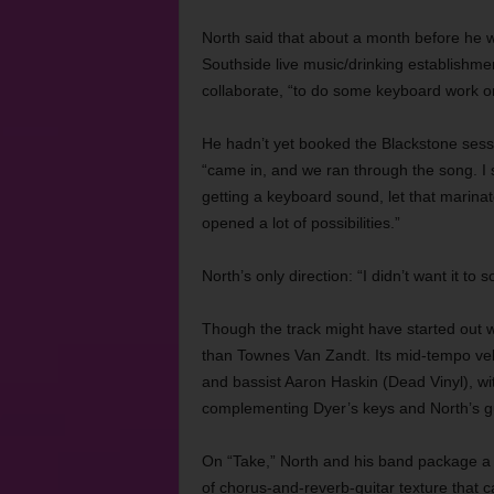
North said that about a month before he 
Southside live music/drinking establishmen
collaborate, “to do some keyboard work or 
He hadn’t yet booked the Blackstone sessi
“came in, and we ran through the song. 
getting a keyboard sound, let that marina
opened a lot of possibilities.”
North’s only direction: “I didn’t want it to s
Though the track might have started out w
than Townes Van Zandt. Its mid-tempo vel
and bassist Aaron Haskin (Dead Vinyl), wi
complementing Dyer’s keys and North’s gu
On “Take,” North and his band package a l
of chorus-and-reverb-guitar texture that c