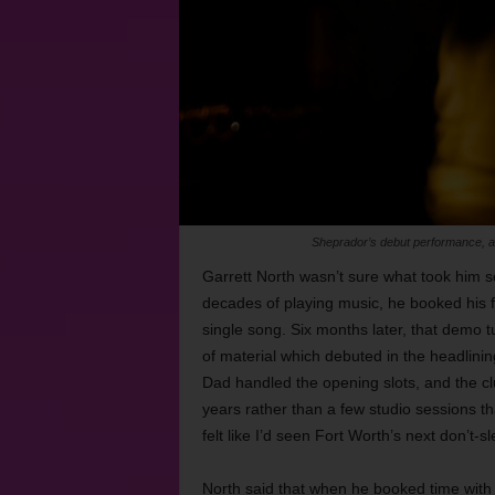
Sheprador’s debut performance, at 
Garrett North wasn’t sure what took him so
decades of playing music, he booked his f
single song. Six months later, that demo tu
of material which debuted in the headlinin
Dad handled the opening slots, and the clu
years rather than a few studio sessions th
felt like I’d seen Fort Worth’s next don’t
North said that when he booked time with 