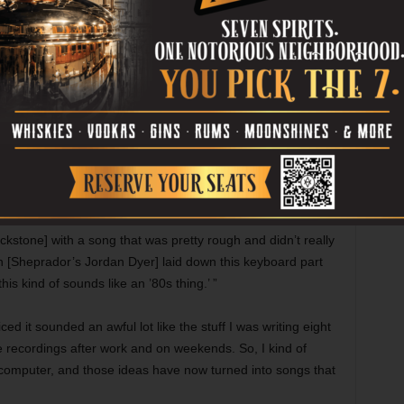
None of my friends were musicians, at the
time. Nobody I really hung out with played
music. But I’ve always been a songwriter,
 … It’s always just been a thing I’ve done for me, and that’s
o make a legit record, just for myself. I enjoy playing
ing music documentaries heavy on in-studio footage, and he
o the real thing.
 in [the studio] and see what happens,” he said, “and that’s
ckstone] with a song that was pretty rough and didn’t really
en [Sheprador’s Jordan Dyer] laid down this keyboard part
is kind of sounds like an ’80s thing.’ ”
iced it sounded an awful lot like the stuff I was writing eight
 recordings after work and on weekends. So, I kind of
omputer, and those ideas have now turned into songs that