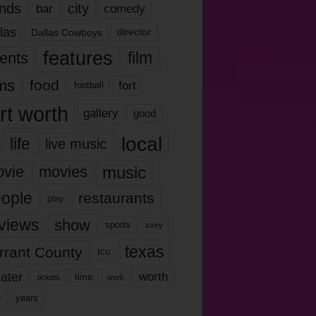
nds
city
comedy
bar
las
Dallas Cowboys
director
features
ents
film
lms
food
fort
football
rt worth
gallery
good
local
life
live music
music
vie
movies
ople
restaurants
play
views
show
sports
story
texas
rrant County
tcu
ater
worth
time
tickets
work
years
r