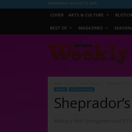
WEDNESDAY, AUGUST 5, 2026
COVER
ARTS & CULTURE
BLOTCH
BEST OF
MAGAZINES
SEASONA
Fort
Worth
Weekly
Home
Music
Music Feature
Sheprador’s Hot ‘Ta
MUSIC
MUSIC FEATURE
Sheprador’s 
Mixing a little Springsteen and R.E.