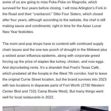
some of us are going to miss Poke-Poke on Magnolia, which
survived for four years before closing. I will miss Arlington’s Fork in
the Road and their “crackaroni.” Ditto Four Sisters, which closed
after four years, although according to the website, the chef is still
making sauce and condiments, right in time for the Asian Lunar
New Year festivities.
The mom-and-pop shops have to contend with continued supply
chain issues and the one-two punch of drought in the Midwest plus
a wicked avian influenza epidemic, along with corporate greed
forcing up the price of staples like turkey, chicken, and now eggs.
And skyrocketing rents. It’s a
shandeh
that Fred’s Texas Café,
which predated all the hoopla in the West 7th corridor, had to leave
the original Currie Street location, but the brand survives into 2023
with two locations in disparate parts of Fort Worth (2730 Western
Center Blvd and 7101 Camp Bowie West). But many things went
well for local restaurants in 2022.