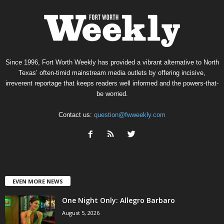
Since 1996, Fort Worth Weekly has provided a vibrant alternative to North
Texas’ often-timid mainstream media outlets by offering incisive,
irreverent reportage that keeps readers well informed and the powers-that-
be worried.
Contact us:
question@fwweekly.com
EVEN MORE NEWS
One Night Only: Allegro Barbaro
August 5, 2026