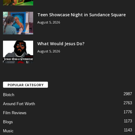
Teen Showcase Night in Sundance Square
August 5, 2026
What Would Jesus Do?
August 5, 2026
POPULAR CATEGORY
2987
Blotch
2763
Around Fort Worth
1776
Film Reviews
1173
Blogs
1143
Music