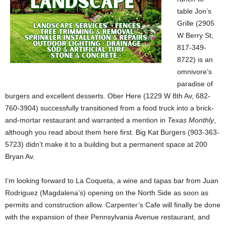
table Jon’s
Grille (2905
W Berry St,
817-349-
8722) is an
omnivore’s
paradise of
burgers and excellent desserts. Ober Here (1229 W 8th Av, 682-
760-3904) successfully transitioned from a food truck into a brick-
and-mortar restaurant and warranted a mention in
Texas Monthly
,
although you read about them here first. Big Kat Burgers (903-363-
5723) didn’t make it to a building but a permanent space at 200
Bryan Av.
I’m looking forward to La Coqueta, a wine and tapas bar from Juan
Rodriguez (Magdalena’s) opening on the North Side as soon as
permits and construction allow. Carpenter’s Cafe will finally be done
with the expansion of their Pennsylvania Avenue restaurant, and