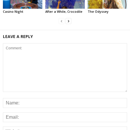
Casino Night
After a While, Crocodile
The Odyssey
LEAVE A REPLY