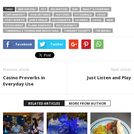
TAGS
2ND AVE DELI
817
ARLINGTON
BAR
BEAST & COMPANY
CAFÉ MARGOT
DON ARTEMIO
FEATURES
FITZGERALD
FOOD
FORT WORTH
JON’S GRILLE
LA COQUETA
LA ONDA
LOCAL
NEW
PIZZA VERDE
PLANK SEAFOOD
RESTAURANTS
TANNAHILL’S TAVERN AND MUSIC HALL
TARRANT COUNTY
TRE MOGLI
Facebook
Twitter
Previous article
Next article
Casino Proverbs in
Just Listen and Play
Everyday Use
RELATED ARTICLES
MORE FROM AUTHOR