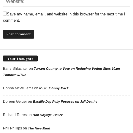
Save my name, email, and website in this browser for the next time I
comment.
Your Thoughts
Barry Shlachter
on
Tarrant County to Vote on Reducing Voting Sites 10am
Tomorrow/Tue
Donna McWilliams
on
R.I.P. Johnny Mack
Doreen Geiger
on
Bastille Day Rally Focuses on Jail Deaths
Richard Torres
on
Bon Voyage, Baller
Phil Phillips
on
The Hive Mind