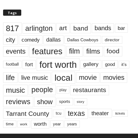
Tags
817
arlington
art
band
bands
bar
city
dallas
comedy
Dallas Cowboys
director
features
events
film
films
food
fort worth
fort
gallery
good
it’s
football
local
life
movie
movies
live music
music
people
restaurants
play
reviews
show
sports
story
texas
Tarrant County
theater
tcu
tickets
worth
time
years
year
work