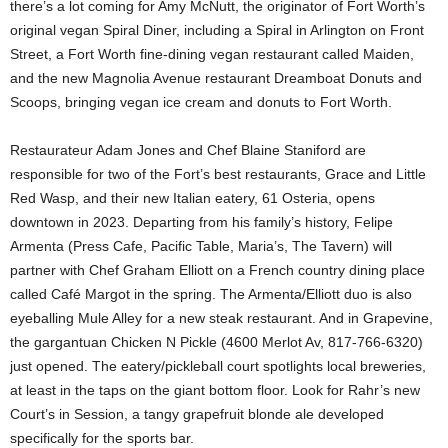
there’s a lot coming for Amy McNutt, the originator of Fort Worth’s
original vegan Spiral Diner, including a Spiral in Arlington on Front
Street, a Fort Worth fine-dining vegan restaurant called Maiden,
and the new Magnolia Avenue restaurant Dreamboat Donuts and
Scoops, bringing vegan ice cream and donuts to Fort Worth.
Restaurateur Adam Jones and Chef Blaine Staniford are
responsible for two of the Fort’s best restaurants, Grace and Little
Red Wasp, and their new Italian eatery, 61 Osteria, opens
downtown in 2023. Departing from his family’s history, Felipe
Armenta (Press Cafe, Pacific Table, Maria’s, The Tavern) will
partner with Chef Graham Elliott on a French country dining place
called Café Margot in the spring. The Armenta/Elliott duo is also
eyeballing Mule Alley for a new steak restaurant. And in Grapevine,
the gargantuan Chicken N Pickle (4600 Merlot Av, 817-766-6320)
just opened. The eatery/pickleball court spotlights local breweries,
at least in the taps on the giant bottom floor. Look for Rahr’s new
Court’s in Session, a tangy grapefruit blonde ale developed
specifically for the sports bar.