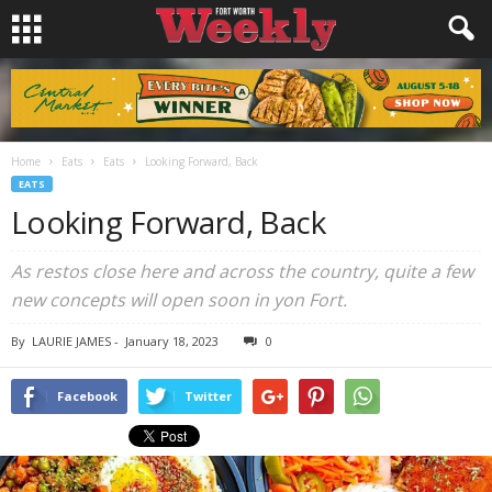
Home
Eats
Eats
Looking Forward, Back
EATS
Looking Forward, Back
As restos close here and across the country, quite a few
new concepts will open soon in yon Fort.
By
LAURIE JAMES
-
January 18, 2023
0
Facebook
Twitter