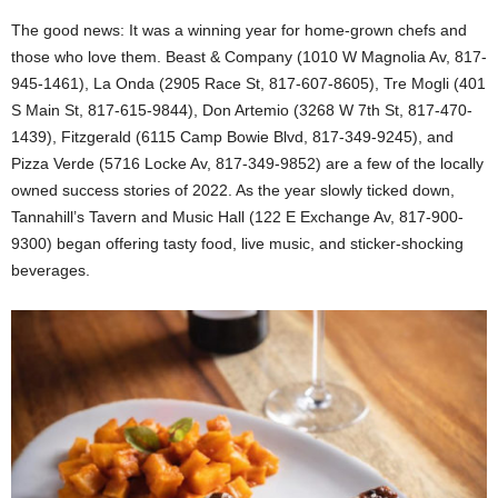
The good news: It was a winning year for home-grown chefs and
those who love them. Beast & Company (1010 W Magnolia Av, 817-
945-1461), La Onda (2905 Race St, 817-607-8605), Tre Mogli (401
S Main St, 817-615-9844), Don Artemio (3268 W 7th St, 817-470-
1439), Fitzgerald (6115 Camp Bowie Blvd, 817-349-9245), and
Pizza Verde (5716 Locke Av, 817-349-9852) are a few of the locally
owned success stories of 2022. As the year slowly ticked down,
Tannahill’s Tavern and Music Hall (122 E Exchange Av, 817-900-
9300) began offering tasty food, live music, and sticker-shocking
beverages.