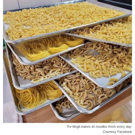
Tre Mogli makes its noodles fresh every day.
Courtesy Facebook