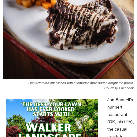
Don Artemio’s enchiladas with a tamarind mole sauce delight the palate.
Courtesy Facebook
Jon Bonnell’s
hunnert
restaurant
(OK, his fifth),
the casual
ranch-to-