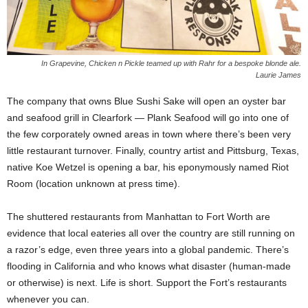
In Grapevine, Chicken n Pickle teamed up with Rahr for a bespoke blonde ale.
Laurie James
The company that owns Blue Sushi Sake will open an oyster bar
and seafood grill in Clearfork — Plank Seafood will go into one of
the few corporately owned areas in town where there’s been very
little restaurant turnover. Finally, country artist and Pittsburg, Texas,
native Koe Wetzel is opening a bar, his eponymously named Riot
Room (location unknown at press time).
The shuttered restaurants from Manhattan to Fort Worth are
evidence that local eateries all over the country are still running on
a razor’s edge, even three years into a global pandemic. There’s
flooding in California and who knows what disaster (human-made
or otherwise) is next. Life is short. Support the Fort’s restaurants
whenever you can.