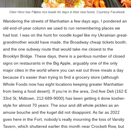
Ober Here has Filipino rice bowls for days in their new home. Courtesy Facebook
Wandering the streets of Manhattan a few days ago, I pondered an
old end-of-year column we used to run remembering places we
had lost. I was on the hunt for
noodle kugel
like my Ukrainian great-
grandmother would have made, the Broadway cheap tickets booth,
and the one subway route that would take me closest to the
Brooklyn Bridge. These days, there is a perilous number of closed
signs on restaurants in the Big Apple, arguably one of the only
major cities in the world where you can eat out three meals a day
because it’s easier than trying to find a grocery store (although
Whole Foods now has eight locations keeping greater Manhattan
from being a food desert). If you’re in the area, 2nd Ave Deli (162 E
33rd St, Midtown, 212-689-9000) has been getting it done kosher-
style for almost 70 years: The sour and dill whole pickles as an
amuse bouche and the kugel did not disappoint. As far as 2022
goes here in the Fort, nobody’s really mourning the loss of Varsity
Tavern, which shuttered earlier this month near Crockett Row, but