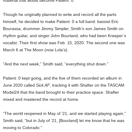
material that would become Patient: 0.
Though he originally planned to write and record all the parts
himself, he decided to make Patient: 0 a full band: bassist Eric
Bourassa, drummer Jimmy Simpler, Smith’s son James Smith on
rhythm guitar, and singer John Bourland, who had been Kreeper’s
vocalist. Their first show was Feb. 15, 2020. The second one was
March 6 at The Moon (now Lola’s).
“And the next week,” Smith said, “everything shut down.”
Patient: 0 kept going, and the five of them recorded an album in
June 2020 called
Sick AF
, tracking it with Shafter on the TASCAM
Model24 that the band brought to their practice space. Shafter
mixed and mastered the record at home.
“The world reopened in May of ’21, and we started playing again,”
Smith said, “but in July of ’21, [Bourland] let me know that he was
moving to Colorado.”