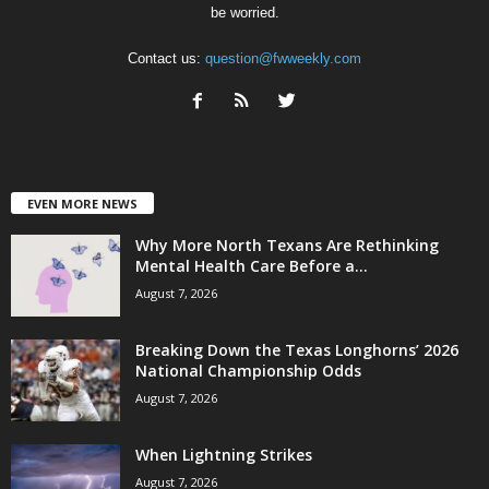
be worried.
Contact us:
question@fwweekly.com
EVEN MORE NEWS
Why More North Texans Are Rethinking
Mental Health Care Before a...
August 7, 2026
Breaking Down the Texas Longhorns’ 2026
National Championship Odds
August 7, 2026
When Lightning Strikes
August 7, 2026