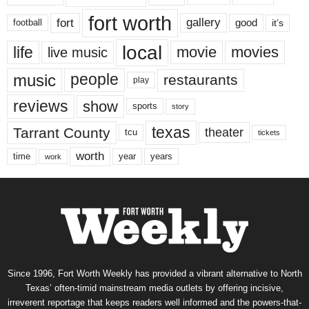
fort worth
fort
gallery
good
it’s
football
local
life
movie
movies
live music
music
people
restaurants
play
reviews
show
sports
story
texas
Tarrant County
theater
tcu
tickets
worth
time
years
year
work
Since 1996, Fort Worth Weekly has provided a vibrant alternative to North
Texas’ often-timid mainstream media outlets by offering incisive,
irreverent reportage that keeps readers well informed and the powers-that-