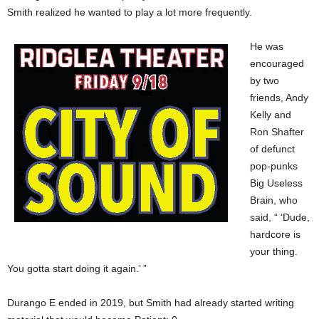
Smith realized he wanted to play a lot more frequently.
He was
encouraged
by two
friends, Andy
Kelly and
Ron Shafter
of defunct
pop-punks
Big Useless
Brain, who
said, “ ‘Dude,
hardcore is
your thing.
You gotta start doing it again.’ ”
Durango E ended in 2019, but Smith had already started writing