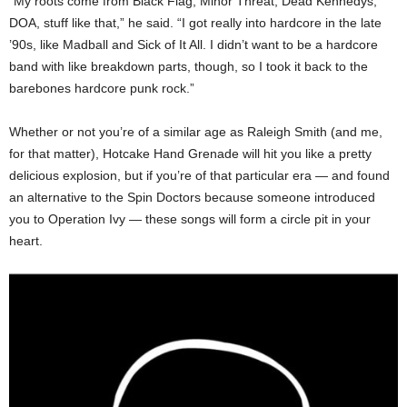
“My roots come from Black Flag, Minor Threat, Dead Kennedys,
DOA, stuff like that,” he said. “I got really into hardcore in the late
’90s, like Madball and Sick of It All. I didn’t want to be a hardcore
band with like breakdown parts, though, so I took it back to the
barebones hardcore punk rock.”
Whether or not you’re of a similar age as Raleigh Smith (and me,
for that matter), Hotcake Hand Grenade will hit you like a pretty
delicious explosion, but if you’re of that particular era — and found
an alternative to the Spin Doctors because someone introduced
you to Operation Ivy — these songs will form a circle pit in your
heart.