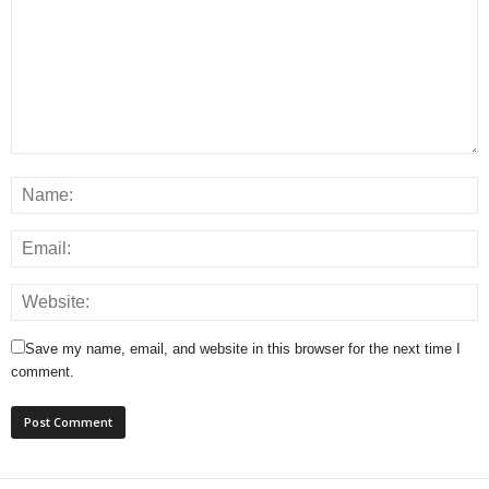
Save my name, email, and website in this browser for the next time I
comment.