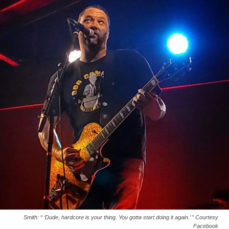
Smith: “ ‘Dude, hardcore is your thing. You gotta start doing it again.’ ” Courtesy
Facebook