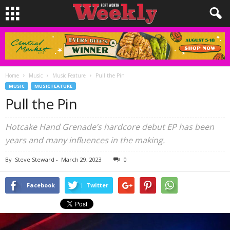
Home
Music
Music Feature
Pull the Pin
MUSIC
MUSIC FEATURE
Pull the Pin
Hotcake Hand Grenade’s hardcore debut EP has been
years and many influences in the making.
By
Steve Steward
-
March 29, 2023
0
Facebook
Twitter