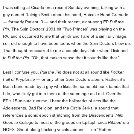
I was sitting at Cicada on a recent Sunday evening, talking with a
guy named Raleigh Smith about his band, Hotcake Hand Grenade
— formerly Patient: 0 — and their recent, eight-song EP
Pull the
Pin.
The Spin Doctors’ 1991 hit “Two Princes” was playing on the
PA, and it occurred to me that Smith and I are of a similar vintage,
i.e., old enough to have been teens when the Spin Doctors blew up.
That thought reoccurred to me a couple days later when I listened
to
Pull the Pin
. “Oh, that makes sense that it sounds like that.”
Lest I confuse you,
Pull the Pin
does not at all sound like
Pocket
Full of Kryptonite
— or any other Spin Doctors album. Rather, it’s
like a band made by a guy who likes the same old punk bands that
I do, who likely got into them at the same age as I did. Over the
EP’s 15-minute runtime, I hear the hallmarks of acts like the
Adolescents, Bad Religion, and the Circle Jerks, a sound that
references a sonic epoch stretching from the Descendents’
Milo
Goes to College
to most of the groups on Epitaph circa
Ribbed
-era
NOFX. Shout-along backing vocals abound — on “Rotten