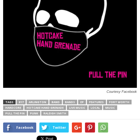
Courtesy Facebook
TAGS
817
ARLINGTON
BAND
BANDS
EP
FEATURES
FORT WORTH
HARDCORE
HOTCAKE HAND GRENADE
LIVE MUSIC
LOCAL
MUSIC
PULL THE PIN
PUNK
RALEIGH SMITH
Facebook
Twitter