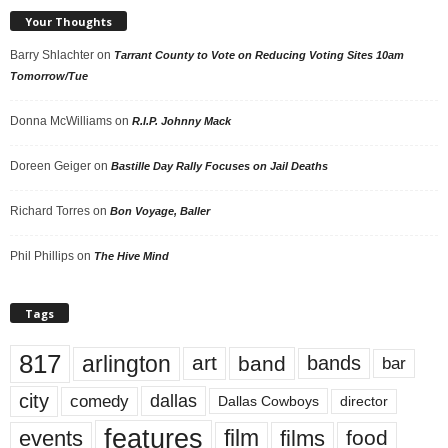
Your Thoughts
Barry Shlachter
on
Tarrant County to Vote on Reducing Voting Sites 10am
Tomorrow/Tue
Donna McWilliams
on
R.I.P. Johnny Mack
Doreen Geiger
on
Bastille Day Rally Focuses on Jail Deaths
Richard Torres
on
Bon Voyage, Baller
Phil Phillips
on
The Hive Mind
Tags
817
arlington
art
band
bands
bar
city
dallas
comedy
Dallas Cowboys
director
features
events
film
films
food