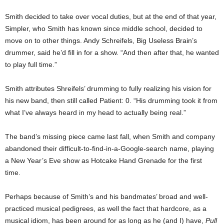
Smith decided to take over vocal duties, but at the end of that year,
Simpler, who Smith has known since middle school, decided to
move on to other things. Andy Schreifels, Big Useless Brain’s
drummer, said he’d fill in for a show. “And then after that, he wanted
to play full time.”
Smith attributes Shreifels’ drumming to fully realizing his vision for
his new band, then still called Patient: 0. “His drumming took it from
what I’ve always heard in my head to actually being real.”
The band’s missing piece came last fall, when Smith and company
abandoned their difficult-to-find-in-a-Google-search name, playing
a New Year’s Eve show as Hotcake Hand Grenade for the first
time.
Perhaps because of Smith’s and his bandmates’ broad and well-
practiced musical pedigrees, as well the fact that hardcore, as a
musical idiom, has been around for as long as he (and I) have,
Pull