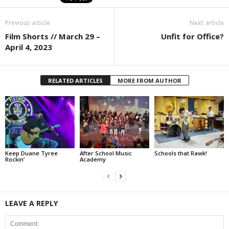
Previous article
Next article
Film Shorts // March 29 –
Unfit for Office?
April 4, 2023
RELATED ARTICLES
MORE FROM AUTHOR
Keep Duane Tyree
After School Music
Schools that Rawk!
Rockin’
Academy
LEAVE A REPLY