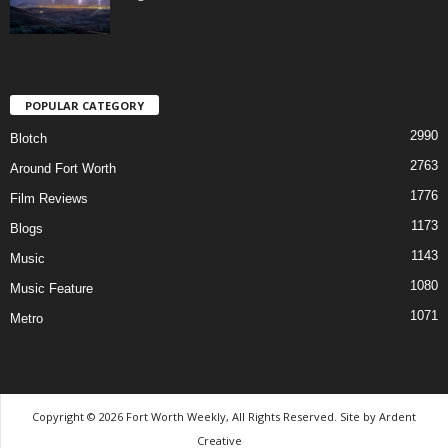
POPULAR CATEGORY
2990
Blotch
2763
Around Fort Worth
1776
Film Reviews
1173
Blogs
1143
Music
1080
Music Feature
1071
Metro
Copyright © 2026 Fort Worth Weekly, All Rights Reserved. Site by
Ardent
Creative