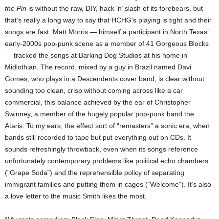
the Pin
is without the raw, DIY, hack ’n’ slash of its forebears, but
that’s really a long way to say that HCHG’s playing is tight and their
songs are fast. Matt Morris — himself a participant in North Texas’
early-2000s pop-punk scene as a member of 41 Gorgeous Blocks
— tracked the songs at Barking Dog Studios at his home in
Midlothian. The record, mixed by a guy in Brazil named Davi
Gomes, who plays in a Descendents cover band, is clear without
sounding too clean, crisp without coming across like a car
commercial, this balance achieved by the ear of Christopher
Swinney, a member of the hugely popular pop-punk band the
Ataris. To my ears, the effect sort of “remasters” a sonic era, when
bands still recorded to tape but put everything out on CDs. It
sounds refreshingly throwback, even when its songs reference
unfortunately contemporary problems like political echo chambers
(“Grape Soda”) and the reprehensible policy of separating
immigrant families and putting them in cages (“Welcome”). It’s also
a love letter to the music Smith likes the most.