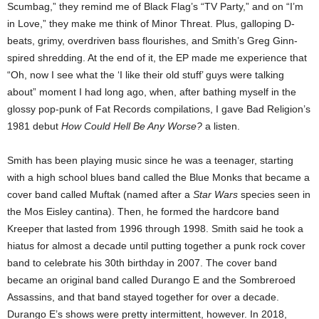
Scumbag,” they remind me of Black Flag’s “TV Party,” and on “I’m
in Love,” they make me think of Minor Threat. Plus, galloping D-
beats, grimy, overdriven bass flourishes, and Smith’s Greg Ginn-
spired shredding. At the end of it, the EP made me experience that
“Oh, now I see what the ‘I like their old stuff’ guys were talking
about” moment I had long ago, when, after bathing myself in the
glossy pop-punk of Fat Records compilations, I gave Bad Religion’s
1981 debut
How Could Hell Be Any Worse?
a listen.
Smith has been playing music since he was a teenager, starting
with a high school blues band called the Blue Monks that became a
cover band called Muftak (named after a
Star Wars
species seen in
the Mos Eisley cantina). Then, he formed the hardcore band
Kreeper that lasted from 1996 through 1998. Smith said he took a
hiatus for almost a decade until putting together a punk rock cover
band to celebrate his 30th birthday in 2007. The cover band
became an original band called Durango E and the Sombreroed
Assassins, and that band stayed together for over a decade.
Durango E’s shows were pretty intermittent, however. In 2018,