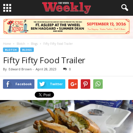
Home
Blotch
Blogs
Fifty Fifty Food Trailer
BLOTCH
BLOGS
Fifty Fifty Food Trailer
By
Edward Brown
-
April 28, 2023
0
Facebook
Twitter