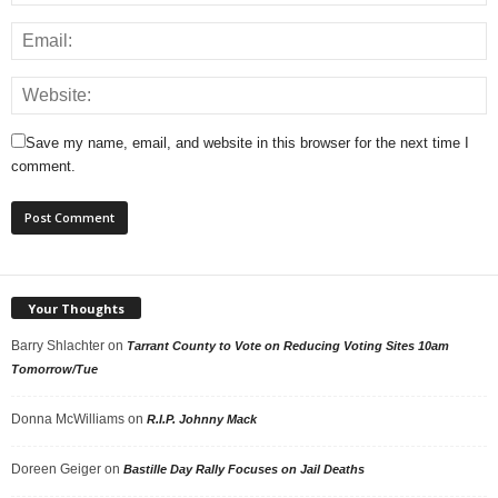
Save my name, email, and website in this browser for the next time I
comment.
Your Thoughts
Barry Shlachter
on
Tarrant County to Vote on Reducing Voting Sites 10am
Tomorrow/Tue
Donna McWilliams
on
R.I.P. Johnny Mack
Doreen Geiger
on
Bastille Day Rally Focuses on Jail Deaths