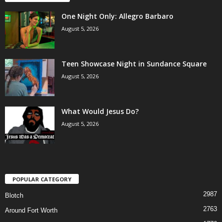
One Night Only: Allegro Barbaro
August 5, 2026
Teen Showcase Night in Sundance Square
August 5, 2026
What Would Jesus Do?
August 5, 2026
POPULAR CATEGORY
2987
Blotch
2763
Around Fort Worth