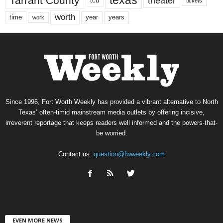
texas
Tarrant County
theater
tcu
tickets
worth
time
years
year
work
Since 1996, Fort Worth Weekly has provided a vibrant alternative to North
Texas’ often-timid mainstream media outlets by offering incisive,
irreverent reportage that keeps readers well informed and the powers-that-
be worried.
Contact us:
question@fwweekly.com
EVEN MORE NEWS