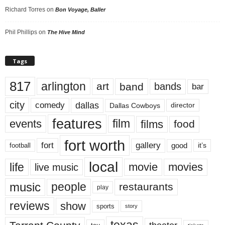
Richard Torres
on
Bon Voyage, Baller
Phil Phillips
on
The Hive Mind
Tags
817
arlington
art
band
bands
bar
city
dallas
comedy
Dallas Cowboys
director
features
events
film
films
food
fort worth
fort
gallery
good
it’s
football
local
life
movie
movies
live music
music
people
restaurants
play
reviews
show
sports
story