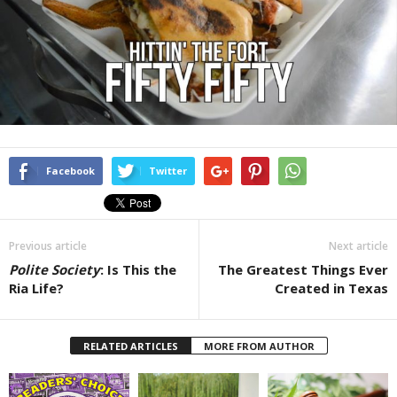
Facebook
Twitter
Previous article
Next article
Polite Society
: Is This the
The Greatest Things Ever
Ria Life?
Created in Texas
RELATED ARTICLES
MORE FROM AUTHOR