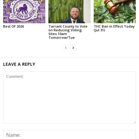
Best Of 2026
Tarrant County to Vote
THC Ban in Effect Today
on Reducing Voting
(Jul 31)
Sites 10am
Tomorrow/Tue
LEAVE A REPLY