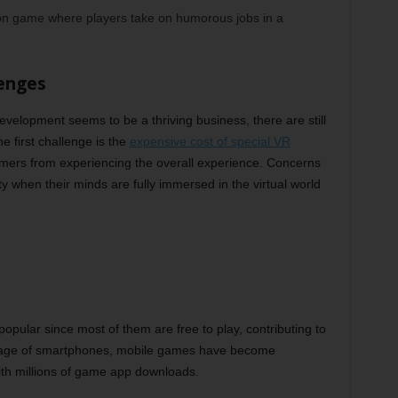
ion game where players take on humorous jobs in a
lenges
development seems to be a thriving business, there are still
e first challenge is the
expensive cost of special VR
sumers from experiencing the overall experience. Concerns
y when their minds are fully immersed in the virtual world
pular since most of them are free to play, contributing to
he age of smartphones, mobile games have become
ith millions of game app downloads.