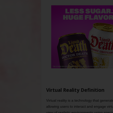
Virtual Reality Definition
Virtual reality is a technology that gener
allowing users to interact and engage virt
view of realistic environments using spec