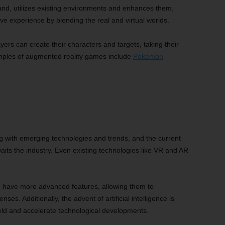
nd, utilizes existing environments and enhances them,
ive experience by blending the real and virtual worlds.
ers can create their characters and targets, taking their
amples of augmented reality games include
Pokémon
ng with emerging technologies and trends, and the current
its the industry. Even existing technologies like VR and AR
have more advanced features, allowing them to
enses. Additionally, the advent of artificial intelligence is
ield and accelerate technological developments.