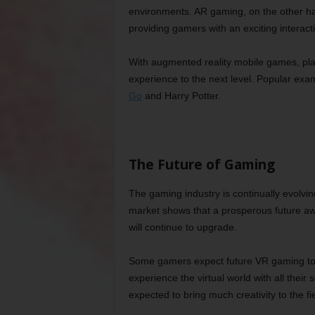
environments. AR gaming, on the other ha
providing gamers with an exciting interact
With augmented reality mobile games, play
experience to the next level. Popular ex
Go
and Harry Potter.
The Future of Gaming
The gaming industry is continually evolvi
market shows that a prosperous future awa
will continue to upgrade.
Some gamers expect future VR gaming to 
experience the virtual world with all their s
expected to bring much creativity to the f