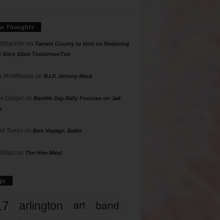
ur Thoughts
 Shlachter
on
Tarrant County to Vote on Reducing
g Sites 10am Tomorrow/Tue
 McWilliams
on
R.I.P. Johnny Mack
n Geiger
on
Bastille Day Rally Focuses on Jail
s
rd Torres
on
Bon Voyage, Baller
hillips
on
The Hive Mind
gs
17
arlington
art
band