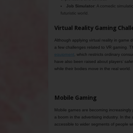
Job Simulator
: A comedic simulat
futuristic world.
Virtual Reality Gaming Chal
Although applying virtual reality in game 
a few challenges related to VR gaming. Th
equipment
, which restricts ordinary con
have also been raised about players’ safet
while their bodies move in the real world.
Mobile Gaming
Mobile games are becoming increasingly po
a boom in the advertising industry. In t
accessible to wider segments of people w