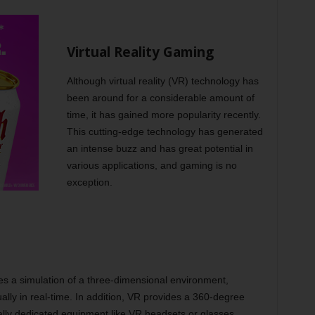
Virtual Reality Gaming
Although virtual reality (VR) technology has
been around for a considerable amount of
time, it has gained more popularity recently.
This cutting-edge technology has generated
an intense buzz and has great potential in
various applications, and gaming is no
exception.
ates a simulation of a three-dimensional environment,
ually in real-time. In addition, VR provides a 360-degree
ially dedicated equipment like VR headsets or glasses.