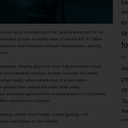
ba
dal
ev
 key factor contributing to the rapid development of the
fi
estimated to have a market value of around $97.67 billion.
fo
hardware, and innovative software development, gaming
ence.
it’s
larity, allowing players to enter fully immersive virtual
mo
ll and basketball matches. Another example of a totally
pe
virtual reality, where people play in a real casino
er players from around the world while using
re
s, and every gaming niche is seeking ways to incorporate
Ta
listic experience for players.
the
 gaming, mainly virtual reality, mobile gaming, and
yea
icance and impact on the industry.