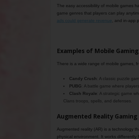
The easy accessibility of mobile games ha
game genres that players can play anyti
ads could generate revenue
, and in-app 
Examples of Mobile Gaming
There is a wide range of mobile games, f
Candy Crush
: A classic puzzle ga
PUBG
: A battle game where player
Clash Royale
: A strategic game w
Clans troops, spells, and defenses.
Augmented Reality Gaming
Augmented reality (AR) is a technology that
physical environment. It works differently 