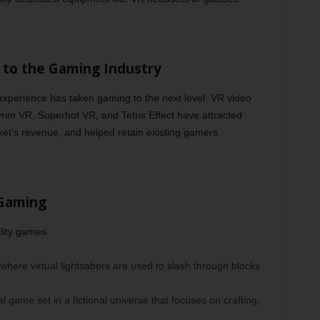
ce to the Gaming Industry
 experience has taken gaming to the next level. VR video
yrim VR, Superhot VR, and Tetris Effect have attracted
ket’s revenue, and helped retain existing gamers.
 Gaming
lity games:
here virtual lightsabers are used to slash through blocks
al game set in a fictional universe that focuses on crafting,