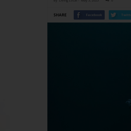
By
Living Local
-
May 3, 2023
0
SHARE
Facebook
Twitt