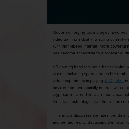
Modern emerging technologies have been a
video gaming industry, which is currently 
With high-speed internet, more powerful 
has become accessible to a broader audi
VR gaming headsets have been gaining popu
worlds, including sports games like footba
virtual experience is playing
BTC poker
in 
environment and socially interact with oth
cryptocurrencies. There are many example
the latest technologies to offer a more rea
This article discusses the latest trends in
augmented reality, discussing their signif