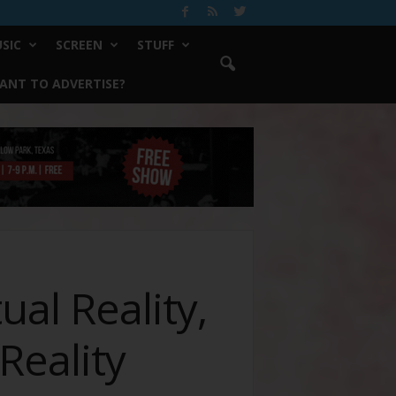
SIC
SCREEN
STUFF
ANT TO ADVERTISE?
ual Reality,
eality