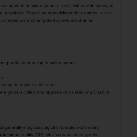
s expanded the video gamer’s circle, with a wide variety of
me, anywhere. Regarding monetizing mobile games,
mobile
purchases are another potential revenue channel.
rom puzzles and racing to action games.
me
s compete against each other.
here gamers collect and upgrade cards featuring Clash of
 generally integrates digital information with users’
from virtual reality (VR), which creates entirely new