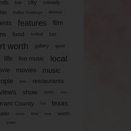
nds
city
comedy
bar
las
Dallas Cowboys
director
features
ents
film
lms
food
fort
football
rt worth
gallery
good
local
life
live music
music
vie
movies
ople
restaurants
play
views
show
sports
story
texas
rrant County
tcu
ater
worth
time
tickets
work
years
r