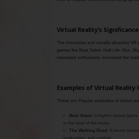
Virtual Reality’s Significan
The interactive and visually attractive VR
games like Beat Saber, Half-Life: Alyx, Sk
interested enthusiasts, increased the mar
Examples of Virtual Reality
These are Popular examples of virtual rea
Beat Saber
: A rhythm-based game w
to the beat of the music.
The Walking Dead
: A horror surviv
exploration, and combat.