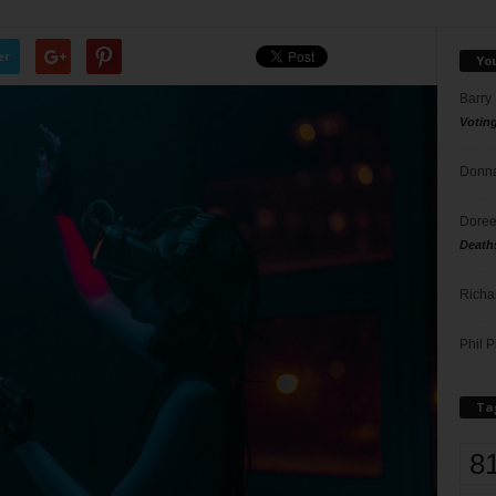
er
Yo
Barry
Votin
Donna
Doree
Death
Richa
Phil P
Ta
8