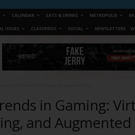
CALENDAR
EATS & DRINKS
METROPOLIS
MU
L ISSUES
CLASSIFIEDS
SOCIAL
NEWSLETTERS
W
 Gaming: Virtual Reality, Mobile Gaming, and Augmented Reality
rends in Gaming: Virt
ng, and Augmented R