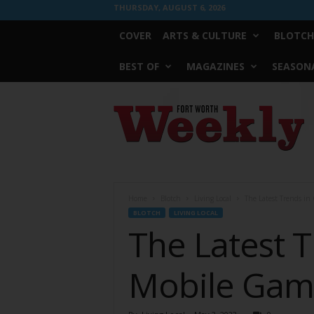
THURSDAY, AUGUST 6, 2026
COVER
ARTS & CULTURE
BLOTCH
BEST OF
MAGAZINES
SEASONA
Fort
Worth
Weekly
Home
Blotch
Living Local
The Latest Trends in
BLOTCH
LIVING LOCAL
The Latest T
Mobile Gami