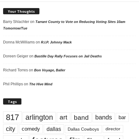
Your Thoughts
Barry Shlachter
on
Tarrant County to Vote on Reducing Voting Sites 10am
Tomorrow/Tue
Donna McWilliams
on
R.I.P. Johnny Mack
Doreen Geiger
on
Bastille Day Rally Focuses on Jail Deaths
Richard Torres
on
Bon Voyage, Baller
Phil Phillips
on
The Hive Mind
Tags
817
arlington
art
band
bands
bar
city
dallas
comedy
Dallas Cowboys
director