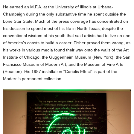
He earned an M.F.A. at the University of Illinois at Urbana-
Champaign during the only substantive time he spent outside the
Lone Star State. Much of the press coverage has concentrated on
his decision to spend most of his life in North Texas, despite the
conventional wisdom of his youth that said artists had to live on one
of America’s coasts to build a career. Fisher proved them wrong, as
his works in various media found their way onto the walls of the Art
Institute of Chicago, the Guggenheim Museum (New York), the San
Francisco Museum of Modern Art, and the Museum of Fine Arts
(Houston). His 1987 installation “Coriolis Effect” is part of the
Modern’s permanent collection.