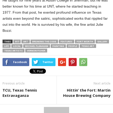
He taught for nine years at Austin College in Sherman, but he was
better known for his time at UNT, where he started teaching in
1977. From that post, he exerted profound influence on Texas
artists even beyond the satiric, sophisticated works that rippled far
out into the world. He is survived by his wife, the fine artist Julie
Bozzi.
TAGS
817
ART
BREAKING THE CODE
FEATURES
FORT WORTH
GALLERY
LIFE
LOCAL
MICHAEL FLANAGAN
PAINTING
PEOPLE
TEXAS ART
TEXAS ARTISTS
VERNON FISHER
Facebook
Twitter
Previous article
Next article
TCU, Texas Tennis
Hittin’ the Fort: Martin
Extravaganza
House Brewing Company