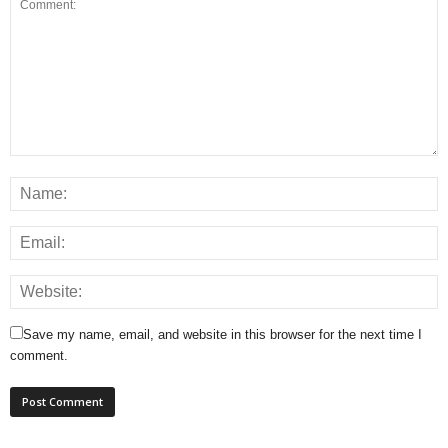
Save my name, email, and website in this browser for the next time I
comment.