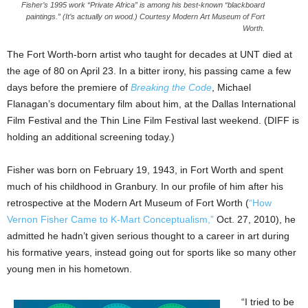
Fisher’s 1995 work “Private Africa” is among his best-known “blackboard
paintings.” (It’s actually on wood.) Courtesy Modern Art Museum of Fort
Worth.
The Fort Worth-born artist who taught for decades at UNT died at
the age of 80 on April 23. In a bitter irony, his passing came a few
days before the premiere of
Breaking the Code
, Michael
Flanagan’s documentary film about him, at the Dallas International
Film Festival and the Thin Line Film Festival last weekend. (DIFF is
holding an additional screening today.)
Fisher was born on February 19, 1943, in Fort Worth and spent
much of his childhood in Granbury. In our profile of him after his
retrospective at the Modern Art Museum of Fort Worth (
“How
Vernon Fisher Came to K-Mart Conceptualism,”
Oct. 27, 2010), he
admitted he hadn’t given serious thought to a career in art during
his formative years, instead going out for sports like so many other
young men in his hometown.
“I tried to be