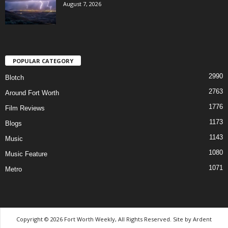
August 7, 2026
POPULAR CATEGORY
2990
Blotch
2763
Around Fort Worth
1776
Film Reviews
1173
Blogs
1143
Music
1080
Music Feature
1071
Metro
Copyright © 2026 Fort Worth Weekly, All Rights Reserved. Site by
Ardent