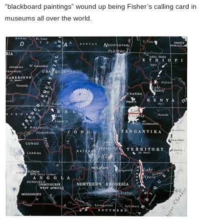
“blackboard paintings” wound up being Fisher’s calling card in
museums all over the world.