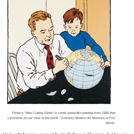
Fisher’s “Man Cutting Globe” is comic panel-like painting from 1988 that
comments on our view of the world.. Courtesy Modern Art Museum of Fort
Worth.