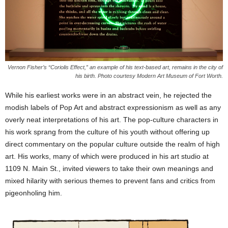
Vernon Fisher’s “Coriolis Effect,” an example of his text-based art, remains in the city of
his birth. Photo courtesy Modern Art Museum of Fort Worth.
While his earliest works were in an abstract vein, he rejected the
modish labels of Pop Art and abstract expressionism as well as any
overly neat interpretations of his art. The pop-culture characters in
his work sprang from the culture of his youth without offering up
direct commentary on the popular culture outside the realm of high
art. His works, many of which were produced in his art studio at
1109 N. Main St., invited viewers to take their own meanings and
mixed hilarity with serious themes to prevent fans and critics from
pigeonholing him.