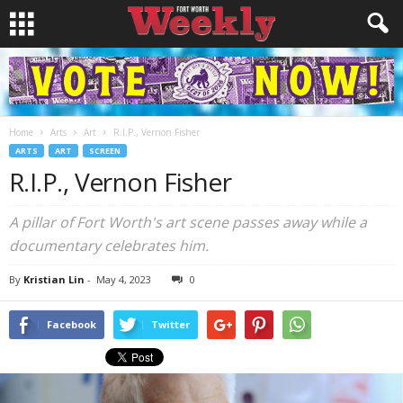
Home
Arts
Art
R.I.P., Vernon Fisher
ARTS
ART
SCREEN
R.I.P., Vernon Fisher
A pillar of Fort Worth's art scene passes away while a
documentary celebrates him.
By
Kristian Lin
-
May 4, 2023
0
Facebook
Twitter