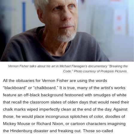
Vernon Fisher talks about his art in Michael Flanagan's documentary "Breaking the
Code." Photo courtesy of Prolepsis Pictures.
All the obituaries for Vernon Fisher are using the words
“blackboard” or “chalkboard.” It is true, many of the artist’s works
feature an off-black background festooned with smudges of white
that recall the classroom slates of olden days that would need their
chalk marks wiped imperfectly clean at the end of the day. Against
those, he would place incongruous splotches of color, doodles of
Mickey Mouse or Richard Nixon, or cartoon characters imagining
the Hindenburg disaster and freaking out. Those so-called