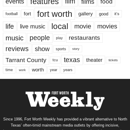
features
events
film
films
food
fort worth
fort
gallery
good
it’s
football
local
life
movie
movies
live music
music
people
restaurants
play
reviews
show
sports
story
texas
Tarrant County
theater
tcu
tickets
worth
time
years
year
work
Since 1996, Fort Worth Weekly has provided a vibrant alternative to North
Texas’ often-timid mainstream media outlets by offering incisive,