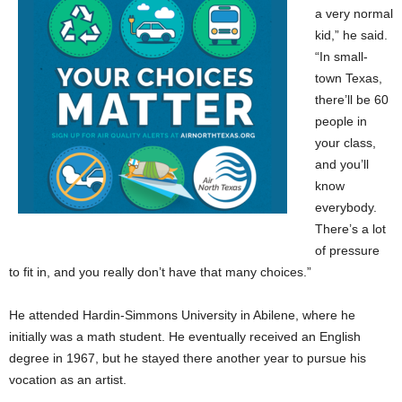
a very normal
kid,” he said.
“In small-
town Texas,
there’ll be 60
people in
your class,
and you’ll
know
everybody.
There’s a lot
of pressure
to fit in, and you really don’t have that many choices.”
He attended Hardin-Simmons University in Abilene, where he
initially was a math student. He eventually received an English
degree in 1967, but he stayed there another year to pursue his
vocation as an artist.