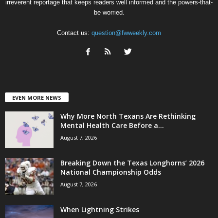
irreverent reportage that keeps readers well informed and the powers-that-
be worried.
Contact us:
question@fwweekly.com
EVEN MORE NEWS
Why More North Texans Are Rethinking
Mental Health Care Before a...
August 7, 2026
Breaking Down the Texas Longhorns’ 2026
National Championship Odds
August 7, 2026
When Lightning Strikes