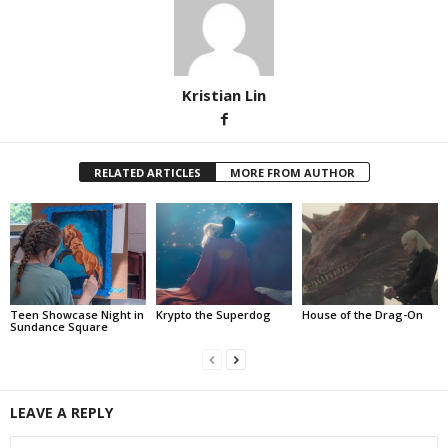
Kristian Lin
RELATED ARTICLES
MORE FROM AUTHOR
Teen Showcase Night in
Krypto the Superdog
House of the Drag-On
Sundance Square
LEAVE A REPLY