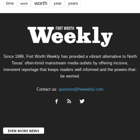
worth
time
years
year
work
Since 1996, Fort Worth Weekly has provided a vibrant alternative to North
Texas’ often-timid mainstream media outlets by offering incisive,
irreverent reportage that keeps readers well informed and the powers-that-
be worried.
Contact us:
question@fwweekly.com
EVEN MORE NEWS