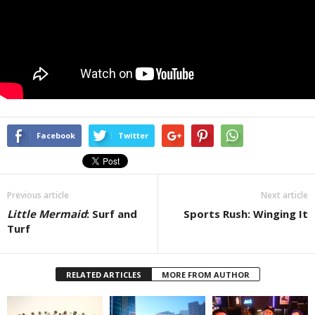
Facebook
Twitter
Previous article
Next article
Little Mermaid
: Surf and
Sports Rush: Winging It
Turf
RELATED ARTICLES
MORE FROM AUTHOR