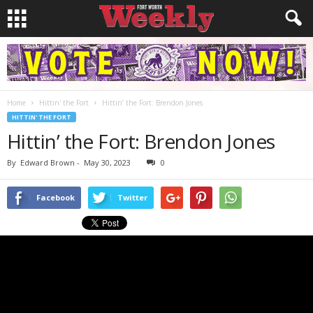
Home
Hittin' the Fort
Hittin’ the Fort: Brendon Jones
HITTIN' THE FORT
Hittin’ the Fort: Brendon Jones
By
Edward Brown
-
May 30, 2023
0
Facebook
Twitter