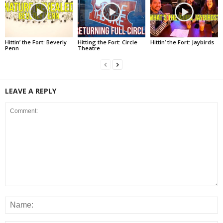
Hittin’ the Fort: Beverly
Hitting the Fort: Circle
Hittin’ the Fort: Jaybirds
Penn
Theatre
LEAVE A REPLY