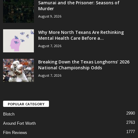
Samurai and the Prisoner: Seasons of
Murder
August 9, 2026
Why More North Texans Are Rethinking
Mental Health Care Before a...
August 7, 2026
Breaking Down the Texas Longhorns’ 2026
National Championship Odds
August 7, 2026
POPULAR CATEGORY
2990
Blotch
2763
Around Fort Worth
1777
Film Reviews