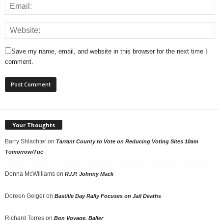
Save my name, email, and website in this browser for the next time I
comment.
Your Thoughts
Barry Shlachter
on
Tarrant County to Vote on Reducing Voting Sites 10am
Tomorrow/Tue
Donna McWilliams
on
R.I.P. Johnny Mack
Doreen Geiger
on
Bastille Day Rally Focuses on Jail Deaths
Richard Torres
on
Bon Voyage, Baller