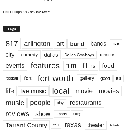
Phil Phillips
on
The Hive Mind
Tags
817
arlington
art
band
bands
bar
city
dallas
comedy
Dallas Cowboys
director
features
events
film
films
food
fort worth
fort
gallery
good
it’s
football
local
life
movie
movies
live music
music
people
restaurants
play
reviews
show
sports
story
texas
Tarrant County
theater
tcu
tickets