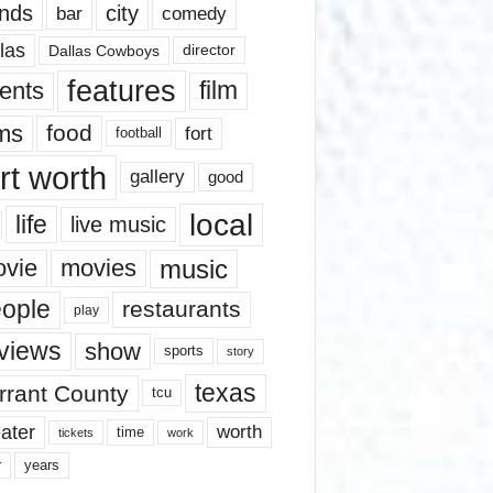
nds
city
comedy
bar
las
Dallas Cowboys
director
features
ents
film
lms
food
fort
football
rt worth
gallery
good
local
life
live music
music
vie
movies
ople
restaurants
play
views
show
sports
story
texas
rrant County
tcu
ater
worth
time
tickets
work
years
r