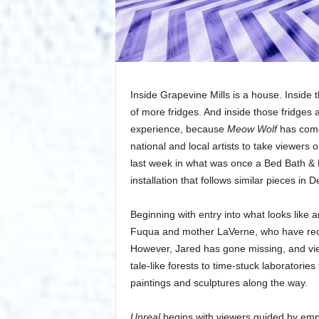
Inside Grapevine Mills is a house. Inside th
of more fridges. And inside those fridges 
experience, because
Meow Wolf
has come 
national and local artists to take viewers o
last week in what was once a Bed Bath &
installation that follows similar pieces in
Beginning with entry into what looks lik
Fuqua and mother LaVerne, who have recen
However, Jared has gone missing, and view
tale-like forests to time-stuck laboratori
paintings and sculptures along the way.
Unreal
begins with viewers guided by empl