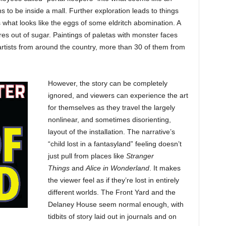
to be inside a mall. Further exploration leads to things
s what looks like the eggs of some eldritch abomination. A
es out of sugar. Paintings of paletas with monster faces
y artists from around the country, more than 30 of them from
However, the story can be completely
ignored, and viewers can experience the art
for themselves as they travel the largely
nonlinear, and sometimes disorienting,
layout of the installation. The narrative’s
“child lost in a fantasyland” feeling doesn’t
just pull from places like
Stranger
Things
and
Alice in Wonderland
. It makes
the viewer feel as if they’re lost in entirely
different worlds. The Front Yard and the
Delaney House seem normal enough, with
tidbits of story laid out in journals and on