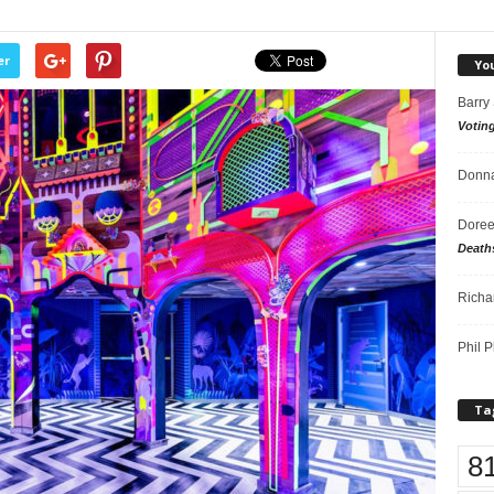
er
Yo
Barry
Votin
Donna
Doree
Death
Richa
Phil P
Ta
8