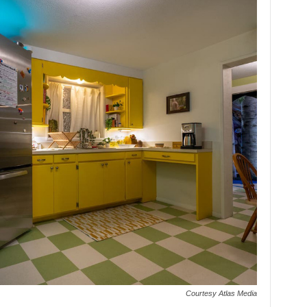
Courtesy Atlas Media