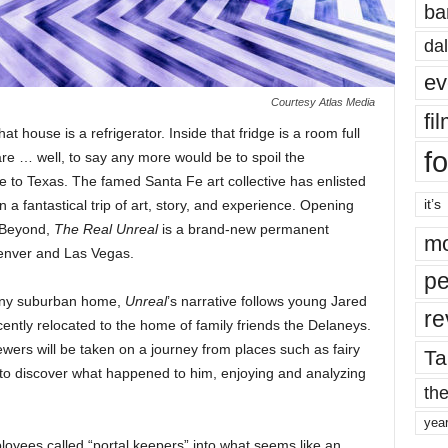
ba
dal
ev
Courtesy Atlas Media
fi
at house is a refrigerator. Inside that fridge is a room full
fo
are … well, to say any more would be to spoil the
to Texas. The famed Santa Fe art collective has enlisted
it’s
n a fantastical trip of art, story, and experience. Opening
 Beyond,
The Real Unreal
is a brand-new permanent
mo
 Denver and Las Vegas.
pe
e any suburban home,
Unreal
’s narrative follows young Jared
re
tly relocated to the home of family friends the Delaneys.
ers will be taken on a journey from places such as fairy
Ta
es to discover what happened to him, enjoying and analyzing
the
yea
oyees called “portal keepers” into what seems like an