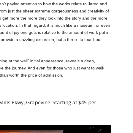
 aren’t paying attention to how the works relate to Jared and
t from just the sheer extreme gorgeousness and creativity of
lso get more the more they look into the story and the more
 location. In that regard, it is much like a museum, or even
t of joy one gets is relative to the amount of work put in.
 provide a dazzling excursion, but a three- to four-hour
thing at the wall” initial appearance, reveals a deep,
ake the journey. And even for those who just want to walk
than worth the price of admission.
ills Pkwy, Grapevine. Starting at $45 per