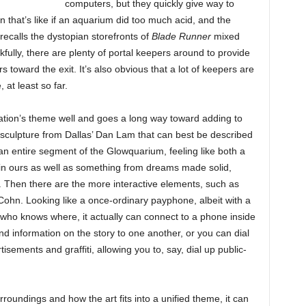
computers, but they quickly give way to
n that’s like if an aquarium did too much acid, and the
recalls the dystopian storefronts of
Blade Runner
mixed
kfully, there are plenty of portal keepers around to provide
s toward the exit. It’s also obvious that a lot of keepers are
 at least so far.
location’s theme well and goes a long way toward adding to
 sculpture from Dallas’ Dan Lam that can best be described
n entire segment of the Glowquarium, feeling like both a
 in ours as well as something from dreams made solid,
title. Then there are the more interactive elements, such as
ohn. Looking like a once-ordinary payphone, albeit with a
o who knows where, it actually can connect to a phone inside
and information on the story to one another, or you can dial
ements and graffiti, allowing you to, say, dial up public-
rroundings and how the art fits into a unified theme, it can