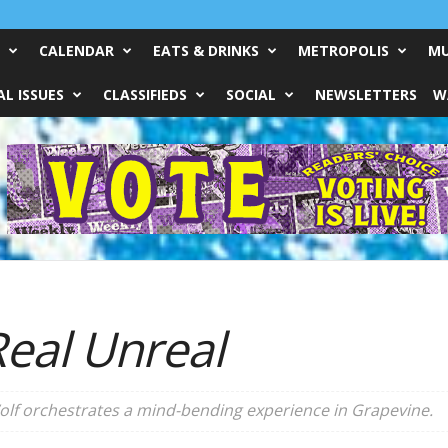
CALENDAR
EATS & DRINKS
METROPOLIS
MU
L ISSUES
CLASSIFIEDS
SOCIAL
NEWSLETTERS
W
eal Unreal
olf orchestrates a mind-bending experience in Grapevine.