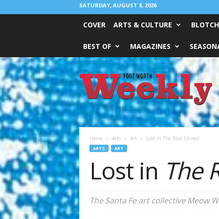
SATURDAY, AUGUST 8, 2026
COVER
ARTS & CULTURE
BLOTCH
BEST OF
MAGAZINES
SEASONA
Fort
Worth
Weekly
Home
Arts
Art
Lost in The Real Unreal
ARTS
ART
Lost in
The R
The Santa Fe art collective Meow W