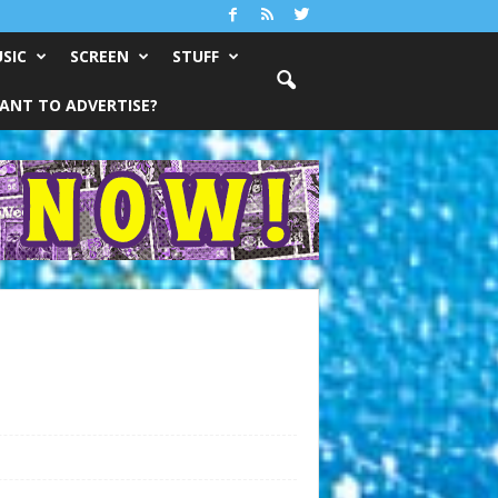
SIC
SCREEN
STUFF
ANT TO ADVERTISE?