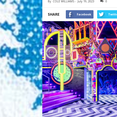
By
COLE WILLIAMS
-
July 19, 2023
0
SHARE
Facebook
Twitt