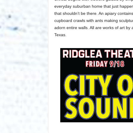
everyday suburban home that just happens 
that shouldn’t be there. An apiary contain
cupboard crawls with ants making sculptur
adorn entire walls. All are works of art b
Texas.