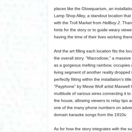
places like the Glowquarium, an installatio
Lamp Shop Alley, a standout location that 
with the Troll Market from
Hellboy 2
. Than
hints for the story or to guide weary viewer
having the time of their lives working there,
And the art filling each location fits the 
the overall story. “Macrodose,” a massive
as a gorgeous melting rainbow, occupies a
living segment of another reality dropped
perfectly fitting within the installation’s 
“Payphone” by Meow Wolf artist Maxwell C
multitude of various wires connecting it t
the house, allowing viewers to relay tips 
one of the many phone numbers on advertis
domain karaoke songs from the 1910s.
As for how the story integrates with the su