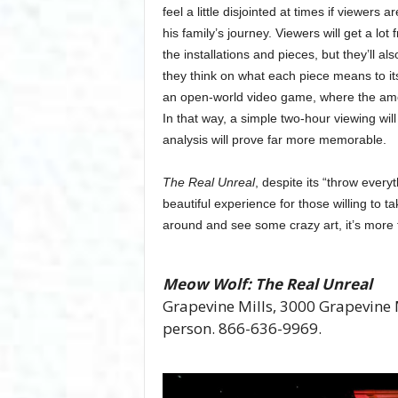
feel a little disjointed at times if viewers
his family’s journey. Viewers will get a lo
the installations and pieces, but they’ll a
they think on what each piece means to its
an open-world video game, where the amoun
In that way, a simple two-hour viewing will
analysis will prove far more memorable.
The Real Unreal
, despite its “throw every
beautiful experience for those willing to t
around and see some crazy art, it’s more 
Meow Wolf: The Real Unreal
Grapevine Mills, 3000 Grapevine M
person. 866-636-9969.