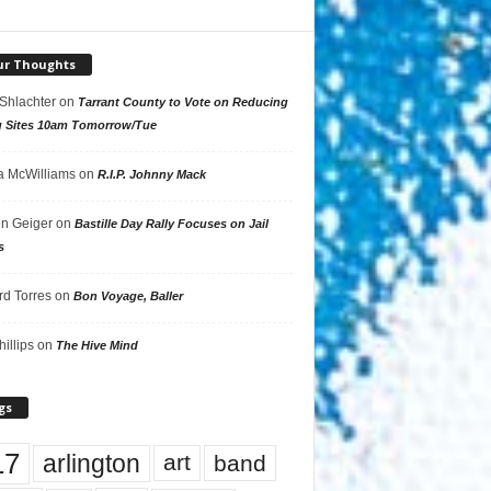
ur Thoughts
 Shlachter
on
Tarrant County to Vote on Reducing
g Sites 10am Tomorrow/Tue
 McWilliams
on
R.I.P. Johnny Mack
n Geiger
on
Bastille Day Rally Focuses on Jail
s
rd Torres
on
Bon Voyage, Baller
hillips
on
The Hive Mind
gs
17
arlington
art
band