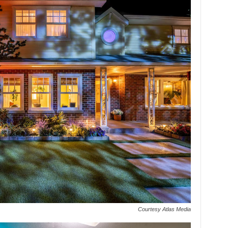
Courtesy Atlas Media