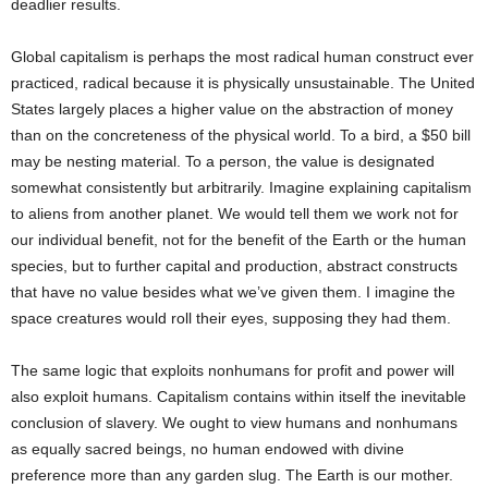
deadlier results.
Global capitalism is perhaps the most radical human construct ever
practiced, radical because it is physically unsustainable. The United
States largely places a higher value on the abstraction of money
than on the concreteness of the physical world. To a bird, a $50 bill
may be nesting material. To a person, the value is designated
somewhat consistently but arbitrarily. Imagine explaining capitalism
to aliens from another planet. We would tell them we work not for
our individual benefit, not for the benefit of the Earth or the human
species, but to further capital and production, abstract constructs
that have no value besides what we’ve given them. I imagine the
space creatures would roll their eyes, supposing they had them.
The same logic that exploits nonhumans for profit and power will
also exploit humans. Capitalism contains within itself the inevitable
conclusion of slavery. We ought to view humans and nonhumans
as equally sacred beings, no human endowed with divine
preference more than any garden slug. The Earth is our mother.