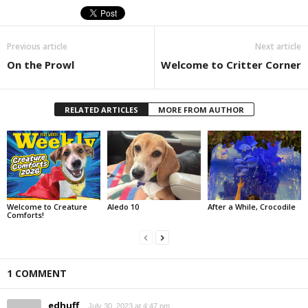
Previous article
Next article
On the Prowl
Welcome to Critter Corner
RELATED ARTICLES
MORE FROM AUTHOR
Welcome to Creature
Aledo 10
After a While, Crocodile
Comforts!
1 COMMENT
edhuff
July 30, 2023 at 4:47 pm