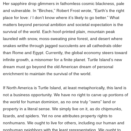
Her sapphire drop glimmers in fathomless cosmic blackness, pale
and vulnerable. In “Birches,” Robert Frost wrote, “Earth’s the right
place for love: / I don’t know where it’s likely to go better.” What
matters beyond personal ambition and societal expectation is the
survival of the world. Each hoof-printed plain, mountain peak
laureled with snow, moss-sweating pine forest, and desert where
snakes writhe through jagged succulents are all cathedrals older
than Rome and Egypt. Currently, the global economy steers toward
infinite growth, a misnomer for a finite planet. Turtle Island’s new
dream must go beyond the old American dream of personal
enrichment to maintain the survival of the world.
If North America is Turtle Island, at least metaphorically, this land is
not a business opportunity. We have no right to carve up portions of
the world for human dominion, as no one truly “owns” land or
property in a literal sense. We simply live on it, as do chipmunks,
lizards, and spiders. Yet no one attributes property rights to
nonhumans. We ought to live for others, including our human and
nonhuman neighbors with the least representation. We ought to