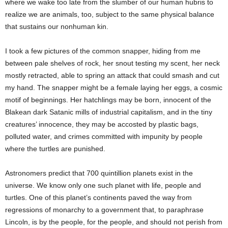
where we wake too late from the slumber of our human hubris to
realize we are animals, too, subject to the same physical balance
that sustains our nonhuman kin.
I took a few pictures of the common snapper, hiding from me
between pale shelves of rock, her snout testing my scent, her neck
mostly retracted, able to spring an attack that could smash and cut
my hand. The snapper might be a female laying her eggs, a cosmic
motif of beginnings. Her hatchlings may be born, innocent of the
Blakean dark Satanic mills of industrial capitalism, and in the tiny
creatures’ innocence, they may be accosted by plastic bags,
polluted water, and crimes committed with impunity by people
where the turtles are punished.
Astronomers predict that 700 quintillion planets exist in the
universe. We know only one such planet with life, people and
turtles. One of this planet’s continents paved the way from
regressions of monarchy to a government that, to paraphrase
Lincoln, is by the people, for the people, and should not perish from