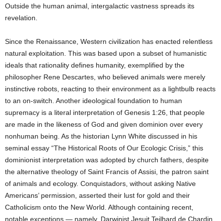
Outside the human animal, intergalactic vastness spreads its
revelation.
Since the Renaissance, Western civilization has enacted relentless
natural exploitation. This was based upon a subset of humanistic
ideals that rationality defines humanity, exemplified by the
philosopher Rene Descartes, who believed animals were merely
instinctive robots, reacting to their environment as a lightbulb reacts
to an on-switch. Another ideological foundation to human
supremacy is a literal interpretation of Genesis 1:26, that people
are made in the likeness of God and given dominion over every
nonhuman being. As the historian Lynn White discussed in his
seminal essay “The Historical Roots of Our Ecologic Crisis,” this
dominionist interpretation was adopted by church fathers, despite
the alternative theology of Saint Francis of Assisi, the patron saint
of animals and ecology. Conquistadors, without asking Native
Americans’ permission, asserted their lust for gold and their
Catholicism onto the New World. Although containing recent,
notable exceptions — namely, Darwinist Jesuit Teilhard de Chardin