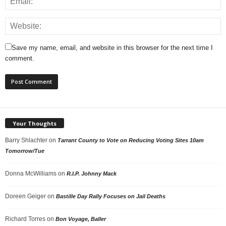
Save my name, email, and website in this browser for the next time I
comment.
Your Thoughts
Barry Shlachter
on
Tarrant County to Vote on Reducing Voting Sites 10am
Tomorrow/Tue
Donna McWilliams
on
R.I.P. Johnny Mack
Doreen Geiger
on
Bastille Day Rally Focuses on Jail Deaths
Richard Torres
on
Bon Voyage, Baller