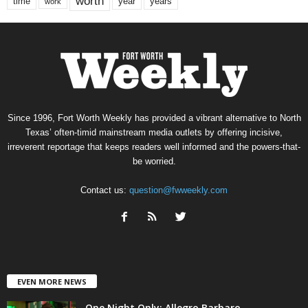
worth
time
years
year
work
Since 1996, Fort Worth Weekly has provided a vibrant alternative to North
Texas’ often-timid mainstream media outlets by offering incisive,
irreverent reportage that keeps readers well informed and the powers-that-
be worried.
Contact us:
question@fwweekly.com
EVEN MORE NEWS
One Night Only: Allegro Barbaro