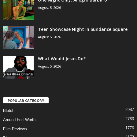
August 5, 2026
Teen Showcase Night in Sundance Square
August 5, 2026
What Would Jesus Do?
August 5, 2026
POPULAR CATEGORY
2987
Blotch
2763
Around Fort Worth
1776
Film Reviews