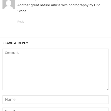
Another great nature article with photography by Eric
Stone!
Reply
LEAVE A REPLY