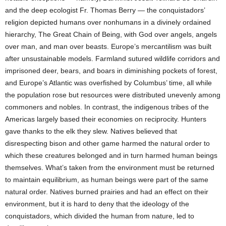
and the deep ecologist Fr. Thomas Berry — the conquistadors’
religion depicted humans over nonhumans in a divinely ordained
hierarchy, The Great Chain of Being, with God over angels, angels
over man, and man over beasts. Europe’s mercantilism was built
after unsustainable models. Farmland sutured wildlife corridors and
imprisoned deer, bears, and boars in diminishing pockets of forest,
and Europe’s Atlantic was overfished by Columbus’ time, all while
the population rose but resources were distributed unevenly among
commoners and nobles. In contrast, the indigenous tribes of the
Americas largely based their economies on reciprocity. Hunters
gave thanks to the elk they slew. Natives believed that
disrespecting bison and other game harmed the natural order to
which these creatures belonged and in turn harmed human beings
themselves. What’s taken from the environment must be returned
to maintain equilibrium, as human beings were part of the same
natural order. Natives burned prairies and had an effect on their
environment, but it is hard to deny that the ideology of the
conquistadors, which divided the human from nature, led to