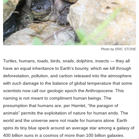
Photo by ERIC STONE
Turtles, humans, toads, birds, snails, dolphins, insects — they all
have an equal inheritance to Earth’s bounty, which we kill through
deforestation, pollution, and carbon released into the atmosphere
with such damage to the balance of global temperature that some
scientists now call our geologic epoch the Anthropocene. This
naming is not meant to compliment human beings. The
presumption that humans are, per Hamlet, “the paragon of
animals” permits the exploitation of nature for human ends. The
world and the universe were not made for humans alone. Earth
spins its tiny blue speck around an average star among a galaxy of
400 billion suns in a cosmos of more than 100 billion galaxies.