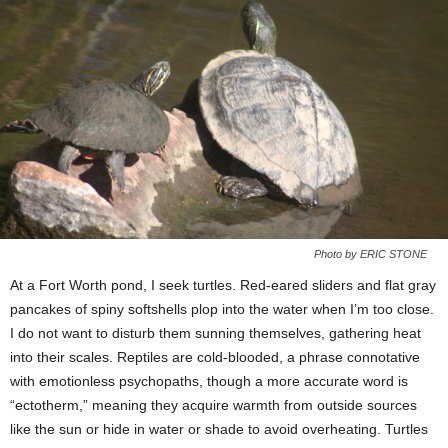
Photo by ERIC STONE
At a Fort Worth pond, I seek turtles. Red-eared sliders and flat gray
pancakes of spiny softshells plop into the water when I’m too close.
I do not want to disturb them sunning themselves, gathering heat
into their scales. Reptiles are cold-blooded, a phrase connotative
with emotionless psychopaths, though a more accurate word is
“ectotherm,” meaning they acquire warmth from outside sources
like the sun or hide in water or shade to avoid overheating. Turtles