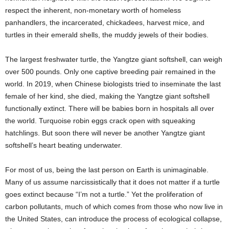
respect the inherent, non-monetary worth of homeless
panhandlers, the incarcerated, chickadees, harvest mice, and
turtles in their emerald shells, the muddy jewels of their bodies.
The largest freshwater turtle, the Yangtze giant softshell, can weigh
over 500 pounds. Only one captive breeding pair remained in the
world. In 2019, when Chinese biologists tried to inseminate the last
female of her kind, she died, making the Yangtze giant softshell
functionally extinct. There will be babies born in hospitals all over
the world. Turquoise robin eggs crack open with squeaking
hatchlings. But soon there will never be another Yangtze giant
softshell’s heart beating underwater.
For most of us, being the last person on Earth is unimaginable.
Many of us assume narcissistically that it does not matter if a turtle
goes extinct because “I’m not a turtle.” Yet the proliferation of
carbon pollutants, much of which comes from those who now live in
the United States, can introduce the process of ecological collapse,