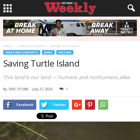
Home
Creature Comforts
Saving Turtle Island
CREATURE COMFORTS
NEWS
FEATURE
Saving Turtle Island
This land is our land — humans and nonhumans alike.
By
ERIC STONE
-
July 27, 2023
1
Facebook
Twitter