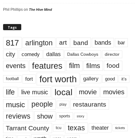
Phil Phillips
on
The Hive Mind
Tags
817
arlington
art
band
bands
bar
city
dallas
comedy
Dallas Cowboys
director
features
events
film
films
food
fort worth
fort
gallery
good
it’s
football
local
life
movie
movies
live music
music
people
restaurants
play
reviews
show
sports
story
texas
Tarrant County
theater
tcu
tickets