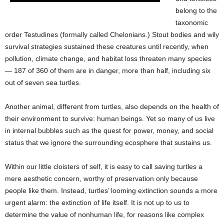
belong to the
taxonomic
order Testudines (formally called Chelonians.) Stout bodies and wily
survival strategies sustained these creatures until recently, when
pollution, climate change, and habitat loss threaten many species
— 187 of 360 of them are in danger, more than half, including six
out of seven sea turtles.
Another animal, different from turtles, also depends on the health of
their environment to survive: human beings. Yet so many of us live
in internal bubbles such as the quest for power, money, and social
status that we ignore the surrounding ecosphere that sustains us.
Within our little cloisters of self, it is easy to call saving turtles a
mere aesthetic concern, worthy of preservation only because
people like them. Instead, turtles’ looming extinction sounds a more
urgent alarm: the extinction of life itself. It is not up to us to
determine the value of nonhuman life, for reasons like complex