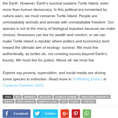
the Earth. However, Earth’s survival sustains Turtle Island, even
more than human democracy. In this political era tormented by
culture wars, we must conserve Turtle Island. People are
unmistakably animals and animals with unmistakable freedom. Our
species is not at the mercy of biological impulses because we make
choices. Americans can live for wealth and comfort, or we can
make Turtle Island a republic where politics and economics tend
toward the ultimate aim of ecology: survival. We must live
authentically, as turtles do, not coveting excess beyond Earth’s
bounty. We must live for justice. Above all, we must live.
Experts say poverty, superstition, and social media are driving
some species to extinction. Read more in
Trafficking Exotics
in
Creature Comforts 2023
.
TAGS
817
ANIMALS
BIOLOGY
CLIMATE CHANGE
CREATURE COMFORTS
EARTH
FORT WORTH
HABITAT LOSS
LIFE
TEXAS
TURTLES
Facebook
Twitter