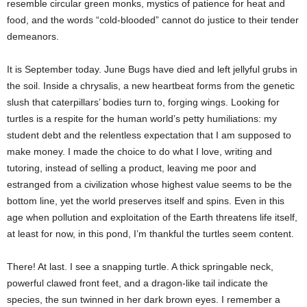
resemble circular green monks, mystics of patience for heat and
food, and the words “cold-blooded” cannot do justice to their tender
demeanors.
It is September today. June Bugs have died and left jellyful grubs in
the soil. Inside a chrysalis, a new heartbeat forms from the genetic
slush that caterpillars’ bodies turn to, forging wings. Looking for
turtles is a respite for the human world’s petty humiliations: my
student debt and the relentless expectation that I am supposed to
make money. I made the choice to do what I love, writing and
tutoring, instead of selling a product, leaving me poor and
estranged from a civilization whose highest value seems to be the
bottom line, yet the world preserves itself and spins. Even in this
age when pollution and exploitation of the Earth threatens life itself,
at least for now, in this pond, I’m thankful the turtles seem content.
There! At last. I see a snapping turtle. A thick springable neck,
powerful clawed front feet, and a dragon-like tail indicate the
species, the sun twinned in her dark brown eyes. I remember a