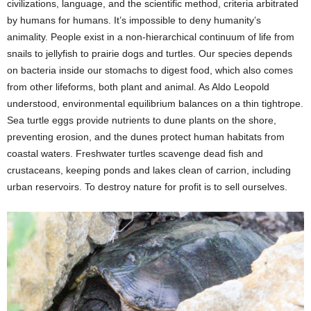
civilizations, language, and the scientific method, criteria arbitrated
by humans for humans. It’s impossible to deny humanity’s
animality. People exist in a non-hierarchical continuum of life from
snails to jellyfish to prairie dogs and turtles. Our species depends
on bacteria inside our stomachs to digest food, which also comes
from other lifeforms, both plant and animal. As Aldo Leopold
understood, environmental equilibrium balances on a thin tightrope.
Sea turtle eggs provide nutrients to dune plants on the shore,
preventing erosion, and the dunes protect human habitats from
coastal waters. Freshwater turtles scavenge dead fish and
crustaceans, keeping ponds and lakes clean of carrion, including
urban reservoirs. To destroy nature for profit is to sell ourselves.