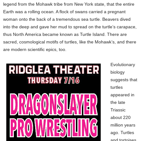
legend from the Mohawk tribe from New York state, that the entire
Earth was a rolling ocean. A flock of swans carried a pregnant
woman onto the back of a tremendous sea turtle. Beavers dived
into the deep and gave her mud to spread on the turtle’s carapace,
thus North America became known as Turtle Island. There are
sacred, cosmological motifs of turtles, like the Mohawk’s, and there
are modern scientific epics, too.
Evolutionary
biology
suggests that
turtles
appeared in
the late
Triassic
about 220
million years
ago. Turtles
and tortoises