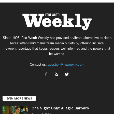
Since 1996, Fort Worth Weekly has provided a vibrant alternative to North
Texas’ often-timid mainstream media outlets by offering incisive,
irreverent reportage that keeps readers well informed and the powers-that-
be worried.
Contact us:
question@fwweekly.com
EVEN MORE NEWS
One Night Only: Allegro Barbaro