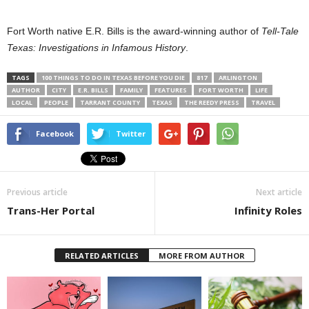
Fort Worth native E.R. Bills is the award-winning author of
Tell-Tale
Texas: Investigations in Infamous History
.
TAGS
100 THINGS TO DO IN TEXAS BEFORE YOU DIE
817
ARLINGTON
AUTHOR
CITY
E.R. BILLS
FAMILY
FEATURES
FORT WORTH
LIFE
LOCAL
PEOPLE
TARRANT COUNTY
TEXAS
THE REEDY PRESS
TRAVEL
Facebook
Twitter
Previous article
Next article
Trans-Her Portal
Infinity Roles
RELATED ARTICLES
MORE FROM AUTHOR