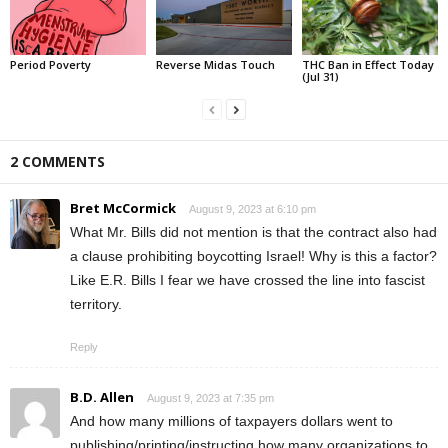
Period Poverty
Reverse Midas Touch
THC Ban in Effect Today
(Jul 31)
2 COMMENTS
Bret McCormick
August 9, 2023 at 6:10 pm
What Mr. Bills did not mention is that the contract also had
a clause prohibiting boycotting Israel! Why is this a factor?
Like E.R. Bills I fear we have crossed the line into fascist
territory.
Reply
B.D. Allen
August 9, 2023 at 7:35 pm
And how many millions of taxpayers dollars went to
publishing/printing/instructing how many organizations to