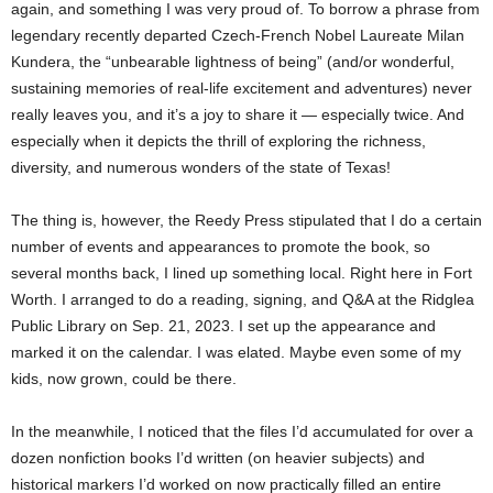
again, and something I was very proud of. To borrow a phrase from
legendary recently departed Czech-French Nobel Laureate Milan
Kundera, the “unbearable lightness of being” (and/or wonderful,
sustaining memories of real-life excitement and adventures) never
really leaves you, and it’s a joy to share it — especially twice. And
especially when it depicts the thrill of exploring the richness,
diversity, and numerous wonders of the state of Texas!
The thing is, however, the Reedy Press stipulated that I do a certain
number of events and appearances to promote the book, so
several months back, I lined up something local. Right here in Fort
Worth. I arranged to do a reading, signing, and Q&A at the Ridglea
Public Library on Sep. 21, 2023. I set up the appearance and
marked it on the calendar. I was elated. Maybe even some of my
kids, now grown, could be there.
In the meanwhile, I noticed that the files I’d accumulated for over a
dozen nonfiction books I’d written (on heavier subjects) and
historical markers I’d worked on now practically filled an entire