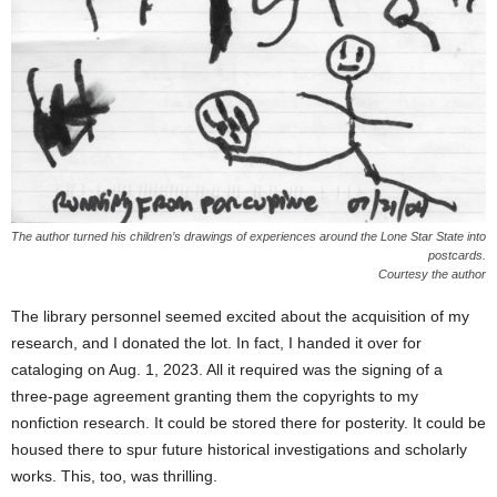
The author turned his children’s drawings of experiences around the Lone Star State into
postcards.
Courtesy the author
The library personnel seemed excited about the acquisition of my
research, and I donated the lot. In fact, I handed it over for
cataloging on Aug. 1, 2023. All it required was the signing of a
three-page agreement granting them the copyrights to my
nonfiction research. It could be stored there for posterity. It could be
housed there to spur future historical investigations and scholarly
works. This, too, was thrilling.