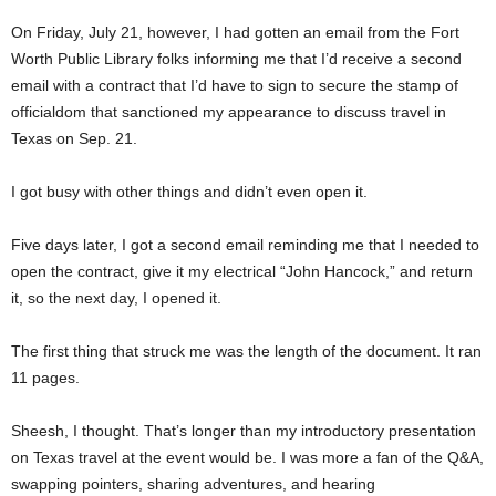
On Friday, July 21, however, I had gotten an email from the Fort
Worth Public Library folks informing me that I’d receive a second
email with a contract that I’d have to sign to secure the stamp of
officialdom that sanctioned my appearance to discuss travel in
Texas on Sep. 21.
I got busy with other things and didn’t even open it.
Five days later, I got a second email reminding me that I needed to
open the contract, give it my electrical “John Hancock,” and return
it, so the next day, I opened it.
The first thing that struck me was the length of the document. It ran
11 pages.
Sheesh, I thought. That’s longer than my introductory presentation
on Texas travel at the event would be. I was more a fan of the Q&A,
swapping pointers, sharing adventures, and hearing