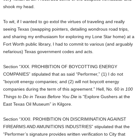
shook my head.
To wit, if I wanted to go extol the virtues of traveling and really
seeing Texas (swapping pointers, detailing wondrous road trips,
and sharing my enthusiasm for exploring my Lone Star home) at a
Fort Worth public library, I had to commit to various (and arguably
nefarious) Texas government codes and acts.
Section “XXX. PROHIBITION OF BOYCOTTING ENERGY
COMPANIES” stipulated that as said “Performer,” (1) I do not
“boycott energy companies; and (2) will not boycott energy
companies during the term of this agreement.” Hell, No. 60 in
100
Things to Do in Texas Before You Die
is “Explore Gushers at the
East Texas Oil Museum” in Kilgore.
Section “XXXI. PROHIBITION ON DISCRIMINATION AGAINST
FIREARMS AND AMUNITIONS INDUSTRIES” stipulated that the
“Performer’s signature provides written verification to City that