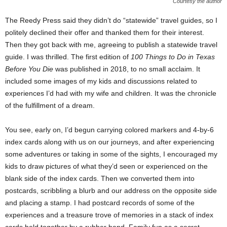
Courtesy the author
The Reedy Press said they didn’t do “statewide” travel guides, so I
politely declined their offer and thanked them for their interest.
Then they got back with me, agreeing to publish a statewide travel
guide. I was thrilled. The first edition of
100 Things to Do in Texas
Before You Die
was published in 2018, to no small acclaim. It
included some images of my kids and discussions related to
experiences I’d had with my wife and children. It was the chronicle
of the fulfillment of a dream.
You see, early on, I’d begun carrying colored markers and 4-by-6
index cards along with us on our journeys, and after experiencing
some adventures or taking in some of the sights, I encouraged my
kids to draw pictures of what they’d seen or experienced on the
blank side of the index cards. Then we converted them into
postcards, scribbling a blurb and our address on the opposite side
and placing a stamp. I had postcard records of some of the
experiences and a treasure trove of memories in a stack of index