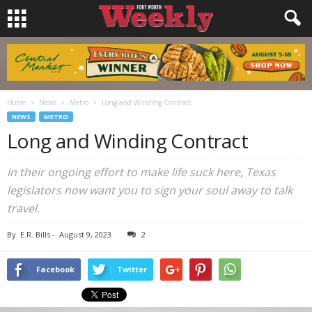
Home
News
Metro
Long and Winding Contract
NEWS
METRO
Long and Winding Contract
In their ongoing effort to make life suck here, Texas
legislators now want you to sign your soul away to talk
travel.
By
E.R. Bills
-
August 9, 2023
2
Facebook
Twitter