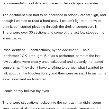
recommendations of different places in Texas to give a gander.
The document also had to be accessed in Adobe Acrobat Sign, and
though I wanted to read a hard copy, I couldn’t figure out how to
print it, so I started plodding through the droll onscreen scroll.
There were over 30 sections and some of the last few stopped me
in my tracks.
I was identified — contractually, by the document — as a
“performer.” OK, I thought. But, as a performer, some of the last
few sections were clearly unconstitutional and blatantly mandated
censorship. They didn’t have anything to do with what I wanted to
talk about at the Ridglea library and they were an insult to my rights
as a Texan and an American.
I could hardly believe my eyes.
There were stipulations tucked into the contract that didn’t seem
very Texan at all. I recorded some of the despotic vernacular and