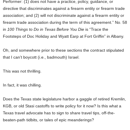
Performer: (1) does not have a practice, policy, guidance, or
directive that discriminates against a firearm entity or firearm trade
association; and (2) will not discriminate against a firearm entity or
firearm trade association during the term of this agreement.” No. 58
in
100 Things to Do in Texas Before You Die
is “Trace the
Footsteps of Doc Holiday and Wyatt Earp at Fort Griffin” in Albany.
Oh, and somewhere prior to these sections the contract stipulated
that I can’t boycott (i.e., badmouth) Israel.
This was not thrilling.
In fact, it was chilling.
Does the Texas state legislature harbor a gaggle of retired Kremlin,
KGB, or old Stasi castoffs to write policy for it now? Is this what a
Texas travel advocate has to sign to share travel tips, off-the-
beaten-path tidbits, or tales of epic meanderings?