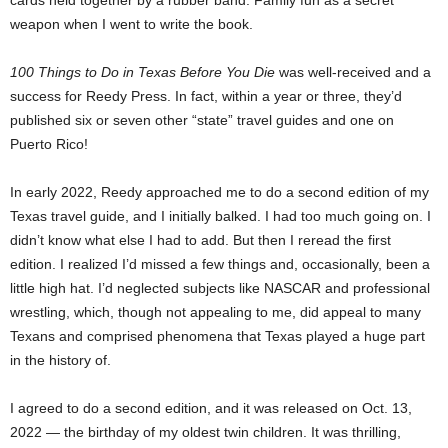
cards held together by a rubber band. Family fun as a secret
weapon when I went to write the book.
100 Things to Do in Texas Before You Die
was well-received and a
success for Reedy Press. In fact, within a year or three, they’d
published six or seven other “state” travel guides and one on
Puerto Rico!
In early 2022, Reedy approached me to do a second edition of my
Texas travel guide, and I initially balked. I had too much going on. I
didn’t know what else I had to add. But then I reread the first
edition. I realized I’d missed a few things and, occasionally, been a
little high hat. I’d neglected subjects like NASCAR and professional
wrestling, which, though not appealing to me, did appeal to many
Texans and comprised phenomena that Texas played a huge part
in the history of.
I agreed to do a second edition, and it was released on Oct. 13,
2022 — the birthday of my oldest twin children. It was thrilling,