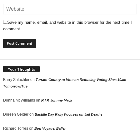
Save my name, email, and website in this browser for the next time I
comment.
Your Thoughts
Barry Shlachter
on
Tarrant County to Vote on Reducing Voting Sites 10am
Tomorrow/Tue
Donna McWilliams
on
R.I.P. Johnny Mack
Doreen Geiger
on
Bastille Day Rally Focuses on Jail Deaths
Richard Torres
on
Bon Voyage, Baller