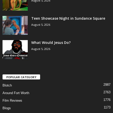
August 5, 2026
Teen Showcase Night in Sundance Square
August 5, 2026
What Would Jesus Do?
August 5, 2026
POPULAR CATEGORY
2987
Blotch
2763
Around Fort Worth
1776
Film Reviews
1173
Blogs