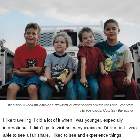
The author turned his children’s drawings of experiences around the Lone Star State
into postcards. Courtesy the author
I like travelling. I did a lot of it when I was younger, especially
international. I didn’t get to visit as many places as I’d like, but I was
able to see a fair share. I liked to see and experience things.