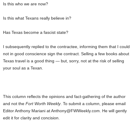
Is this who we are now?
Is this what Texans really believe in?
Has Texas become a fascist state?
I subsequently replied to the contractee, informing them that I could
not in good conscience sign the contract. Selling a few books about
Texas travel is a good thing — but, sorry, not at the risk of selling
your soul as a Texan.
This column reflects the opinions and fact-gathering of the author
and not the
Fort Worth Weekly
. To submit a column, please email
Editor Anthony Mariani at Anthony@FWWeekly.com. He will gently
edit it for clarity and concision.