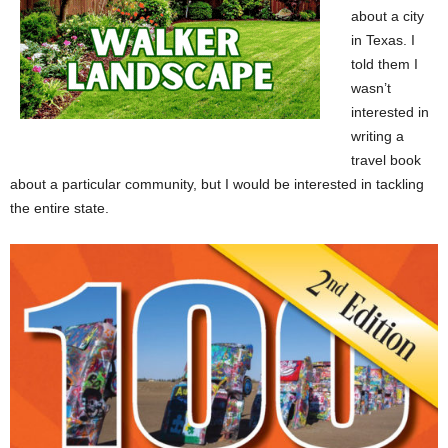
about a city
in Texas. I
told them I
wasn’t
interested in
writing a
travel book
about a particular community, but I would be interested in tackling
the entire state.