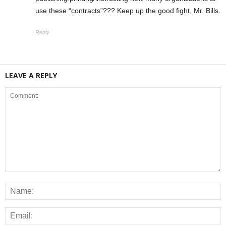
use these “contracts”??? Keep up the good fight, Mr. Bills.
Reply
LEAVE A REPLY