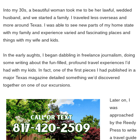
Into my 30s, a beautiful woman took me to be her lawful, wedded
husband, and we started a family. I traveled less overseas and
more around Texas. I was able to see new parts of my home state
with my family and experience varied and fascinating places and
things with my wife and kids.
In the early aughts, I began dabbling in freelance journalism, doing
some writing about the fun-filled, profound travel experiences I’d
had with my kids. In fact, one of the first pieces I had published in a
major Texas magazine detailed something we’d discovered
together on one of our excursions.
Later on, I
was
approached
by the Reedy
Press to write
a travel guide