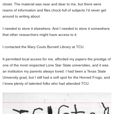
closet. The material was near and dear to me, but there were
reams of information and files chock-full of subjects I’d never get
around to writing about.
I needed to store it elsewhere. And I needed to store it somewhere
that other researchers might have access to it.
I contacted the Mary Couts Burnett Library at TCU.
It permitted local access for me, afforded my papers the prestige of
one of the most respected Lone Star State universities, and it was
an institution my parents always loved. I had been a Texas State
University grad, but I still had a soft spot for the Horned Frogs, and
I knew plenty of talented folks who had attended TCU.