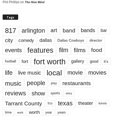
Phil Phillips
on
The Hive Mind
Tags
817
arlington
art
band
bands
bar
city
dallas
comedy
Dallas Cowboys
director
features
events
film
films
food
fort worth
fort
gallery
good
it’s
football
local
life
movie
movies
live music
music
people
restaurants
play
reviews
show
sports
story
texas
Tarrant County
theater
tcu
tickets
worth
time
years
year
work