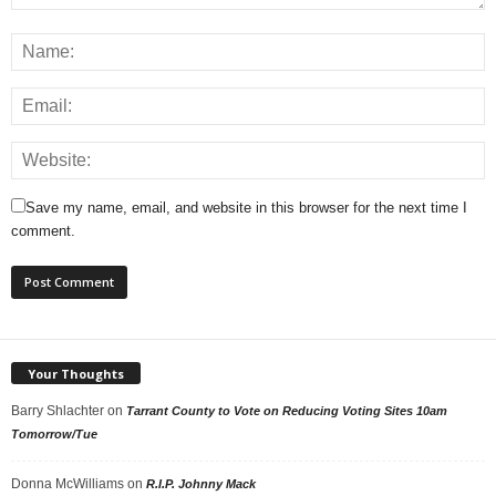
Save my name, email, and website in this browser for the next time I
comment.
Your Thoughts
Barry Shlachter
on
Tarrant County to Vote on Reducing Voting Sites 10am
Tomorrow/Tue
Donna McWilliams
on
R.I.P. Johnny Mack