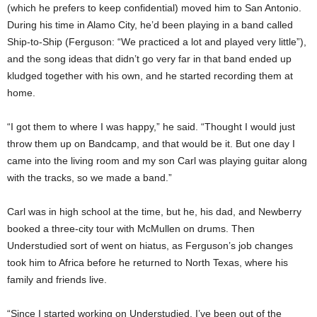
(which he prefers to keep confidential) moved him to San Antonio.
During his time in Alamo City, he’d been playing in a band called
Ship-to-Ship (Ferguson: “We practiced a lot and played very little”),
and the song ideas that didn’t go very far in that band ended up
kludged together with his own, and he started recording them at
home.
“I got them to where I was happy,” he said. “Thought I would just
throw them up on Bandcamp, and that would be it. But one day I
came into the living room and my son Carl was playing guitar along
with the tracks, so we made a band.”
Carl was in high school at the time, but he, his dad, and Newberry
booked a three-city tour with McMullen on drums. Then
Understudied sort of went on hiatus, as Ferguson’s job changes
took him to Africa before he returned to North Texas, where his
family and friends live.
“Since I started working on Understudied, I’ve been out of the