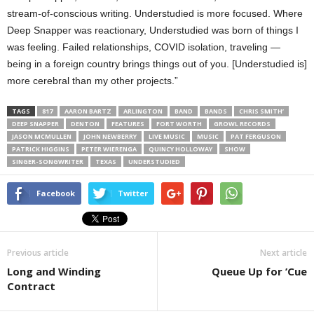
stream-of-conscious writing. Understudied is more focused. Where
Deep Snapper was reactionary, Understudied was born of things I
was feeling. Failed relationships, COVID isolation, traveling —
being in a foreign country brings things out of you. [Understudied is]
more cerebral than my other projects.”
TAGS
817
AARON BARTZ
ARLINGTON
BAND
BANDS
CHRIS SMITH’
DEEP SNAPPER
DENTON
FEATURES
FORT WORTH
GROWL RECORDS
JASON MCMULLEN
JOHN NEWBERRY
LIVE MUSIC
MUSIC
PAT FERGUSON
PATRICK HIGGINS
PETER WIERENGA
QUINCY HOLLOWAY
SHOW
SINGER-SONGWRITER
TEXAS
UNDERSTUDIED
Facebook
Twitter
Previous article
Next article
Long and Winding
Queue Up for ’Cue
Contract