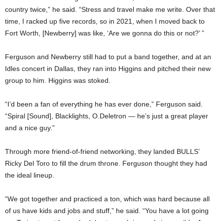
country twice,” he said. “Stress and travel make me write. Over that
time, I racked up five records, so in 2021, when I moved back to
Fort Worth, [Newberry] was like, ‘Are we gonna do this or not?’ ”
Ferguson and Newberry still had to put a band together, and at an
Idles concert in Dallas, they ran into Higgins and pitched their new
group to him. Higgins was stoked.
“I’d been a fan of everything he has ever done,” Ferguson said.
“Spiral [Sound], Blacklights, O.Deletron — he’s just a great player
and a nice guy.”
Through more friend-of-friend networking, they landed BULLS’
Ricky Del Toro to fill the drum throne. Ferguson thought they had
the ideal lineup.
“We got together and practiced a ton, which was hard because all
of us have kids and jobs and stuff,” he said. “You have a lot going