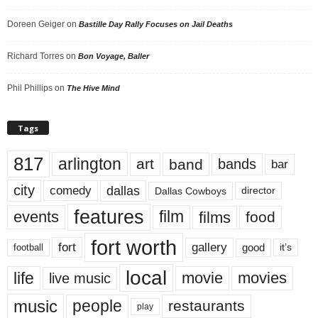
Doreen Geiger
on
Bastille Day Rally Focuses on Jail Deaths
Richard Torres
on
Bon Voyage, Baller
Phil Phillips
on
The Hive Mind
Tags
817
arlington
art
band
bands
bar
city
dallas
comedy
Dallas Cowboys
director
features
events
film
films
food
fort worth
fort
gallery
good
it’s
football
local
life
movie
movies
live music
music
people
restaurants
play