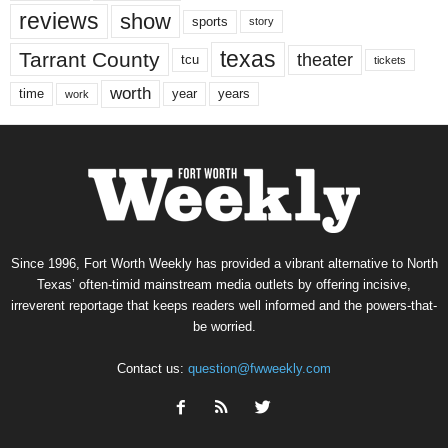
reviews
show
sports
story
texas
Tarrant County
theater
tcu
tickets
worth
time
years
year
work
Since 1996, Fort Worth Weekly has provided a vibrant alternative to North
Texas’ often-timid mainstream media outlets by offering incisive,
irreverent reportage that keeps readers well informed and the powers-that-
be worried.
Contact us:
question@fwweekly.com