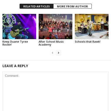
RELATED ARTICLES
MORE FROM AUTHOR
Keep Duane Tyree
After School Music
Schools that Rawk!
Rockin’
Academy
LEAVE A REPLY