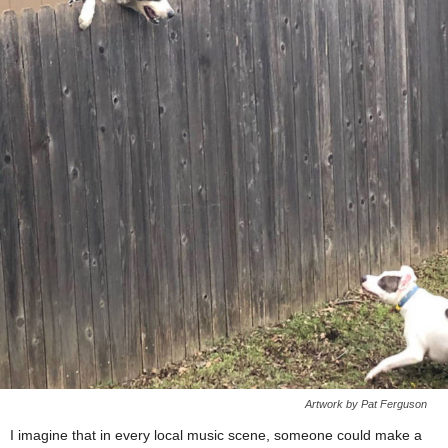
Artwork by Pat Ferguson
I imagine that in every local music scene, someone could make a