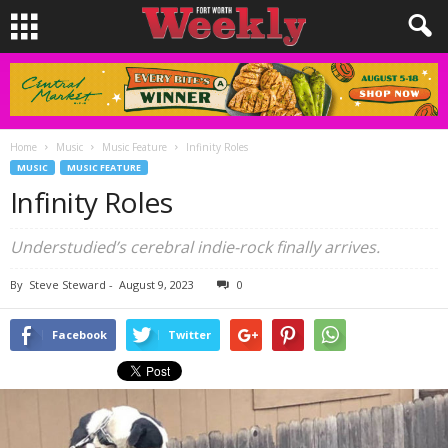
Home
Music
Music Feature
Infinity Roles
MUSIC
MUSIC FEATURE
Infinity Roles
Understudied’s cerebral indie-rock finally arrives.
By
Steve Steward
-
August 9, 2023
0
Facebook
Twitter