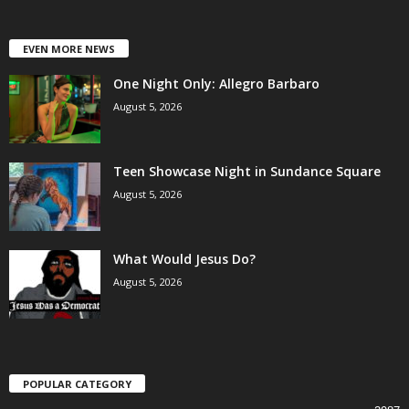
EVEN MORE NEWS
One Night Only: Allegro Barbaro
August 5, 2026
Teen Showcase Night in Sundance Square
August 5, 2026
What Would Jesus Do?
August 5, 2026
POPULAR CATEGORY