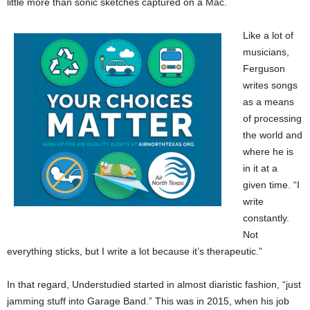
little more than sonic sketches captured on a Mac.
Like a lot of
musicians,
Ferguson
writes songs
as a means
of processing
the world and
where he is
in it at a
given time. “I
write
constantly.
Not
everything sticks, but I write a lot because it’s therapeutic.”
In that regard, Understudied started in almost diaristic fashion, “just
jamming stuff into Garage Band.” This was in 2015, when his job