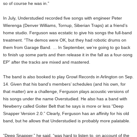
so of course he was in.”
In July, Understudied recorded five songs with engineer Peter
Wierenga (Denver Williams, Tornup, Siberian Traps) at a friend’s
home studio. Ferguson was ecstatic to give his songs the full-band
treatment. “The demos were OK, but they had robotic drums on
them from Garage Band. … In September, we’re going to go back
to finish up some parts and then release it in the fall as a four-song
EP” after the tracks are mixed and mastered.
The band is also booked to play Growl Records in Arlington on Sep.
14. Given that his band’s members’ schedules (and his own, for
that matter) are a challenge, Ferguson plays acoustic versions of
his songs under the name Overstudied. He also has a band with
Newberry called Goiter Belt that he says is more or less “Deep
Snapper Version 2.0.” Clearly, Ferguson has an affinity for his old
band, but he allows that Understudied is probably more palatable.
“Deep Snapper,” he said, “was hard to listen to, on account of the