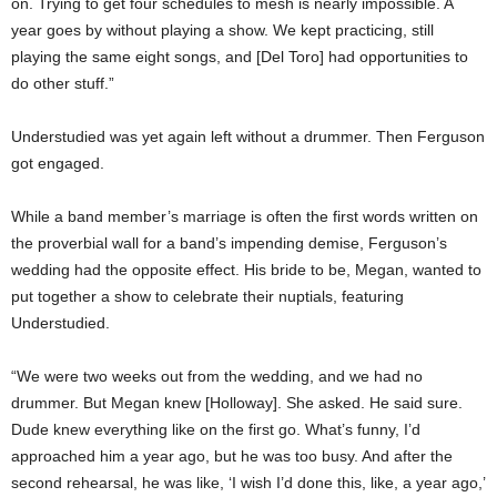
on. Trying to get four schedules to mesh is nearly impossible. A
year goes by without playing a show. We kept practicing, still
playing the same eight songs, and [Del Toro] had opportunities to
do other stuff.”
Understudied was yet again left without a drummer. Then Ferguson
got engaged.
While a band member’s marriage is often the first words written on
the proverbial wall for a band’s impending demise, Ferguson’s
wedding had the opposite effect. His bride to be, Megan, wanted to
put together a show to celebrate their nuptials, featuring
Understudied.
“We were two weeks out from the wedding, and we had no
drummer. But Megan knew [Holloway]. She asked. He said sure.
Dude knew everything like on the first go. What’s funny, I’d
approached him a year ago, but he was too busy. And after the
second rehearsal, he was like, ‘I wish I’d done this, like, a year ago,’