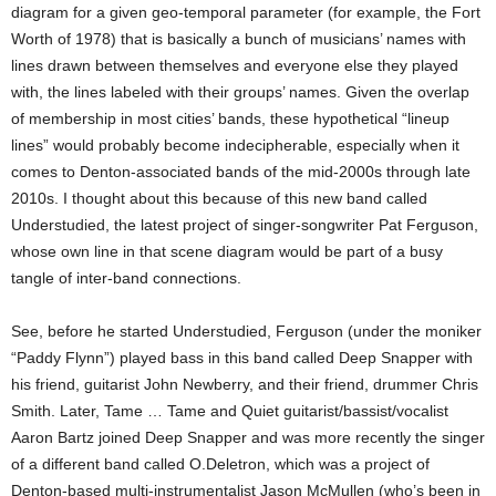
diagram for a given geo-temporal parameter (for example, the Fort
Worth of 1978) that is basically a bunch of musicians’ names with
lines drawn between themselves and everyone else they played
with, the lines labeled with their groups’ names. Given the overlap
of membership in most cities’ bands, these hypothetical “lineup
lines” would probably become indecipherable, especially when it
comes to Denton-associated bands of the mid-2000s through late
2010s. I thought about this because of this new band called
Understudied, the latest project of singer-songwriter Pat Ferguson,
whose own line in that scene diagram would be part of a busy
tangle of inter-band connections.
See, before he started Understudied, Ferguson (under the moniker
“Paddy Flynn”) played bass in this band called Deep Snapper with
his friend, guitarist John Newberry, and their friend, drummer Chris
Smith. Later, Tame … Tame and Quiet guitarist/bassist/vocalist
Aaron Bartz joined Deep Snapper and was more recently the singer
of a different band called O.Deletron, which was a project of
Denton-based multi-instrumentalist Jason McMullen (who’s been in