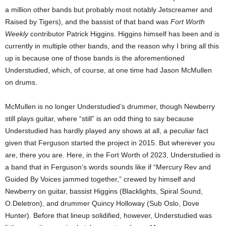
a million other bands but probably most notably Jetscreamer and
Raised by Tigers), and the bassist of that band was
Fort Worth
Weekly
contributor Patrick Higgins. Higgins himself has been and is
currently in multiple other bands, and the reason why I bring all this
up is because one of those bands is the aforementioned
Understudied, which, of course, at one time had Jason McMullen
on drums.
McMullen is no longer Understudied’s drummer, though Newberry
still plays guitar, where “still” is an odd thing to say because
Understudied has hardly played any shows at all, a peculiar fact
given that Ferguson started the project in 2015. But wherever you
are, there you are. Here, in the Fort Worth of 2023, Understudied is
a band that in Ferguson’s words sounds like if “Mercury Rev and
Guided By Voices jammed together,” crewed by himself and
Newberry on guitar, bassist Higgins (Blacklights, Spiral Sound,
O.Deletron), and drummer Quincy Holloway (Sub Oslo, Dove
Hunter). Before that lineup solidified, however, Understudied was