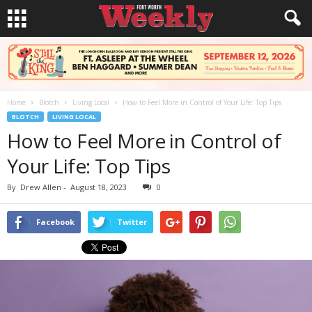
Home
Blotch
Living Local
How to Feel More in Control of Your Life: Top Tips
BLOTCH
LIVING LOCAL
How to Feel More in Control of
Your Life: Top Tips
By
Drew Allen
-
August 18, 2023
0
Facebook
Twitter