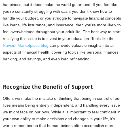
happiness, but it does make the world go around. If you feel like
you’re constantly struggling with cash, you don’t know how to
handle your budget, or you struggle to navigate financial concepts
like loans, life insurance, and insurance, then you’re more likely to
feel overwhelmed throughout your adult life. The best way to start
rectifying this issue is to invest in your education. Tools like the
Navient Marketplace blog
can provide valuable insights into all
aspects of financial health, covering topics like personal finances,
banking, and savings, and even loan refinancing.
Recognize the Benefit of Support
Often, we make the mistake of thinking that being in control of our
lives means being entirely independent, and handling every issue
we might face on our own. While it is important to feel confident in
your own ability to make decisions and changes in your life, it’s
worth remembering that human beings often accomplish more