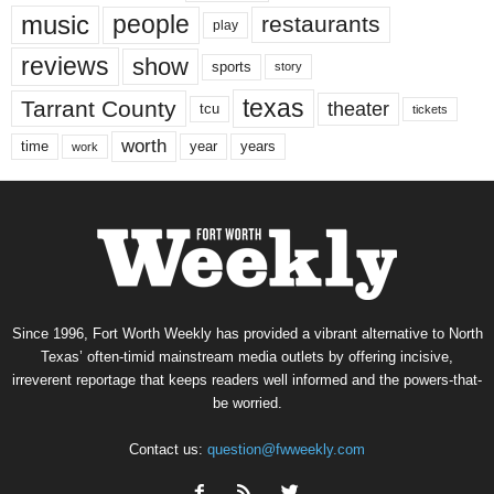
music
people
restaurants
play
reviews
show
sports
story
texas
Tarrant County
theater
tcu
tickets
worth
time
years
year
work
Since 1996, Fort Worth Weekly has provided a vibrant alternative to North
Texas’ often-timid mainstream media outlets by offering incisive,
irreverent reportage that keeps readers well informed and the powers-that-
be worried.
Contact us:
question@fwweekly.com