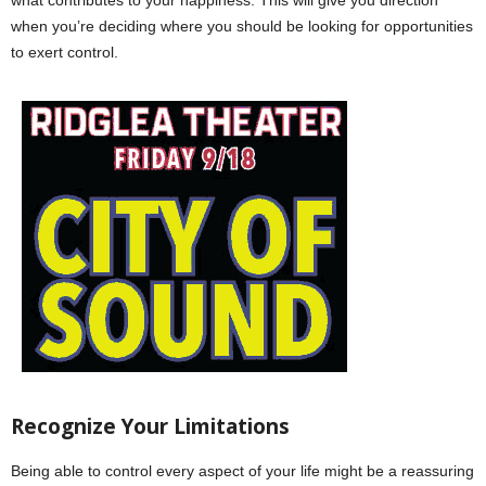
when you’re deciding where you should be looking for opportunities
to exert control.
Recognize Your Limitations
Being able to control every aspect of your life might be a reassuring