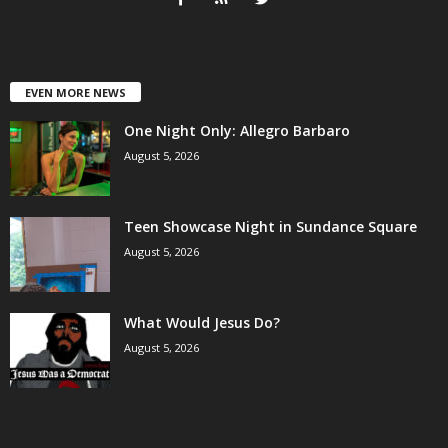
EVEN MORE NEWS
One Night Only: Allegro Barbaro
August 5, 2026
Teen Showcase Night in Sundance Square
August 5, 2026
What Would Jesus Do?
August 5, 2026