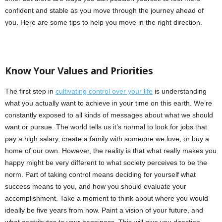
confident and stable as you move through the journey ahead of
you. Here are some tips to help you move in the right direction.
Know Your Values and Priorities
The first step in
cultivating control over your life
is understanding
what you actually want to achieve in your time on this earth. We’re
constantly exposed to all kinds of messages about what we should
want or pursue. The world tells us it’s normal to look for jobs that
pay a high salary, create a family with someone we love, or buy a
home of our own. However, the reality is that what really makes you
happy might be very different to what society perceives to be the
norm. Part of taking control means deciding for yourself what
success means to you, and how you should evaluate your
accomplishment. Take a moment to think about where you would
ideally be five years from now. Paint a vision of your future, and
what contributes to your happiness. This will give you direction