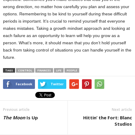
wrong direction, no matter how carefully you plan and assess your
options. Remembering to be kind to yourself during these difficult
periods is important. It’s crucial to remind yourself that everyone
makes mistakes. Taking a growth mindset approach and looking at
each failure as an opportunity to learn will help you grow as a
person. What’s more, it should mean that you don’t hold yourself
back from taking control of situations you can handle yourself in the
future.
TAGS
CONTROL
FINANCES
LIFE
PEOPLE
Facebook
Twitter
Previous article
Next article
The Moon
Is Up
Hittin’ the Fort: Blanc
Studios