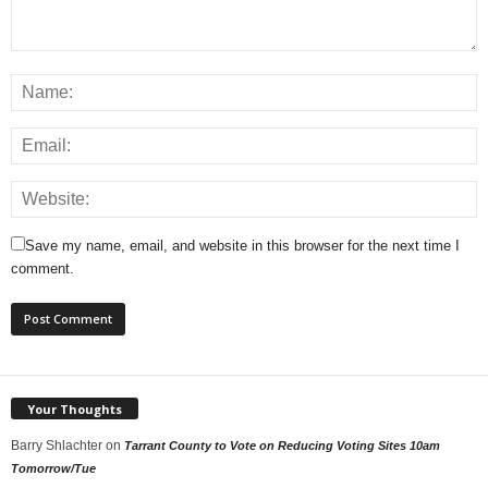
Save my name, email, and website in this browser for the next time I
comment.
Your Thoughts
Barry Shlachter
on
Tarrant County to Vote on Reducing Voting Sites 10am
Tomorrow/Tue