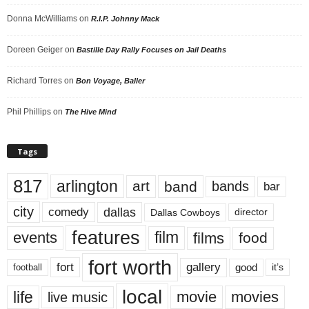
Donna McWilliams
on
R.I.P. Johnny Mack
Doreen Geiger
on
Bastille Day Rally Focuses on Jail Deaths
Richard Torres
on
Bon Voyage, Baller
Phil Phillips
on
The Hive Mind
Tags
817
arlington
art
band
bands
bar
city
dallas
comedy
Dallas Cowboys
director
features
events
film
films
food
fort worth
fort
gallery
good
it’s
football
local
life
movie
movies
live music