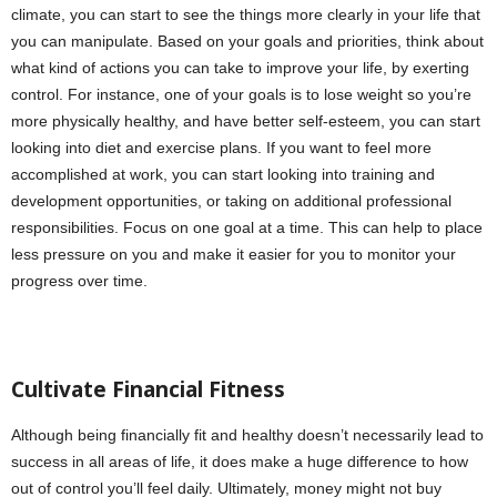
climate, you can start to see the things more clearly in your life that
you can manipulate. Based on your goals and priorities, think about
what kind of actions you can take to improve your life, by exerting
control. For instance, one of your goals is to lose weight so you’re
more physically healthy, and have better self-esteem, you can start
looking into diet and exercise plans. If you want to feel more
accomplished at work, you can start looking into training and
development opportunities, or taking on additional professional
responsibilities. Focus on one goal at a time. This can help to place
less pressure on you and make it easier for you to monitor your
progress over time.
Cultivate Financial Fitness
Although being financially fit and healthy doesn’t necessarily lead to
success in all areas of life, it does make a huge difference to how
out of control you’ll feel daily. Ultimately, money might not buy