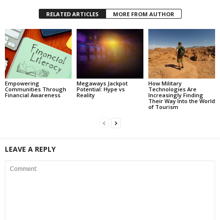
RELATED ARTICLES
MORE FROM AUTHOR
Empowering
Megaways Jackpot
How Military
Communities Through
Potential: Hype vs
Technologies Are
Financial Awareness
Reality
Increasingly Finding
Their Way Into the World
of Tourism
LEAVE A REPLY