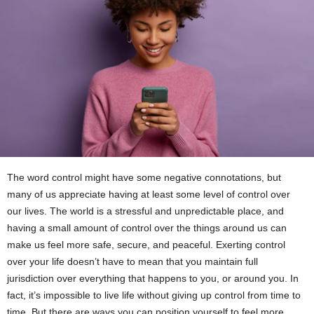
The word control might have some negative connotations, but
many of us appreciate having at least some level of control over
our lives. The world is a stressful and unpredictable place, and
having a small amount of control over the things around us can
make us feel more safe, secure, and peaceful. Exerting control
over your life doesn’t have to mean that you maintain full
jurisdiction over everything that happens to you, or around you. In
fact, it’s impossible to live life without giving up control from time to
time. But there are ways you can position yourself to feel more