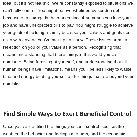
idea, but it’s not realistic. We’re constantly exposed to situations we
can’t fully control. You might be overwhelmed by sudden debt
because of a change in the marketplace that means you lose your
job and have unexpected bills to pay. You might struggle to achieve
your goals of building a family because your values and goals don’t
align with anyone you’ve met up until now. These issues aren’t a
reflection on you or your value as a person. Recognizing that
means understanding that there things in this world you can’t
dominate. Being forgiving of yourself, and understanding that all
human beings have limitations, means you’ll be less likely to waste
time and energy beating yourself up for things that are beyond your
dominion.
Find Simple Ways to Exert Beneficial Control
Once you’ve identified the things you can’t control, such as the
weather, the behavior and feelings of others, and the economic