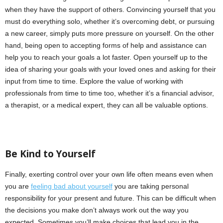
when they have the support of others. Convincing yourself that you
must do everything solo, whether it’s overcoming debt, or pursuing
a new career, simply puts more pressure on yourself. On the other
hand, being open to accepting forms of help and assistance can
help you to reach your goals a lot faster. Open yourself up to the
idea of sharing your goals with your loved ones and asking for their
input from time to time. Explore the value of working with
professionals from time to time too, whether it’s a financial advisor,
a therapist, or a medical expert, they can all be valuable options.
Be Kind to Yourself
Finally, exerting control over your own life often means even when
you are
feeling bad about yourself
you are taking personal
responsibility for your present and future. This can be difficult when
the decisions you make don’t always work out the way you
expected. Sometimes you’ll make choices that lead you in the