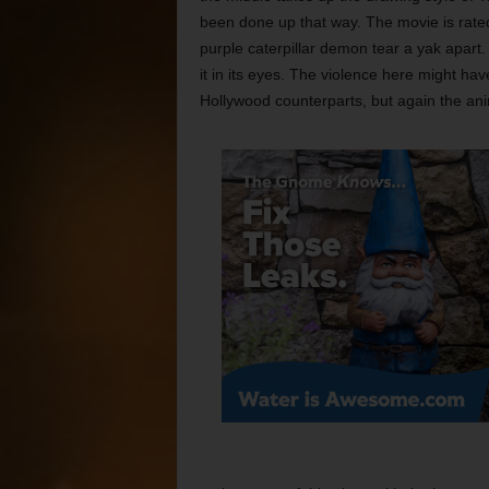
been done up that way. The movie is rate
purple caterpillar demon tear a yak apart.
it in its eyes. The violence here might hav
Hollywood counterparts, but again the anim