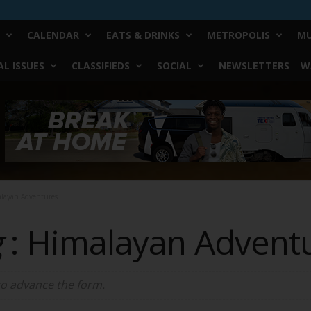
CALENDAR
EATS & DRINKS
METROPOLIS
MU
L ISSUES
CLASSIFIEDS
SOCIAL
NEWSLETTERS
W
alayan Adventures
g
: Himalayan Advent
 to advance the form.