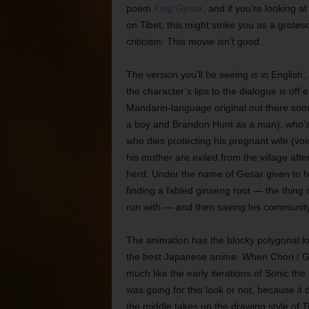
poem
King Gesar
, and if you’re looking at
on Tibet, this might strike you as a grotes
criticism: This movie isn’t good.
The version you’ll be seeing is in English
the character’s lips to the dialogue is off
Mandarin-language original out there som
a boy and Brandon Hunt as a man), who’s b
who dies protecting his pregnant wife (vo
his mother are exiled from the village afte
herd. Under the name of Gesar given to hi
finding a fabled ginseng root — the thing 
run with — and then saving his community a
The animation has the blocky polygonal lo
the best Japanese anime. When Chori / Ges
much like the early iterations of Sonic the
was going for this look or not, because it do
the middle takes up the drawing style of Ti