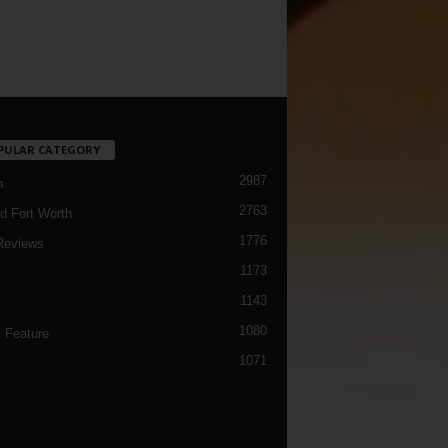
PULAR CATEGORY
2987
h
2763
d Fort Worth
1776
Reviews
1173
1143
c
1080
 Feature
1071