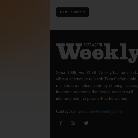
Since 1996, Fort Worth Weekly has provided 
vibrant alternative to North Texas’ often-timid
mainstream media outlets by offering incisive
irreverent reportage that keeps readers well
informed and the powers-that-be worried.
Contact us:
question@fwweekly.com