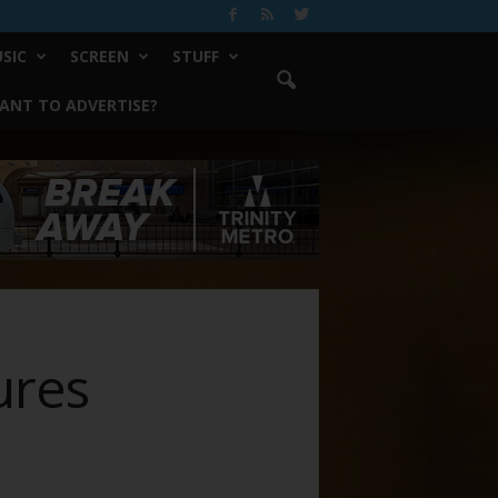
SIC
SCREEN
STUFF
ANT TO ADVERTISE?
ures