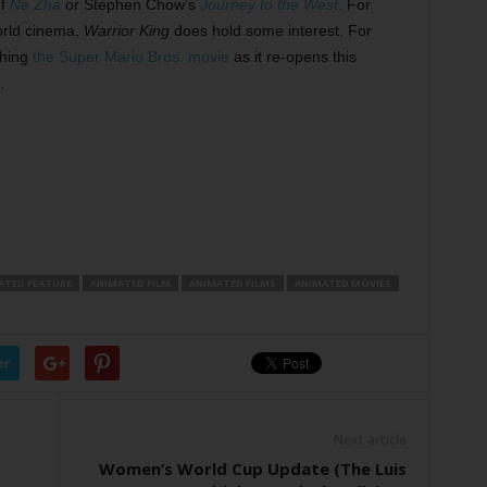
of
Ne Zha
or Stephen Chow’s
Journey to the West
. For
orld cinema,
Warrior King
does hold some interest. For
ching
the Super Mario Bros. movie
as it re-opens this
.
ATED FEATURE
ANIMATED FILM
ANIMATED FILMS
ANIMATED MOVIES
er
Next article
Women’s World Cup Update (The Luis