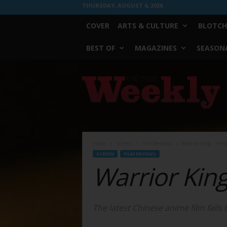
THURSDAY, AUGUST 6, 2026
COVER
ARTS & CULTURE
BLOTCH
BEST OF
MAGAZINES
SEASONA
Fort
Worth
Weekly
Home
Screen
Film Reviews
Warrior King : Him
SCREEN
FILM REVIEWS
Warrior Kin
The latest Chinese anime film fails