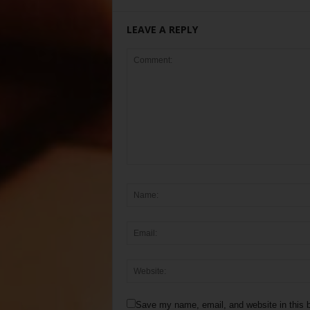
LEAVE A REPLY
Save my name, email, and website in this b