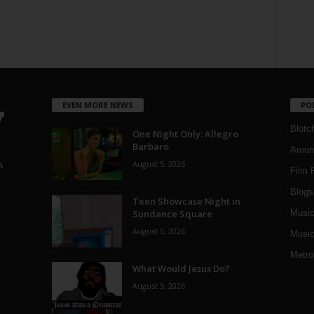
EVEN MORE NEWS
PO
Blotc
One Night Only: Allegro
Barbaro
Aroun
August 5, 2026
a
Film 
Blogs
,
Teen Showcase Night in
Sundance Square
Musi
August 5, 2026
Music
Metro
What Would Jesus Do?
August 5, 2026