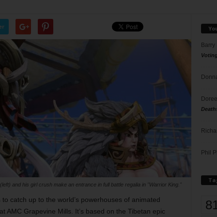
er
Yo
Barry
Votin
Donna
Doree
Death
Richa
Phil P
Ta
left) and his girl crush make an entrance in full battle regalia in "Warrior King."
s to catch up to the world’s powerhouses of animated
8
t AMC Grapevine Mills. It’s based on the Tibetan epic