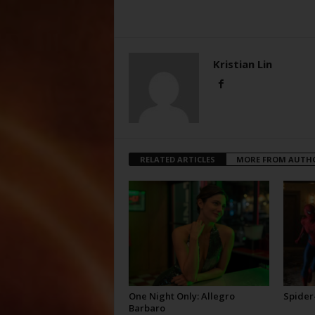
Kristian Lin
RELATED ARTICLES
MORE FROM AUTH
One Night Only: Allegro
Spider
Barbaro