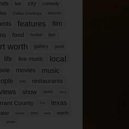
nds
city
comedy
bar
las
Dallas Cowboys
director
features
ents
film
lms
food
fort
football
rt worth
gallery
good
local
life
live music
music
vie
movies
ople
restaurants
play
views
show
sports
story
texas
rrant County
tcu
ater
worth
time
tickets
work
years
r