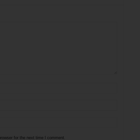
rowser for the next time I comment.