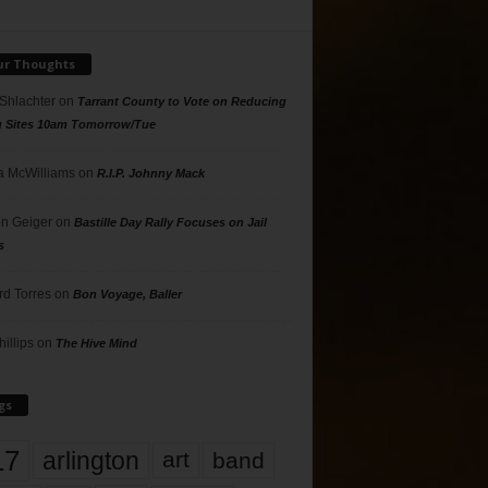
ur Thoughts
 Shlachter
on
Tarrant County to Vote on Reducing
g Sites 10am Tomorrow/Tue
 McWilliams
on
R.I.P. Johnny Mack
n Geiger
on
Bastille Day Rally Focuses on Jail
s
rd Torres
on
Bon Voyage, Baller
hillips
on
The Hive Mind
gs
17
arlington
art
band