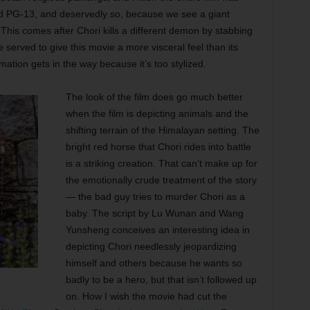
d PG-13, and deservedly so, because we see a giant
 This comes after Chori kills a different demon by stabbing
e served to give this movie a more visceral feel than its
ation gets in the way because it’s too stylized.
The look of the film does go much better
when the film is depicting animals and the
shifting terrain of the Himalayan setting. The
bright red horse that Chori rides into battle
is a striking creation. That can’t make up for
the emotionally crude treatment of the story
— the bad guy tries to murder Chori as a
baby. The script by Lu Wunan and Wang
Yunsheng conceives an interesting idea in
depicting Chori needlessly jeopardizing
himself and others because he wants so
badly to be a hero, but that isn’t followed up
on. How I wish the movie had cut the