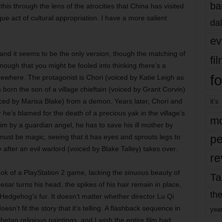
ba
 this through the lens of the atrocities that China has visited
que act of cultural appropriation. I have a more salient
dal
ev
, and it seems to be the only version, though the matching of
fi
 enough that you might be fooled into thinking there’s a
fo
ewhere. The protagonist is Chori (voiced by Katie Leigh as
orn the son of a village chieftain (voiced by Grant Corvin)
iced by Marisa Blake) from a demon. Years later, Chori and
it’s
r he’s blamed for the death of a precious yak in the village’s
mo
m by a guardian angel, he has to save his ill mother by
must be magic, seeing that it has eyes and sprouts legs to
pe
fter an evil warlord (voiced by Blake Talley) takes over.
re
ok of a PlayStation 2 game, lacking the sinuous beauty of
Ta
ar turns his head, the spikes of his hair remain in place,
the
 Hedgehog’s fur. It doesn’t matter whether director Lu Qi
esn’t fit the story that it’s telling. A flashback sequence in
yea
betan religious paintings, and I wish the entire film had