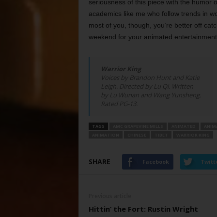
seriousness of this piece with the humor 
academics like me who follow trends in w
most of you, though, you’re better off cat
weekend for your animated entertainment
Warrior King
Voices by Brandon Hunt and Katie
Leigh. Directed by Lu Qi. Written
by Lu Wunan and Wang Yunsheng.
Rated PG-13.
TAGS
AMC GRAPEVINE MILLS
ANIMATED
ANIM
ANIMATION
CHINESE
TIBET
WARRIOR KING
SHARE
Facebook
Twitt
Previous article
Hittin’ the Fort: Rustin Wright