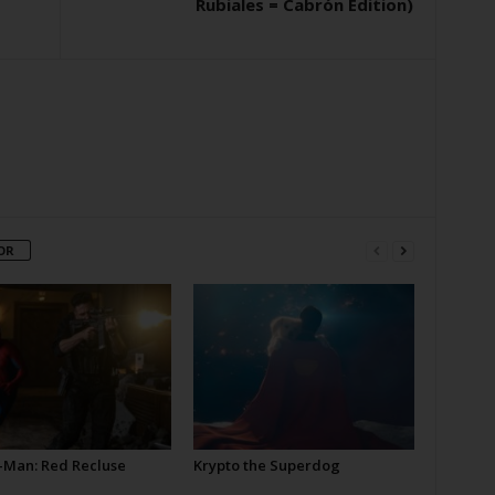
Rubiales = Cabrón Edition)
OR
-Man: Red Recluse
Krypto the Superdog