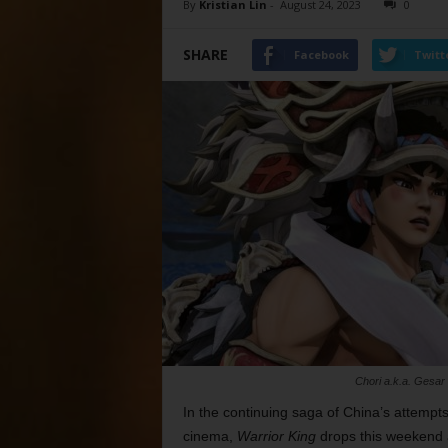
By
Kristian Lin
-
August 24, 2023
0
SHARE
Facebook
Twitt
Chori a.k.a. Gesar (
In the continuing saga of China’s attempt
cinema,
Warrior King
drops this weekend a