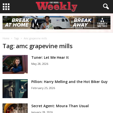
Home
Tags
Amc grapevine mills
Tag: amc grapevine mills
Tuner: Let Me Hear It
May 28, 2026
Pillion: Harry Melling and the Hot Biker Guy
February 25, 2026
Secret Agent: Moura Than Usual
January 28, 2026