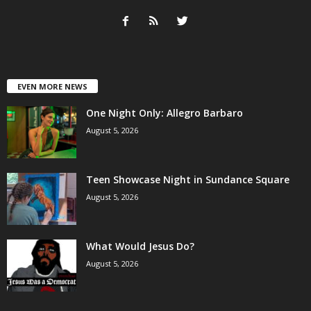
EVEN MORE NEWS
One Night Only: Allegro Barbaro
August 5, 2026
Teen Showcase Night in Sundance Square
August 5, 2026
What Would Jesus Do?
August 5, 2026