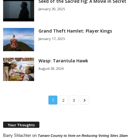
Seed of the Sacred Fig: A Movie in Secret
January 30, 2025
Grand Theft Hamlet: Player Kings
January 17, 2025
Wasp: Tarantula Hawk
August 28, 2024
1
2
3
Your Thoughts
Barry Shlachter
on
Tarrant County to Vote on Reducing Voting Sites 10am