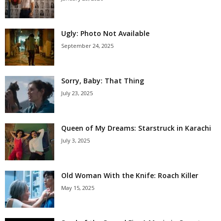
Ugly: Photo Not Available
September 24, 2025
Sorry, Baby: That Thing
July 23, 2025
Queen of My Dreams: Starstruck in Karachi
July 3, 2025
Old Woman With the Knife: Roach Killer
May 15, 2025