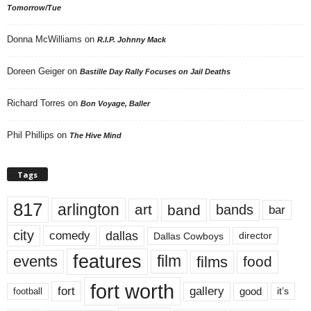
Tomorrow/Tue
Donna McWilliams
on
R.I.P. Johnny Mack
Doreen Geiger
on
Bastille Day Rally Focuses on Jail Deaths
Richard Torres
on
Bon Voyage, Baller
Phil Phillips
on
The Hive Mind
Tags
817
arlington
art
band
bands
bar
city
dallas
comedy
Dallas Cowboys
director
features
events
film
films
food
fort worth
fort
gallery
good
it’s
football