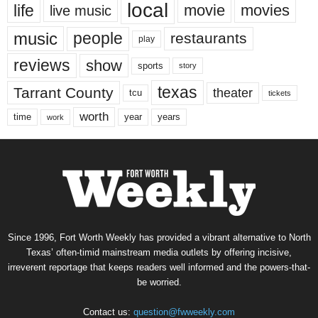
local
life
movie
movies
live music
music
people
restaurants
play
reviews
show
sports
story
texas
Tarrant County
theater
tcu
tickets
worth
time
years
year
work
Since 1996, Fort Worth Weekly has provided a vibrant alternative to North
Texas’ often-timid mainstream media outlets by offering incisive,
irreverent reportage that keeps readers well informed and the powers-that-
be worried.
Contact us:
question@fwweekly.com