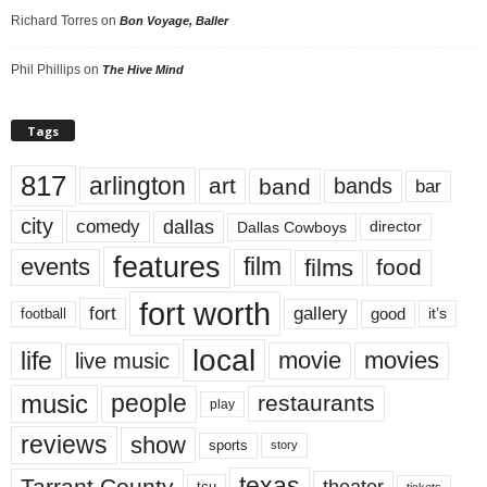
Richard Torres
on
Bon Voyage, Baller
Phil Phillips
on
The Hive Mind
Tags
817
arlington
art
band
bands
bar
city
dallas
comedy
Dallas Cowboys
director
features
events
film
films
food
fort worth
fort
gallery
good
it’s
football
local
life
movie
movies
live music
music
people
restaurants
play
reviews
show
sports
story
texas
Tarrant County
theater
tcu
tickets