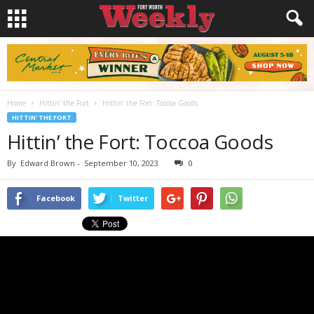
Home
Hittin' the Fort
Hittin’ the Fort: Toccoa Goods
HITTIN' THE FORT
Hittin’ the Fort: Toccoa Goods
By
Edward Brown
-
September 10, 2023
0
Facebook
Twitter