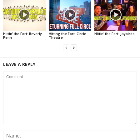
Hittin’ the Fort: Beverly
Hitting the Fort: Circle
Hittin’ the Fort: Jaybirds
Penn
Theatre
LEAVE A REPLY