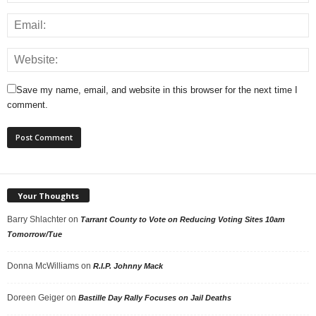
Save my name, email, and website in this browser for the next time I
comment.
Your Thoughts
Barry Shlachter
on
Tarrant County to Vote on Reducing Voting Sites 10am
Tomorrow/Tue
Donna McWilliams
on
R.I.P. Johnny Mack
Doreen Geiger
on
Bastille Day Rally Focuses on Jail Deaths