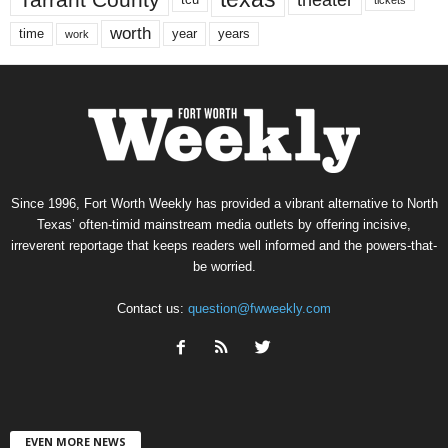
worth
time
years
year
work
Since 1996, Fort Worth Weekly has provided a vibrant alternative to North
Texas’ often-timid mainstream media outlets by offering incisive,
irreverent reportage that keeps readers well informed and the powers-that-
be worried.
Contact us:
question@fwweekly.com
EVEN MORE NEWS