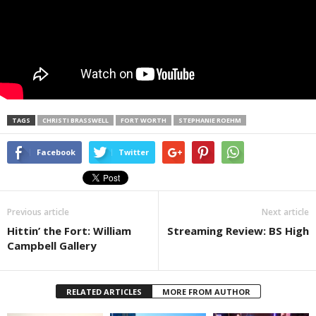
TAGS
CHRISTI BRASSWELL
FORT WORTH
STEPHANIE ROEHM
Facebook
Twitter
Previous article
Next article
Hittin’ the Fort: William
Streaming Review: BS High
Campbell Gallery
RELATED ARTICLES
MORE FROM AUTHOR