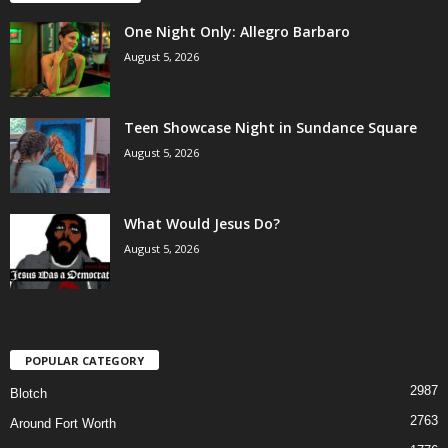
One Night Only: Allegro Barbaro
August 5, 2026
Teen Showcase Night in Sundance Square
August 5, 2026
What Would Jesus Do?
August 5, 2026
POPULAR CATEGORY
2987
Blotch
2763
Around Fort Worth