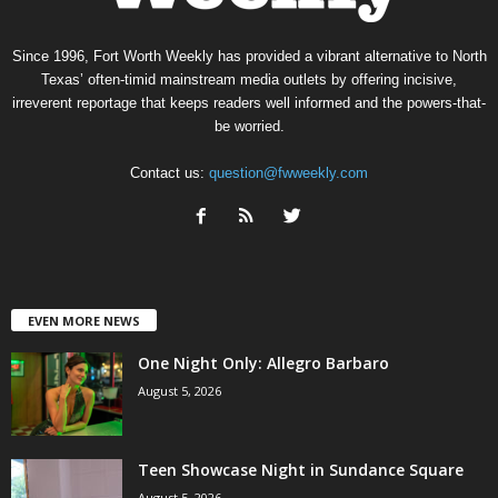
Since 1996, Fort Worth Weekly has provided a vibrant alternative to North
Texas’ often-timid mainstream media outlets by offering incisive,
irreverent reportage that keeps readers well informed and the powers-that-
be worried.
Contact us:
question@fwweekly.com
EVEN MORE NEWS
One Night Only: Allegro Barbaro
August 5, 2026
Teen Showcase Night in Sundance Square
August 5, 2026