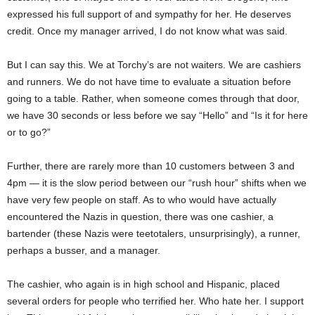
expressed his full support of and sympathy for her. He deserves
credit. Once my manager arrived, I do not know what
was said
.
But I can say this. We at
Torchy’s
are not waiters. We are cashiers
and runners. We do not have time to evaluate a situation before
going to a table. Rather, when someone comes through that door,
we have 30 seconds or less before we say “Hello” and “Is it for here
or to go?”
Further, there are rarely more than 10 customers between 3 and
4pm — it is the slow period between our “rush hour” shifts when we
have very few people on staff. As to who would have
actually
encountered
the Nazis in question, there was one cashier, a
bartender (these Nazis were teetotalers, unsurprisingly), a runner,
perhaps a busser, and a manager.
The cashier, who again is in high school and Hispanic, placed
several orders for people who terrified her. Who hate her. I support