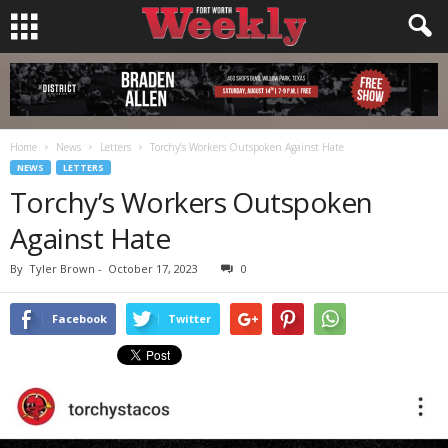
Home
News
Letters
Torchy’s Workers Outspoken Against Hate
NEWS
LETTERS
Torchy’s Workers Outspoken
Against Hate
By
Tyler Brown
-
October 17, 2023
0
Facebook
Twitter