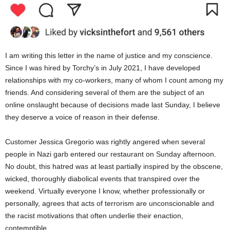
I am writing this letter in the name of justice and my conscience.
Since I
was hired
by
Torchy’s
in July 2021, I have developed
relationships with my co-workers, many of whom I count among my
friends. And considering several of them are the subject of an
online onslaught because of decisions made last Sunday, I believe
they deserve a voice of reason in their defense.
Customer Jessica Gregorio
was rightly angered
when several
people in Nazi garb entered our restaurant on Sunday afternoon.
No doubt, this hatred was at least partially inspired by the obscene,
wicked, thoroughly diabolical events that
transpired
over the
weekend. Virtually everyone I know, whether professionally or
personally, agrees that acts of terrorism are unconscionable and
the racist motivations that often underlie their enaction,
contemptible.