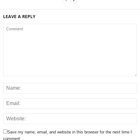
LEAVE A REPLY
Save my name, email, and website in this browser for the next time I
comment.