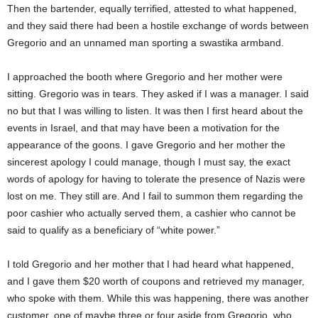
Then the bartender, equally terrified, attested to what happened,
and they said there had been a hostile exchange of words between
Gregorio and
an
unnamed man sporting
a
swastika armband.
I approached the booth where Gregorio and her mother were
sitting. Gregorio was in tears. They asked if I was a manager. I said
no but that I was willing to listen. It was then I first heard about the
events in Israel, and that may have been a motivation for the
appearance of the goons. I gave Gregorio and her mother the
sincerest apology I could manage, though I must say, the exact
words of apology for having to tolerate the presence of Nazis
were
lost
on me. They still are. And I
fail to
summon them regarding the
poor cashier who actually served them, a cashier who cannot be
said
to qualify as a beneficiary of “white power.”
I told Gregorio and her mother that I had heard what happened,
and I gave them $20 worth of coupons and retrieved my manager,
who spoke with them. While this was happening, there was another
customer, one of
maybe three
or four aside from Gregorio, who