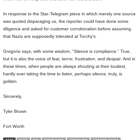
In response to the
Star-Telegram
piece in which merely one source
was quoted disparaging us, the reporter
could have done some
diligence and asked for customer corroboration before assuming
that Nazis
are
supposedly tolerated
at
Torchy’s
.
Gregorio says, with some wisdom, “Silence is compliance.”
True,
but it
is also the voice of fear, terror, frustration, and despair. And in
these times, when people are always shouting at their loudest,
hardly ever taking the time to listen,
perhaps silence
, truly, is
golden.
Sincerely,
Tyler Brown
Fort Worth
TAGS
NAZIS
PAC
REPUBLICANS
STRICKLAND
TORCHY'S TACOS