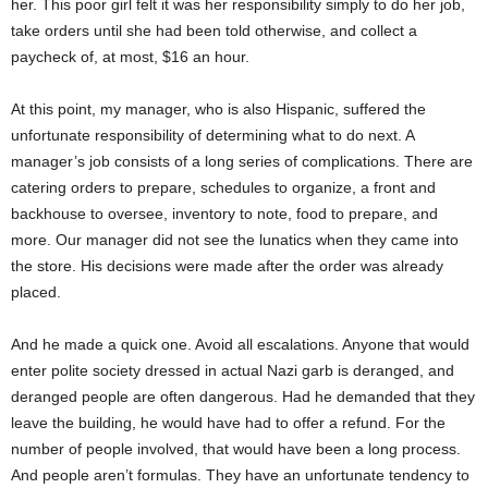
her. This poor girl felt it was her responsibility simply to do her job,
take orders until she had
been told
otherwise, and collect a
paycheck of, at most, $16 an hour.
At this point, my manager, who is also Hispanic, suffered the
unfortunate responsibility of
determining
what to do next. A
manager’s job consists of a long series of complications. There are
catering orders to prepare, schedules to organize, a front and
backhouse to oversee, inventory to note, food to prepare, and
more. Our manager did not see the lunatics when they came into
the store. His decisions
were made
after the order was already
placed.
And he made a quick one. Avoid all escalations. Anyone that would
enter polite society dressed in actual Nazi garb
is deranged
, and
deranged people are often dangerous. Had he demanded that they
leave the building, he would have had to offer a refund. For the
number of people involved, that would have been a long process.
And people
aren’t
formulas. They have an unfortunate tendency to