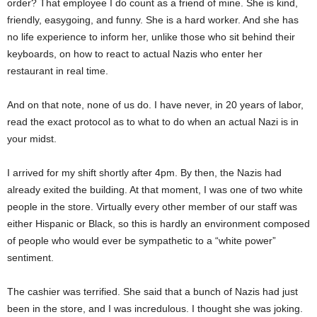
order? That employee I do count as a friend of mine. She is kind,
friendly, easygoing, and funny. She is a hard worker. And she has
no life experience to inform her, unlike those who sit behind their
keyboards, on how to react to actual Nazis who enter her
restaurant in real time.
And on that note, none of us do. I have never, in 20 years of labor,
read the exact protocol as to what to do when an actual Nazi is in
your midst.
I arrived for my shift shortly after 4pm. By then, the Nazis had
already exited the building. At that moment, I was one of two white
people in the store. Virtually every other member of our staff was
either Hispanic or Black, so this is hardly an environment composed
of people who would ever be sympathetic to a “white power”
sentiment.
The cashier was terrified. She said that a bunch of Nazis had just
been in the store, and I was incredulous. I thought she was joking.