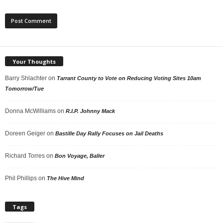
Your Thoughts
Barry Shlachter
on
Tarrant County to Vote on Reducing Voting Sites 10am
Tomorrow/Tue
Donna McWilliams
on
R.I.P. Johnny Mack
Doreen Geiger
on
Bastille Day Rally Focuses on Jail Deaths
Richard Torres
on
Bon Voyage, Baller
Phil Phillips
on
The Hive Mind
Tags