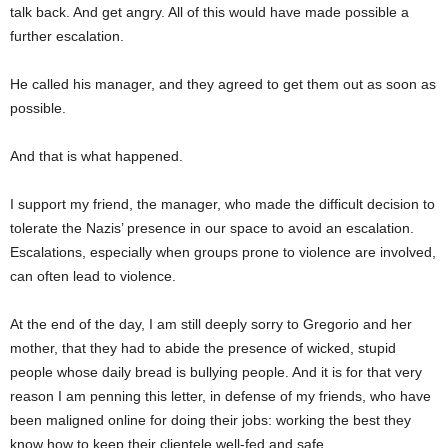
talk back. And get angry. All of this would have made possible a
further escalation.
He called his manager, and they agreed to get them out as soon as
possible.
And that is what happened.
I support my friend, the manager, who made the difficult decision to
tolerate the Nazis’ presence in our space to avoid an escalation.
Escalations, especially when groups prone to violence are involved,
can often lead to violence.
At the end of the day, I am still deeply sorry to Gregorio and her
mother, that they had to abide the
presence of wicked, stupid
people whose daily bread is bullying people. And it is for that very
reason I am penning this letter, in defense of my friends, who have
been maligned
online for doing their jobs: working the best they
know how to keep their clientele well-fed and safe.