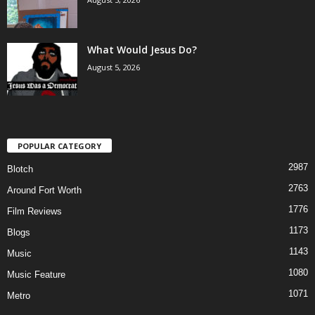
What Would Jesus Do?
August 5, 2026
POPULAR CATEGORY
2987
Blotch
2763
Around Fort Worth
1776
Film Reviews
1173
Blogs
1143
Music
1080
Music Feature
1071
Metro