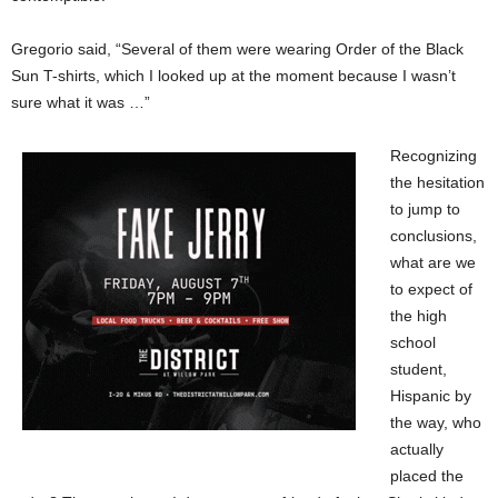
Gregorio said, “Several of them were wearing Order of the Black
Sun T-shirts, which I looked up at the moment because I wasn’t
sure what it was …”
Recognizing
the hesitation
to jump to
conclusions,
what are we
to expect of
the high
school
student,
Hispanic by
the way, who
actually
placed the