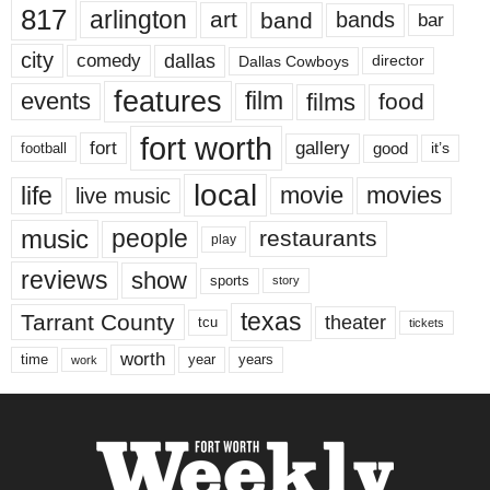
817
arlington
art
band
bands
bar
city
dallas
comedy
Dallas Cowboys
director
features
events
film
films
food
fort worth
fort
gallery
good
it’s
football
local
life
movie
movies
live music
music
people
restaurants
play
reviews
show
sports
story
texas
Tarrant County
theater
tcu
tickets
worth
time
years
year
work