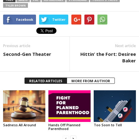
TYLER BROWN
Facebook
Twitter
Previous article
Next article
Second-Gen Theater
Hittin’ the Fort: Desiree
Baker
RELATED ARTICLES
MORE FROM AUTHOR
Sadness All Around
Hands Off Planned
Too Soon to Tell
Parenthood