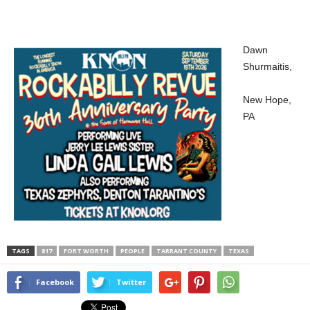
Dawn
Shurmaitis,
New Hope,
PA
TAGS
817
FORT WORTH
PEOPLE
TARRANT COUNTY
TEXAS
Facebook
Twitter