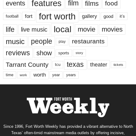
features
events
film
films
food
fort worth
fort
gallery
good
it’s
football
local
life
movie
movies
live music
music
people
restaurants
play
reviews
show
sports
story
texas
Tarrant County
theater
tcu
tickets
worth
time
years
year
work
Since 1996, Fort Worth Weekly has provided a vibrant alternative to North
Texas’ often-timid mainstream media outlets by offering incisive,