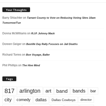
Your Thoughts
Barry Shlachter
on
Tarrant County to Vote on Reducing Voting Sites 10am
Tomorrow/Tue
Donna McWilliams
on
R.I.P. Johnny Mack
Doreen Geiger
on
Bastille Day Rally Focuses on Jail Deaths
Richard Torres
on
Bon Voyage, Baller
Phil Phillips
on
The Hive Mind
Tags
817
arlington
art
band
bands
bar
city
dallas
comedy
Dallas Cowboys
director