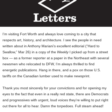
I’m visiting Fort Worth and always love coming to a city that
respects art, history, and architecture. I see the people in need
written about in Anthony Mariani’s excellent editorial (“Hard to
Swallow,” Mar 26) in a copy of the
Weekly
I picked up from a street
box — as a former reporter at a paper in the Northeast with several
newsmen who relocated to DFW, I’m always thrilled to find
energetic publications. Hang in there, and a pox on those U.S.
tariffs on the Canadian lumber used to make newsprint.
Thank you most sincerely for your convictions and for opening my
eyes to the fact that even in a really red state, there are Democrats
and progressives with urgent, loud voices they’re willing to put right
out there for all to hear. Damn the torpedoes. Full steam ahead!