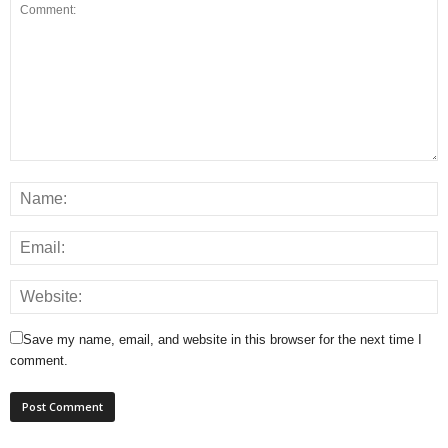
Save my name, email, and website in this browser for the next time I
comment.