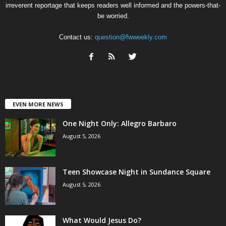
irreverent reportage that keeps readers well informed and the powers-that-
be worried.
Contact us:
question@fwweekly.com
EVEN MORE NEWS
One Night Only: Allegro Barbaro
August 5, 2026
Teen Showcase Night in Sundance Square
August 5, 2026
What Would Jesus Do?