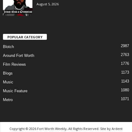
August 5, 2026
POPULAR CATEGORY
2987
Blotch
2763
Around Fort Worth
1776
Film Reviews
1173
Blogs
1143
Music
1080
Music Feature
1071
Metro
Copyright © 2026 Fort Worth Weekly, All Rights Reserved. Site by
Ardent