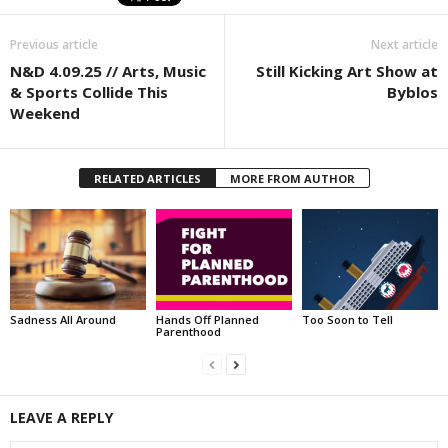
Previous article
Next article
N&D 4.09.25 // Arts, Music
Still Kicking Art Show at
& Sports Collide This
Byblos
Weekend
RELATED ARTICLES
MORE FROM AUTHOR
Sadness All Around
Hands Off Planned
Too Soon to Tell
Parenthood
LEAVE A REPLY