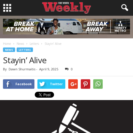
Home
News
Letters
Stayin’ Alive
NEWS
LETTERS
Stayin’ Alive
By
Dawn Shurmaitis
-
April 9, 2025
0
Facebook
Twitter