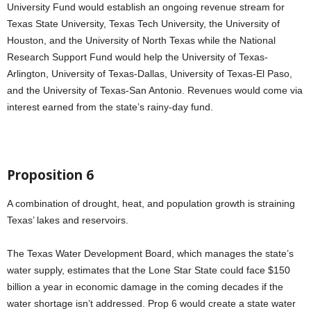
University Fund would establish an ongoing revenue stream for
Texas State University, Texas Tech University, the University of
Houston, and the University of North Texas while the National
Research Support Fund would help the University of Texas-
Arlington, University of Texas-Dallas, University of Texas-El Paso,
and the University of Texas-San Antonio. Revenues would come via
interest earned from the state’s rainy-day fund.
Proposition 6
A combination of drought, heat, and population growth is straining
Texas’ lakes and reservoirs.
The Texas Water Development Board, which manages the state’s
water supply, estimates that the Lone Star State could face $150
billion a year in economic damage in the coming decades if the
water shortage isn’t addressed. Prop 6 would create a state water