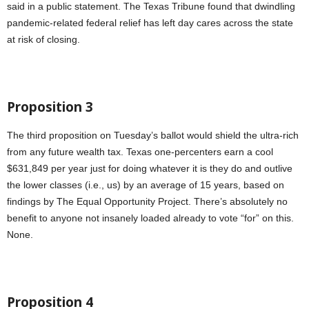
said in a public statement. The Texas Tribune found that dwindling
pandemic-related federal relief has left day cares across the state
at risk of closing.
Proposition 3
The third proposition on Tuesday’s ballot would shield the ultra-rich
from any future wealth tax. Texas one-percenters earn a cool
$631,849 per year just for doing whatever it is they do and outlive
the lower classes (i.e., us) by an average of 15 years, based on
findings by The Equal Opportunity Project. There’s absolutely no
benefit to anyone not insanely loaded already to vote “for” on this.
None.
Proposition 4