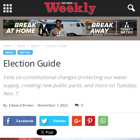
Home
News
Metro
Election Guide
NEWS
METRO
Election Guide
Vote on constitutional changes protecting our water
supply, creating new public parks, and more on Tuesday,
Nov. 7.
By
Edward Brown
-
November 1, 2023
0
Facebook
Twitter