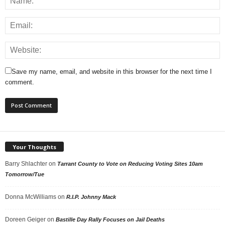
Save my name, email, and website in this browser for the next time I
comment.
Your Thoughts
Barry Shlachter
on
Tarrant County to Vote on Reducing Voting Sites 10am
Tomorrow/Tue
Donna McWilliams
on
R.I.P. Johnny Mack
Doreen Geiger
on
Bastille Day Rally Focuses on Jail Deaths