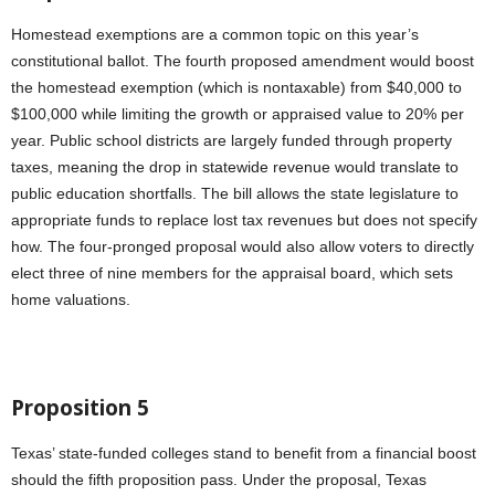
Homestead exemptions are a common topic on this year’s
constitutional ballot. The fourth proposed amendment would boost
the homestead exemption (which is nontaxable) from $40,000 to
$100,000 while limiting the growth or appraised value to 20% per
year. Public school districts are largely funded through property
taxes, meaning the drop in statewide revenue would translate to
public education shortfalls. The bill allows the state legislature to
appropriate funds to replace lost tax revenues but does not specify
how. The four-pronged proposal would also allow voters to directly
elect three of nine members for the appraisal board, which sets
home valuations.
Proposition 5
Texas’ state-funded colleges stand to benefit from a financial boost
should the fifth proposition pass. Under the proposal, Texas