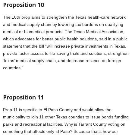
Proposition 10
The 10th prop aims to strengthen the Texas health-care network
and medical supply chain by lowering tax burdens on qualifying
medical or biomedical products. The Texas Medical Association,
which advocates for better public health solutions, said in a public
statement that the bill “will increase private investments in Texas,
provide faster access to life-saving trials and solutions, strengthen
Texas’ medical supply chain, and decrease reliance on foreign
countries.”
Proposition 11
Prop 11 is specific to El Paso County and would allow the
municipality to join 11 other Texas counties to issue bonds funding
parks and recreational facilities. Why is Tarrant County voting on
something that affects only El Paso? Because that’s how our