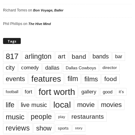
Richard Torres
on
Bon Voyage, Baller
Phil Phillips
on
The Hive Mind
Tags
817
arlington
art
band
bands
bar
city
dallas
comedy
Dallas Cowboys
director
features
events
film
films
food
fort worth
fort
gallery
good
it’s
football
local
life
movie
movies
live music
music
people
restaurants
play
reviews
show
sports
story