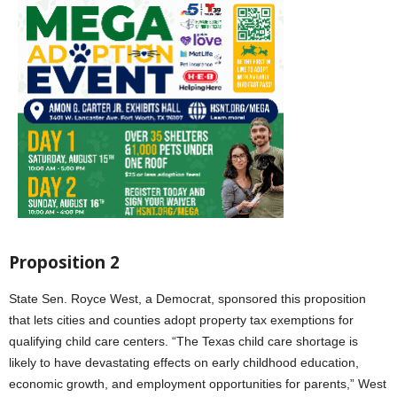
Proposition 2
State Sen. Royce West, a Democrat, sponsored this proposition
that lets cities and counties adopt property tax exemptions for
qualifying child care centers. “The Texas child care shortage is
likely to have devastating effects on early childhood education,
economic growth, and employment opportunities for parents,” West