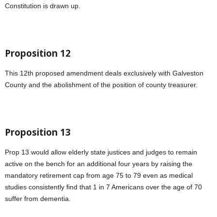
Constitution is drawn up.
Proposition 12
This 12th proposed amendment deals exclusively with Galveston
County and the abolishment of the position of county treasurer.
Proposition 13
Prop 13 would allow elderly state justices and judges to remain
active on the bench for an additional four years by raising the
mandatory retirement cap from age 75 to 79 even as medical
studies consistently find that 1 in 7 Americans over the age of 70
suffer from dementia.