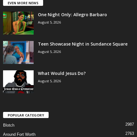
EVEN MORE NEWS
One Night Only: Allegro Barbaro
August 5, 2026
Teen Showcase Night in Sundance Square
August 5, 2026
What Would Jesus Do?
August 5, 2026
POPULAR CATEGORY
2987
Blotch
2763
Around Fort Worth