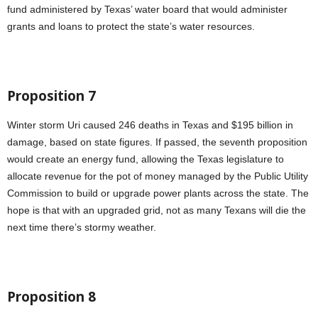
fund administered by Texas’ water board that would administer
grants and loans to protect the state’s water resources.
Proposition 7
Winter storm Uri caused 246 deaths in Texas and $195 billion in
damage, based on state figures. If passed, the seventh proposition
would create an energy fund, allowing the Texas legislature to
allocate revenue for the pot of money managed by the Public Utility
Commission to build or upgrade power plants across the state. The
hope is that with an upgraded grid, not as many Texans will die the
next time there’s stormy weather.
Proposition 8