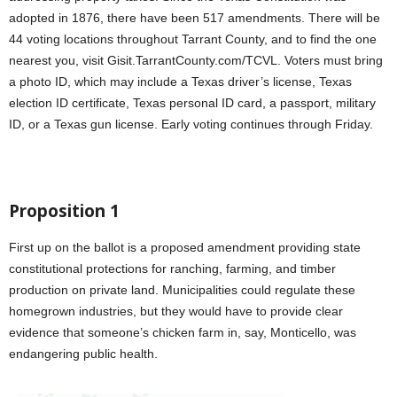
adopted in 1876, there have been 517 amendments. There will be
44 voting locations throughout Tarrant County, and to find the one
nearest you, visit Gisit.TarrantCounty.com/TCVL. Voters must bring
a photo ID, which may include a Texas driver’s license, Texas
election ID certificate, Texas personal ID card, a passport, military
ID, or a Texas gun license. Early voting continues through Friday.
Proposition 1
First up on the ballot is a proposed amendment providing state
constitutional protections for ranching, farming, and timber
production on private land. Municipalities could regulate these
homegrown industries, but they would have to provide clear
evidence that someone’s chicken farm in, say, Monticello, was
endangering public health.