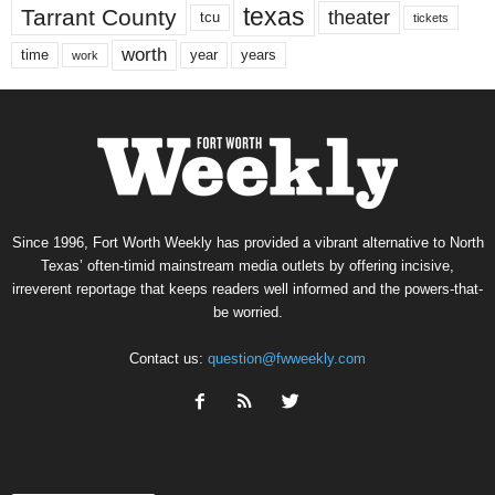
texas
Tarrant County
theater
tcu
tickets
worth
time
years
year
work
Since 1996, Fort Worth Weekly has provided a vibrant alternative to North
Texas’ often-timid mainstream media outlets by offering incisive,
irreverent reportage that keeps readers well informed and the powers-that-
be worried.
Contact us:
question@fwweekly.com