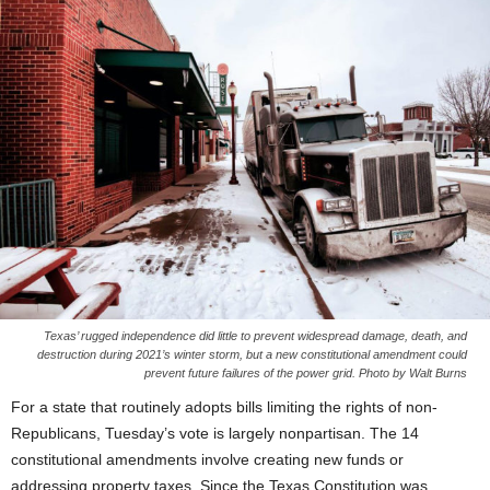
Texas’ rugged independence did little to prevent widespread damage, death, and
destruction during 2021’s winter storm, but a new constitutional amendment could
prevent future failures of the power grid. Photo by Walt Burns
For a state that routinely adopts bills limiting the rights of non-
Republicans, Tuesday’s vote is largely nonpartisan. The 14
constitutional amendments involve creating new funds or
addressing property taxes. Since the Texas Constitution was