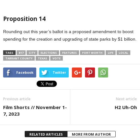
Proposition 14
Rounding out this year’s ballot is a proposed amendment to boost
spending for the creation and upgrading of state parks by $1 billion.
TAGS
817
CITY
ELECTIONS
FEATURES
FORT WORTH
LIFE
LOCAL
TARRANT COUNTY
TEXAS
VOTE
Facebook
Twitter
Previous article
Next article
Film Shorts // November 1-
H2 Uh-Oh
7, 2023
RELATED ARTICLES
MORE FROM AUTHOR