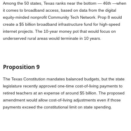
Among the 50 states, Texas ranks near the bottom — 46th —when
it comes to broadband access, based on data from the digital
equity-minded nonprofit Community Tech Network. Prop 8 would
create a $5 billion broadband infrastructure fund for high-speed
internet projects. The 10-year money pot that would focus on
underserved rural areas would terminate in 10 years.
Proposition 9
The Texas Constitution mandates balanced budgets, but the state
legislature recently approved one-time cost-of-living payments to
retired teachers at an expense of around $5 billion. The proposed
amendment would allow cost-of-living adjustments even if those
payments exceed the constitutional limit on state spending.