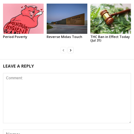
Period Poverty
Reverse Midas Touch
THC Ban in Effect Today
(Jul 31)
LEAVE A REPLY