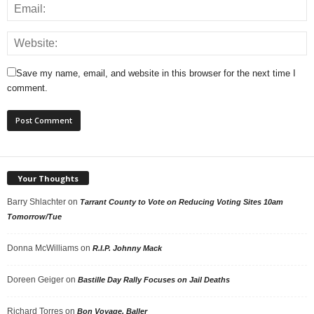
Save my name, email, and website in this browser for the next time I
comment.
Your Thoughts
Barry Shlachter
on
Tarrant County to Vote on Reducing Voting Sites 10am
Tomorrow/Tue
Donna McWilliams
on
R.I.P. Johnny Mack
Doreen Geiger
on
Bastille Day Rally Focuses on Jail Deaths
Richard Torres
on
Bon Voyage, Baller