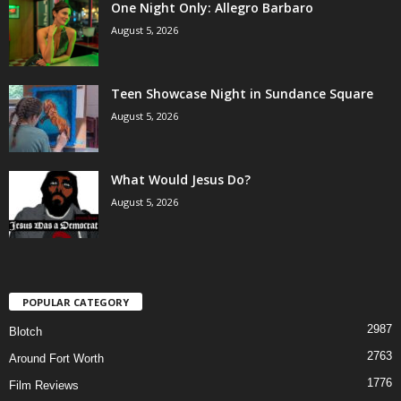
One Night Only: Allegro Barbaro
August 5, 2026
Teen Showcase Night in Sundance Square
August 5, 2026
What Would Jesus Do?
August 5, 2026
POPULAR CATEGORY
2987
Blotch
2763
Around Fort Worth
1776
Film Reviews