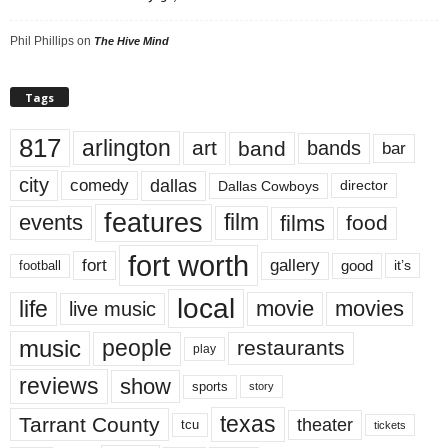
Phil Phillips
on
The Hive Mind
Tags
817
arlington
art
band
bands
bar
city
dallas
comedy
Dallas Cowboys
director
features
events
film
films
food
fort worth
fort
gallery
good
it’s
football
local
life
movie
movies
live music
music
people
restaurants
play
reviews
show
sports
story
texas
Tarrant County
theater
tcu
tickets