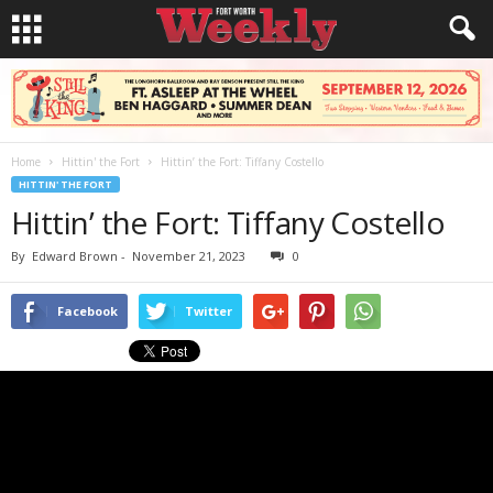
Home
Hittin' the Fort
Hittin’ the Fort: Tiffany Costello
HITTIN' THE FORT
Hittin’ the Fort: Tiffany Costello
By
Edward Brown
-
November 21, 2023
0
Facebook
Twitter