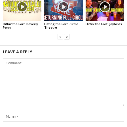
Hittin’ the Fort: Beverly
Hitting the Fort: Circle
Hittin’ the Fort: Jaybirds
Penn
Theatre
LEAVE A REPLY