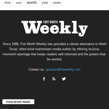
worth
time
years
year
work
Since 1996, Fort Worth Weekly has provided a vibrant alternative to North
Texas’ often-timid mainstream media outlets by offering incisive,
irreverent reportage that keeps readers well informed and the powers-that-
be worried.
Contact us:
question@fwweekly.com
EVEN MORE NEWS