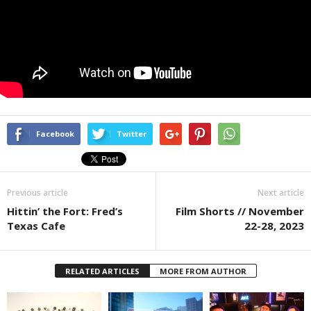
Facebook
Twitter
Previous article
Next article
Hittin’ the Fort: Fred’s
Film Shorts // November
Texas Cafe
22-28, 2023
RELATED ARTICLES
MORE FROM AUTHOR