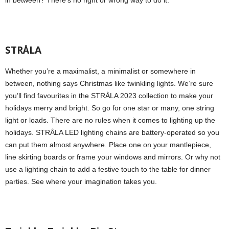
in between? There’s no right or wrong way to do it.
STRÅLA
Whether you’re a maximalist, a minimalist or somewhere in
between, nothing says Christmas like twinkling lights. We’re sure
you’ll find favourites in the STRÅLA 2023 collection to make your
holidays merry and bright. So go for one star or many, one string
light or loads. There are no rules when it comes to lighting up the
holidays. STRÅLA LED lighting chains are battery-operated so you
can put them almost anywhere. Place one on your mantlepiece,
line skirting boards or frame your windows and mirrors. Or why not
use a lighting chain to add a festive touch to the table for dinner
parties. See where your imagination takes you.