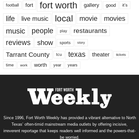
fort worth
fort
gallery
good
it’s
football
local
life
movie
movies
live music
music
people
restaurants
play
reviews
show
sports
story
texas
Tarrant County
theater
tcu
tickets
worth
time
years
year
work
Since 1996, Fort Worth Weekly has provided a vibrant alternative to North
Texas’ often-timid mainstream media outlets by offering incisive,
irreverent reportage that keeps readers well informed and the powers-that-
be worried.