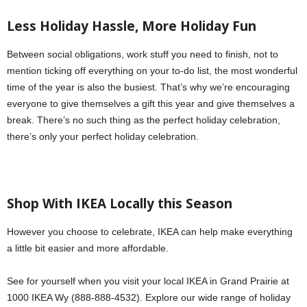
Less Holiday Hassle, More Holiday Fun
Between social obligations, work stuff you need to finish, not to
mention ticking off everything on your to-do list, the most wonderful
time of the year is also the busiest. That’s why we’re encouraging
everyone to give themselves a gift this year and give themselves a
break. There’s no such thing as the perfect holiday celebration,
there’s only your perfect holiday celebration.
Shop With IKEA Locally this Season
However you choose to celebrate, IKEA can help make everything
a little bit easier and more affordable.
See for yourself when you visit your local IKEA in Grand Prairie at
1000 IKEA Wy (888-888-4532). Explore our wide range of holiday