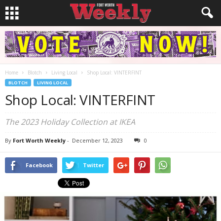
Home
Blotch
Living Local
Shop Local: VINTERFINT
BLOTCH
LIVING LOCAL
Shop Local: VINTERFINT
The 2023 Holiday Collection at IKEA
By
Fort Worth Weekly
-
December 12, 2023
0
Facebook
Twitter