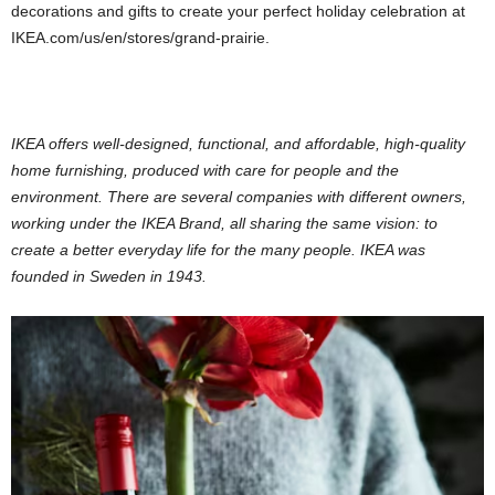
decorations and gifts to create your perfect holiday celebration at
IKEA.com/us/en/stores/grand-prairie.
IKEA offers well-designed, functional, and affordable, high-quality
home furnishing, produced with care for people and the
environment. There are several companies with different owners,
working under the IKEA Brand, all sharing the same vision: to
create a better everyday life for the many people. IKEA was
founded in Sweden in 1943.