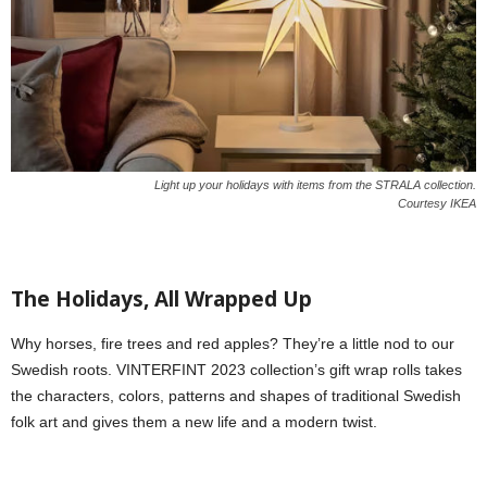
Light up your holidays with items from the STRALA collection.
Courtesy IKEA
The Holidays, All Wrapped Up
Why horses, fire trees and red apples? They’re a little nod to our
Swedish roots. VINTERFINT 2023 collection’s gift wrap rolls takes
the characters, colors, patterns and shapes of traditional Swedish
folk art and gives them a new life and a modern twist.