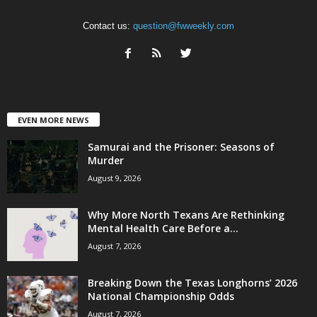
Contact us:
question@fwweekly.com
EVEN MORE NEWS
Samurai and the Prisoner: Seasons of
Murder
August 9, 2026
Why More North Texans Are Rethinking
Mental Health Care Before a...
August 7, 2026
Breaking Down the Texas Longhorns’ 2026
National Championship Odds
August 7, 2026