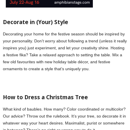
Decorate in (Your) Style
Decorating your home for the festive season should be inspired by
your personality. Don’t worry about following a trend (unless it really
inspires you) just experiment, and let your creativity shine. Hosting
a festive fika? Take a relaxed approach to setting the table. Mix a
few old favourites with new holiday table décor, and festive
ornaments to create a style that’s uniquely you.
How to Dress a Christmas Tree
What kind of baubles. How many? Color coordinated or multicolor?
Our advice? Throw out the rulebook. It’s your tree, so decorate it in
whatever way your heart desires. Maximalist, purist or somewhere