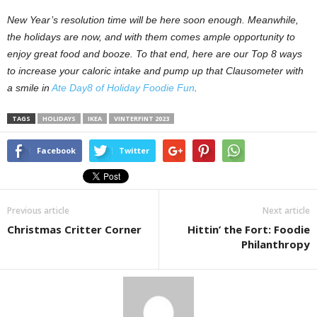
New Year’s resolution time will be here soon enough. Meanwhile,
the holidays are now, and with them comes ample opportunity to
enjoy great food and booze. To that end, here are our Top 8 ways
to increase your caloric intake and pump up that Clausometer with
a smile in
Ate Day8 of Holiday Foodie Fun
.
TAGS
HOLIDAYS
IKEA
VINTERFINT 2023
Facebook
Twitter
Previous article
Next article
Christmas Critter Corner
Hittin’ the Fort: Foodie
Philanthropy