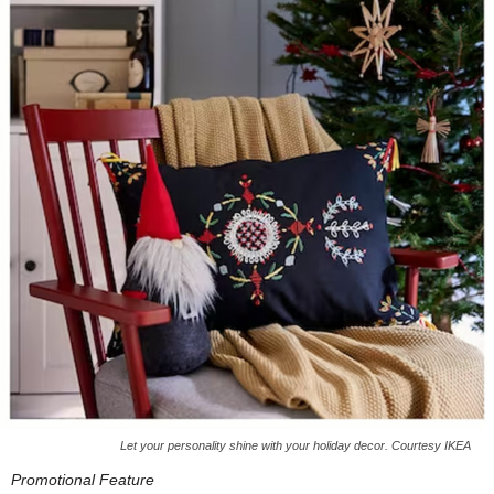
Let your personality shine with your holiday decor. Courtesy IKEA
Promotional Feature