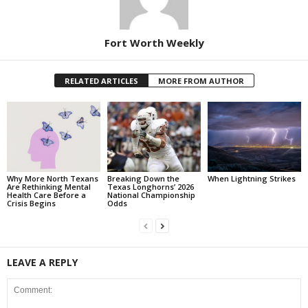
Fort Worth Weekly
RELATED ARTICLES
MORE FROM AUTHOR
Why More North Texans
Breaking Down the
When Lightning Strikes
Are Rethinking Mental
Texas Longhorns’ 2026
Health Care Before a
National Championship
Crisis Begins
Odds
LEAVE A REPLY