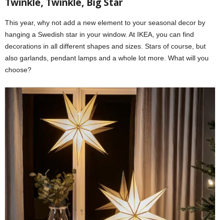
Twinkle, Twinkle, Big Star
This year, why not add a new element to your seasonal decor by
hanging a Swedish star in your window. At IKEA, you can find
decorations in all different shapes and sizes. Stars of course, but
also garlands, pendant lamps and a whole lot more. What will you
choose?