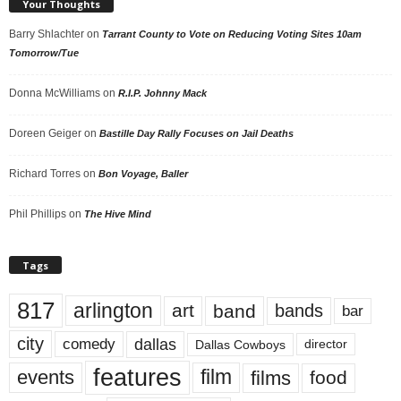
Your Thoughts
Barry Shlachter
on
Tarrant County to Vote on Reducing Voting Sites 10am
Tomorrow/Tue
Donna McWilliams
on
R.I.P. Johnny Mack
Doreen Geiger
on
Bastille Day Rally Focuses on Jail Deaths
Richard Torres
on
Bon Voyage, Baller
Phil Phillips
on
The Hive Mind
Tags
817
arlington
art
band
bands
bar
city
dallas
comedy
Dallas Cowboys
director
features
events
film
films
food