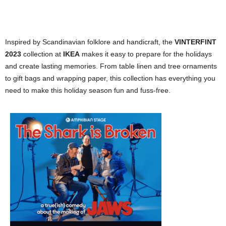
Inspired by Scandinavian folklore and handicraft, the
VINTERFINT
2023
collection at
IKEA
makes it easy to prepare for the holidays
and create lasting memories. From table linen and tree ornaments
to gift bags and wrapping paper, this collection has everything you
need to make this holiday season fun and fuss-free.