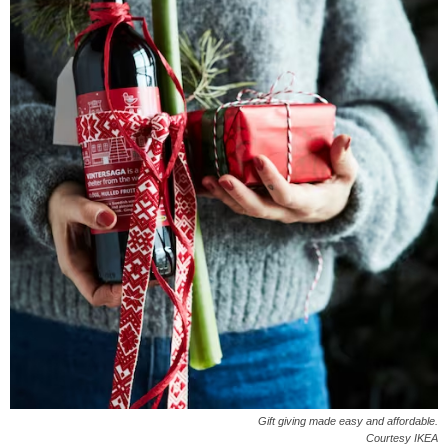
Gift giving made easy and affordable.
Courtesy IKEA