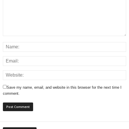
Save my name, email, and website in this browser for the next time I
comment.