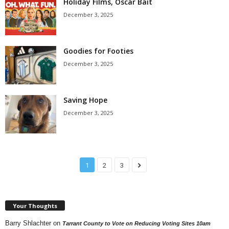
Holiday Films, Oscar Bait
December 3, 2025
Goodies for Footies
December 3, 2025
Saving Hope
December 3, 2025
1
2
3
Your Thoughts
Barry Shlachter
on
Tarrant County to Vote on Reducing Voting Sites 10am