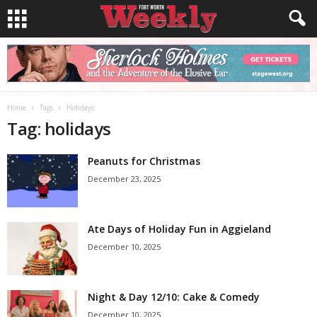
Home
Tags
Holidays
Tag: holidays
Peanuts for Christmas
December 23, 2025
Ate Days of Holiday Fun in Aggieland
December 10, 2025
Night & Day 12/10: Cake & Comedy
December 10, 2025