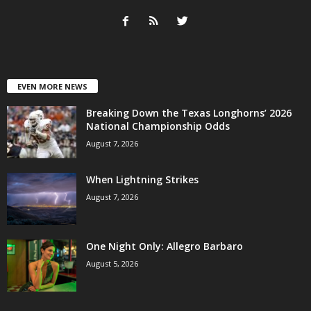
EVEN MORE NEWS
Breaking Down the Texas Longhorns’ 2026
National Championship Odds
August 7, 2026
When Lightning Strikes
August 7, 2026
One Night Only: Allegro Barbaro
August 5, 2026