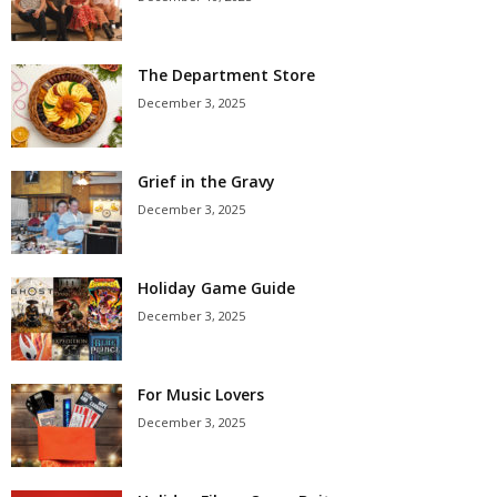
The Department Store
December 3, 2025
Grief in the Gravy
December 3, 2025
Holiday Game Guide
December 3, 2025
For Music Lovers
December 3, 2025