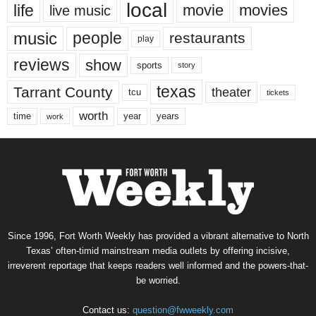
local
life
movie
movies
live music
music
people
restaurants
play
reviews
show
sports
story
texas
Tarrant County
theater
tcu
tickets
worth
time
years
year
work
Since 1996, Fort Worth Weekly has provided a vibrant alternative to North
Texas’ often-timid mainstream media outlets by offering incisive,
irreverent reportage that keeps readers well informed and the powers-that-
be worried.
Contact us:
question@fwweekly.com