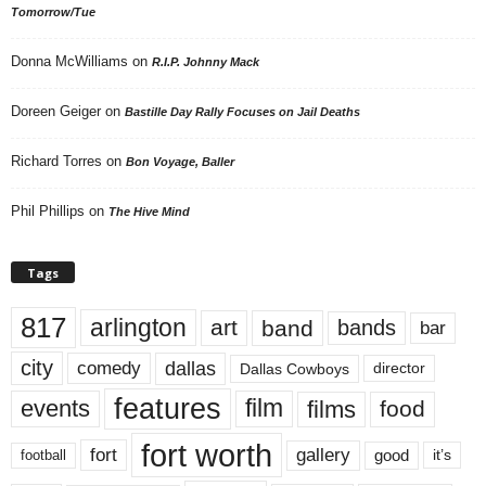
Tomorrow/Tue
Donna McWilliams
on
R.I.P. Johnny Mack
Doreen Geiger
on
Bastille Day Rally Focuses on Jail Deaths
Richard Torres
on
Bon Voyage, Baller
Phil Phillips
on
The Hive Mind
Tags
817
arlington
art
band
bands
bar
city
dallas
comedy
Dallas Cowboys
director
features
events
film
films
food
fort worth
fort
gallery
good
it’s
football