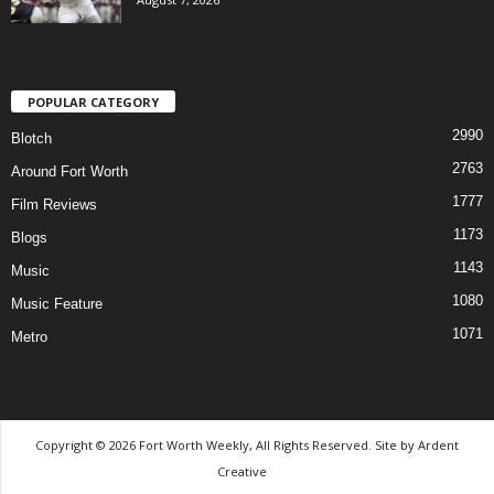
POPULAR CATEGORY
2990
Blotch
2763
Around Fort Worth
1777
Film Reviews
1173
Blogs
1143
Music
1080
Music Feature
1071
Metro
Copyright © 2026 Fort Worth Weekly, All Rights Reserved. Site by
Ardent
Creative