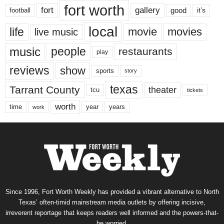
fort worth
fort
gallery
good
it’s
football
local
life
movie
movies
live music
music
people
restaurants
play
reviews
show
sports
story
texas
Tarrant County
theater
tcu
tickets
worth
time
years
year
work
Since 1996, Fort Worth Weekly has provided a vibrant alternative to North
Texas’ often-timid mainstream media outlets by offering incisive,
irreverent reportage that keeps readers well informed and the powers-that-
be worried.