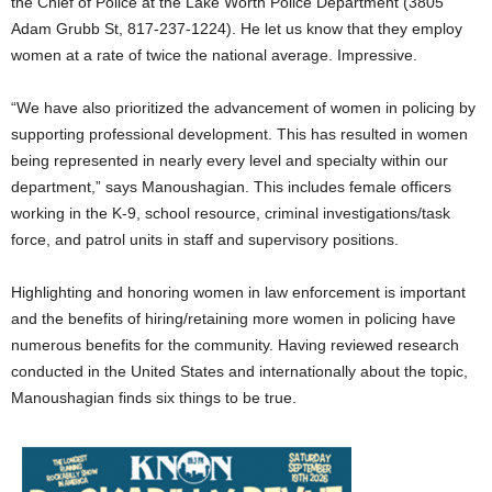
the Chief of Police at the Lake Worth Police Department (3805
Adam Grubb St, 817-237-1224). He let us know that they employ
women at a rate of twice the national average. Impressive.
“We have also prioritized the advancement of women in policing by
supporting professional development. This has resulted in women
being represented in nearly every level and specialty within our
department,” says Manoushagian. This includes female officers
working in the K-9, school resource, criminal investigations/task
force, and patrol units in staff and supervisory positions.
Highlighting and honoring women in law enforcement is important
and the benefits of hiring/retaining more women in policing have
numerous benefits for the community. Having reviewed research
conducted in the United States and internationally about the topic,
Manoushagian finds six things to be true.