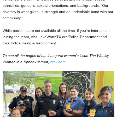
ethnicities, genders, sexual orientations, and backgrounds. “Our
diversity is what gives us strength and an undeniable bond with our
community.”
While positions are not available all the time, if you’re interested in
joining the team, visit LakeWorthTX.org/Police-Department and
click Police Hiring & Recruitment.
To see all the pages of out inaugural women’s issue The Weekly
Women in a flipbook format,
click here
.