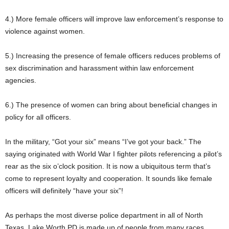
4.) More female officers will improve law enforcement’s response to
violence against women.
5.) Increasing the presence of female officers reduces problems of
sex discrimination and harassment within law enforcement
agencies.
6.) The presence of women can bring about beneficial changes in
policy for all officers.
In the military, “Got your six” means “I’ve got your back.” The
saying originated with World War I fighter pilots referencing a pilot’s
rear as the six o’clock position. It is now a ubiquitous term that’s
come to represent loyalty and cooperation. It sounds like female
officers will definitely “have your six”!
As perhaps the most diverse police department in all of North
Texas, Lake Worth PD is made up of people from many races,