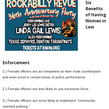
Six
Benefits
of Having
Women in
Law
Enforcement
1.) Female officers are as competent as their male counterparts
and even excel in certain areas of police performance.
2.) Female officers are less likely to use excessive force.
3.) Female officers are more likely to implement “community-
oriented policing.”