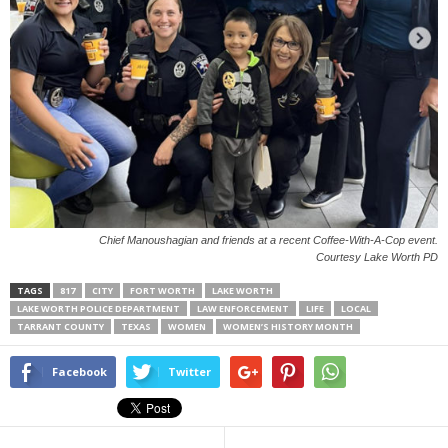
Chief Manoushagian and friends at a recent Coffee-With-A-Cop event.
Courtesy Lake Worth PD
TAGS
817
CITY
FORT WORTH
LAKE WORTH
LAKE WORTH POLICE DEPARTMENT
LAW ENFORCEMENT
LIFE
LOCAL
TARRANT COUNTY
TEXAS
WOMEN
WOMEN’S HISTORY MONTH
Facebook
Twitter