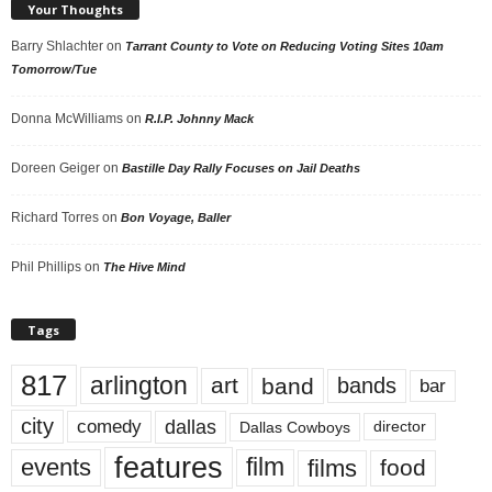
Your Thoughts
Barry Shlachter
on
Tarrant County to Vote on Reducing Voting Sites 10am
Tomorrow/Tue
Donna McWilliams
on
R.I.P. Johnny Mack
Doreen Geiger
on
Bastille Day Rally Focuses on Jail Deaths
Richard Torres
on
Bon Voyage, Baller
Phil Phillips
on
The Hive Mind
Tags
817
arlington
art
band
bands
bar
city
dallas
comedy
Dallas Cowboys
director
features
events
film
films
food