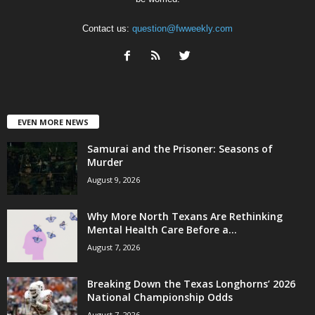
Contact us:
question@fwweekly.com
EVEN MORE NEWS
Samurai and the Prisoner: Seasons of
Murder
August 9, 2026
Why More North Texans Are Rethinking
Mental Health Care Before a...
August 7, 2026
Breaking Down the Texas Longhorns’ 2026
National Championship Odds
August 7, 2026