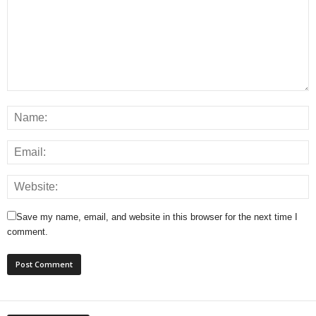
Save my name, email, and website in this browser for the next time I
comment.