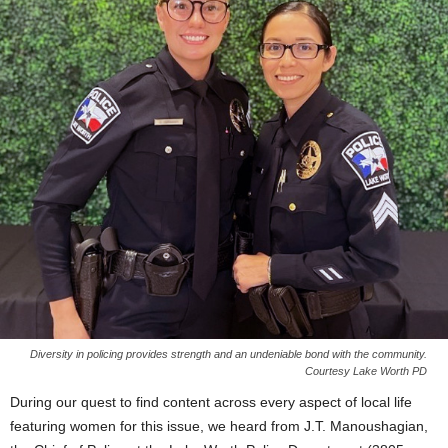
Diversity in policing provides strength and an undeniable bond with the community.
Courtesy Lake Worth PD
During our quest to find content across every aspect of local life
featuring women for this issue, we heard from J.T. Manoushagian,