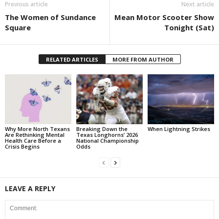
Previous article
Next article
The Women of Sundance
Mean Motor Scooter Show
Square
Tonight (Sat)
RELATED ARTICLES
MORE FROM AUTHOR
Why More North Texans
Breaking Down the
When Lightning Strikes
Are Rethinking Mental
Texas Longhorns’ 2026
Health Care Before a
National Championship
Crisis Begins
Odds
LEAVE A REPLY