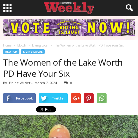
Home
Blotch
Living Local
The Women of the Lake Worth PD Have Your Six
BLOTCH
LIVING LOCAL
The Women of the Lake Worth
PD Have Your Six
By
Elaine Wilder
-
March 7, 2024
0
Facebook
Twitter