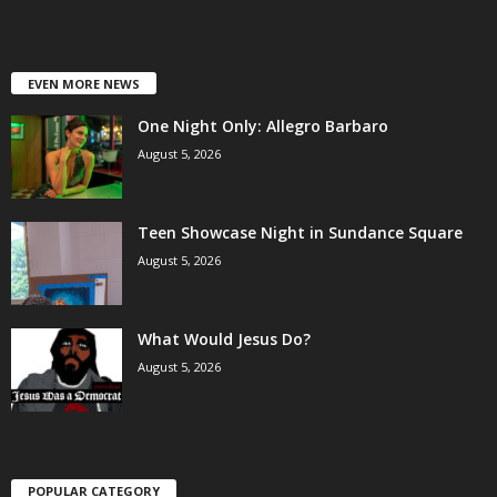
EVEN MORE NEWS
One Night Only: Allegro Barbaro
August 5, 2026
Teen Showcase Night in Sundance Square
August 5, 2026
What Would Jesus Do?
August 5, 2026
POPULAR CATEGORY