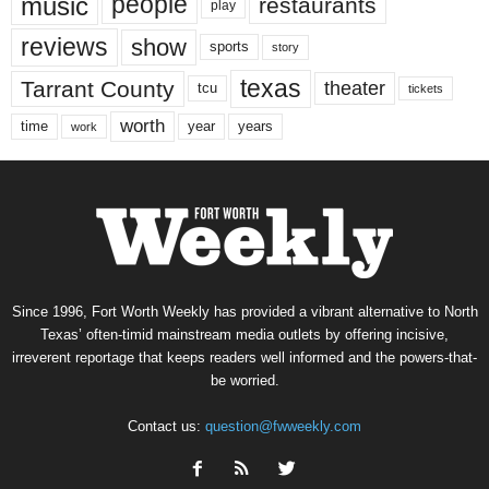
music
people
restaurants
play
reviews
show
sports
story
texas
Tarrant County
theater
tcu
tickets
worth
time
years
year
work
Since 1996, Fort Worth Weekly has provided a vibrant alternative to North
Texas’ often-timid mainstream media outlets by offering incisive,
irreverent reportage that keeps readers well informed and the powers-that-
be worried.
Contact us:
question@fwweekly.com