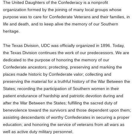
The United Daughters of the Confederacy is a nonprofit
organization formed by the joining of many local groups whose
purpose was to care for Confederate Veterans and their families, in
life and death, and to keep alive the memory of our Southern
heritage.
The Texas Division, UDC was officially organized in 1896. Today,
the Texas Division continues the work of our predecessors. We are
dedicated to the purpose of honoring the memory of our
Confederate ancestors; protecting, preserving and marking the
places made historic by Confederate valor; collecting and
preserving the material for a truthful history of the War Between the
States; recording the participation of Southern women in their
patient endurance of hardship and patriotic devotion during and
after the War Between the States; fulfilling the sacred duty of
benevolence toward the survivors and those dependent upon them;
assisting descendants of worthy Confederates in securing a proper
education; and honoring the service of veterans from all wars as
well as active duty military personnel.