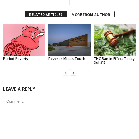
RELATED ARTICLES
MORE FROM AUTHOR
Period Poverty
Reverse Midas Touch
THC Ban in Effect Today
(Jul 31)
LEAVE A REPLY