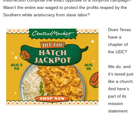
insurrection comprise the exact opposite of a nonprofit campaign?
Wasn’t the entire war waged to protect the profits reaped by the
Southern white aristocracy from slave labor?
Does Texas
have a
chapter of
the UDC?
We do, and
it’s taxed just
like a church.
And here’s
part of its
mission
statement.