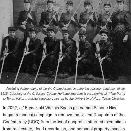
Assisting descendants of worthy Confederates in securing a proper education since
1915. Courtesy of the Childress County Heritage Museum in partnership with The Portal
to Texas History, a digital repository hosted by the University of North Texas Libraries.
In 2022, a 15-year-old Virginia Beach girl named Simone Nied
began a modest campaign to remove the United Daughters of the
Confederacy (UDC) from the list of nonprofits afforded exemptions
from real estate, deed recordation, and personal property taxes in