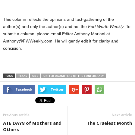
This column reflects the opinions and fact-gathering of the
author(s) and only the author(s) and not the
Fort Worth Weekly
. To
submit a column, please email Editor Anthony Mariani at
Anthony@FWWeekly.com. He will gently edit it for clarity and
concision.
TAGS
TEXAS
UDC
UNITED DAUGHTERS OF THE CONFEDERACY
Facebook
Twitter
Previous article
Next article
ATE DAY8 of Mothers and
The Cruelest Month
Others