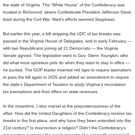
the state of Virginia. The “White House” of the Confederacy was
located in Richmond, where Confederate President Jefferson Davis
lived during the Civil War. Nied’s efforts seemed Sisyphean.
But earlier this year, a bill stripping the UDC of tax breaks was
passed in the Virginia House of Delegates, and in early February —
with two Republicans joining all 21 Democrats — the Virginia
Senate agreed. The legislation went to Gov. Glenn Youngkin, who
did what most spineless pols do when they want to stay in office —
he punted. The GOP leader inserted red tape to require lawmakers
to pass the bill again in 2025 and added an amendment to require
the state’s Department of Taxation to study Virginia’s recordation
tax exemptions and their effect on state revenues.
In the meantime, I also marvel at the preposterousness of the
affair. How did the United Daughters of the Confederacy receive tax
breaks in the first place, and why have they been extended into the
21st century? Is insurrection a religion? Didn’t the Confederacy’s