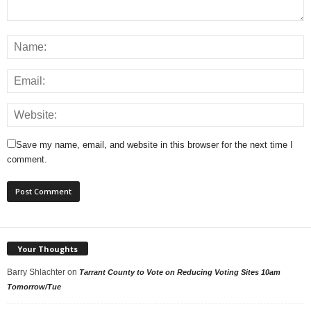
Save my name, email, and website in this browser for the next time I
comment.
Your Thoughts
Barry Shlachter
on
Tarrant County to Vote on Reducing Voting Sites 10am
Tomorrow/Tue