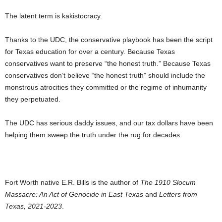
The latent term is kakistocracy.
Thanks to the UDC, the conservative playbook has been the script
for Texas education for over a century. Because Texas
conservatives want to preserve “the honest truth.” Because Texas
conservatives don’t believe “the honest truth” should include the
monstrous atrocities they committed or the regime of inhumanity
they perpetuated.
The UDC has serious daddy issues, and our tax dollars have been
helping them sweep the truth under the rug for decades.
Fort Worth native E.R. Bills is the author of
The 1910 Slocum
Massacre: An Act of Genocide in East Texas
and
Letters from
Texas, 2021-2023
.