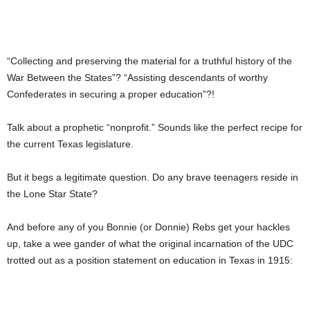
“Collecting and preserving the material for a truthful history of the
War Between the States”? “Assisting descendants of worthy
Confederates in securing a proper education”?!
Talk about a prophetic “nonprofit.” Sounds like the perfect recipe for
the current Texas legislature.
But it begs a legitimate question. Do any brave teenagers reside in
the Lone Star State?
And before any of you Bonnie (or Donnie) Rebs get your hackles
up, take a wee gander of what the original incarnation of the UDC
trotted out as a position statement on education in Texas in 1915: