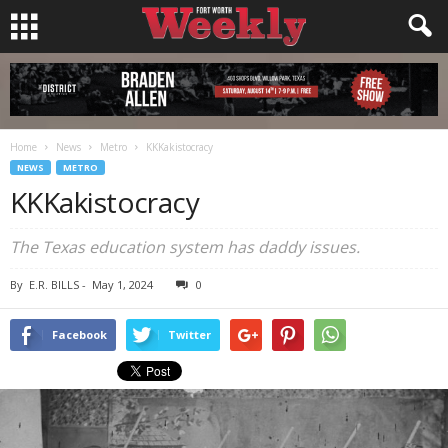
Home
News
Metro
KKKakistocracy
NEWS
METRO
KKKakistocracy
The Texas education system has daddy issues.
By
E.R. BILLS
-
May 1, 2024
0
Facebook
Twitter