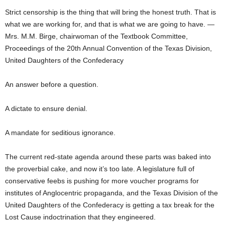
Strict censorship is the thing that will bring the honest truth. That is
what we are working for, and that is what we are going to have. —
Mrs. M.M. Birge, chairwoman of the Textbook Committee,
Proceedings of the 20th Annual Convention of the Texas Division,
United Daughters of the Confederacy
An answer before a question.
A dictate to ensure denial.
A mandate for seditious ignorance.
The current red-state agenda around these parts was baked into
the proverbial cake, and now it’s too late. A legislature full of
conservative feebs is pushing for more voucher programs for
institutes of Anglocentric propaganda, and the Texas Division of the
United Daughters of the Confederacy is getting a tax break for the
Lost Cause indoctrination that they engineered.