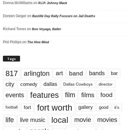
Donna McWilliams
on
R.I.P. Johnny Mack
Doreen Geiger
on
Bastille Day Rally Focuses on Jail Deaths
Richard Torres
on
Bon Voyage, Baller
Phil Phillips
on
The Hive Mind
Tags
817
arlington
art
band
bands
bar
city
dallas
comedy
Dallas Cowboys
director
features
events
film
films
food
fort worth
fort
gallery
good
it’s
football
local
life
movie
movies
live music