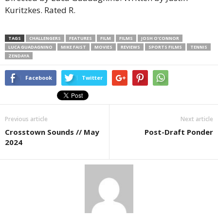
Kuritzkes. Rated R.
TAGS
CHALLENGERS
FEATURES
FILM
FILMS
JOSH O'CONNOR
LUCA GUADAGNINO
MIKE FAIST
MOVIES
REVIEWS
SPORTS FILMS
TENNIS
ZENDAYA
Facebook
Twitter
Previous article
Next article
Crosstown Sounds // May
Post-Draft Ponder
2024