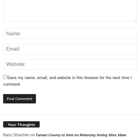
Save my name, email, and website in this browser for the next time I
comment.
Your Thoughts
Barry Shlachter
on
Tarrant County to Vote on Reducing Voting Sites 10am