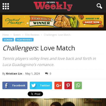
Home
Screen
Film Reviews
Challengers: Love Match
SCREEN
FILM REVIEWS
Challengers
: Love Match
Tennis players volley lines and love back and forth in
Luca Guadagnino’s romance.
By
Kristian Lin
-
May 1, 2024
0
Facebook
Twitter