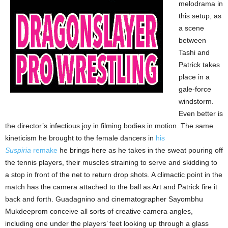
melodrama in
this setup, as
a scene
between
Tashi and
Patrick takes
place in a
gale-force
windstorm.
Even better is
the director’s infectious joy in filming bodies in motion. The same
kineticism he brought to the female dancers in
his
Suspiria
remake
he brings here as he takes in the sweat pouring off
the tennis players, their muscles straining to serve and skidding to
a stop in front of the net to return drop shots. A climactic point in the
match has the camera attached to the ball as Art and Patrick fire it
back and forth. Guadagnino and cinematographer Sayombhu
Mukdeeprom conceive all sorts of creative camera angles,
including one under the players’ feet looking up through a glass