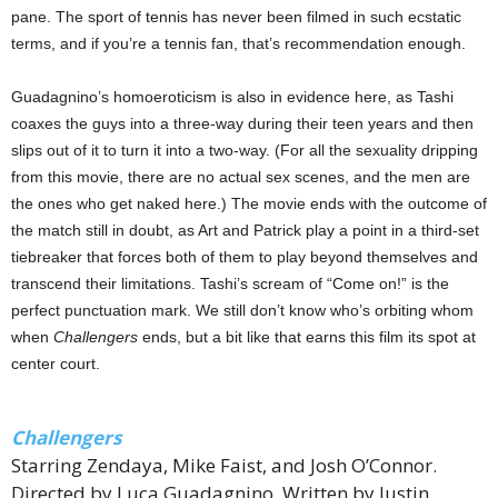
pane. The sport of tennis has never been filmed in such ecstatic
terms, and if you’re a tennis fan, that’s recommendation enough.
Guadagnino’s homoeroticism is also in evidence here, as Tashi
coaxes the guys into a three-way during their teen years and then
slips out of it to turn it into a two-way. (For all the sexuality dripping
from this movie, there are no actual sex scenes, and the men are
the ones who get naked here.) The movie ends with the outcome of
the match still in doubt, as Art and Patrick play a point in a third-set
tiebreaker that forces both of them to play beyond themselves and
transcend their limitations. Tashi’s scream of “Come on!” is the
perfect punctuation mark. We still don’t know who’s orbiting whom
when
Challengers
ends, but a bit like that earns this film its spot at
center court.
Challengers
Starring Zendaya, Mike Faist, and Josh O’Connor.
Directed by Luca Guadagnino. Written by Justin