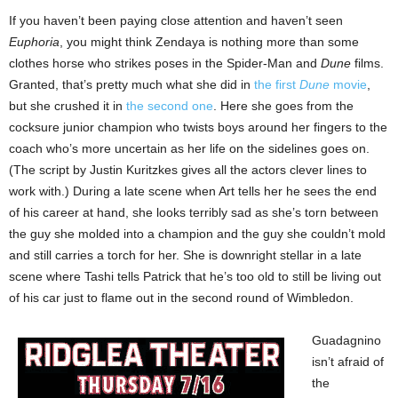
If you haven’t been paying close attention and haven’t seen
Euphoria
, you might think Zendaya is nothing more than some
clothes horse who strikes poses in the Spider-Man and
Dune
films.
Granted, that’s pretty much what she did in
the first
Dune
movie
,
but she crushed it in
the second one
. Here she goes from the
cocksure junior champion who twists boys around her fingers to the
coach who’s more uncertain as her life on the sidelines goes on.
(The script by Justin Kuritzkes gives all the actors clever lines to
work with.) During a late scene when Art tells her he sees the end
of his career at hand, she looks terribly sad as she’s torn between
the guy she molded into a champion and the guy she couldn’t mold
and still carries a torch for her. She is downright stellar in a late
scene where Tashi tells Patrick that he’s too old to still be living out
of his car just to flame out in the second round of Wimbledon.
Guadagnino
isn’t afraid of
the