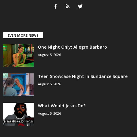
EVEN MORE NEWS
One Night Only: Allegro Barbaro
August 5, 2026
Teen Showcase Night in Sundance Square
August 5, 2026
What Would Jesus Do?
August 5, 2026