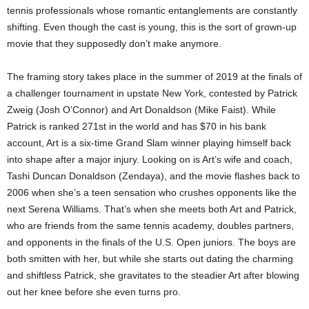
tennis professionals whose romantic entanglements are constantly
shifting. Even though the cast is young, this is the sort of grown-up
movie that they supposedly don’t make anymore.
The framing story takes place in the summer of 2019 at the finals of
a challenger tournament in upstate New York, contested by Patrick
Zweig (Josh O’Connor) and Art Donaldson (Mike Faist). While
Patrick is ranked 271st in the world and has $70 in his bank
account, Art is a six-time Grand Slam winner playing himself back
into shape after a major injury. Looking on is Art’s wife and coach,
Tashi Duncan Donaldson (Zendaya), and the movie flashes back to
2006 when she’s a teen sensation who crushes opponents like the
next Serena Williams. That’s when she meets both Art and Patrick,
who are friends from the same tennis academy, doubles partners,
and opponents in the finals of the U.S. Open juniors. The boys are
both smitten with her, but while she starts out dating the charming
and shiftless Patrick, she gravitates to the steadier Art after blowing
out her knee before she even turns pro.