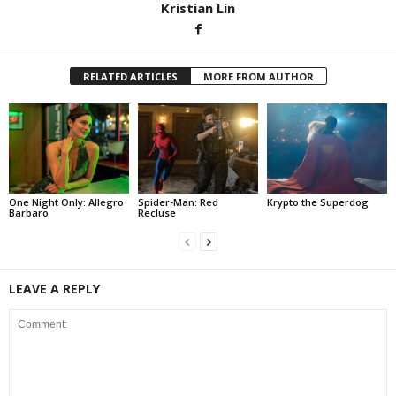
Kristian Lin
RELATED ARTICLES
MORE FROM AUTHOR
One Night Only: Allegro
Spider-Man: Red
Krypto the Superdog
Barbaro
Recluse
LEAVE A REPLY