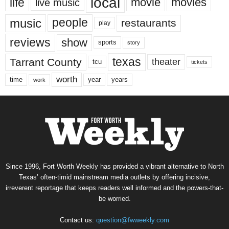
local
life
movie
movies
live music
music
people
restaurants
play
reviews
show
sports
story
texas
Tarrant County
theater
tcu
tickets
worth
time
years
year
work
Since 1996, Fort Worth Weekly has provided a vibrant alternative to North
Texas’ often-timid mainstream media outlets by offering incisive,
irreverent reportage that keeps readers well informed and the powers-that-
be worried.
Contact us:
question@fwweekly.com