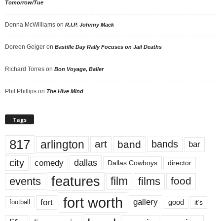
Tomorrow/Tue
Donna McWilliams
on
R.I.P. Johnny Mack
Doreen Geiger
on
Bastille Day Rally Focuses on Jail Deaths
Richard Torres
on
Bon Voyage, Baller
Phil Phillips
on
The Hive Mind
Tags
817
arlington
art
band
bands
bar
city
dallas
comedy
Dallas Cowboys
director
features
events
film
films
food
fort worth
fort
gallery
good
it’s
football