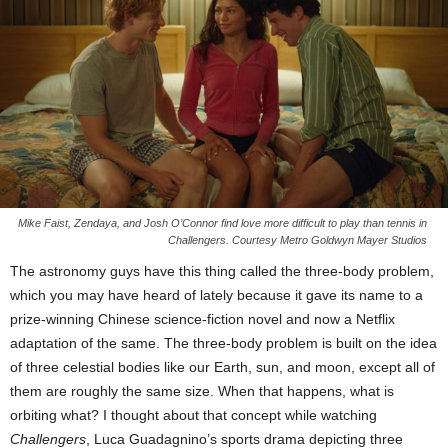
Mike Faist, Zendaya, and Josh O’Connor find love more difficult to play than tennis in
Challengers. Courtesy Metro Goldwyn Mayer Studios
The astronomy guys have this thing called the three-body problem,
which you may have heard of lately because it gave its name to a
prize-winning Chinese science-fiction novel and now a Netflix
adaptation of the same. The three-body problem is built on the idea
of three celestial bodies like our Earth, sun, and moon, except all of
them are roughly the same size. When that happens, what is
orbiting what? I thought about that concept while watching
Challengers
, Luca Guadagnino’s sports drama depicting three