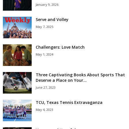
January 9, 2026
Serve and Volley
May 7, 2025
Challengers: Love Match
May 1, 2024
Three Captivating Books About Sports That
Deserve a Place on Your...
June 27, 2023
TCU, Texas Tennis Extravaganza
May 4, 2023