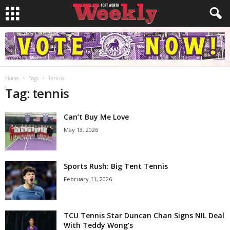
Home
Tags
Tennis
Tag: tennis
Can’t Buy Me Love
May 13, 2026
Sports Rush: Big Tent Tennis
February 11, 2026
TCU Tennis Star Duncan Chan Signs NIL Deal
With Teddy Wong’s