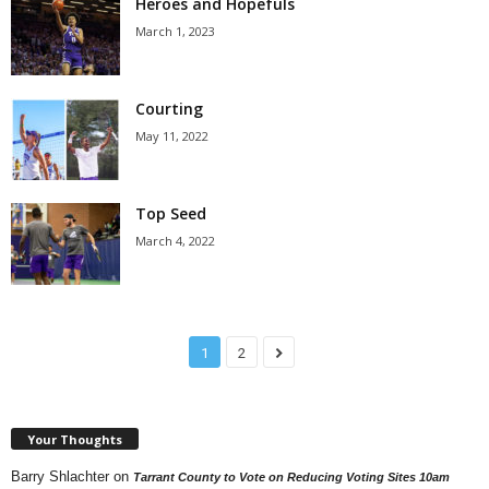
Heroes and Hopefuls
March 1, 2023
Courting
May 11, 2022
Top Seed
March 4, 2022
1
2
Your Thoughts
Barry Shlachter
on
Tarrant County to Vote on Reducing Voting Sites 10am