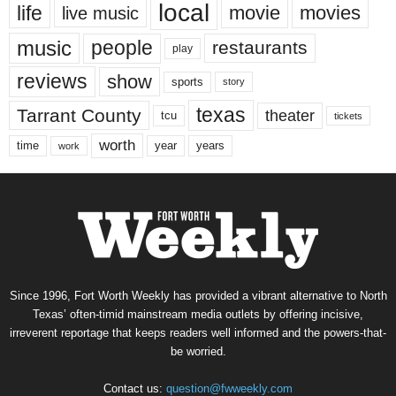
local
life
movie
movies
live music
music
people
restaurants
play
reviews
show
sports
story
texas
Tarrant County
theater
tcu
tickets
worth
time
years
year
work
Since 1996, Fort Worth Weekly has provided a vibrant alternative to North
Texas’ often-timid mainstream media outlets by offering incisive,
irreverent reportage that keeps readers well informed and the powers-that-
be worried.
Contact us:
question@fwweekly.com