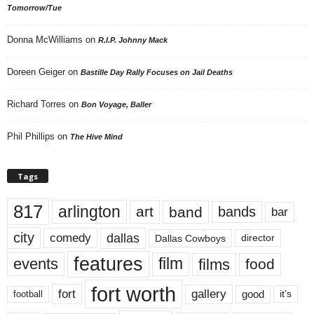
Tomorrow/Tue
Donna McWilliams
on
R.I.P. Johnny Mack
Doreen Geiger
on
Bastille Day Rally Focuses on Jail Deaths
Richard Torres
on
Bon Voyage, Baller
Phil Phillips
on
The Hive Mind
Tags
817
arlington
art
band
bands
bar
city
dallas
comedy
Dallas Cowboys
director
features
events
film
films
food
fort worth
fort
gallery
good
it’s
football