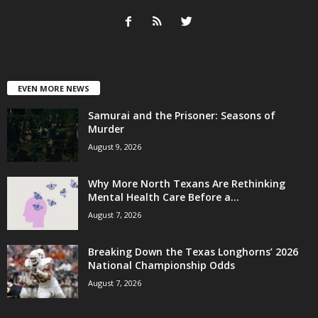
EVEN MORE NEWS
Samurai and the Prisoner: Seasons of
Murder
August 9, 2026
Why More North Texans Are Rethinking
Mental Health Care Before a...
August 7, 2026
Breaking Down the Texas Longhorns’ 2026
National Championship Odds
August 7, 2026