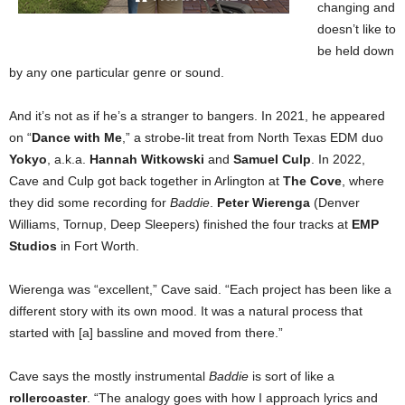
changing and
doesn’t like to
be held down
by any one particular genre or sound.
And it’s not as if he’s a stranger to bangers. In 2021, he appeared
on “
Dance with Me
,” a strobe-lit treat from North Texas EDM duo
Yokyo
, a.k.a.
Hannah Witkowski
and
Samuel Culp
. In 2022,
Cave and Culp got back together in Arlington at
The Cove
, where
they did some recording for
Baddie
.
Peter Wierenga
(Denver
Williams, Tornup, Deep Sleepers) finished the four tracks at
EMP
Studios
in Fort Worth.
Wierenga was “excellent,” Cave said. “Each project has been like a
different story with its own mood. It was a natural process that
started with [a] bassline and moved from there.”
Cave says the mostly instrumental
Baddie
is sort of like a
rollercoaster
. “The analogy goes with how I approach lyrics and