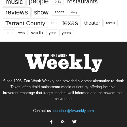
music
people
restaurants
play
reviews
show
sports
story
texas
Tarrant County
theater
tcu
tickets
worth
time
years
year
work
Since 1996, Fort Worth Weekly has provided a vibrant alternative to North
Texas’ often-timid mainstream media outlets by offering incisive,
irreverent reportage that keeps readers well informed and the powers-that-
be worried.
Contact us:
question@fwweekly.com