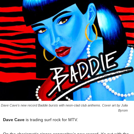
Dave Cave's new record Baddie bursts with neon-clad club anthems. Cover art by Julia
Byrom
Dave Cave
is trading surf rock for MTV.