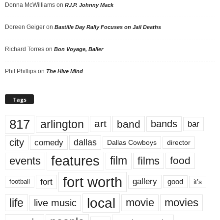
Donna McWilliams
on
R.I.P. Johnny Mack
Doreen Geiger
on
Bastille Day Rally Focuses on Jail Deaths
Richard Torres
on
Bon Voyage, Baller
Phil Phillips
on
The Hive Mind
Tags
817
arlington
art
band
bands
bar
city
dallas
comedy
Dallas Cowboys
director
features
events
film
films
food
fort worth
fort
gallery
good
it’s
football
local
life
movie
movies
live music