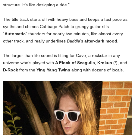
structure. It’s like designing a ride.”
The title track starts off with heavy bass and keeps a fast pace as
synths and chimes Cabbage Patch to grungy guitar riffs.
“
Automatic
” thunders for nearly two minutes, like almost every
other track, and really underlines
Baddie
’s
after-dark mood
.
The larger-than-life sound is fitting for Cave, a rockstar in any
universe who’s played with
A Flock of Seagulls
,
Krokus
(!), and
D-Rock
from the
Ying Yang Twins
along with dozens of locals.