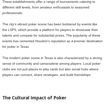
These establishments offer a range of tournaments catering to
different skill levels, from amateur enthusiasts to seasoned
professionals.
The city’s vibrant poker scene has been bolstered by events like
the LSPS, which provide a platform for players to showcase their
talents and compete for substantial prizes. The popularity of these
events has cemented Houston’s reputation as a premier destination
for poker in Texas​.
The modern poker scene in Texas is also characterized by a strong
sense of community and camaraderie among players. Local poker
clubs are not just places to play cards but also social hubs where
players can connect, share strategies, and build friendships.
The Cultural Impact of Poker