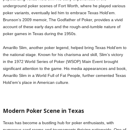
underground poker scenes of Fort Worth, where he played various
poker variants, eventually led him to embrace Texas Hold’em.
Brunson’s 2009 memoir, The Godfather of Poker, provides a vivid
account of these early days and the rough-and-tumble nature of
poker games in Texas during the 1950s.
Amarillo Slim, another poker legend, helped bring Texas Hold’em to
the national stage. Known for his charisma and skill, Slim’s victory
in the 1972 World Series of Poker (WSOP) Main Event brought
significant attention to the game. His media appearances and book,
Amarillo Slim in a World Full of Fat People, further cemented Texas
Hold’em’s place in American culture​.
Modern Poker Scene in Texas
Texas has become a bustling hub for poker enthusiasts, with
numerous card rooms and tournaments thriving nationwide. One of