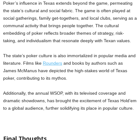
Poker’s influence in Texas extends beyond the game, permeating
the state’s cultural and social fabric. The game is often played at
social gatherings, family get-togethers, and local clubs, serving as a
communal activity that brings people together. The cultural
embedding of poker reflects broader themes of strategy, risk-
taking, and individualism that resonate deeply with Texan values.
The state’s poker culture is also immortalized in popular media and
literature. Films like
Rounders
and books by authors such as
James McManus have depicted the high-stakes world of Texas
poker, contributing to its mythos.
Additionally, the annual WSOP, with its televised coverage and
dramatic showdowns, has brought the excitement of Texas Hold’em
to a global audience, further solidifying its place in popular culture.
Final Thoughts