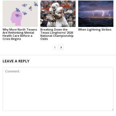
Why More North Texans
Breaking Down the
When Lightning Strikes
Are Rethinking Mental
Texas Longhorns’ 2026
Health Care Before a
National Championship
Crisis Begins
Odds
LEAVE A REPLY