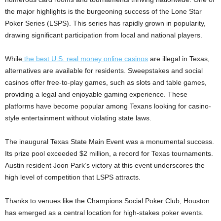
the major highlights is the burgeoning success of the Lone Star
Poker Series (LSPS). This series has rapidly grown in popularity,
drawing significant participation from local and national players.
While
the best U.S. real money online casinos
are illegal in Texas,
alternatives are available for residents. Sweepstakes and social
casinos offer free-to-play games, such as slots and table games,
providing a legal and enjoyable gaming experience. These
platforms have become popular among Texans looking for casino-
style entertainment without violating state laws.
The inaugural Texas State Main Event was a monumental success.
Its prize pool exceeded $2 million, a record for Texas tournaments.
Austin resident Joon Park’s victory at this event underscores the
high level of competition that LSPS attracts​.
Thanks to venues like the Champions Social Poker Club, Houston
has emerged as a central location for high-stakes poker events.