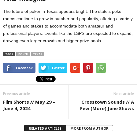
The future of poker in Texas appears bright. The state’s poker
rooms continue to grow in number and popularity, offering a variety
of games and stakes to accommodate both amateur and
professional players. Events like the LSPS are expected to expand,
drawing even larger crowds and bigger prize pools.
TAGS
POKER
TEXAS
Facebook
Twitter
Previous article
Next article
Film Shorts // May 29 –
Crosstown Sounds // A
June 4, 2024
Few (More) June Shows
RELATED ARTICLES
MORE FROM AUTHOR