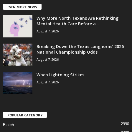
EVEN MORE NEWS
Why More North Texans Are Rethinking
Mental Health Care Before a...
August 7, 2026
Breaking Down the Texas Longhorns’ 2026
National Championship Odds
August 7, 2026
When Lightning Strikes
August 7, 2026
POPULAR CATEGORY
2990
Blotch