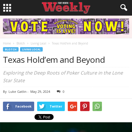
Home
Blotch
Living Local
Texas Hold’em and Beyond
BLOTCH
LIVING LOCAL
Texas Hold’em and Beyond
Exploring the Deep Roots of Poker Culture in the Lone
Star State
By
Luke Gatlin
-
May 29, 2024
0
Facebook
Twitter