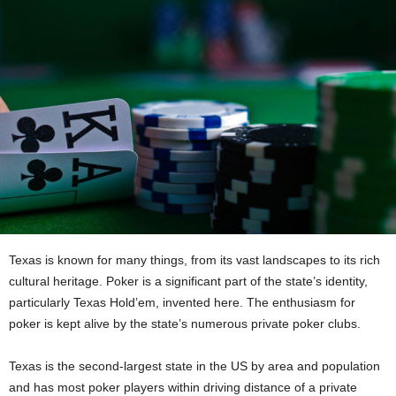
Texas is known for many things, from its vast landscapes to its rich
cultural heritage. Poker is a significant part of the state’s identity,
particularly Texas Hold’em, invented here. The enthusiasm for
poker is kept alive by the state’s numerous private poker clubs.
Texas is the second-largest state in the US by area and population
and has most poker players within driving distance of a private