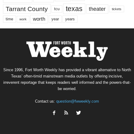
texas
Tarrant County
theater
tcu
tickets
worth
time
years
year
work
Since 1996, Fort Worth Weekly has provided a vibrant alternative to North
Texas’ often-timid mainstream media outlets by offering incisive,
irreverent reportage that keeps readers well informed and the powers-that-
be worried.
Contact us:
question@fwweekly.com