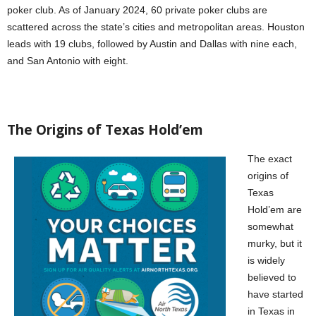
poker club. As of January 2024, 60 private poker clubs are
scattered across the state’s cities and metropolitan areas. Houston
leads with 19 clubs, followed by Austin and Dallas with nine each,
and San Antonio with eight.
The Origins of Texas Hold’em
The exact
origins of
Texas
Hold’em are
somewhat
murky, but it
is widely
believed to
have started
in Texas in