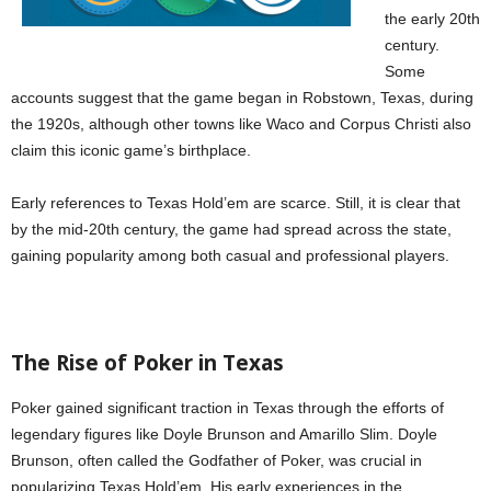
the early 20th
century.
Some
accounts suggest that the game began in Robstown, Texas, during
the 1920s, although other towns like Waco and Corpus Christi also
claim this iconic game’s birthplace.
Early references to Texas Hold’em are scarce. Still, it is clear that
by the mid-20th century, the game had spread across the state,
gaining popularity among both casual and professional players​.
The Rise of Poker in Texas
Poker gained significant traction in Texas through the efforts of
legendary figures like Doyle Brunson and Amarillo Slim. Doyle
Brunson, often called the Godfather of Poker, was crucial in
popularizing Texas Hold’em. His early experiences in the