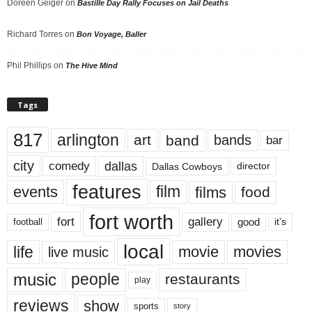
Doreen Geiger
on
Bastille Day Rally Focuses on Jail Deaths
Richard Torres
on
Bon Voyage, Baller
Phil Phillips
on
The Hive Mind
Tags
817
arlington
art
band
bands
bar
city
dallas
comedy
Dallas Cowboys
director
features
events
film
films
food
fort worth
fort
gallery
good
it’s
football
local
life
movie
movies
live music
music
people
restaurants
play
reviews
show
sports
story