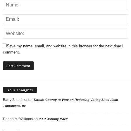
Save my name, email, and website in this browser for the next time I
comment.
Your Thoughts
Barry Shlachter
on
Tarrant County to Vote on Reducing Voting Sites 10am
Tomorrow/Tue
Donna McWilliams
on
R.I.P. Johnny Mack