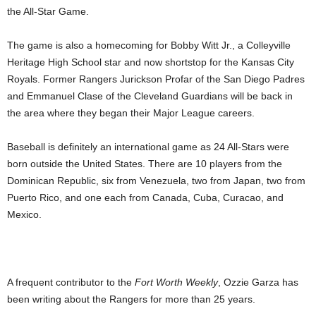
the All-Star Game.
The game is also a homecoming for Bobby Witt Jr., a Colleyville
Heritage High School star and now shortstop for the Kansas City
Royals. Former Rangers Jurickson Profar of the San Diego Padres
and Emmanuel Clase of the Cleveland Guardians will be back in
the area where they began their Major League careers.
Baseball is definitely an international game as 24 All-Stars were
born outside the United States. There are 10 players from the
Dominican Republic, six from Venezuela, two from Japan, two from
Puerto Rico, and one each from Canada, Cuba, Curacao, and
Mexico.
A frequent contributor to the
Fort Worth Weekly
, Ozzie Garza has
been writing about the Rangers for more than 25 years.