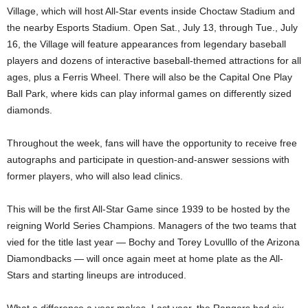
Village, which will host All-Star events inside Choctaw Stadium and
the nearby Esports Stadium. Open Sat., July 13, through Tue., July
16, the Village will feature appearances from legendary baseball
players and dozens of interactive baseball-themed attractions for all
ages, plus a Ferris Wheel. There will also be the Capital One Play
Ball Park, where kids can play informal games on differently sized
diamonds.
Throughout the week, fans will have the opportunity to receive free
autographs and participate in question-and-answer sessions with
former players, who will also lead clinics.
This will be the first All-Star Game since 1939 to be hosted by the
reigning World Series Champions. Managers of the two teams that
vied for the title last year — Bochy and Torey Lovulllo of the Arizona
Diamondbacks — will once again meet at home plate as the All-
Stars and starting lineups are introduced.