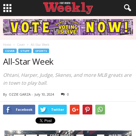
Home
Cover
All-Star Week
COVER
STUFF
SPORTS
All-Star Week
Ohtani, Harper, Judge, Skenes, and more MLB greats are
in town to play ball.
By
OZZIE GARZA
-
July 10, 2024
0
Facebook
Twitter