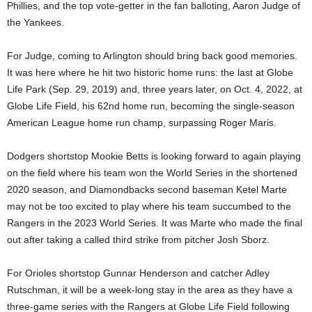
Phillies, and the top vote-getter in the fan balloting, Aaron Judge of
the Yankees.
For Judge, coming to Arlington should bring back good memories.
It was here where he hit two historic home runs: the last at Globe
Life Park (Sep. 29, 2019) and, three years later, on Oct. 4, 2022, at
Globe Life Field, his 62nd home run, becoming the single-season
American League home run champ, surpassing Roger Maris.
Dodgers shortstop Mookie Betts is looking forward to again playing
on the field where his team won the World Series in the shortened
2020 season, and Diamondbacks second baseman Ketel Marte
may not be too excited to play where his team succumbed to the
Rangers in the 2023 World Series. It was Marte who made the final
out after taking a called third strike from pitcher Josh Sborz.
For Orioles shortstop Gunnar Henderson and catcher Adley
Rutschman, it will be a week-long stay in the area as they have a
three-game series with the Rangers at Globe Life Field following