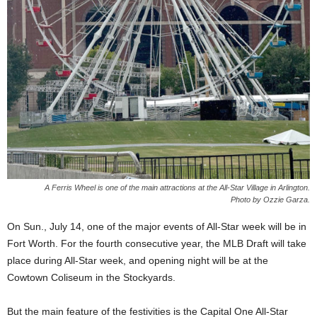
A Ferris Wheel is one of the main attractions at the All-Star Village in Arlington.
Photo by Ozzie Garza.
On Sun., July 14, one of the major events of All-Star week will be in
Fort Worth. For the fourth consecutive year, the MLB Draft will take
place during All-Star week, and opening night will be at the
Cowtown Coliseum in the Stockyards.
But the main feature of the festivities is the Capital One All-Star