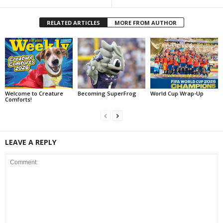
RELATED ARTICLES
MORE FROM AUTHOR
Welcome to Creature
Becoming SuperFrog
World Cup Wrap-Up
Comforts!
LEAVE A REPLY