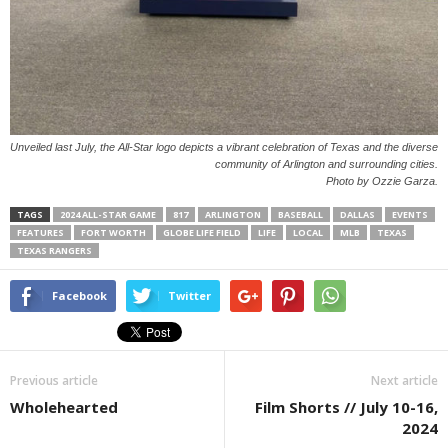
Unveiled last July, the All-Star logo depicts a vibrant celebration of Texas and the diverse
community of Arlington and surrounding cities.
Photo by Ozzie Garza.
TAGS
2024 ALL-STAR GAME
817
ARLINGTON
BASEBALL
DALLAS
EVENTS
FEATURES
FORT WORTH
GLOBE LIFE FIELD
LIFE
LOCAL
MLB
TEXAS
TEXAS RANGERS
Facebook
Twitter
Previous article
Next article
Wholehearted
Film Shorts // July 10-16,
2024