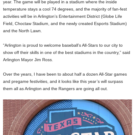
year. The game will be played in a stadium where the inside
temperature stays a cool 74 degrees, and the majority of fan-fest
activities will be in Arlington’s Entertainment District (Globe Life
Field, Choctaw Stadium, and the newly created Esports Stadium)
and the North Lawn.
“Arlington is proud to welcome baseball’s All-Stars to our city to
show off their skills in one of the best stadiums in the country,” said
Arlington Mayor Jim Ross.
Over the years, I have been to about half a dozen All-Star games
and pregame festivities, and it looks like this year’s will surpass
them all as Arlington and the Rangers are going all out.