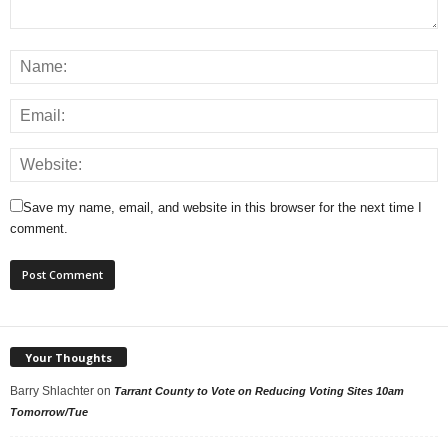
Save my name, email, and website in this browser for the next time I
comment.
Your Thoughts
Barry Shlachter
on
Tarrant County to Vote on Reducing Voting Sites 10am
Tomorrow/Tue