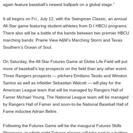
again feature baseball’s newest ballpark on a global stage.”
It all begins on Fri., July 12, with the Swingman Classic, an annual
All-Star game featuring student-athletes from D-I HBCU programs.
There also will be a battle of the bands between two premier HBCU
marching bands: Prairie View A&M’s Marching Storm and Texas
Southern’s Ocean of Soul.
On Saturday, the All-Star Futures Game at Globe Life Field will put
more of baseball’s top prospects on the field than any other event.
Three Rangers prospects — pitchers Emiliano Teodo and Winston
Santos as well as infielder Sebastian Walcott — will play for the
American League team that will be managed by Rangers Hall of
Famer Michael Young. The National League team will be managed
by Rangers Hall of Famer and soon-to-be National Baseball Hall of
Fame inductee Adrian Beltre.
Following the Futures Game will be the inaugural Futures Skills
Showcase, in which eight Futures players will take part in a batting