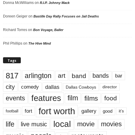
Donna McWilliams
on
R.I.P. Johnny Mack
Doreen Geiger
on
Bastille Day Rally Focuses on Jail Deaths
Richard Torres
on
Bon Voyage, Baller
Phil Phillips
on
The Hive Mind
Tags
817
arlington
art
band
bands
bar
city
dallas
comedy
Dallas Cowboys
director
features
events
film
films
food
fort worth
fort
gallery
good
it’s
football
local
life
movie
movies
live music