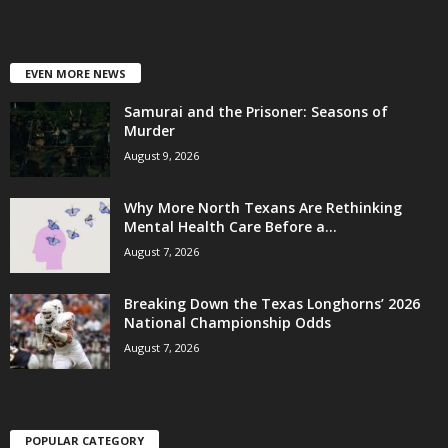
EVEN MORE NEWS
Samurai and the Prisoner: Seasons of
Murder
August 9, 2026
Why More North Texans Are Rethinking
Mental Health Care Before a...
August 7, 2026
Breaking Down the Texas Longhorns’ 2026
National Championship Odds
August 7, 2026
POPULAR CATEGORY