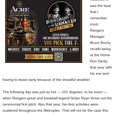
was the heat
that I
remember
most.
Rangers
Manager
Bruce Bochy
recalls being
at the Home
Run Derby
that year with
his son and
having to leave early because of the dreadful weather.
The following day was just as hot — 101 degrees, to be exact —
when Rangers great and baseball legend Nolan Ryan threw out the
ceremonial first pitch. Also that year, fan-fest activities were
scattered throughout the Metroplex. That will not be the case this