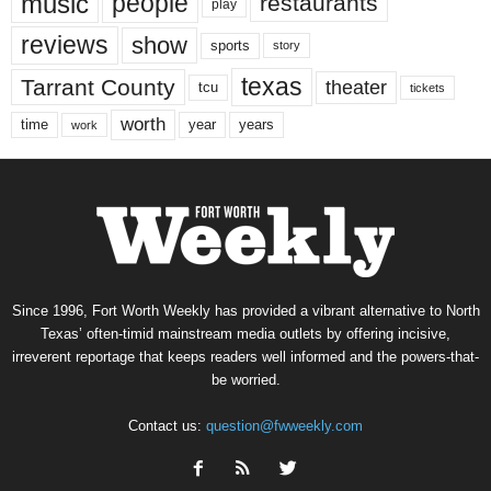
music
people
restaurants
play
reviews
show
sports
story
texas
Tarrant County
theater
tcu
tickets
worth
time
years
year
work
Since 1996, Fort Worth Weekly has provided a vibrant alternative to North
Texas’ often-timid mainstream media outlets by offering incisive,
irreverent reportage that keeps readers well informed and the powers-that-
be worried.
Contact us:
question@fwweekly.com