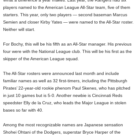
What a difference a year makes. Last year, the Rangers had six
players named to the American League All-Star team, five of them
starters. This year, only two players — second baseman Marcus
Semien and closer Kirby Yates — were named to the All-Star roster.
Neither will start.
For Bochy, this will be his fifth as an All-Star manager. His previous
four were with the National League club. This will be his first as the
skipper of the American League squad.
The All-Star rosters were announced last month and include
familiar names as well as 32 first-timers, including the Pittsburgh
Pirates’ 22-year-old rookie phenom Paul Skenes, who has pitched
in just 10 games but is 5-0. Another newbie is Cincinnati Reds
speedster Elly de la Cruz, who leads the Major League in stolen
bases so far with 40.
Among the most recognizable names are Japanese sensation
Shohei Ohtani of the Dodgers, superstar Bryce Harper of the