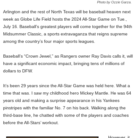
Photo by Ozzie Garza.
Arlington and the rest of North Texas will be baseball heaven next
week as Globe Life Field hosts the 2024 All-Star Game on Tue.,
July 16. Baseball’s greatest players will come together for the 94th
Midsummer Classic, a sports extravaganza that reigns supreme
among the country’s four major sports leagues.
Baseball’s “Crown Jewel,” as Rangers owner Ray Davis calls it, will
have a significant economic impact, bringing tens of millions of
dollars to DFW.
It’s been 29 years since the All-Star Game was held here. What a
time that was. I saw my childhood hero Mickey Mantle. He was 64
years old and making a surprise appearance in his Yankees
pinstripes with the familiar No. 7 on his back. Walking along the
third-base line, he chatted with some of the players and coaches
before the All-Stars’ workout.
However, it