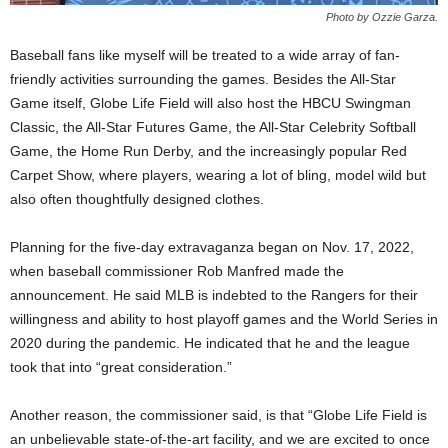
Photo by Ozzie Garza.
Baseball fans like myself will be treated to a wide array of fan-
friendly activities surrounding the games. Besides the All-Star
Game itself, Globe Life Field will also host the HBCU Swingman
Classic, the All-Star Futures Game, the All-Star Celebrity Softball
Game, the Home Run Derby, and the increasingly popular Red
Carpet Show, where players, wearing a lot of bling, model wild but
also often thoughtfully designed clothes.
Planning for the five-day extravaganza began on Nov. 17, 2022,
when baseball commissioner Rob Manfred made the
announcement. He said MLB is indebted to the Rangers for their
willingness and ability to host playoff games and the World Series in
2020 during the pandemic. He indicated that he and the league
took that into “great consideration.”
Another reason, the commissioner said, is that “Globe Life Field is
an unbelievable state-of-the-art facility, and we are excited to once