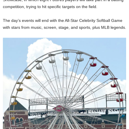
competition, trying to hit specific targets on the field.
The day’s events will end with the All-Star Celebrity Softball Game
with stars from music, screen, stage, and sports, plus MLB legends.