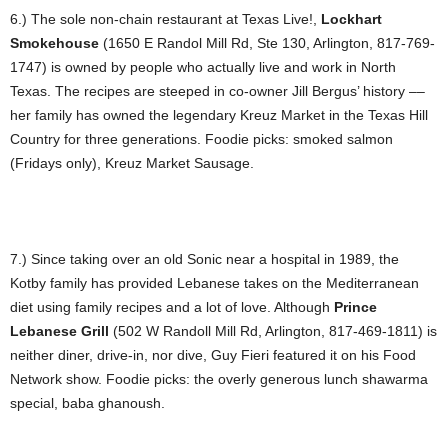
6.) The sole non-chain restaurant at Texas Live!,
Lockhart
Smokehouse
(1650 E Randol Mill Rd, Ste 130, Arlington, 817-769-
1747) is owned by people who actually live and work in North
Texas. The recipes are steeped in co-owner Jill Bergus’ history ––
her family has owned the legendary Kreuz Market in the Texas Hill
Country for three generations. Foodie picks: smoked salmon
(Fridays only), Kreuz Market Sausage.
7.) Since taking over an old Sonic near a hospital in 1989, the
Kotby family has provided Lebanese takes on the Mediterranean
diet using family recipes and a lot of love. Although
Prince
Lebanese Grill
(502 W Randoll Mill Rd, Arlington, 817-469-1811) is
neither diner, drive-in, nor dive, Guy Fieri featured it on his Food
Network show. Foodie picks: the overly generous lunch shawarma
special, baba ghanoush.