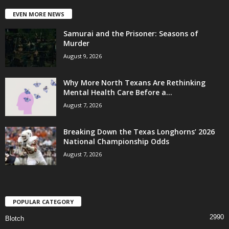
EVEN MORE NEWS
Samurai and the Prisoner: Seasons of
Murder
August 9, 2026
Why More North Texans Are Rethinking
Mental Health Care Before a...
August 7, 2026
Breaking Down the Texas Longhorns’ 2026
National Championship Odds
August 7, 2026
POPULAR CATEGORY
2990
Blotch