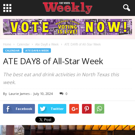
Home
Calendar
Ate Day8 a Week
ATE DAY8 of All-Star Week
CALENDAR
ATE DAY8 A WEEK
ATE DAY8 of All-Star Week
The best eat and drink activities in North Texas this
week.
By
Laurie James
-
July 10, 2024
0
Facebook
Twitter