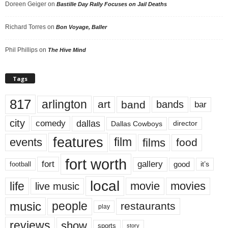
Doreen Geiger
on
Bastille Day Rally Focuses on Jail Deaths
Richard Torres
on
Bon Voyage, Baller
Phil Phillips
on
The Hive Mind
Tags
817
arlington
art
band
bands
bar
city
dallas
comedy
Dallas Cowboys
director
features
events
film
films
food
fort worth
fort
gallery
good
it’s
football
local
life
movie
movies
live music
music
people
restaurants
play
reviews
show
sports
story