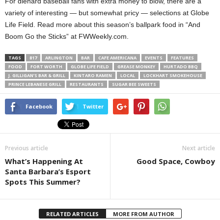
For diehard baseball fans with extra money to blow, there are a
variety of interesting — but somewhat pricy — selections at Globe
Life Field. Read more about this season’s ballpark food in “And
Boom Go the Sticks” at FWWeekly.com.
TAGS
817
ARLINGTON
BAR
CAFE AMERICANA
EVENTS
FEATURES
FOOD
FORT WORTH
GLOBE LIFE FIELD
GREASE MONKEY
HURTADO BBQ
J. GILLIGAN’S BAR & GRILL
KINTARO RAMEN
LOCAL
LOCKHART SMOKEHOUSE
PRINCE LEBANESE GRILL
RESTAURANTS
SUGAR BEE SWEETS
Facebook
Twitter
Previous article
Next article
What’s Happening At
Good Space, Cowboy
Santa Barbara’s Esport
Spots This Summer?
RELATED ARTICLES
MORE FROM AUTHOR