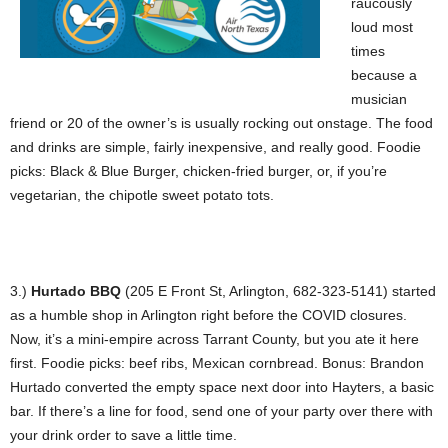
raucously
loud most
times
because a
musician
friend or 20 of the owner’s is usually rocking out onstage. The food
and drinks are simple, fairly inexpensive, and really good. Foodie
picks: Black & Blue Burger, chicken-fried burger, or, if you’re
vegetarian, the chipotle sweet potato tots.
3.)
Hurtado BBQ
(205 E Front St, Arlington, 682-323-5141) started
as a humble shop in Arlington right before the COVID closures.
Now, it’s a mini-empire across Tarrant County, but you ate it here
first. Foodie picks: beef ribs, Mexican cornbread. Bonus: Brandon
Hurtado converted the empty space next door into Hayters, a basic
bar. If there’s a line for food, send one of your party over there with
your drink order to save a little time.