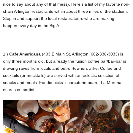
nice to say about any of that mess). Here’s a list of my favorite non-
chain Arlington restaurants within about three miles of the stadium.
Stop in and support the local restaurateurs who are making it
happen every day in the Big A.
1.)
Cafe Americana
(403 E Main St, Arlington, 682-338-3033) is
only three months old, but already the fusion coffee bar/bar-bar is
drawing raves from locals and out-of-towners alike. Coffee and
cocktails (or mocktails) are served with an eclectic selection of
snacks and meals. Foodie picks: charcuterie board, La Morena
espresso martini.