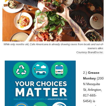
While only months old, Cafe Americana is already drawing raves from locals and out-of-
towners alike.
Courtesy BrandEra Inc.
2.)
Grease
Monkey
(200
N Mesquite
St, Arlington,
817-665-
5454) is