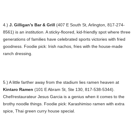
4.)
J. Gilligan’s Bar & Grill
(407 E South St, Arlington, 817-274-
8561) is an institution. A sticky-floored, kid-friendly spot where three
generations of families have celebrated sports victories with fried
goodness. Foodie pick: Irish nachos, fries with the house-made
ranch dressing.
5.) A little farther away from the stadium lies ramen heaven at
Kintaro Ramen
(101 E Abram St, Ste 130, 817-538-5344).
Chef/restaurateur Jesus Garcia is a genius when it comes to the
brothy noodle things. Foodie pick: Karashimiso ramen with extra
spice, Thai green curry house special.