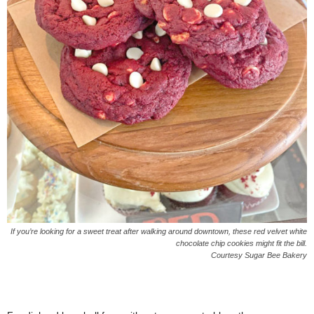
If you’re looking for a sweet treat after walking around downtown, these red velvet white
chocolate chip cookies might fit the bill.
Courtesy Sugar Bee Bakery