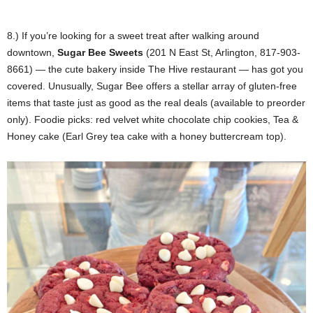
8.) If you’re looking for a sweet treat after walking around
downtown,
Sugar Bee Sweets
(201 N East St, Arlington, 817-903-
8661) — the cute bakery inside The Hive restaurant — has got you
covered. Unusually, Sugar Bee offers a stellar array of gluten-free
items that taste just as good as the real deals (available to preorder
only). Foodie picks: red velvet white chocolate chip cookies, Tea &
Honey cake (Earl Grey tea cake with a honey buttercream top).