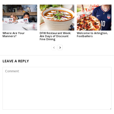
Where Are Your
DFW Restaurant Week:
Welcome to Arlington,
Manners?
Ate Days of Discount
Footballers
Fine Dining
LEAVE A REPLY