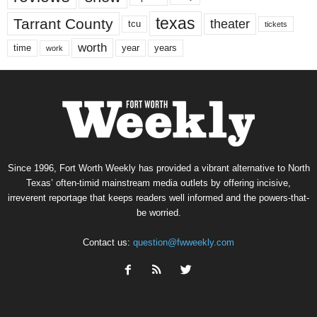
texas
Tarrant County
theater
tcu
tickets
worth
time
years
year
work
Since 1996, Fort Worth Weekly has provided a vibrant alternative to North
Texas’ often-timid mainstream media outlets by offering incisive,
irreverent reportage that keeps readers well informed and the powers-that-
be worried.
Contact us:
question@fwweekly.com