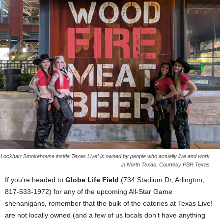
Lockhart Smokehouse inside Texas Live! is owned by people who actually live and work
in North Texas. Courtesy PBR Texas
If you’re headed to
Globe Life Field
(734 Stadium Dr, Arlington,
817-533-1972) for any of the upcoming All-Star Game
shenanigans, remember that the bulk of the eateries at Texas Live!
are not locally owned (and a few of us locals don’t have anything