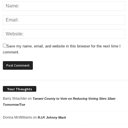
Save my name, email, and website in this browser for the next time I
comment.
Your Thoughts
Barry Shlachter
on
Tarrant County to Vote on Reducing Voting Sites 10am
Tomorrow/Tue
Donna McWilliams
on
R.I.P. Johnny Mack