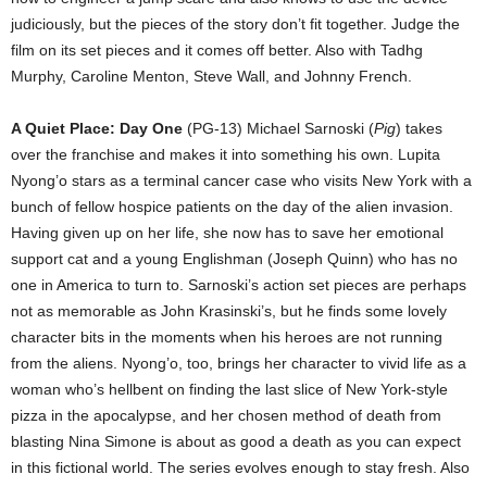
judiciously, but the pieces of the story don’t fit together. Judge the
film on its set pieces and it comes off better. Also with Tadhg
Murphy, Caroline Menton, Steve Wall, and Johnny French.
A Quiet Place: Day One
(PG-13) Michael Sarnoski (
Pig
) takes
over the franchise and makes it into something his own. Lupita
Nyong’o stars as a terminal cancer case who visits New York with a
bunch of fellow hospice patients on the day of the alien invasion.
Having given up on her life, she now has to save her emotional
support cat and a young Englishman (Joseph Quinn) who has no
one in America to turn to. Sarnoski’s action set pieces are perhaps
not as memorable as John Krasinski’s, but he finds some lovely
character bits in the moments when his heroes are not running
from the aliens. Nyong’o, too, brings her character to vivid life as a
woman who’s hellbent on finding the last slice of New York-style
pizza in the apocalypse, and her chosen method of death from
blasting Nina Simone is about as good a death as you can expect
in this fictional world. The series evolves enough to stay fresh. Also