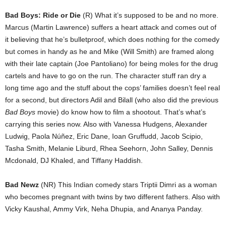
Bad Boys: Ride or Die
(R) What it’s supposed to be and no more.
Marcus (Martin Lawrence) suffers a heart attack and comes out of
it believing that he’s bulletproof, which does nothing for the comedy
but comes in handy as he and Mike (Will Smith) are framed along
with their late captain (Joe Pantoliano) for being moles for the drug
cartels and have to go on the run. The character stuff ran dry a
long time ago and the stuff about the cops’ families doesn’t feel real
for a second, but directors Adil and Bilall (who also did the previous
Bad Boys
movie) do know how to film a shootout. That’s what’s
carrying this series now. Also with Vanessa Hudgens, Alexander
Ludwig, Paola Núñez, Eric Dane, Ioan Gruffudd, Jacob Scipio,
Tasha Smith, Melanie Liburd, Rhea Seehorn, John Salley, Dennis
Mcdonald, DJ Khaled, and Tiffany Haddish.
Bad Newz
(NR) This Indian comedy stars Triptii Dimri as a woman
who becomes pregnant with twins by two different fathers. Also with
Vicky Kaushal, Ammy Virk, Neha Dhupia, and Ananya Panday.