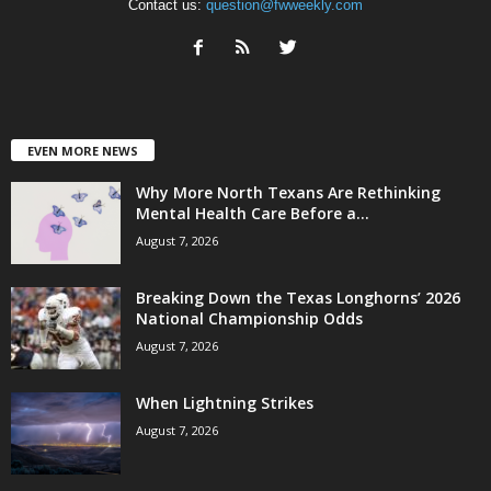
Contact us:
question@fwweekly.com
EVEN MORE NEWS
Why More North Texans Are Rethinking
Mental Health Care Before a...
August 7, 2026
Breaking Down the Texas Longhorns’ 2026
National Championship Odds
August 7, 2026
When Lightning Strikes
August 7, 2026