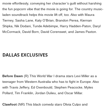
movie effortlessly, conveying her character’s guilt without harshing
the fun popcorn vibe that the movie is going for. The country music-
laden soundtrack helps this movie lift off, too. Also with Maura
Tierney, Sasha Lane, Katy O’Brian, Brandon Perea, Kiernan
Shipka, Nik Dodani, Tunde Adebimpe, Harry Hadden-Paton, Daryl
McCormack, David Born, David Corenswet, and James Paxton.
DALLAS EXCLUSIVES
Before Dawn
(R) This World War I drama stars Levi Miller as a
teenager from Western Australia who has to fight in Europe. Also
with Travis Jeffery, Ed Oxenbould, Stephen Peacocke, Myles
Pollard, Tim Franklin, Jordan Dulieu, and Oscar Millar.
Clawfoot
(NR) This black comedy stars Olivia Culpo and