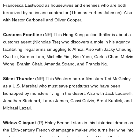
Francesca Eastwood as housewives and enemies who are both
terrorized by an insane contractor (Thomas Forbes-Johnson). Also
with Nestor Carbonell and Oliver Cooper.
Customs Frontline
(NR) This Hong Kong action thriller is about a
customs agent (Nicholas Tse) who discovers a mole in his agency
facilitating illegal arms smuggling to Africa. Also with Jacky Cheung,
Cya Liu, Karena Lam, Michelle Yim, Ben Yuen, Carlos Chan, Melvin
Wong, Brahim Chab, Amanda Strang, and Francis Ng.
Silent Thunder
(NR) This Western horror film stars Ted McGinley
as a U.S. Marshal who must save prostitutes who have been
kidnapped by monsters living in the desert. Also with Jack Lucarelli,
Jonathan Stoddard, Laura James, Cassi Colvin, Brent Kublick, and
Michael Lazari.
Widow Clicquot
(R) Haley Bennett stars in this historical drama as
the 19th-century French champagne maker who turns her wine into