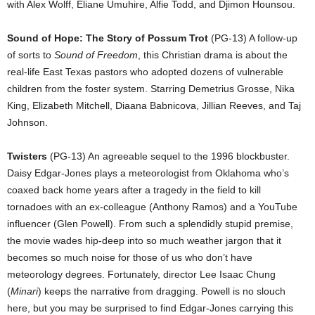
with Alex Wolff, Eliane Umuhire, Alfie Todd, and Djimon Hounsou.
Sound of Hope: The Story of Possum Trot
(PG-13) A follow-up
of sorts to
Sound of Freedom
, this Christian drama is about the
real-life East Texas pastors who adopted dozens of vulnerable
children from the foster system. Starring Demetrius Grosse, Nika
King, Elizabeth Mitchell, Diaana Babnicova, Jillian Reeves, and Taj
Johnson.
Twisters
(PG-13) An agreeable sequel to the 1996 blockbuster.
Daisy Edgar-Jones plays a meteorologist from Oklahoma who’s
coaxed back home years after a tragedy in the field to kill
tornadoes with an ex-colleague (Anthony Ramos) and a YouTube
influencer (Glen Powell). From such a splendidly stupid premise,
the movie wades hip-deep into so much weather jargon that it
becomes so much noise for those of us who don’t have
meteorology degrees. Fortunately, director Lee Isaac Chung
(
Minari
) keeps the narrative from dragging. Powell is no slouch
here, but you may be surprised to find Edgar-Jones carrying this