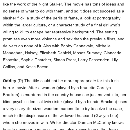
like the work of the Night Stalker. The movie has tons of ideas and
no sense of what to do with them, and so it does not succeed as a
slasher flick, a study of the perils of fame, a look at pornography
within the larger culture, or a character study of a final girl who’s
willing to kill to escape her repressive background. The setting
promises even more violence and sex than the previous films, and
delivers on none of it. Also with Bobby Cannavale, Michelle
Monaghan, Halsey, Elizabeth Debicki, Moses Sumney, Giancarlo
Esposito, Sophie Thatcher, Simon Prast, Larry Fessenden, Lily
Collins, and Kevin Bacon.
Oddity
(R) The title could not be more appropriate for this Irish
horror movie. After a woman (played by a brunette Carolyn
Bracken) is murdered in the country house she just moved into, her
blind psychic identical twin sister (played by a blonde Bracken) uses
a very scary life-sized wooden marionette to try to solve the case,
much to the displeasure of the widowed husband (Gwilym Lee)
whom she moves in with. Writer-director Damian McCarthy knows
how to engineer a jump scare and also knows to use the device