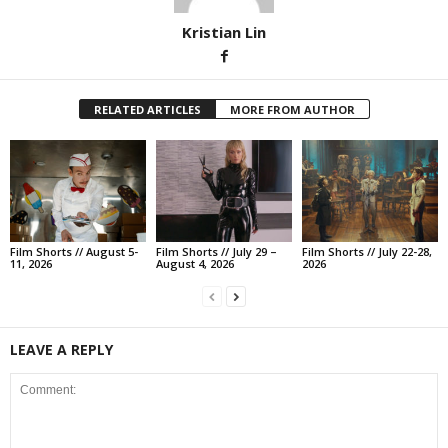
Kristian Lin
RELATED ARTICLES
MORE FROM AUTHOR
Film Shorts // August 5-
Film Shorts // July 29 –
Film Shorts // July 22-28,
11, 2026
August 4, 2026
2026
LEAVE A REPLY