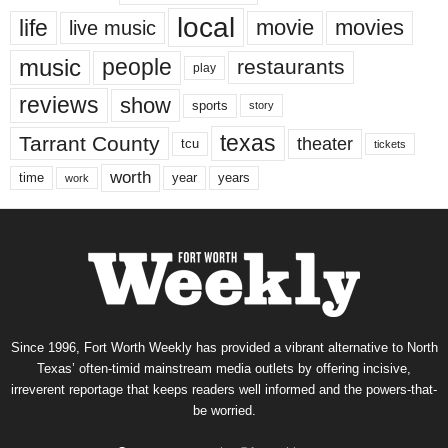
local
life
movie
movies
live music
music
people
restaurants
play
reviews
show
sports
story
texas
Tarrant County
theater
tcu
tickets
worth
time
years
year
work
Since 1996, Fort Worth Weekly has provided a vibrant alternative to North
Texas’ often-timid mainstream media outlets by offering incisive,
irreverent reportage that keeps readers well informed and the powers-that-
be worried.