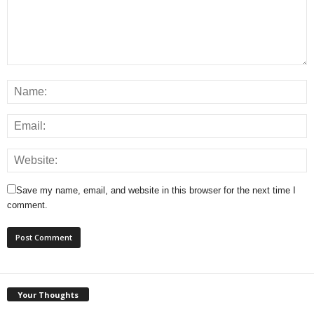
Save my name, email, and website in this browser for the next time I
comment.
Your Thoughts