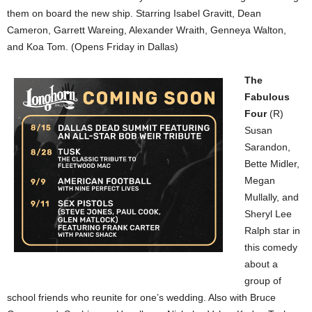
them on board the new ship. Starring Isabel Gravitt, Dean
Cameron, Garrett Wareing, Alexander Wraith, Genneya Walton,
and Koa Tom. (Opens Friday in Dallas)
The
Fabulous
Four
(R)
Susan
Sarandon,
Bette Midler,
Megan
Mullally, and
Sheryl Lee
Ralph star in
this comedy
about a
group of
school friends who reunite for one’s wedding. Also with Bruce