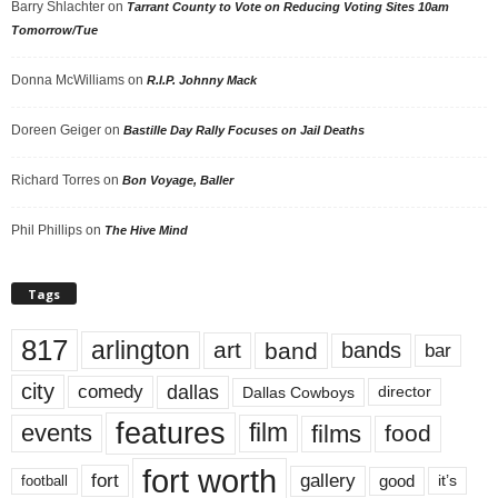
Barry Shlachter
on
Tarrant County to Vote on Reducing Voting Sites 10am
Tomorrow/Tue
Donna McWilliams
on
R.I.P. Johnny Mack
Doreen Geiger
on
Bastille Day Rally Focuses on Jail Deaths
Richard Torres
on
Bon Voyage, Baller
Phil Phillips
on
The Hive Mind
Tags
817
arlington
art
band
bands
bar
city
dallas
comedy
Dallas Cowboys
director
features
events
film
films
food
fort worth
fort
gallery
good
it’s
football