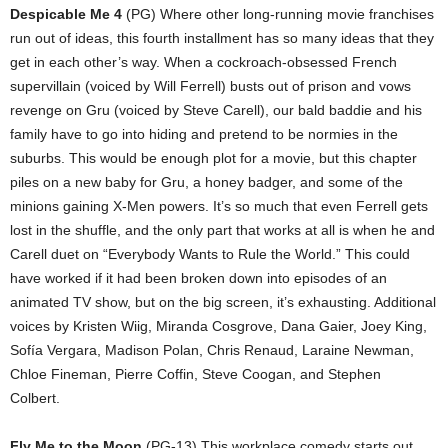
Despicable Me 4
(PG) Where other long-running movie franchises
run out of ideas, this fourth installment has so many ideas that they
get in each other’s way. When a cockroach-obsessed French
supervillain (voiced by Will Ferrell) busts out of prison and vows
revenge on Gru (voiced by Steve Carell), our bald baddie and his
family have to go into hiding and pretend to be normies in the
suburbs. This would be enough plot for a movie, but this chapter
piles on a new baby for Gru, a honey badger, and some of the
minions gaining X-Men powers. It’s so much that even Ferrell gets
lost in the shuffle, and the only part that works at all is when he and
Carell duet on “Everybody Wants to Rule the World.” This could
have worked if it had been broken down into episodes of an
animated TV show, but on the big screen, it’s exhausting. Additional
voices by Kristen Wiig, Miranda Cosgrove, Dana Gaier, Joey King,
Sofía Vergara, Madison Polan, Chris Renaud, Laraine Newman,
Chloe Fineman, Pierre Coffin, Steve Coogan, and Stephen
Colbert.
Fly Me to the Moon
(PG-13) This workplace comedy starts out