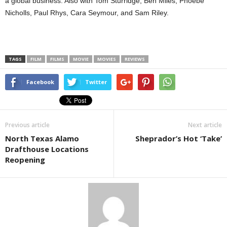
a global business. Also with Tom Sturridge, Ben Miles, Phoebe
Nicholls, Paul Rhys, Cara Seymour, and Sam Riley.
TAGS
FILM
FILMS
MOVIE
MOVIES
REVIEWS
Facebook
Twitter
Previous article
Next article
North Texas Alamo
Sheprador’s Hot ‘Take’
Drafthouse Locations
Reopening