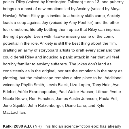
points. Riley (voiced by Kensington Tallman) turns 13, and puberty
brings on a host of new emotions led by Anxiety (voiced by Maya
Hawke). When Riley gets invited to a hockey skills camp, Anxiety
leads a coup against Joy (voiced by Amy Poehler) and the other
four emotions, literally bottling them up so that Riley can impress
the right people. Even with Hawke missing some of the comic
potential in the role, Anxiety is still the best thing about the film,
drafting an army of storyboard artists to draft every scenario that
could derail Riley and inducing a panic attack in her that will feel
horribly familiar to anxiety sufferers. The jokes don’t land as
consistently as in the original, nor are the emotions in the story as
piercing, but the mindscape remains a nice place to be. Additional
voices by Phyllis Smith, Lewis Black, Liza Lapira, Tony Hale, Ayo
Edebiri, Adèle Exarchopoulos, Paul Walter Hauser, Lilimar, Yvette
Nicole Brown, Ron Funches, James Austin Johnson, Paula Pell,
June Squibb, John Ratzenberger, Diane Lane, and Kyle
MacLachlan.
Kalki 2898 A.D.
(NR) This Indian science-fiction epic has already