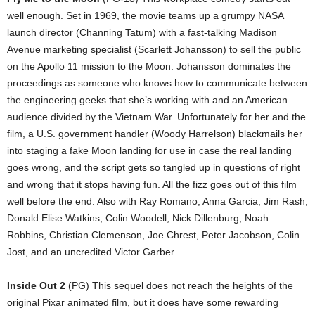
well enough. Set in 1969, the movie teams up a grumpy NASA
launch director (Channing Tatum) with a fast-talking Madison
Avenue marketing specialist (Scarlett Johansson) to sell the public
on the Apollo 11 mission to the Moon. Johansson dominates the
proceedings as someone who knows how to communicate between
the engineering geeks that she’s working with and an American
audience divided by the Vietnam War. Unfortunately for her and the
film, a U.S. government handler (Woody Harrelson) blackmails her
into staging a fake Moon landing for use in case the real landing
goes wrong, and the script gets so tangled up in questions of right
and wrong that it stops having fun. All the fizz goes out of this film
well before the end. Also with Ray Romano, Anna Garcia, Jim Rash,
Donald Elise Watkins, Colin Woodell, Nick Dillenburg, Noah
Robbins, Christian Clemenson, Joe Chrest, Peter Jacobson, Colin
Jost, and an uncredited Victor Garber.
Inside Out 2
(PG) This sequel does not reach the heights of the
original Pixar animated film, but it does have some rewarding