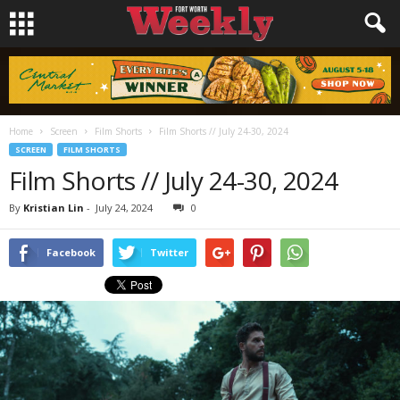
Home
Screen
Film Shorts
Film Shorts // July 24-30, 2024
SCREEN
FILM SHORTS
Film Shorts // July 24-30, 2024
By
Kristian Lin
-
July 24, 2024
0
Facebook
Twitter