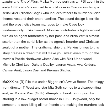
Lambs
and
The X-Files
. Maika Monroe portrays an FBI agent in the
early 1990s who’s assigned to a cold case in Oregon involving a
serial killer (Nicolas Cage) who induces fathers to murder-suicide
themselves and their entire families. The sound design is terrific
and the prosthetics team manages to make Cage look
fundamentally unlike himself. Monroe contributes a tightly wound
turn as an agent tormented by her past, and Alicia Witt is almost
scarier than the serial killer as the agent’s hoarder and Christian
zealot of a mother. The craftsmanship that Perkins brings to this
story creates a dread that will make you sweat even through the
movie’s Pacific Northwest winter. Also with Blair Underwood,
Michelle Choi-Lee, Dakota Daulby, Lauren Acala, Ava Kelders,
Carmel Amit, Jason Day, and Kiernan Shipka.
MaXXXine
(R) File this under Bigger Isn’t Always Better. The trilogy
from director Ti West and star Mia Goth comes to a disappointing
end, as Maxine Minx (Goth) attempts to break out of porn by
starring in a low-budget horror movie in 1985 Hollywood, only for
someone to start killing all her friends and making the murders look