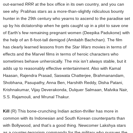
out-earned
RRR
at the box office in its own country, and you can
see why. Prabhas stars as a more-than-slightly ridiculous bounty
hunter in the 29th century who yearns to ascend to the paradise set
up by his dictatorship when he gets caught up in a plot to save one
of Earth’s few remaining pregnant women (Deepika Padukone) with
the help of an 8-foot-tall demigod (Amitabh Bachchan). The film
has clearly learned lessons from the
Star Wars
movies in terms of
effects and the Marvel films in terms of heroic characters who
sometimes behave unheroically. The mix isn’t always stable, but it
adds up to reasonably effective entertainment. Also with Kamal
Haasan, Rajendra Prasad, Saswata Chatterjee, Brahmanandam,
Shobhana, Pasupathy, Anna Ben, Harshith Reddy, Disha Patani,
Krishnakumar, Vijay Deverakonda, Dulquer Salmaan, Malvika Nair,
S.S. Rajamouli, and Mrunal Thakur.
Kill
(R) This bone-crunching Indian action-thriller has more in
common with its Indonesian and South Korean counterparts than
with Bollywood, and that’s a good thing. Newcomer Lakshya stars
as a counter-terrorism commando for the military who pursues the