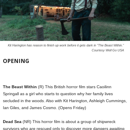
Kit Harington has reason to finish up work before it gets dark in "The Beast Within."
Courtesy Well Go USA
OPENING
The Beast Within
(R) This British horror film stars Caoilinn
Springall as a girl who starts to question why her family lives
secluded in the woods. Also with Kit Harington, Ashleigh Cummings,
Ian Giles, and James Cosmo. (Opens Friday)
Dead Sea
(NR) This horror film is about a group of shipwreck
survivors who are rescued only to discover more dangers awaiting