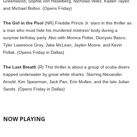
Greenwood, Sophie von Haselberg, Nicholas Velez, Kaden Taylor,
and Michael Bolton. (Opens Friday)
The Girl in the Pool
(NR) Freddie Prinze Jr. stars in this thriller as
a man who must hide his murdered mistress’ body during a
surprise birthday party. Also with Monica Potter, Dionysio Basco,
Tyler Lawrence Gray, Jake McLean, Jaylen Moore, and Kevin
Pollak. (Opens Friday in Dallas)
The Last Breath
(R) This thriller is about a group of scuba divers
trapped underwater by great white sharks. Starring Alexander
Arnold, Kim Spearman, Jack Parr, Erin Mullen, and the late Julian
Sands. (Opens Friday in Dallas)
NOW PLAYING