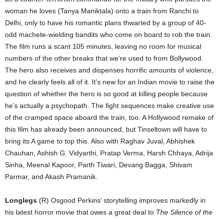
woman he loves (Tanya Maniktala) onto a train from Ranchi to
Delhi, only to have his romantic plans thwarted by a group of 40-
odd machete-wielding bandits who come on board to rob the train.
The film runs a scant 105 minutes, leaving no room for musical
numbers of the other breaks that we’re used to from Bollywood.
The hero also receives and dispenses horrific amounts of violence,
and he clearly feels all of it. It’s new for an Indian movie to raise the
question of whether the hero is so good at killing people because
he’s actually a psychopath. The fight sequences make creative use
of the cramped space aboard the train, too. A Hollywood remake of
this film has already been announced, but Tinseltown will have to
bring its A game to top this. Also with Raghav Juval, Abhishek
Chauhan, Ashish G. Vidyarthi, Pratap Verma, Harsh Chhaya, Adrija
Sinha, Meenal Kapoor, Parth Tiwari, Devang Bagga, Shivam
Parmar, and Akash Pramanik.
Longlegs
(R) Osgood Perkins’ storytelling improves markedly in
his latest horror movie that owes a great deal to
The Silence of the