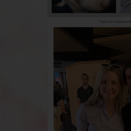
These six creatures l