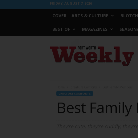
FRIDAY, AUGUST 7, 2026
COVER
ARTS & CULTURE
BLOTCH
BEST OF
MAGAZINES
SEASONA
Fort
Worth
Weekly
Home
Creature Comforts
Best Family Members
CREATURE COMFORTS
Best Famil
They’re cute, they’re cuddly, they’r