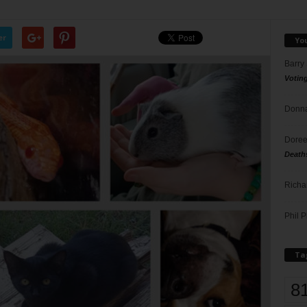
er
Yo
Barry
Votin
Donna
Doree
Death
Richa
Phil P
Ta
8