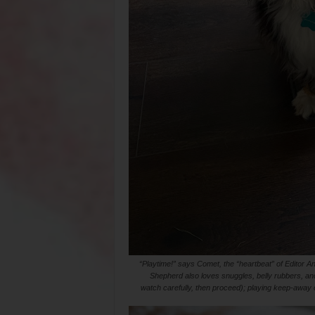
“Playtime!” says Comet, the “heartbeat” of Editor Ant
Shepherd also loves snuggles, belly rubbers, and
watch carefully, then proceed); playing keep-away o