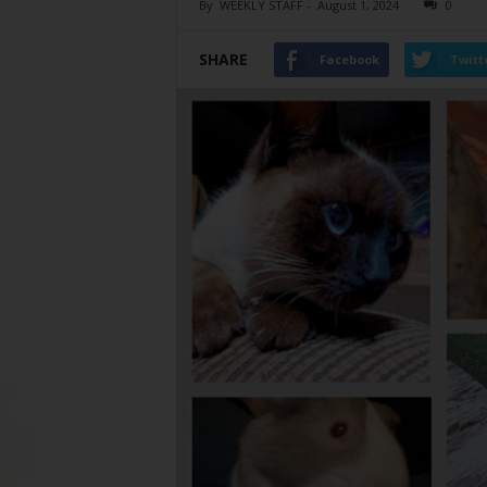
By
WEEKLY STAFF
-
August 1, 2024
0
SHARE
Facebook
Twitt