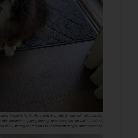
hony Mariani’s family. Along with fetch, this 2-year-old mini Australian
 chin scratchers; paying homage to passing cars on walks (she’ll sit,
ut back; alerting her familiars to nonexistent danger; and cheeeeese!