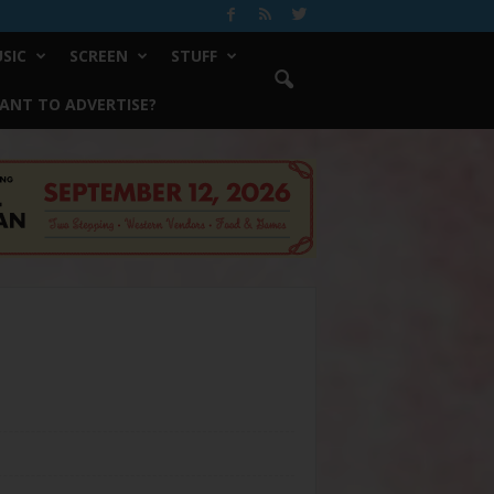
SIC
SCREEN
STUFF
ANT TO ADVERTISE?