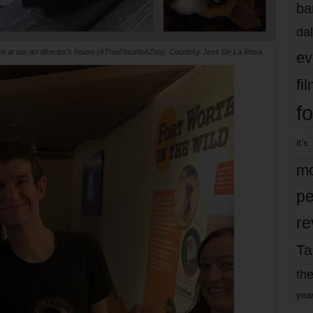
ba
dal
ive at our art director's house (#ThisPlaceIsAZoo). Courtesy Jess De La Rosa
ev
fi
fo
it’s
mo
pe
re
Ta
the
yea