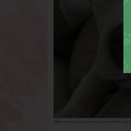
Willy may be Account Executive Sarah Niehoff’s dog, 