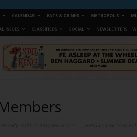
CALENDAR
EATS & DRINKS
METROPOLIS
MU
L ISSUES
CLASSIFIEDS
SOCIAL
NEWSLETTERS
W
y Members
e Weekly staffers’ furry loved ones — and one new, scaly pal.