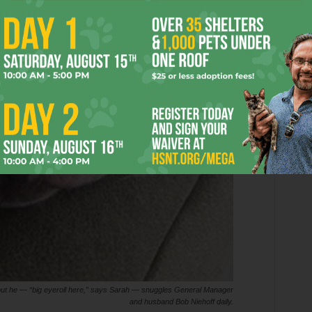
but he — “big eyeroll here,” says Sarah — snuggles General Manager
and husband Bob Niehoff daily.