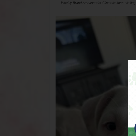
Weekly Brand Ambassador Clintastic loves visiting