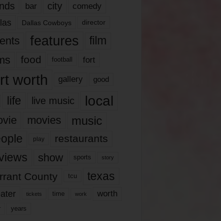
nds
city
comedy
bar
las
Dallas Cowboys
director
features
ents
film
lms
food
fort
football
rt worth
gallery
good
local
life
live music
music
vie
movies
ople
restaurants
play
views
show
sports
story
texas
rrant County
tcu
ater
worth
time
tickets
work
years
r