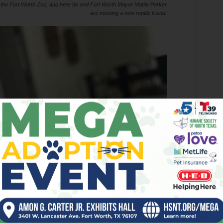
 the Fort Worth Zoo, and here he and Fort Worth Mayor Mattie Parker
are meeting a new reptile friend.