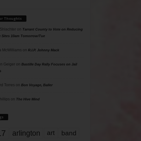
ur Thoughts
 Shlachter
on
Tarrant County to Vote on Reducing
g Sites 10am Tomorrow/Tue
 McWilliams
on
R.I.P. Johnny Mack
n Geiger
on
Bastille Day Rally Focuses on Jail
s
rd Torres
on
Bon Voyage, Baller
hillips
on
The Hive Mind
gs
17
arlington
art
band