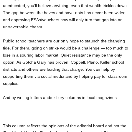
uneducated, you’ll believe anything, even that wealth trickles down.
The gap between the haves and have-nots has never been wider,
and approving ESAs/vouchers now will only turn that gap into an
untraversable chasm.
Public school teachers are our only hope to staunch the changing
tide. For them, going on strike would be a challenge — too much to
lose in a souring labor market. Quiet resistance may be the only
option. As Gotcha Gary has proven, Coppell, Plano, Keller school
districts and others are leading that charge. You can help by
supporting them via social media and by helping pay for classroom
supplies.
And by writing letters and/or fiery columns in local magazines.
This column reflects the opinions of the editorial board and not the