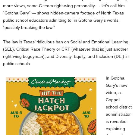
more views, some C-team right-wing personality — let’s call him
“Gotcha Gary” — shows hidden-camera footage of North Texas
public school educators admitting to, in Gotcha Gary’s words,
“possibly breaking the law.”
The law is Texas’ ridiculous ban on Social and Emotional Learning
(SEL), Critical Race Theory or CRT (whatever that is; just another
right-wing bogeyman), and Diversity, Equity, and Inclusion (DEI) in
public schools.
In Gotcha
Gary’s new
video, a
Coppell
school district
administrator
is revealed
explaining