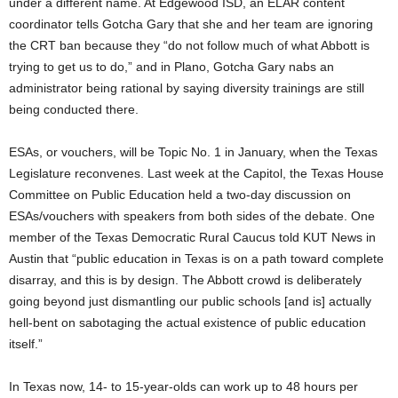
under a different name. At Edgewood ISD, an ELAR content
coordinator tells Gotcha Gary that she and her team are ignoring
the CRT ban because they “do not follow much of what Abbott is
trying to get us to do,” and in Plano, Gotcha Gary nabs an
administrator being rational by saying diversity trainings are still
being conducted there.
ESAs, or vouchers, will be Topic No. 1 in January, when the Texas
Legislature reconvenes. Last week at the Capitol, the Texas House
Committee on Public Education held a two-day discussion on
ESAs/vouchers with speakers from both sides of the debate. One
member of the Texas Democratic Rural Caucus told KUT News in
Austin that “public education in Texas is on a path toward complete
disarray, and this is by design. The Abbott crowd is deliberately
going beyond just dismantling our public schools [and is] actually
hell-bent on sabotaging the actual existence of public education
itself.”
In Texas now, 14- to 15-year-olds can work up to 48 hours per