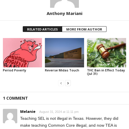
Anthony Mariani
RELATED ARTICLES
MORE FROM AUTHOR
Period Poverty
Reverse Midas Touch
THC Ban in Effect Today
(Jul 31)
1 COMMENT
Melanie
August 31, 2024 at 11:11 pm
Teaching SEL is not illegal in Texas. However, they did
make teaching Common Core illegal, and now TEA is