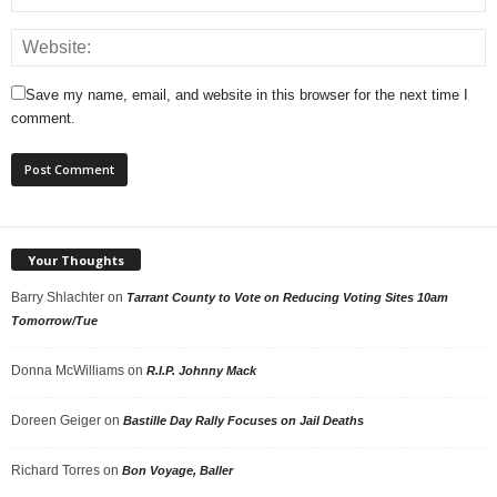
Save my name, email, and website in this browser for the next time I
comment.
Your Thoughts
Barry Shlachter
on
Tarrant County to Vote on Reducing Voting Sites 10am
Tomorrow/Tue
Donna McWilliams
on
R.I.P. Johnny Mack
Doreen Geiger
on
Bastille Day Rally Focuses on Jail Deaths
Richard Torres
on
Bon Voyage, Baller