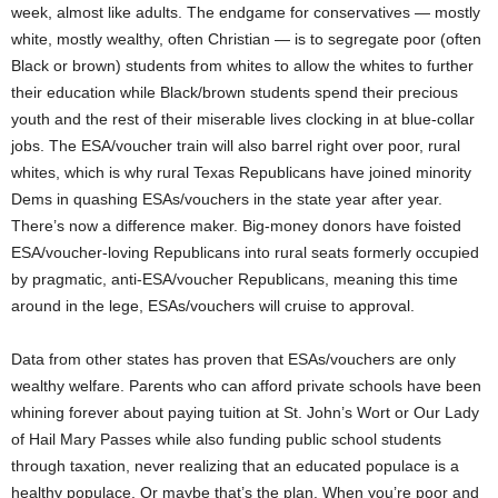
week, almost like adults. The endgame for conservatives — mostly
white, mostly wealthy, often Christian — is to segregate poor (often
Black or brown) students from whites to allow the whites to further
their education while Black/brown students spend their precious
youth and the rest of their miserable lives clocking in at blue-collar
jobs. The ESA/voucher train will also barrel right over poor, rural
whites, which is why rural Texas Republicans have joined minority
Dems in quashing ESAs/vouchers in the state year after year.
There’s now a difference maker. Big-money donors have foisted
ESA/voucher-loving Republicans into rural seats formerly occupied
by pragmatic, anti-ESA/voucher Republicans, meaning this time
around in the lege, ESAs/vouchers will cruise to approval.
Data from other states has proven that ESAs/vouchers are only
wealthy welfare. Parents who can afford private schools have been
whining forever about paying tuition at St. John’s Wort or Our Lady
of Hail Mary Passes while also funding public school students
through taxation, never realizing that an educated populace is a
healthy populace. Or maybe that’s the plan. When you’re poor and