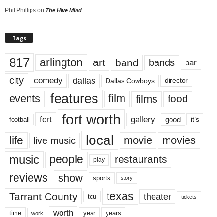
Phil Phillips
on
The Hive Mind
Tags
817
arlington
art
band
bands
bar
city
dallas
comedy
Dallas Cowboys
director
features
events
film
films
food
fort worth
fort
gallery
good
it’s
football
local
life
movie
movies
live music
music
people
restaurants
play
reviews
show
sports
story
texas
Tarrant County
theater
tcu
tickets
worth
time
years
year
work