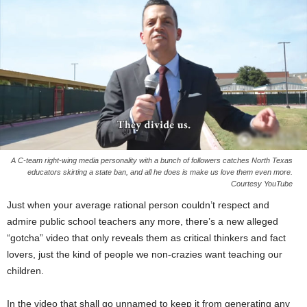
A C-team right-wing media personality with a bunch of followers catches North Texas
educators skirting a state ban, and all he does is make us love them even more.
Courtesy YouTube
Just when your average rational person couldn’t respect and
admire public school teachers any more, there’s a new alleged
“gotcha” video that only reveals them as critical thinkers and fact
lovers, just the kind of people we non-crazies want teaching our
children.
In the video that shall go unnamed to keep it from generating any