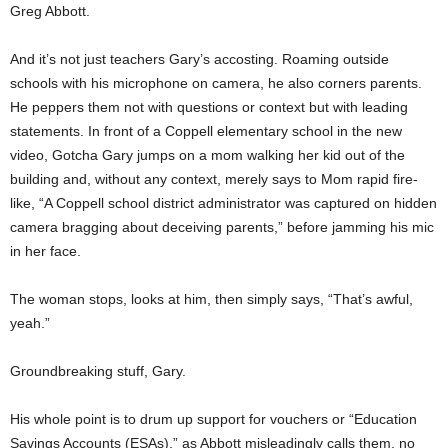
Greg Abbott.
And it’s not just teachers Gary’s accosting. Roaming outside
schools with his microphone on camera, he also corners parents.
He peppers them not with questions or context but with leading
statements. In front of a Coppell elementary school in the new
video, Gotcha Gary jumps on a mom walking her kid out of the
building and, without any context, merely says to Mom rapid fire-
like, “A Coppell school district administrator was captured on hidden
camera bragging about deceiving parents,” before jamming his mic
in her face.
The woman stops, looks at him, then simply says, “That’s awful,
yeah.”
Groundbreaking stuff, Gary.
His whole point is to drum up support for vouchers or “Education
Savings Accounts (ESAs),” as Abbott misleadingly calls them, no