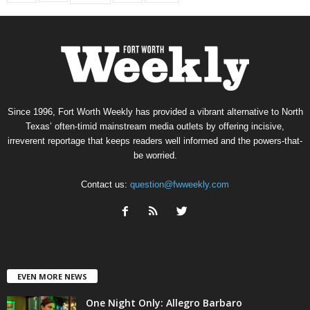
Since 1996, Fort Worth Weekly has provided a vibrant alternative to North
Texas’ often-timid mainstream media outlets by offering incisive,
irreverent reportage that keeps readers well informed and the powers-that-
be worried.
Contact us:
question@fwweekly.com
EVEN MORE NEWS
One Night Only: Allegro Barbaro