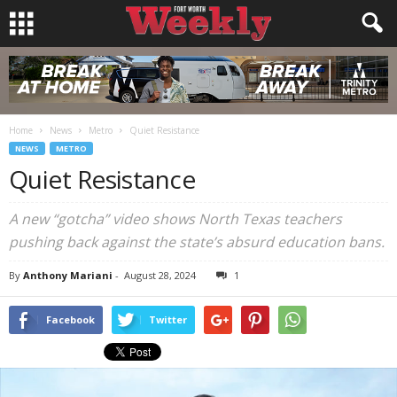
Home
News
Metro
Quiet Resistance
NEWS
METRO
Quiet Resistance
A new “gotcha” video shows North Texas teachers
pushing back against the state’s absurd education bans.
By
Anthony Mariani
-
August 28, 2024
1
Facebook
Twitter