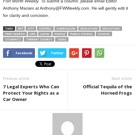
Fort Worth Weekly
. To submit a column, please email Editor
Anthony Mariani at Anthony@FWWeekly.com. He will gently edit it
for clarity and concision.
TAGS
817
CITY
COPPELL
CURRICULUM
EDUCATION
EDUCATORS
FORT WORTH
LIFE
LOCAL
PEOPLE
PUBLIC SCHOOL
SCHOOL
STUDENTS
TARRANT COUNTY
TEXAS
Facebook
Twitter
Previous article
Next article
7 Legal Experts Who Can
Official Tequila of the
Protect Your Rights as a
Horned Frogs
Car Owner