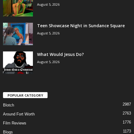
August 5, 2026
Teen Showcase Night in Sundance Square
August 5, 2026
What Would Jesus Do?
August 5, 2026
POPULAR CATEGORY
2987
Blotch
2763
Around Fort Worth
1776
Film Reviews
1173
Blogs