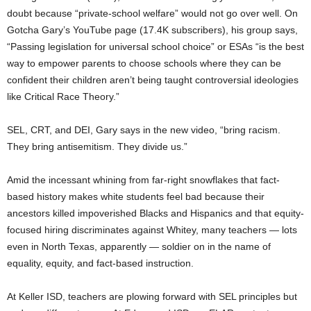
doubt because “private-school welfare” would not go over well. On
Gotcha Gary’s YouTube page (17.4K subscribers), his group says,
“Passing legislation for universal school choice” or ESAs “is the best
way to empower parents to choose schools where they can be
confident their children aren’t being taught controversial ideologies
like Critical Race Theory.”
SEL, CRT, and DEI, Gary says in the new video, “bring racism.
They bring antisemitism. They divide us.”
Amid the incessant whining from far-right snowflakes that fact-
based history makes white students feel bad because their
ancestors killed impoverished Blacks and Hispanics and that equity-
focused hiring discriminates against Whitey, many teachers — lots
even in North Texas, apparently — soldier on in the name of
equality, equity, and fact-based instruction.
At Keller ISD, teachers are plowing forward with SEL principles but