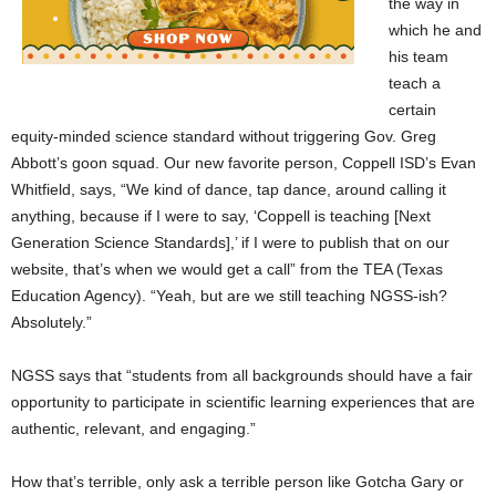
the way in
which he and
his team
teach a
certain
equity-minded science standard without triggering Gov. Greg
Abbott’s goon squad. Our new favorite person, Coppell ISD’s Evan
Whitfield, says, “We kind of dance, tap dance, around calling it
anything, because if I were to say, ‘Coppell is teaching [Next
Generation Science Standards],’ if I were to publish that on our
website, that’s when we would get a call” from the TEA (Texas
Education Agency). “Yeah, but are we still teaching NGSS-ish?
Absolutely.”
NGSS says that “students from all backgrounds should have a fair
opportunity to participate in scientific learning experiences that are
authentic, relevant, and engaging.”
How that’s terrible, only ask a terrible person like Gotcha Gary or