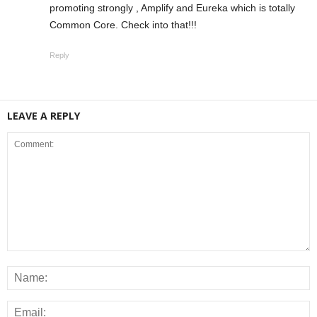
promoting strongly , Amplify and Eureka which is totally
Common Core. Check into that!!!
Reply
LEAVE A REPLY