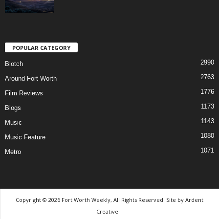
POPULAR CATEGORY
2990
Blotch
2763
Around Fort Worth
1776
Film Reviews
1173
Blogs
1143
Music
1080
Music Feature
1071
Metro
Copyright © 2026 Fort Worth Weekly, All Rights Reserved. Site by
Ardent
Creative