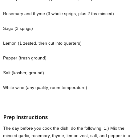
Rosemary and thyme (3 whole sprigs, plus 2 tbs minced)
Sage (3 sprigs)
Lemon (1 zested, then cut into quarters)
Pepper (fresh ground)
Salt (kosher, ground)
White wine (any quality, room temperature)
Prep Instructions
The day before you cook the dish, do the following. 1.) Mix the
minced garlic, rosemary, thyme, lemon zest, salt, and pepper in a