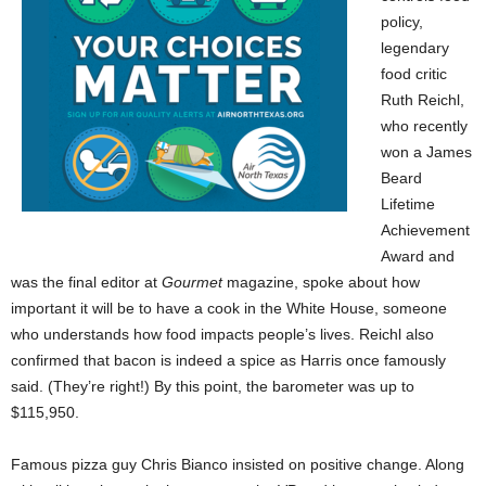
policy,
legendary
food critic
Ruth Reichl,
who recently
won a James
Beard
Lifetime
Achievement
Award and
was the final editor at
Gourmet
magazine, spoke about how
important it will be to have a cook in the White House, someone
who understands how food impacts people’s lives. Reichl also
confirmed that bacon is indeed a spice as Harris once famously
said. (They’re right!) By this point, the barometer was up to
$115,950.
Famous pizza guy Chris Bianco insisted on positive change. Along