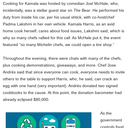
Cooking for Kamala was hosted by comedian Joel McHale, who,
incidentally, was a stellar guest star on
The Bear
. He performed his
duty from inside his car, per his usual shtick, with co-host/chef
Padma Lakshmi in her own vehicle. Kamala Harris, as an avid
home cook herself, cares about food issues, Lakshmi said, which is
why so many chefs rallied for this call. As McHale put it, the event
featured “so many Michelin chefs, we could open a tire shop.”
Throughout the evening, there were chats with many of the chefs,
plus cooking demonstrations, giveaways, and more. Chef Jose
Andrés said that since everyone can cook, everyone needs to invite
others to the table to support Harris, who, he said, can crack an
egg with one hand (very important). Andrés donated two signed
cookbooks to the cause. At this point, the donation barometer had
already eclipsed $80,000.
As the
government
controls food