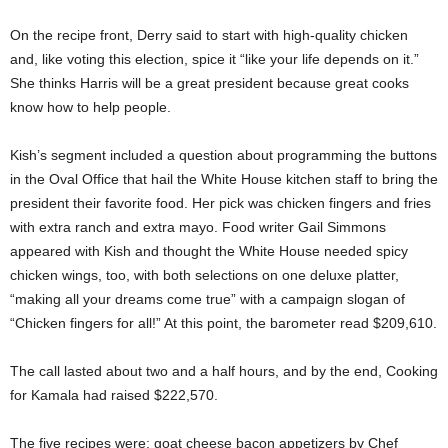
On the recipe front, Derry said to start with high-quality chicken
and, like voting this election, spice it “like your life depends on it.”
She thinks Harris will be a great president because great cooks
know how to help people.
Kish’s segment included a question about programming the buttons
in the Oval Office that hail the White House kitchen staff to bring the
president their favorite food. Her pick was chicken fingers and fries
with extra ranch and extra mayo. Food writer Gail Simmons
appeared with Kish and thought the White House needed spicy
chicken wings, too, with both selections on one deluxe platter,
“making all your dreams come true” with a campaign slogan of
“Chicken fingers for all!” At this point, the barometer read $209,610.
The call lasted about two and a half hours, and by the end, Cooking
for Kamala had raised $222,570.
The five recipes were: goat cheese bacon appetizers by Chef