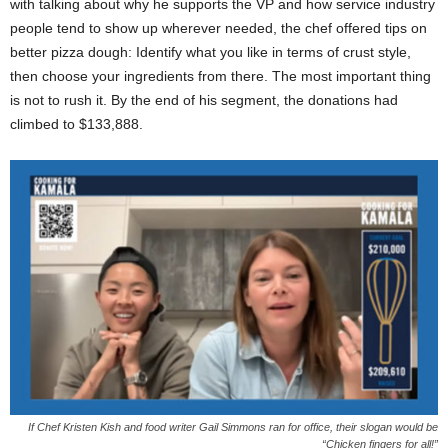
with talking about why he supports the VP and how service industry
people tend to show up wherever needed, the chef offered tips on
better pizza dough: Identify what you like in terms of crust style,
then choose your ingredients from there. The most important thing
is not to rush it. By the end of his segment, the donations had
climbed to $133,888.
If Chef Kristen Kish and food writer Gail Simmons ran for office, their slogan would be
“Chicken fingers for all!”