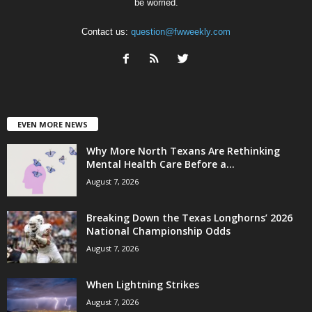
be worried.
Contact us:
question@fwweekly.com
EVEN MORE NEWS
Why More North Texans Are Rethinking
Mental Health Care Before a...
August 7, 2026
Breaking Down the Texas Longhorns’ 2026
National Championship Odds
August 7, 2026
When Lightning Strikes
August 7, 2026