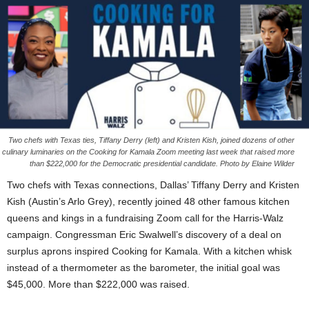
Two chefs with Texas ties, Tiffany Derry (left) and Kristen Kish, joined dozens of other
culinary luminaries on the Cooking for Kamala Zoom meeting last week that raised more
than $222,000 for the Democratic presidential candidate. Photo by Elaine Wilder
Two chefs with Texas connections, Dallas’ Tiffany Derry and Kristen
Kish (Austin’s Arlo Grey), recently joined 48 other famous kitchen
queens and kings in a fundraising Zoom call for the Harris-Walz
campaign. Congressman Eric Swalwell’s discovery of a deal on
surplus aprons inspired Cooking for Kamala. With a kitchen whisk
instead of a thermometer as the barometer, the initial goal was
$45,000. More than $222,000 was raised.