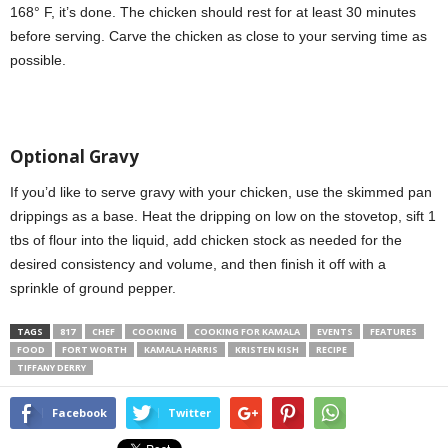
168° F, it’s done. The chicken should rest for at least 30 minutes
before serving. Carve the chicken as close to your serving time as
possible.
Optional Gravy
If you’d like to serve gravy with your chicken, use the skimmed pan
drippings as a base. Heat the dripping on low on the stovetop, sift 1
tbs of flour into the liquid, add chicken stock as needed for the
desired consistency and volume, and then finish it off with a
sprinkle of ground pepper.
TAGS
817
CHEF
COOKING
COOKING FOR KAMALA
EVENTS
FEATURES
FOOD
FORT WORTH
KAMALA HARRIS
KRISTEN KISH
RECIPE
TIFFANY DERRY
Facebook
Twitter