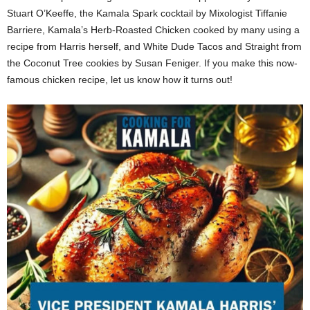
Stuart O’Keeffe, the Kamala Spark cocktail by Mixologist Tiffanie
Barriere, Kamala’s Herb-Roasted Chicken cooked by many using a
recipe from Harris herself, and White Dude Tacos and Straight from
the Coconut Tree cookies by Susan Feniger. If you make this now-
famous chicken recipe, let us know how it turns out!