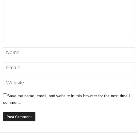
Save my name, email, and website in this browser for the next time I
comment.