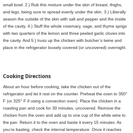
small bowl. 2.) Rub this mixture under the skin of breast, thighs,
and legs, being sure to spread evenly under the skin. 3.) Liberally
season the outside of the skin with salt and pepper and the inside
of the cavity. 4.) Stuff the whole rosemary, sage, and thyme sprigs
with two quarters of the lemon and three peeled garlic cloves into
the cavity. And 5.) truss up the chicken with butcher’s twine and
place in the refrigerator loosely covered (or uncovered) overnight.
Cooking Directions
About an hour before cooking, take the chicken out of the
refrigerator and let it rest on the counter. Preheat the oven to 350°
F (or 325° F if using a convection oven). Place the chicken in a
roasting pan and cook for 30 minutes, uncovered. Remove the
chicken from the oven and add up to one cup of the white wine to
the pan. Return it to the oven and baste it every 15 minutes. As
you’re basting, check the internal temperature. Once it reaches