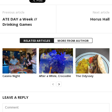
Previous article
Next article
ATE DAY a Week //
Horus Hall
Drinking Games
RELATED ARTICLES
MORE FROM AUTHOR
Casino Night
After a While, Crocodile
The Odyssey
LEAVE A REPLY