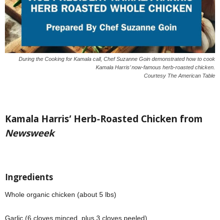
During the Cooking for Kamala call, Chef Suzanne Goin demonstrated how to cook
Kamala Harris’ now-famous herb-roasted chicken.
Courtesy The American Table
Kamala Harris’ Herb-Roasted Chicken from
Newsweek
Ingredients
Whole organic chicken (about 5 lbs)
Garlic (6 cloves minced, plus 3 cloves peeled)