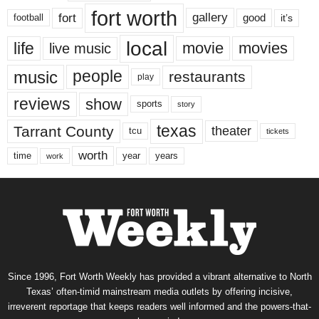
fort worth
fort
gallery
good
it’s
football
local
life
movie
movies
live music
music
people
restaurants
play
reviews
show
sports
story
texas
Tarrant County
theater
tcu
tickets
worth
time
years
year
work
Since 1996, Fort Worth Weekly has provided a vibrant alternative to North
Texas’ often-timid mainstream media outlets by offering incisive,
irreverent reportage that keeps readers well informed and the powers-that-