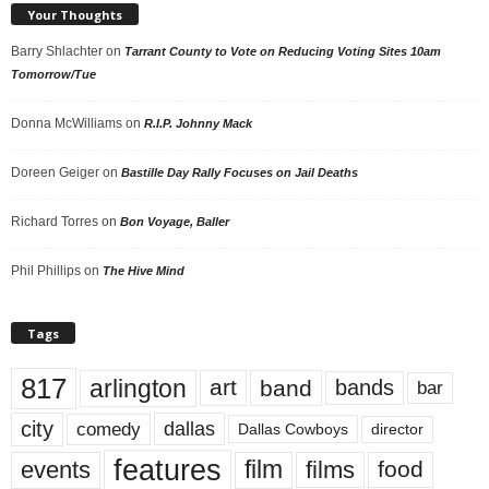
Your Thoughts
Barry Shlachter
on
Tarrant County to Vote on Reducing Voting Sites 10am
Tomorrow/Tue
Donna McWilliams
on
R.I.P. Johnny Mack
Doreen Geiger
on
Bastille Day Rally Focuses on Jail Deaths
Richard Torres
on
Bon Voyage, Baller
Phil Phillips
on
The Hive Mind
Tags
817
arlington
art
band
bands
bar
city
dallas
comedy
Dallas Cowboys
director
features
events
film
films
food