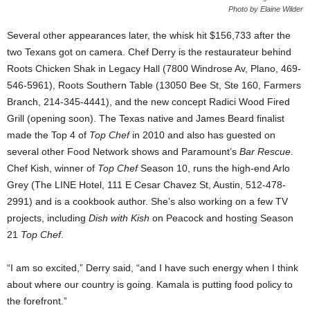
Photo by Elaine Wilder
Several other appearances later, the whisk hit $156,733 after the
two Texans got on camera. Chef Derry is the restaurateur behind
Roots Chicken Shak in Legacy Hall (7800 Windrose Av, Plano, 469-
546-5961), Roots Southern Table (13050 Bee St, Ste 160, Farmers
Branch, 214-345-4441), and the new concept Radici Wood Fired
Grill (opening soon). The Texas native and James Beard finalist
made the Top 4 of
Top Chef
in 2010 and also has guested on
several other Food Network shows and Paramount’s
Bar Rescue
.
Chef Kish, winner of
Top Chef
Season 10, runs the high-end Arlo
Grey (The LINE Hotel, 111 E Cesar Chavez St, Austin, 512-478-
2991) and is a cookbook author. She’s also working on a few TV
projects, including
Dish with Kish
on Peacock and hosting Season
21
Top Chef
.
“I am so excited,” Derry said, “and I have such energy when I think
about where our country is going. Kamala is putting food policy to
the forefront.”