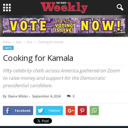
Home
Eats
Eats
Cooking for Kamala
EATS
Cooking for Kamala
Fifty celebrity chefs across America gathered on Zoom
to raise money and support for the Democratic
presidential candidate.
By
Elaine Wilder
-
September 4, 2024
0
Facebook
Twitter