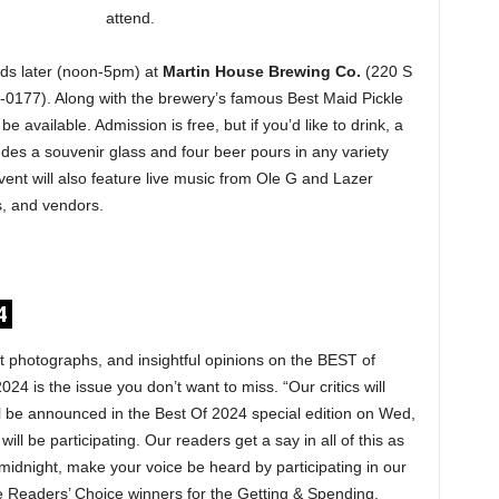
attend.
ds later (noon-5pm) at
Martin House Brewing Co.
(220 S
-0177). Along with the brewery’s famous Best Maid Pickle
be available. Admission is free, but if you’d like to drink, a
des a souvenir glass and four beer pours in any variety
vent will also feature live music from Ole G and Lazer
s, and vendors.
4
at photographs, and insightful opinions on the BEST of
024 is the issue you don’t want to miss. “Our critics will
l be announced in the Best Of 2024 special edition on Wed,
ill be participating. Our readers get a say in all of this as
midnight, make your voice be heard by participating in our
the Readers’ Choice winners for the Getting & Spending,