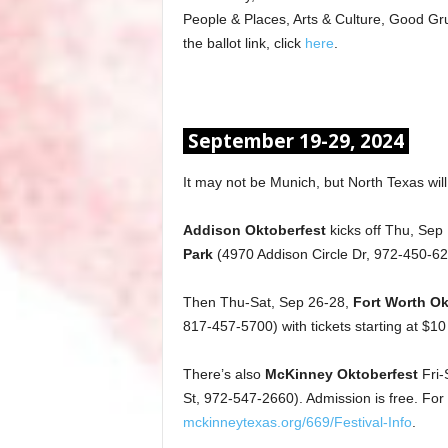
People & Places, Arts & Culture, Good Gru
the ballot link, click
here
.
September 19-29, 2024
It may not be Munich, but North Texas will
Addison Oktoberfest
kicks off Thu, Sep
Park
(4970 Addison Circle Dr, 972-450-6284
Then Thu-Sat, Sep 26-28,
Fort Worth Ok
817-457-5700) with tickets starting at $10
There’s also
McKinney Oktoberfest
Fri-
St, 972-547-2660). Admission is free. For mo
mckinneytexas.org/669/Festival-Info
.