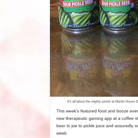
It’s all about the mighty pickle at Martin Hou
This week’s featured food and booze events
new therapeutic gaming app at a coffee sh
beer to joe to pickle juice and assuredly 
week.