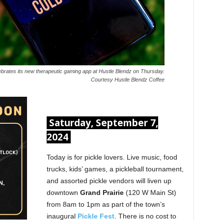
lebrates its new therapeutic gaming app at Hustle Blendz on Thursday.
Courtesy Hustle Blendz Coffee
Saturday, September 7,
2024
Today is for pickle lovers. Live music, food
trucks, kids’ games, a pickleball tournament,
and assorted pickle vendors will liven up
downtown
Grand Prairie
(120 W Main St)
from 8am to 1pm as part of the town’s
inaugural
Pickle Fest
. There is no cost to