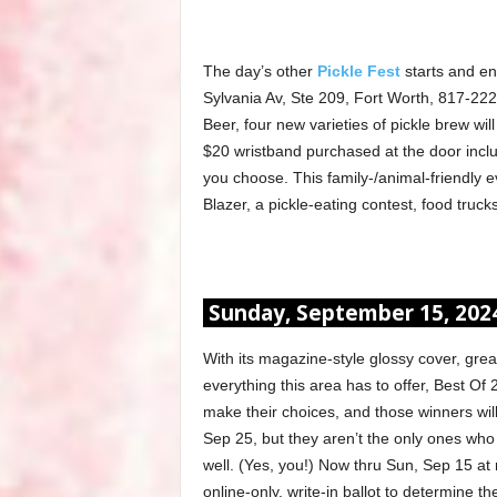
The day’s other
Pickle Fest
starts and en
Sylvania Av, Ste 209, Fort Worth, 817-222
Beer, four new varieties of pickle brew will 
$20 wristband purchased at the door inclu
you choose. This family-/animal-friendly e
Blazer, a pickle-eating contest, food truck
Sunday, September 15, 202
With its magazine-style glossy cover, gre
everything this area has to offer, Best Of 2
make their choices, and those winners wil
Sep 25, but they aren’t the only ones who w
well. (Yes, you!) Now thru Sun, Sep 15 at 
online-only, write-in ballot to determine 