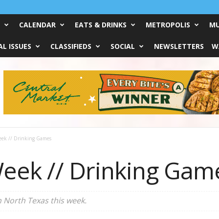
CALENDAR
EATS & DRINKS
METROPOLIS
MU
L ISSUES
CLASSIFIEDS
SOCIAL
NEWSLETTERS
W
eek // Drinking Games
eek // Drinking Gam
n North Texas this week.