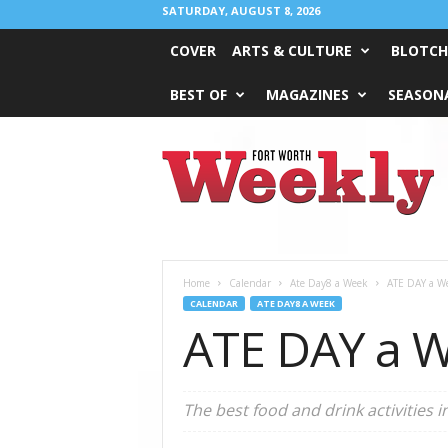
SATURDAY, AUGUST 8, 2026
COVER
ARTS & CULTURE
BLOTCH
BEST OF
MAGAZINES
SEASONA
Fort
Worth
Weekly
Home
Calendar
Ate Day8 a Week
ATE DAY a W
CALENDAR
ATE DAY8 A WEEK
ATE DAY a W
The best food and drink activities i