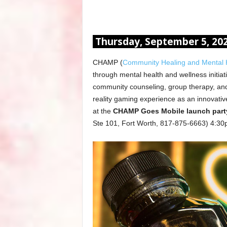
Thursday, September 5, 20
CHAMP (
Community Healing and Mental H
through mental health and wellness initiati
community counseling, group therapy, and
reality gaming experience as an innovative
at the
CHAMP Goes Mobile launch party
Ste 101, Fort Worth, 817-875-6663) 4:3