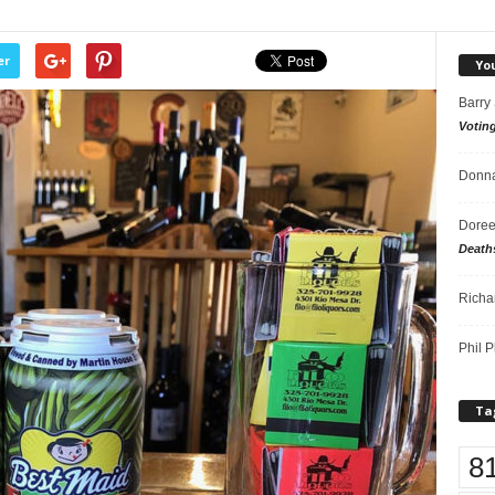
er
Yo
Barry
Votin
Donna
Doree
Death
Richa
Phil P
Ta
8