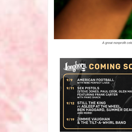
A great nonprofit ce