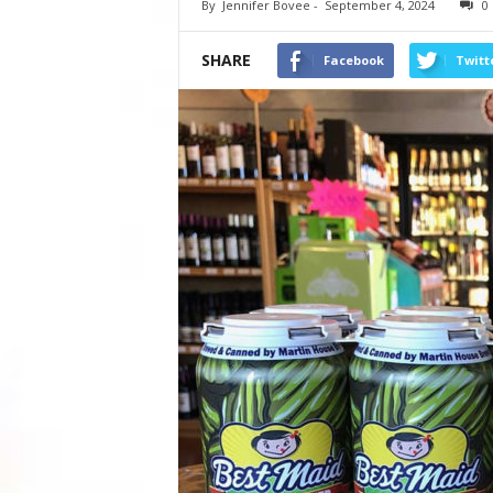
By
Jennifer Bovee
-
September 4, 2024
0
SHARE
Facebook
Twitt