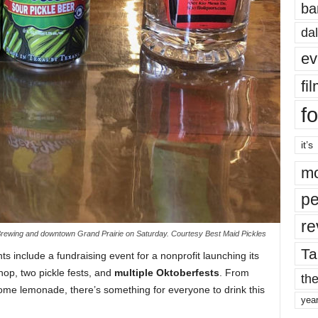
ba
dal
ev
fi
fo
it’s
mo
pe
re
se Brewing and downtown Grand Prairie on Saturday. Courtesy Best Maid Pickles
Ta
 include a fundraising event for a nonprofit launching its
op, two pickle fests, and
multiple Oktoberfests
. From
the
some lemonade, there’s something for everyone to drink this
yea