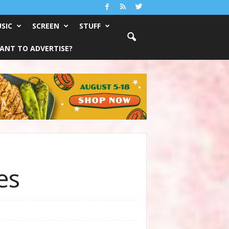
SIC
SCREEN
STUFF
ANT TO ADVERTISE?
es