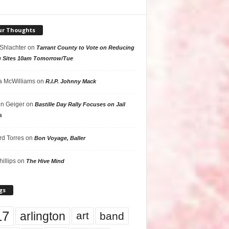
ur Thoughts
 Shlachter
on
Tarrant County to Vote on Reducing
g Sites 10am Tomorrow/Tue
 McWilliams
on
R.I.P. Johnny Mack
n Geiger
on
Bastille Day Rally Focuses on Jail
s
rd Torres
on
Bon Voyage, Baller
hillips
on
The Hive Mind
gs
17
arlington
art
band