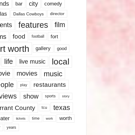
nds
city
comedy
bar
las
Dallas Cowboys
director
features
ents
film
lms
food
fort
football
rt worth
gallery
good
local
life
live music
music
vie
movies
ople
restaurants
play
views
show
sports
story
texas
rrant County
tcu
ater
worth
time
tickets
work
years
r