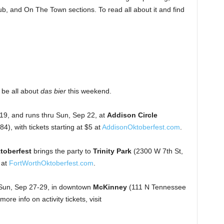
b, and On The Town sections. To read all about it and find
 be all about
das bier
this weekend.
 19, and runs thru Sun, Sep 22, at
Addison Circle
), with tickets starting at $5 at
AddisonOktoberfest.com
.
toberfest
brings the party to
Trinity Park
(2300 W 7th St,
 at
FortWorthOktoberfest.com
.
Sun, Sep 27-29, in downtown
McKinney
(111 N Tennessee
re info on activity tickets, visit