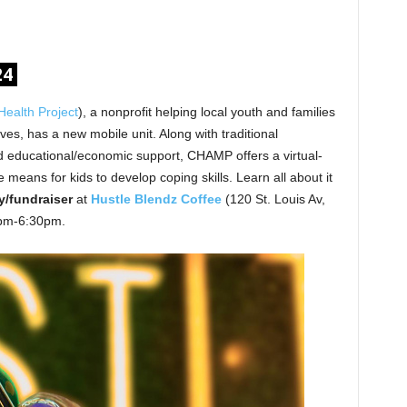
24
ealth Project
), a nonprofit helping local youth and families
ves, has a new mobile unit. Along with traditional
 educational/economic support, CHAMP offers a virtual-
 means for kids to develop coping skills. Learn all about it
/fundraiser
at
Hustle Blendz
Coffee
(120 St. Louis Av,
0pm-6:30pm.