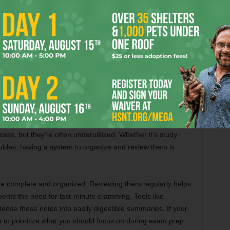
s of time for studying, assignments, and relaxation ensures
deadline is near. Time management tools like calendars, to-
ized and on top of your tasks, allowing for a balanced and
terials and Notes
cess, but they’re often underutilized. Whether it’s study
guides, having a system to organize and review them is
.
are complete and organized. Reviewing them regularly helps
ents the need for last-minute cramming. Tools like
nse these notes into easily digestible summaries. If your
m to prioritize what you should focus on during exam prep.