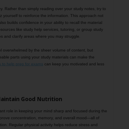
ey. Rather than simply reading over your study notes, try to
yourself to reinforce the information. This approach not
o builds confidence in your ability to recall the material
ources like study help services, tutoring, or group study
es and clarify areas where you may struggle.
el overwhelmed by the sheer volume of content, but
eable parts using your study materials can make the
s to help prep for exams
can keep you motivated and less
Maintain Good Nutrition
tant role in keeping your mind sharp and focused during the
prove concentration, memory, and overall mood—all of
tion. Regular physical activity helps reduce stress and