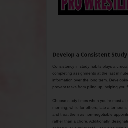
Develop a Consistent Study
Consistency in study habits plays a cruci
completing assignments at the last minute 
information over the long term. Developing 
prevent tasks from piling up, helping you f
Choose study times when you’re most alert
morning, while for others, late afternoons
and treat them as non-negotiable appointm
rather than a chore. Additionally, designat