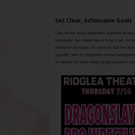
Set Clear, Achievable Goals
One of the most important aspects of stayi
semester can seem like a long road, so bre
sense of direction. It’s easy to fall into th
specific: aim to complete certain assignme
or decide on how many study sessions you’