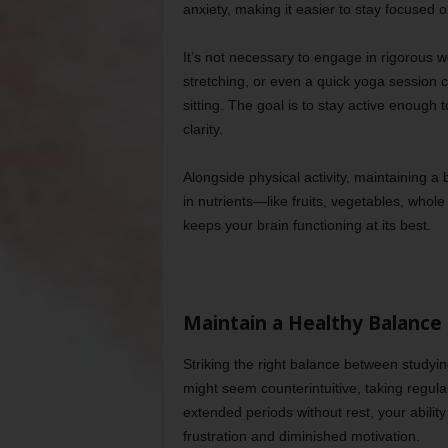
anxiety, making it easier to stay focused o
It’s not necessary to engage in rigorous wo
stretching, or even a quick yoga session 
sitting. The goal is to stay active enough
clarity.
Alongside physical activity, maintaining a 
in nutrients—like fruits, vegetables, whol
keeps your brain functioning at its best.
Maintain a Healthy Balance
Striking the right balance between studying
might seem counterintuitive, taking regul
extended periods without rest, your ability
frustration and diminished motivation.