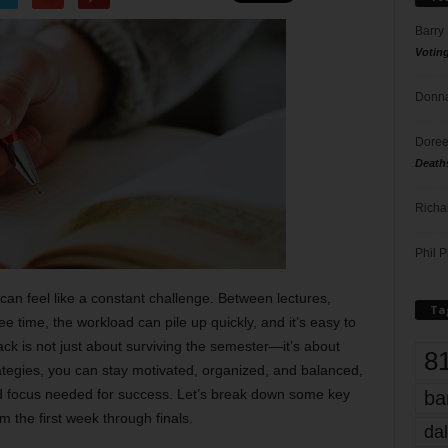
Barry
Votin
Donna
Doree
Death
Richa
Phil P
an feel like a constant challenge. Between lectures,
Ta
e time, the workload can pile up quickly, and it’s easy to
ck is not just about surviving the semester—it’s about
8
trategies, you can stay motivated, organized, and balanced,
d focus needed for success. Let’s break down some key
ba
m the first week through finals.
dal