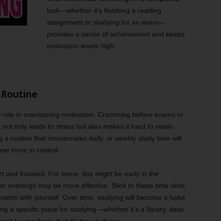
task—whether it’s finishing a reading
assignment or studying for an exam—
provides a sense of achievement and keeps
motivation levels high.
 Routine
al role in maintaining motivation. Cramming before exams or
not only leads to stress but also makes it hard to retain
a routine that incorporates daily, or weekly study time will
eel more in control.
 and focused. For some, this might be early in the
 or evenings may be more effective. Stick to these time slots
ents with yourself. Over time, studying will become a habit
ing a specific place for studying—whether it’s a library, desk