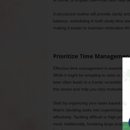
at home, or a quiet café—can also help sign
A structured routine will provide clarity a
balance: scheduling in both study time an
making it easier to maintain motivation t
Prioritize Time Managemen
Effective time management is essential for
While it might be tempting to relax or soci
later often leads to a frantic scramble be
this stress and help you stay motivated by
Start by organizing your tasks based on 
Matrix (dividing tasks into urgent/important
effectively. Tackling difficult or high-pri
mind. Additionally, breaking large project