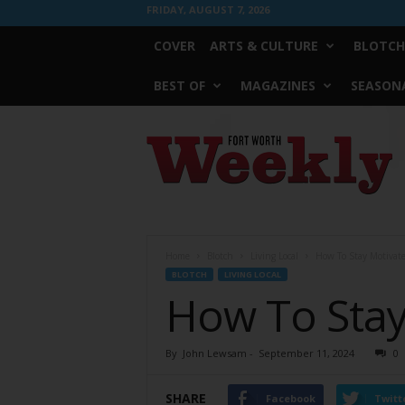
FRIDAY, AUGUST 7, 2026
COVER
ARTS & CULTURE
BLOTCH
BEST OF
MAGAZINES
SEASONA
Fort
Worth
Weekly
Home
Blotch
Living Local
How To Stay Motivat
BLOTCH
LIVING LOCAL
How To Stay
By
John Lewsam
-
September 11, 2024
0
SHARE
Facebook
Twitt