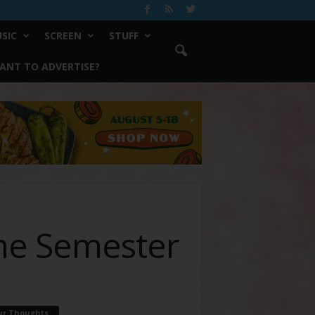
SIC
SCREEN
STUFF
ANT TO ADVERTISE?
he Semester
ur Thoughts