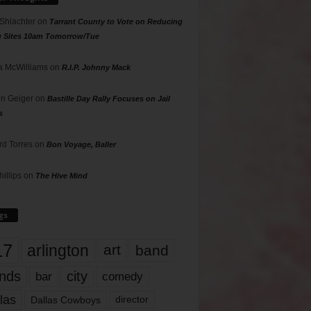
 Shlachter
on
Tarrant County to Vote on Reducing
g Sites 10am Tomorrow/Tue
 McWilliams
on
R.I.P. Johnny Mack
n Geiger
on
Bastille Day Rally Focuses on Jail
s
rd Torres
on
Bon Voyage, Baller
hillips
on
The Hive Mind
gs
17
arlington
art
band
nds
city
comedy
bar
las
Dallas Cowboys
director