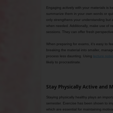
Engaging actively with your materials is k
summarize them in your own words or quiz 
only strengthens your understanding but als
when needed. Additionally, make use of res
sessions. They can offer fresh perspectiv
When preparing for exams, it’s easy to fe
breaking the material into smaller, manag
process less daunting. Using
lecture note
likely to procrastinate.
Stay Physically Active and 
Staying physically healthy plays an impor
semester. Exercise has been shown to im
which are essential for maintaining motiva