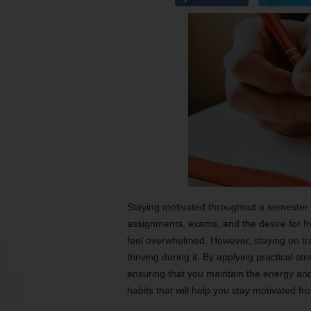
Staying motivated throughout a semester c
assignments, exams, and the desire for fre
feel overwhelmed. However, staying on tra
thriving during it. By applying practical s
ensuring that you maintain the energy an
habits that will help you stay motivated fro