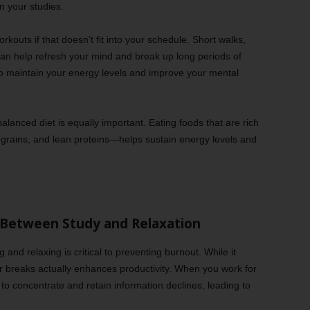
n your studies.
rkouts if that doesn’t fit into your schedule. Short walks,
can help refresh your mind and break up long periods of
 to maintain your energy levels and improve your mental
balanced diet is equally important. Eating foods that are rich
e grains, and lean proteins—helps sustain energy levels and
 Between Study and Relaxation
 and relaxing is critical to preventing burnout. While it
ar breaks actually enhances productivity. When you work for
 to concentrate and retain information declines, leading to