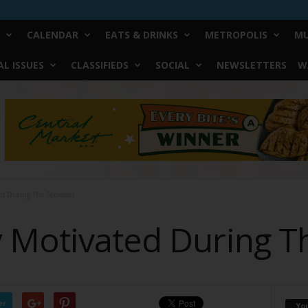
CALENDAR
EATS & DRINKS
METROPOLIS
MU
L ISSUES
CLASSIFIEDS
SOCIAL
NEWSLETTERS
W
ed During The Semester
 Motivated During T
er
Yo