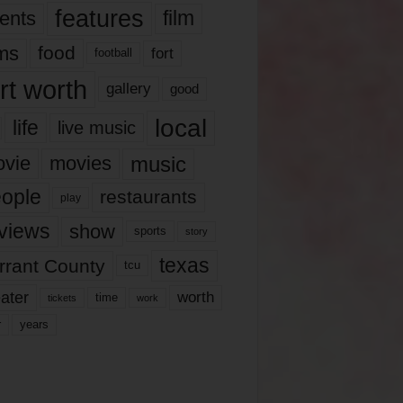
features
ents
film
lms
food
fort
football
rt worth
gallery
good
local
life
live music
music
vie
movies
ople
restaurants
play
views
show
sports
story
texas
rrant County
tcu
ater
worth
time
tickets
work
years
r