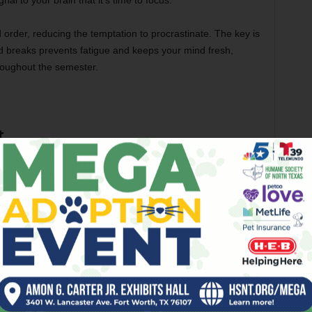
al to your brain that it’s time to focus.
nd order, reducing the temptation to procrastinate. The key is
d breaks prevents fatigue and keeps your mind fresh,
hroughout the semester.
t
 balancing academic responsibilities with personal life.
alize after a long day of classes, leaving assignments for
fore deadlines. Managing your time efficiently can prevent
 giving you a sense of control over your schedule.
urgency and importance. A system like the Eisenhower
, not urgent/important, etc.) can help you prioritize
ority assignments first can prevent them from weighing on your
s into smaller tasks makes them less daunting and easier to