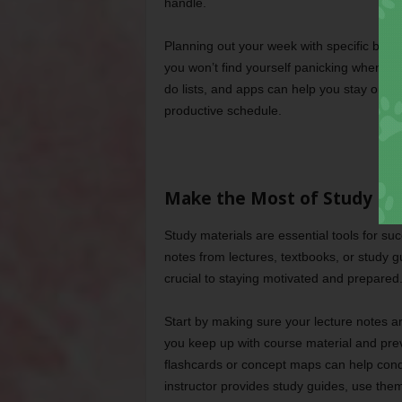
handle.
Planning out your week with specific block
you won’t find yourself panicking when a 
do lists, and apps can help you stay organ
productive schedule.
Make the Most of Study Ma
Study materials are essential tools for suc
notes from lectures, textbooks, or study 
crucial to staying motivated and prepared
Start by making sure your lecture notes 
you keep up with course material and prev
flashcards or concept maps can help conde
instructor provides study guides, use the