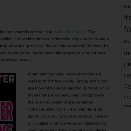
ev
fi
fo
ng motivated is setting clear,
achievable goals
. The
aking it down into smaller, actionable steps helps create a
it’s
e trap of vague goals like “do well this semester.” Instead, be
mo
nts by set dates, target particular grades in your courses,
ll attend weekly.
pe
re
When setting goals, make sure they are
realistic and measurable. Setting goals that
Ta
are too ambitious can lead to burnout, while
those that are too easy might not provide
the
the push you need to stay engaged.
yea
Consider using tools like a planner or an
app to track your progress, making it easier
to visualize what you’ve accomplished and
what lies ahead. Checking off a completed