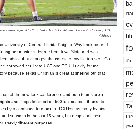
ba
dal
ev
ving yards against UCF on Saturday, but it still wasn’t enough. Courtesy TCU
fi
Athletics
e University of Central Florida Knights. Way back before I
fo
eting her master’s degree from Iowa State and was
ved advice that changed the course of my life forever: “Go
it’s
She narrowed her list to UCF and TCU. Luckily for me
mo
tory because Texas Christian is great at shelling out that
pe
re
tchup of the new-look conference, and both teams are in
ights and Frogs fell short of .500 last season, thanks to
Ta
ames by a combined four points. TCU lost as many by nine.
the
d seasons in the last 15 years, but despite all their
or starkly different purposes.
yea