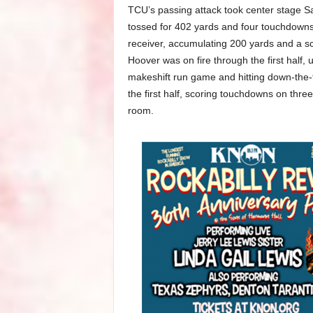
TCU’s passing attack took center stage 
tossed for 402 yards and four touchdowns
receiver, accumulating 200 yards and a s
Hoover was on fire through the first half, 
makeshift run game and hitting down-the-fi
the first half, scoring touchdowns on three 
room.