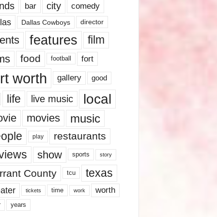
nds
city
comedy
bar
las
Dallas Cowboys
director
features
ents
film
lms
food
fort
football
rt worth
gallery
good
local
life
live music
music
vie
movies
ople
restaurants
play
views
show
sports
story
texas
rrant County
tcu
ater
worth
time
tickets
work
years
r