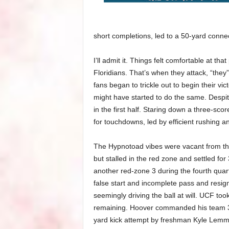
short completions, led to a 50-yard conne
I’ll admit it. Things felt comfortable at th
Floridians. That’s when they attack, “they”
fans began to trickle out to begin their vi
might have started to do the same. Despit
in the first half. Staring down a three-sc
for touchdowns, led by efficient rushing 
The Hypnotoad vibes were vacant from th
but stalled in the red zone and settled for
another red-zone 3 during the fourth quart
false start and incomplete pass and resig
seemingly driving the ball at will. UCF too
remaining. Hoover commanded his team 35 
yard kick attempt by freshman Kyle Lemme