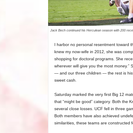
Jack Bech continued his Herculean season with 200 recei
I harbor no personal resentment toward th
knew my now-wife in 2012, she was compl
shopping for doctoral programs. She recei
wherever will give you the most money.” 
— and our three children — the rest is his
sweet cash.
Saturday marked the very first Big 12 ma
that “might be good” category. Both the Kn
several close losses. UCF fell in three g
Both members have also achieved undefeate
similarities, these teams are constructed f