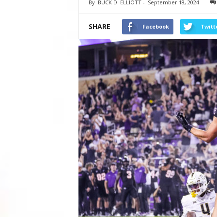
By
BUCK D. ELLIOTT
-
September 18, 2024
SHARE
Facebook
Twitt