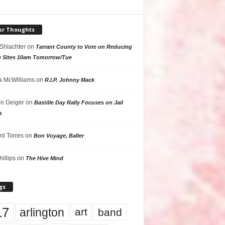
ur Thoughts
 Shlachter
on
Tarrant County to Vote on Reducing
g Sites 10am Tomorrow/Tue
 McWilliams
on
R.I.P. Johnny Mack
n Geiger
on
Bastille Day Rally Focuses on Jail
s
rd Torres
on
Bon Voyage, Baller
hillips
on
The Hive Mind
gs
17
arlington
art
band