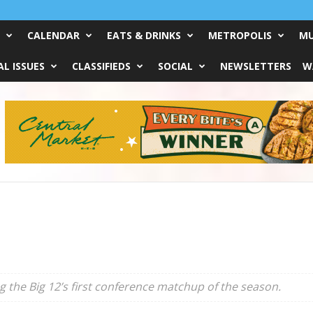
CALENDAR
EATS & DRINKS
METROPOLIS
MU
L ISSUES
CLASSIFIEDS
SOCIAL
NEWSLETTERS
W
 the Big 12’s first conference matchup of the season.