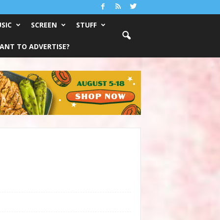
SIC
SCREEN
STUFF
ANT TO ADVERTISE?