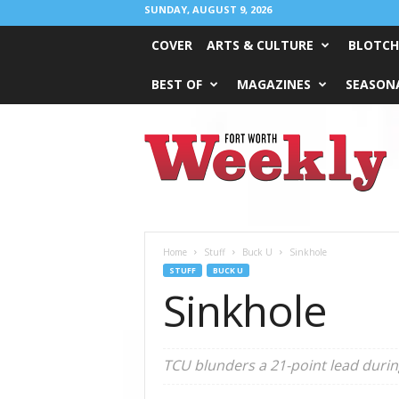
SUNDAY, AUGUST 9, 2026
COVER
ARTS & CULTURE
BLOTCH
BEST OF
MAGAZINES
SEASONA
Fort
Worth
Weekly
Home
Stuff
Buck U
Sinkhole
STUFF
BUCK U
Sinkhole
TCU blunders a 21-point lead during