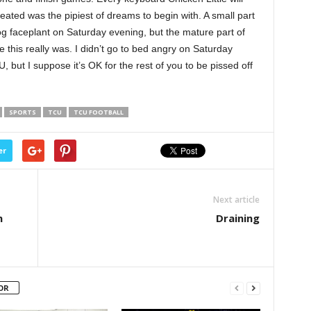
eated was the pipiest of dreams to begin with. A small part
og faceplant on Saturday evening, but the mature part of
this really was. I didn’t go to bed angry on Saturday
, but I suppose it’s OK for the rest of you to be pissed off
SPORTS
TCU
TCU FOOTBALL
er
Next article
n
Draining
OR