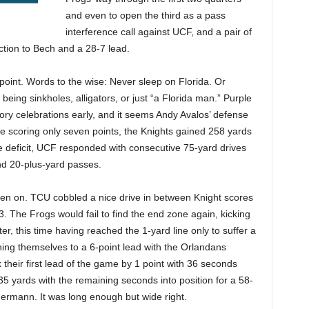
and even to open the third as a pass
interference call against UCF, and a pair of
ction to Bech and a 28-7 lead.
at point. Words to the wise: Never sleep on Florida. Or
 being sinkholes, alligators, or just “a Florida man.” Purple
ctory celebrations early, and it seems Andy Avalos’ defense
e scoring only seven points, the Knights gained 258 yards
ore deficit, UCF responded with consecutive 75-yard drives
and 20-plus-yard passes.
en on. TCU cobbled a nice drive in between Knight scores
 3. The Frogs would fail to find the end zone again, kicking
er, this time having reached the 1-yard line only to suffer a
ning themselves to a 6-point lead with the Orlandans
k their first lead of the game by 1 point with 36 seconds
yards with the remaining seconds into position for a 58-
rmann. It was long enough but wide right.