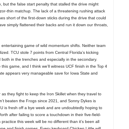
 but the false start penalty that stalled the drive might
azor-thin matchup. The lack of a threatening rushing attack
s short of the first-down sticks during the drive that could
e simply flattened their backs and run it down our throats,
n entertaining game of wild momentum shifts. Neither team
ized. TCU stole 7 points from Central Florida’s kicking
both in the trenches and especially in the secondary.
is game, and I think we’ll witness UCF finish in the Top 4
slate appears very manageable save for Iowa State and
s they fight to keep the Iron Skillet when they travel to
’t beaten the Frogs since 2021, and Sonny Dykes is
MU is fresh off a bye week and are undoubtedly hoping to
rth after failing to score a touchdown in their five-field-
ractice this week will be no different than it’s been all
ne and finish games. Every keyboard Chicken Little will