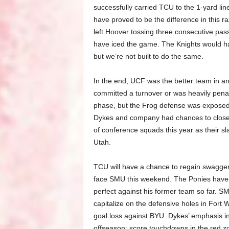
successfully carried TCU to the 1-yard line,
have proved to be the difference in this r
left Hoover tossing three consecutive passe
have iced the game. The Knights would hav
but we’re not built to do the same.
In the end, UCF was the better team in a
committed a turnover or was heavily penal
phase, but the Frog defense was exposed 
Dykes and company had chances to close th
of conference squads this year as their 
Utah.
TCU will have a chance to regain swagger a
face SMU this weekend. The Ponies haven
perfect against his former team so far. S
capitalize on the defensive holes in Fort Wo
goal loss against BYU. Dykes’ emphasis in p
offseason: score touchdowns in the red zo