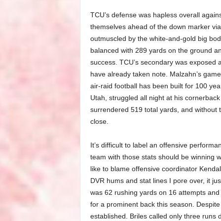
TCU’s defense was hapless overall agains
themselves ahead of the down marker via 
outmuscled by the white-and-gold big bod
balanced with 289 yards on the ground and 
success. TCU’s secondary was exposed a
have already taken note. Malzahn’s game 
air-raid football has been built for 100 y
Utah, struggled all night at his cornerback
surrendered 519 total yards, and without 
close.
It’s difficult to label an offensive perform
team with those stats should be winning w
like to blame offensive coordinator Kenda
DVR hums and stat lines I pore over, it just 
was 62 rushing yards on 16 attempts and
for a prominent back this season. Despite
established. Briles called only three runs 