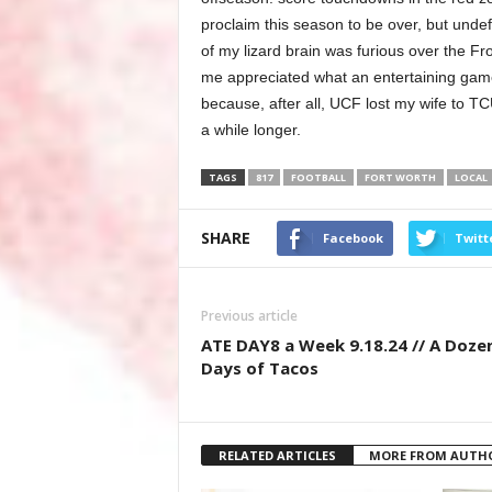
proclaim this season to be over, but undef
of my lizard brain was furious over the Fr
me appreciated what an entertaining game 
because, after all, UCF lost my wife to TCU
a while longer.
TAGS
817
FOOTBALL
FORT WORTH
LOCAL
SHARE
Facebook
Twitt
Previous article
ATE DAY8 a Week 9.18.24 // A Doze
Days of Tacos
RELATED ARTICLES
MORE FROM AUTH