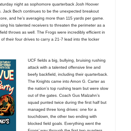
Saturday night as sophomore quarterback Josh Hoover
. Jack Bech continues to be the unexpected breakout
core, and he’s averaging more than 115 yards per game.
using his talented receivers to threaten the perimeter as a
eld throws as well. The Frogs were incredibly efficient in
of their four drives to carry a 21-7 lead into the locker
UCF fields a big, bullying, bruising rushing
attack with a talented offensive line and
beefy backfield, including their quarterback.
The Knights came into Amon G. Carter as
the nation’s top rushing team but were slow
out of the gates. Coach Gus Malzahn’s
squad punted twice during the first half but
managed three long drives: one for a
touchdown, the other two ending with
blocked field goals. Everything went the
Frogs’ way through the first two quarters