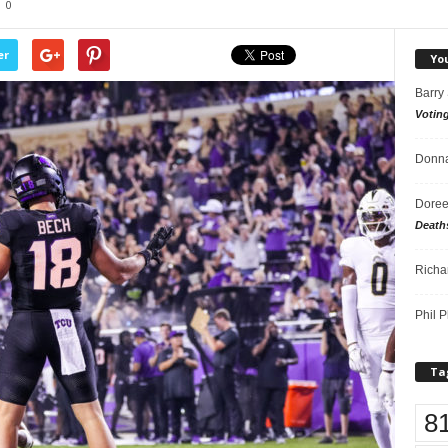
0
er
Yo
Barry
Votin
Donna
Doree
Death
Richa
Phil P
Ta
8