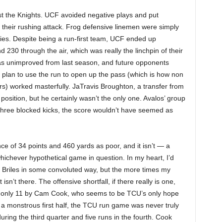
t the Knights. UCF avoided negative plays and put
their rushing attack. Frog defensive linemen were simply
ies. Despite being a run-first team, UCF ended up
230 through the air, which was really the linchpin of their
s unimproved from last season, and future opponents
plan to use the run to open up the pass (which is how non
ears) worked masterfully. JaTravis Broughton, a transfer from
 position, but he certainly wasn’t the only one. Avalos’ group
three blocked kicks, the score wouldn’t have seemed as
ance of 34 points and 460 yards as poor, and it isn’t — a
hichever hypothetical game in question. In my heart, I’d
l Briles in some convoluted way, but the more times my
isn’t there. The offensive shortfall, if there really is one,
 only 11 by Cam Cook, who seems to be TCU’s only hope
 a monstrous first half, the TCU run game was never truly
during the third quarter and five runs in the fourth. Cook