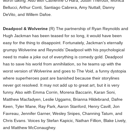
worth taking. Also with Catherine O’Hara, Justin Theroux, Monica
Bellucci, Arthur Conti, Santiago Cabrera, Amy Nuttall, Danny
DeVito, and Willem Dafoe.
Deadpool & Wolverine
(R) The partnership of Ryan Reynolds and
Hugh Jackman has been teased for so long, it would have been
easy for the thing to disappoint. Fortunately, Jackman’s eternally
grumpy Wolverine and Reynolds’ Deadpool with his psychological
need to make a joke out of everything is comedy gold. Deadpool
has to save his world from annihilation, so he teams up with the
worst version of Wolverine and goes to The Void, a funny dystopia
where superheroes past are banished because their storylines
never got resolved. It may not add up to great art, but it is very
funny. Also with Emma Corrin, Morena Baccarin, Karan Soni,
Matthew Macfadyen, Leslie Uggams, Brianna Hildebrand, Dafne
Keen, Tyler Mane, Ray Park, Aaron Stanford, Henry Cavill, Jon
Favreau, Jennifer Garner, Wesley Snipes, Channing Tatum, and
Chris Evans. Voices by Stefan Kapicic, Nathan Fillion, Blake Lively,
and Matthew McConaughey.