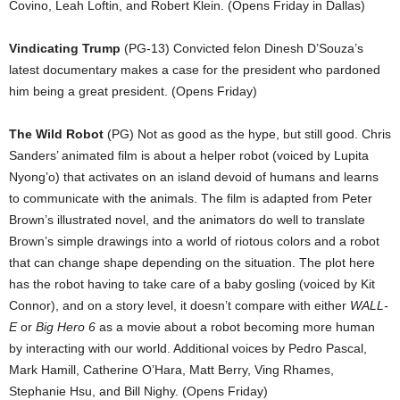
Covino, Leah Loftin, and Robert Klein. (Opens Friday in Dallas)
Vindicating Trump
(PG-13) Convicted felon Dinesh D’Souza’s
latest documentary makes a case for the president who pardoned
him being a great president. (Opens Friday)
The Wild Robot
(PG) Not as good as the hype, but still good. Chris
Sanders’ animated film is about a helper robot (voiced by Lupita
Nyong’o) that activates on an island devoid of humans and learns
to communicate with the animals. The film is adapted from Peter
Brown’s illustrated novel, and the animators do well to translate
Brown’s simple drawings into a world of riotous colors and a robot
that can change shape depending on the situation. The plot here
has the robot having to take care of a baby gosling (voiced by Kit
Connor), and on a story level, it doesn’t compare with either
WALL-
E
or
Big Hero 6
as a movie about a robot becoming more human
by interacting with our world. Additional voices by Pedro Pascal,
Mark Hamill, Catherine O’Hara, Matt Berry, Ving Rhames,
Stephanie Hsu, and Bill Nighy. (Opens Friday)