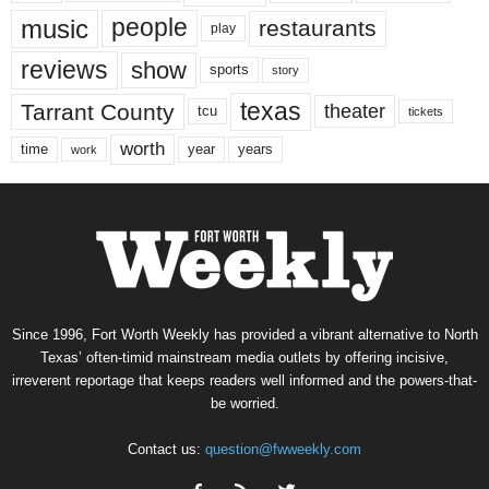
music
people
restaurants
play
reviews
show
sports
story
texas
Tarrant County
theater
tcu
tickets
worth
time
years
year
work
Since 1996, Fort Worth Weekly has provided a vibrant alternative to North
Texas’ often-timid mainstream media outlets by offering incisive,
irreverent reportage that keeps readers well informed and the powers-that-
be worried.
Contact us:
question@fwweekly.com