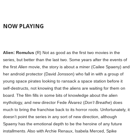
NOW PLAYING
Alien: Romulus
(R) Not as good as the first two movies in the
series, but better than the last two. Some years after the events of
the first
Alien
movie, the story is about a miner (Cailee Spaeny) and
her android protector (David Jonsson) who fall in with a group of
young space pirates looking to ransack a space station before it
self-destructs, not knowing that the aliens are waiting for them on
board. The film fills in some bits of knowledge about the alien
mythology, and new director Fede Álvarez (
Don’t Breathe
) does
much to bring the franchise back to its horror roots. Unfortunately, it
doesn’t point the series in any sort of new direction, although
Spaeny has the emotional depth to be the heroine of any future
installments. Also with Archie Renaux, Isabela Merced, Spike