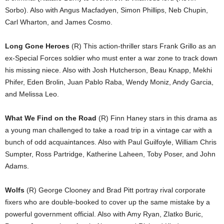
Sorbo). Also with Angus Macfadyen, Simon Phillips, Neb Chupin,
Carl Wharton, and James Cosmo.
Long Gone Heroes
(R) This action-thriller stars Frank Grillo as an
ex-Special Forces soldier who must enter a war zone to track down
his missing niece. Also with Josh Hutcherson, Beau Knapp, Mekhi
Phifer, Eden Brolin, Juan Pablo Raba, Wendy Moniz, Andy Garcia,
and Melissa Leo.
What We Find on the Road
(R) Finn Haney stars in this drama as
a young man challenged to take a road trip in a vintage car with a
bunch of odd acquaintances. Also with Paul Guilfoyle, William Chris
Sumpter, Ross Partridge, Katherine Laheen, Toby Poser, and John
Adams.
Wolfs
(R) George Clooney and Brad Pitt portray rival corporate
fixers who are double-booked to cover up the same mistake by a
powerful government official. Also with Amy Ryan, Zlatko Buric,