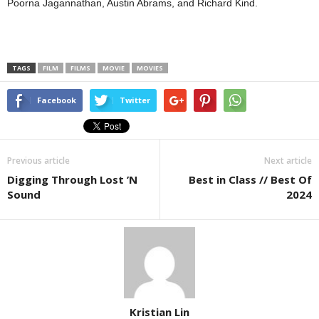
Poorna Jagannathan, Austin Abrams, and Richard Kind.
TAGS
FILM
FILMS
MOVIE
MOVIES
Facebook
Twitter
Previous article
Next article
Digging Through Lost ’N
Best in Class // Best Of
Sound
2024
Kristian Lin