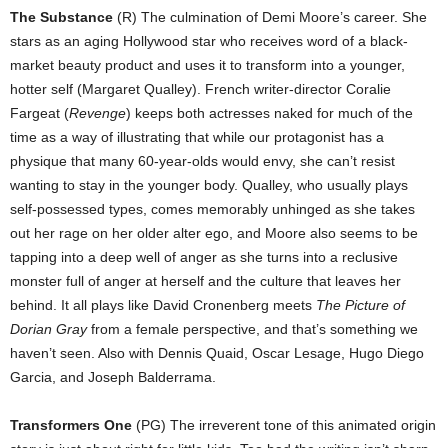
The Substance
(R) The culmination of Demi Moore’s career. She
stars as an aging Hollywood star who receives word of a black-
market beauty product and uses it to transform into a younger,
hotter self (Margaret Qualley). French writer-director Coralie
Fargeat (
Revenge
) keeps both actresses naked for much of the
time as a way of illustrating that while our protagonist has a
physique that many 60-year-olds would envy, she can’t resist
wanting to stay in the younger body. Qualley, who usually plays
self-possessed types, comes memorably unhinged as she takes
out her rage on her older alter ego, and Moore also seems to be
tapping into a deep well of anger as she turns into a reclusive
monster full of anger at herself and the culture that leaves her
behind. It all plays like David Cronenberg meets
The Picture of
Dorian Gray
from a female perspective, and that’s something we
haven’t seen. Also with Dennis Quaid, Oscar Lesage, Hugo Diego
Garcia, and Joseph Balderrama.
Transformers One
(PG) The irreverent tone of this animated origin