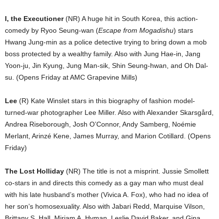
I, the Executioner
(NR) A huge hit in South Korea, this action-
comedy by Ryoo Seung-wan (
Escape from Mogadishu
) stars
Hwang Jung-min as a police detective trying to bring down a mob
boss protected by a wealthy family. Also with Jung Hae-in, Jang
Yoon-ju, Jin Kyung, Jung Man-sik, Shin Seung-hwan, and Oh Dal-
su. (Opens Friday at AMC Grapevine Mills)
Lee
(R) Kate Winslet stars in this biography of fashion model-
turned-war photographer Lee Miller. Also with Alexander Skarsgård,
Andrea Riseborough, Josh O’Connor, Andy Samberg, Noémie
Merlant, Arinzé Kene, James Murray, and Marion Cotillard. (Opens
Friday)
The Lost Holliday
(NR) The title is not a misprint. Jussie Smollett
co-stars in and directs this comedy as a gay man who must deal
with his late husband’s mother (Vivica A. Fox), who had no idea of
her son’s homosexuality. Also with Jabari Redd, Marquise Vilson,
Brittany S. Hall, Miriam A. Hyman, Leslie David Baker, and Gina