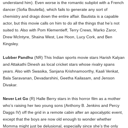
understand him). Even worse is the romantic subplot with a French
dancer (Sofia Boutella), which fails to generate any sort of
chemistry and drags down the entire affair. Bautista is a capable
actor, but this movie calls on him to do all the things that he’s not
suited to. Also with Pom Klementieff, Terry Crews, Marko Zaror,
Drew McIntyre, Shaina West, Lee Hoon, Lucy Cork, and Ben
Kingsley.
Lubber Pandhu
(NR) This Indian sports movie stars Harish Kalyan
and Attakathi Dinesh as local cricket stars whose rivalry spans
years. Also with Swasika, Sanjana Krishnamoorthy, Kaali Venkat,
Bala Saravanan, Devadarshini, Geetha Kailasam, and Jenson
Divakar.
Never Let Go
(R) Halle Berry stars in this horror film as a mother
who’s raising her two young sons (Anthony B. Jenkins and Percy
Daggs IV) off the grid in a remote cabin after an apocalyptic event,
except that the boys are now old enough to wonder whether
Momma might just be delusional, especially since she’s the only