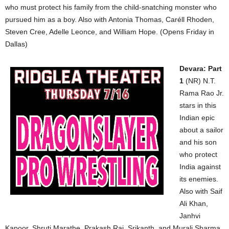
who must protect his family from the child-snatching monster who
pursued him as a boy. Also with Antonia Thomas, Caréll Rhoden,
Steven Cree, Adelle Leonce, and William Hope. (Opens Friday in
Dallas)
Devara: Part
1
(NR) N.T.
Rama Rao Jr.
stars in this
Indian epic
about a sailor
and his son
who protect
India against
its enemies.
Also with Saif
Ali Khan,
Janhvi
Kapoor, Shruti Marathe, Prakash Raj, Srikanth, and Murali Sharma.