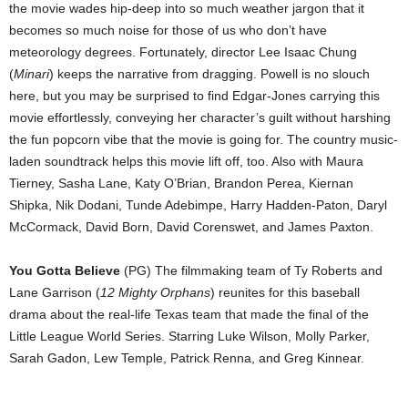
the movie wades hip-deep into so much weather jargon that it
becomes so much noise for those of us who don’t have
meteorology degrees. Fortunately, director Lee Isaac Chung
(
Minari
) keeps the narrative from dragging. Powell is no slouch
here, but you may be surprised to find Edgar-Jones carrying this
movie effortlessly, conveying her character’s guilt without harshing
the fun popcorn vibe that the movie is going for. The country music-
laden soundtrack helps this movie lift off, too. Also with Maura
Tierney, Sasha Lane, Katy O’Brian, Brandon Perea, Kiernan
Shipka, Nik Dodani, Tunde Adebimpe, Harry Hadden-Paton, Daryl
McCormack, David Born, David Corenswet, and James Paxton.
You Gotta Believe
(PG) The filmmaking team of Ty Roberts and
Lane Garrison (
12 Mighty Orphans
) reunites for this baseball
drama about the real-life Texas team that made the final of the
Little League World Series. Starring Luke Wilson, Molly Parker,
Sarah Gadon, Lew Temple, Patrick Renna, and Greg Kinnear.