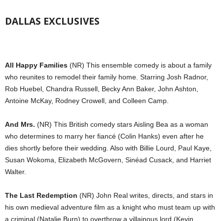
DALLAS EXCLUSIVES
All Happy Families
(NR) This ensemble comedy is about a family
who reunites to remodel their family home. Starring Josh Radnor,
Rob Huebel, Chandra Russell, Becky Ann Baker, John Ashton,
Antoine McKay, Rodney Crowell, and Colleen Camp.
And Mrs.
(NR) This British comedy stars Aisling Bea as a woman
who determines to marry her fiancé (Colin Hanks) even after he
dies shortly before their wedding. Also with Billie Lourd, Paul Kaye,
Susan Wokoma, Elizabeth McGovern, Sinéad Cusack, and Harriet
Walter.
The Last Redemption
(NR) John Real writes, directs, and stars in
his own medieval adventure film as a knight who must team up with
a criminal (Natalie Burn) to overthrow a villainous lord (Kevin