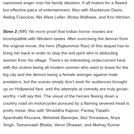
repressed anger over his family situation. It all makes for a flawed
but effective piece of entertainment. Also with Mackenzie Davis,
Aisling Franciosi, Alix West Lefler, Motaz Malhees, and Kris Hitchen.
Stree 2
(NR) Yet more proof that Indian horror movies are
incompatible with Western tastes. After exorcising the demon from
the original movie, the hero (Rajkummar Rao) of this sequel has to
bring her back in order to stop the evil spirit who is abducting
women from his village. There’s an interesting undercurrent here
with the victims being all modern women who want to leave for the
big city and the demon being a female avenger against male
predators, but the scares simply don’t work for audiences brought
up on Hollywood fare, and the attempts at comedy are truly groan-
worthy. I will say this: The visual of the heroes fleeing down a
country road on motorcycles pursued by a flaming severed head is
pretty metal. Also with Shraddha Kapoor, Pankaj Tripathi,
Aparshakti Khurana, Abhishek Banerjee, Atul Srivastava, Anya
Singh, Tamannaah Bhatia, Varun Dhawan, and Akshay Kumar.