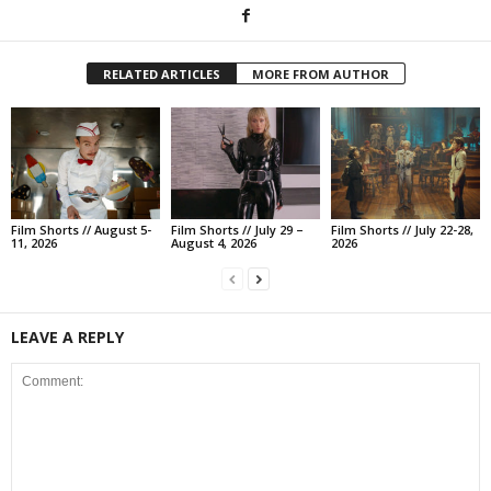
RELATED ARTICLES
MORE FROM AUTHOR
Film Shorts // August 5-
Film Shorts // July 29 –
Film Shorts // July 22-28,
11, 2026
August 4, 2026
2026
LEAVE A REPLY