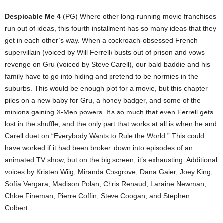
Despicable Me 4
(PG) Where other long-running movie franchises
run out of ideas, this fourth installment has so many ideas that they
get in each other’s way. When a cockroach-obsessed French
supervillain (voiced by Will Ferrell) busts out of prison and vows
revenge on Gru (voiced by Steve Carell), our bald baddie and his
family have to go into hiding and pretend to be normies in the
suburbs. This would be enough plot for a movie, but this chapter
piles on a new baby for Gru, a honey badger, and some of the
minions gaining X-Men powers. It’s so much that even Ferrell gets
lost in the shuffle, and the only part that works at all is when he and
Carell duet on “Everybody Wants to Rule the World.” This could
have worked if it had been broken down into episodes of an
animated TV show, but on the big screen, it’s exhausting. Additional
voices by Kristen Wiig, Miranda Cosgrove, Dana Gaier, Joey King,
Sofía Vergara, Madison Polan, Chris Renaud, Laraine Newman,
Chloe Fineman, Pierre Coffin, Steve Coogan, and Stephen
Colbert.