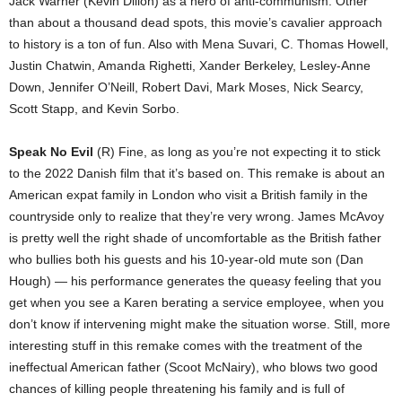
Jack Warner (Kevin Dillon) as a hero of anti-communism. Other
than about a thousand dead spots, this movie’s cavalier approach
to history is a ton of fun. Also with Mena Suvari, C. Thomas Howell,
Justin Chatwin, Amanda Righetti, Xander Berkeley, Lesley-Anne
Down, Jennifer O’Neill, Robert Davi, Mark Moses, Nick Searcy,
Scott Stapp, and Kevin Sorbo.
Speak No Evil
(R) Fine, as long as you’re not expecting it to stick
to the 2022 Danish film that it’s based on. This remake is about an
American expat family in London who visit a British family in the
countryside only to realize that they’re very wrong. James McAvoy
is pretty well the right shade of uncomfortable as the British father
who bullies both his guests and his 10-year-old mute son (Dan
Hough) — his performance generates the queasy feeling that you
get when you see a Karen berating a service employee, when you
don’t know if intervening might make the situation worse. Still, more
interesting stuff in this remake comes with the treatment of the
ineffectual American father (Scoot McNairy), who blows two good
chances of killing people threatening his family and is full of