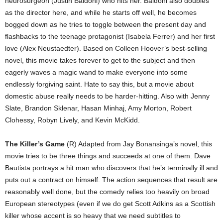
neurosurgeon (Justin Baldoni) who hits her. Baldoni also doubles
as the director here, and while he starts off well, he becomes
bogged down as he tries to toggle between the present day and
flashbacks to the teenage protagonist (Isabela Ferrer) and her first
love (Alex Neustaedter). Based on Colleen Hoover’s best-selling
novel, this movie takes forever to get to the subject and then
eagerly waves a magic wand to make everyone into some
endlessly forgiving saint. Hate to say this, but a movie about
domestic abuse really needs to be harder-hitting. Also with Jenny
Slate, Brandon Sklenar, Hasan Minhaj, Amy Morton, Robert
Clohessy, Robyn Lively, and Kevin McKidd.
The Killer’s Game
(R) Adapted from Jay Bonansinga’s novel, this
movie tries to be three things and succeeds at one of them. Dave
Bautista portrays a hit man who discovers that he’s terminally ill and
puts out a contract on himself. The action sequences that result are
reasonably well done, but the comedy relies too heavily on broad
European stereotypes (even if we do get Scott Adkins as a Scottish
killer whose accent is so heavy that we need subtitles to