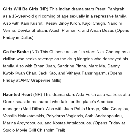
Girls Will Be Girls
(NR) This Indian drama stars Preeti Panigrahi
as a 16-year-old girl coming of age sexually in a repressive family.
Also with Kani Kusruti, Kesav Binoy Kiron, Kajol Chugh, Nandini
Verma, Devika Shahani, Akash Pramanik, and Aman Desai. (Opens
Friday in Dallas)
Go for Broke
(NR) This Chinese action film stars Nick Cheung as a
civilian who seeks revenge on the drug kingpins who destroyed his
family. Also with Ethan Juan, Sandrine Pinna, Marc Ma, Danny
Kwok-Kwan Chan, Jack Kao, and Vithaya Pansringarm. (Opens
Friday at AMC Grapevine Mills)
Haunted Heart
(NR) This drama stars Aida Folch as a waitress at a
Greek seaside restaurant who falls for the place’s American
manager (Matt Dillon). Also with Juan Pablo Urrego, Kika Georgiou,
Vassilis Halakatevakis, Polydoros Vogiatzis, Anthi Andreopoulou,
Marina Argyropoulou, and Kostas Antalopoulos. (Opens Friday at
Studio Movie Grill Chisholm Trail)