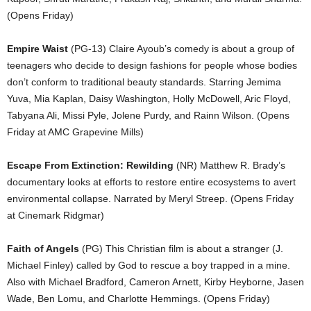
(Opens Friday)
Empire Waist
(PG-13) Claire Ayoub’s comedy is about a group of
teenagers who decide to design fashions for people whose bodies
don’t conform to traditional beauty standards. Starring Jemima
Yuva, Mia Kaplan, Daisy Washington, Holly McDowell, Aric Floyd,
Tabyana Ali, Missi Pyle, Jolene Purdy, and Rainn Wilson. (Opens
Friday at AMC Grapevine Mills)
Escape From Extinction: Rewilding
(NR) Matthew R. Brady’s
documentary looks at efforts to restore entire ecosystems to avert
environmental collapse. Narrated by Meryl Streep. (Opens Friday
at Cinemark Ridgmar)
Faith of Angels
(PG) This Christian film is about a stranger (J.
Michael Finley) called by God to rescue a boy trapped in a mine.
Also with Michael Bradford, Cameron Arnett, Kirby Heyborne, Jasen
Wade, Ben Lomu, and Charlotte Hemmings. (Opens Friday)