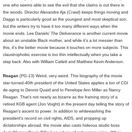
one who seems able to see the evil that she claims is out there in
the woods. Director Alexandre Aja (
Crawl
) keeps things moving and
Daggs is particularly good as the youngest and most skeptical son,
but the writers try to have it too many different ways when the
movie ends. Lee Daniels’
The Deliverance
is another current movie
about an unstable Black mother, and while it’s a lot messier than
this, it’s the better movie because it touches on more subjects. This
claustrophobic exercise is too thin intellectually when you take a
step back. Also with William Catlett and Matthew Kevin Anderson.
Reagan
(PG-13) Weird, very weird. This biography of the movie
star-turned-40th president of the United States applies a ton of CGI
de-aging to Dennis Quaid and to Penelope Ann Miller as Nancy
Reagan. That’s not nearly as bizarre as the framing story of a
retired KGB agent (Jon Voight) in the present day telling the story of
Reagan’s ascent to power. In addition to whitewashing the
president’s record on civil rights, AIDS, and propping up
dictatorships abroad, the movie also casts hideous studio boss