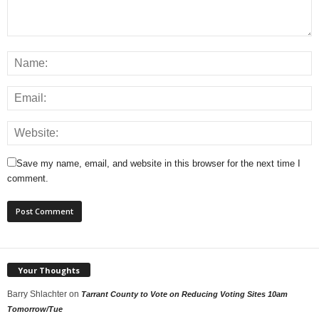
Save my name, email, and website in this browser for the next time I
comment.
Your Thoughts
Barry Shlachter
on
Tarrant County to Vote on Reducing Voting Sites 10am
Tomorrow/Tue