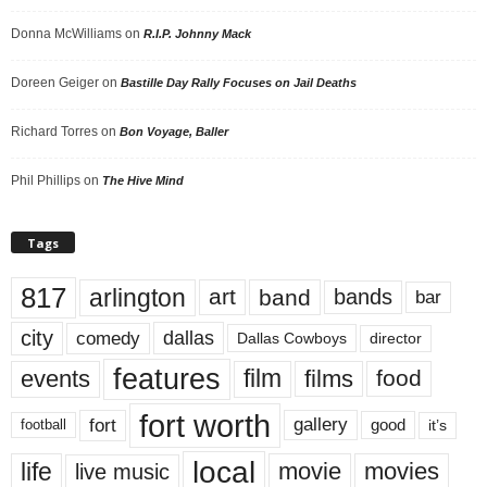
Donna McWilliams
on
R.I.P. Johnny Mack
Doreen Geiger
on
Bastille Day Rally Focuses on Jail Deaths
Richard Torres
on
Bon Voyage, Baller
Phil Phillips
on
The Hive Mind
Tags
817
arlington
art
band
bands
bar
city
dallas
comedy
Dallas Cowboys
director
features
events
film
films
food
fort worth
fort
gallery
good
it’s
football
local
life
movie
movies
live music