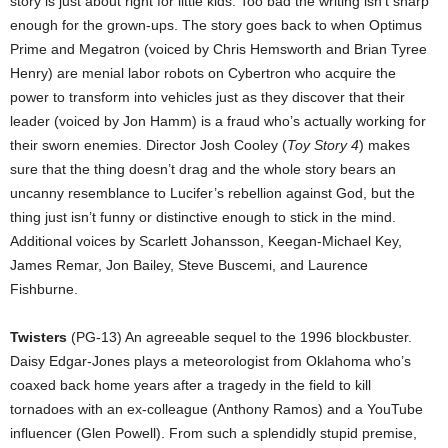
story is just about right for little kids. Too bad the writing isn’t sharp
enough for the grown-ups. The story goes back to when Optimus
Prime and Megatron (voiced by Chris Hemsworth and Brian Tyree
Henry) are menial labor robots on Cybertron who acquire the
power to transform into vehicles just as they discover that their
leader (voiced by Jon Hamm) is a fraud who’s actually working for
their sworn enemies. Director Josh Cooley (
Toy Story 4
) makes
sure that the thing doesn’t drag and the whole story bears an
uncanny resemblance to Lucifer’s rebellion against God, but the
thing just isn’t funny or distinctive enough to stick in the mind.
Additional voices by Scarlett Johansson, Keegan-Michael Key,
James Remar, Jon Bailey, Steve Buscemi, and Laurence
Fishburne.
Twisters
(PG-13) An agreeable sequel to the 1996 blockbuster.
Daisy Edgar-Jones plays a meteorologist from Oklahoma who’s
coaxed back home years after a tragedy in the field to kill
tornadoes with an ex-colleague (Anthony Ramos) and a YouTube
influencer (Glen Powell). From such a splendidly stupid premise,