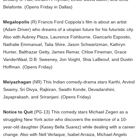
Belafonte. (Opens Friday in Dallas)
Megalopolis
(R) Francis Ford Coppola’s film is about an artist
(Adam Driver) who dreams of a utopian future for his futuristic city.
Also with Aubrey Plaza, Laurence Fishburne, Giancarlo Esposito,
Nathalie Emmanuel, Talia Shire, Jason Schwartzman, Kathryn
Hunter, Balthazar Getty, James Remar, Chloe Fineman, Grace
VanderWaal, D.B. Sweeney, Jon Voight, Shia LaBeouf, and Dustin
Hoffman. (Opens Friday)
Meiyazhagan
(NR) This Indian comedy-drama stars Karthi, Arvind
Swamy, Sri Divya, Rajkiran, Swathi Konde, Devadarshini,
Jayaprakash, and Sriranjani. (Opens Friday)
Notice to Quit
(PG-13) This comedy stars Michael Zegen as a
struggling New York actor who discovers the existence of a 10-
year-old daughter (Kasey Bella Suarez) while dealing with a career
change. Also with Nell Verlaque, Isabel Arraiza, Michael Angelo