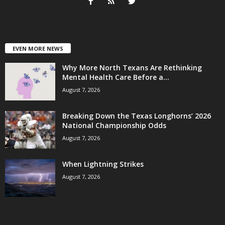
EVEN MORE NEWS
Why More North Texans Are Rethinking
Mental Health Care Before a...
August 7, 2026
Breaking Down the Texas Longhorns’ 2026
National Championship Odds
August 7, 2026
When Lightning Strikes
August 7, 2026