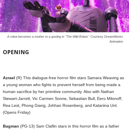
A robot becomes a mother to a gosling in "The Wild Robot." Courtesy DreamWorks
Animation
OPENING
Azrael
(R) This dialogue-free horror film stars Samara Weaving as
a young woman who fights to prevent herself from being made a
human sacrifice by her primitive community. Also with Nathan
Stewart-Jarrett, Vic Carmen Sonne, Sebastian Bull, Eero Milonoff,
Rea Lest, Phong Giang, Johhan Rosenberg, and Katariina Unt.
(Opens Friday)
Bagman
(PG-13) Sam Claflin stars in this horror film as a father