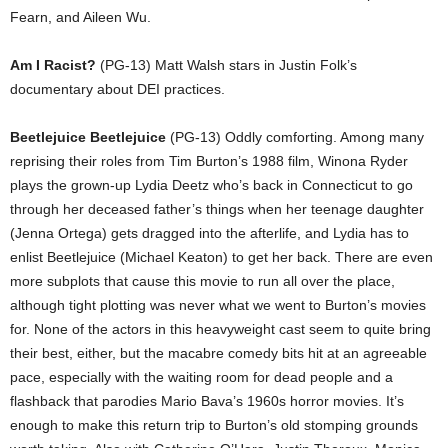
Fearn, and Aileen Wu.
Am I Racist?
(PG-13) Matt Walsh stars in Justin Folk’s
documentary about DEI practices.
Beetlejuice Beetlejuice
(PG-13) Oddly comforting. Among many
reprising their roles from Tim Burton’s 1988 film, Winona Ryder
plays the grown-up Lydia Deetz who’s back in Connecticut to go
through her deceased father’s things when her teenage daughter
(Jenna Ortega) gets dragged into the afterlife, and Lydia has to
enlist Beetlejuice (Michael Keaton) to get her back. There are even
more subplots that cause this movie to run all over the place,
although tight plotting was never what we went to Burton’s movies
for. None of the actors in this heavyweight cast seem to quite bring
their best, either, but the macabre comedy bits hit at an agreeable
pace, especially with the waiting room for dead people and a
flashback that parodies Mario Bava’s 1960s horror movies. It’s
enough to make this return trip to Burton’s old stomping grounds