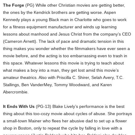
The Forge
(PG) While other Christian movies are getting better,
the ones by the Kendrick brothers are getting worse. Aspen
Kennedy plays a young Black man in Charlotte who goes to work
for a fitness equipment manufacturer and winds up learning
lessons about manhood and Jesus Christ from the company’s CEO
(Cameron Arnett). The lack of pace and dramatic tension in this
thing makes you wonder whether the filmmakers have ever seen a
movie before, and the acting is too embarrassing even to trash in
this space. Whatever lessons this movie is trying to teach about
what makes a boy into a man, they get lost amid this movie’s
amateur theatrics. Also with Priscilla C. Shirer, Selah Avery, T.C.
Stallings, Ben VanderMey, Tommy Woodward, and Karen
Abercrombie.
It Ends With Us
(PG-13) Blake Lively’s performance is the best
thing about this too-cozy movie about cycles of abuse. She portrays
a small-town Mainer who flees her abusive dad to set up a flower
shop in Boston, only to repeat the cycle by falling in love with a