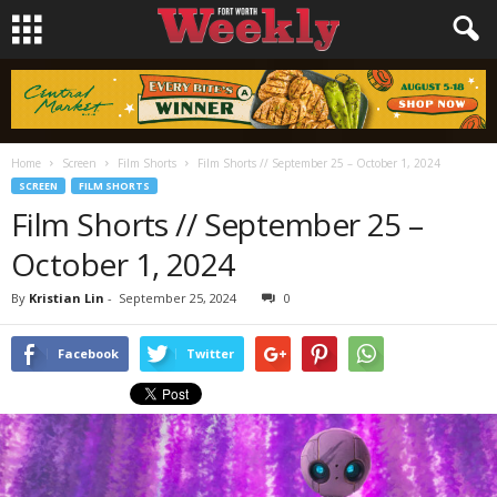
Home
Screen
Film Shorts
Film Shorts // September 25 – October 1, 2024
SCREEN
FILM SHORTS
Film Shorts // September 25 –
October 1, 2024
By
Kristian Lin
-
September 25, 2024
0
Facebook
Twitter