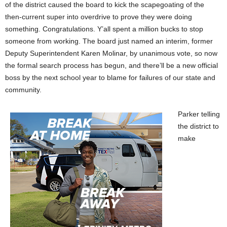
of the district caused the board to kick the scapegoating of the
then-current super into overdrive to prove they were doing
something. Congratulations. Y’all spent a million bucks to stop
someone from working. The board just named an interim, former
Deputy Superintendent Karen Molinar, by unanimous vote, so now
the formal search process has begun, and there’ll be a new official
boss by the next school year to blame for failures of our state and
community.
Parker telling
the district to
make