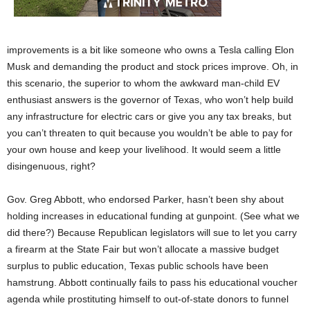
improvements is a bit like someone who owns a Tesla calling Elon
Musk and demanding the product and stock prices improve. Oh, in
this scenario, the superior to whom the awkward man-child EV
enthusiast answers is the governor of Texas, who won’t help build
any infrastructure for electric cars or give you any tax breaks, but
you can’t threaten to quit because you wouldn’t be able to pay for
your own house and keep your livelihood. It would seem a little
disingenuous, right?
Gov. Greg Abbott, who endorsed Parker, hasn’t been shy about
holding increases in educational funding at gunpoint. (See what we
did there?) Because Republican legislators will sue to let you carry
a firearm at the State Fair but won’t allocate a massive budget
surplus to public education, Texas public schools have been
hamstrung. Abbott continually fails to pass his educational voucher
agenda while prostituting himself to out-of-state donors to funnel