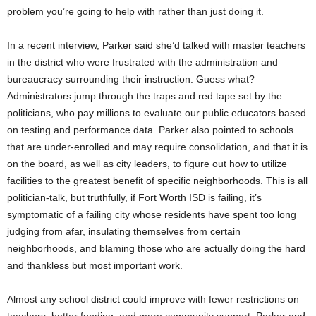
problem you’re going to help with rather than just doing it.
In a recent interview, Parker said she’d talked with master teachers
in the district who were frustrated with the administration and
bureaucracy surrounding their instruction. Guess what?
Administrators jump through the traps and red tape set by the
politicians, who pay millions to evaluate our public educators based
on testing and performance data. Parker also pointed to schools
that are under-enrolled and may require consolidation, and that it is
on the board, as well as city leaders, to figure out how to utilize
facilities to the greatest benefit of specific neighborhoods. This is all
politician-talk, but truthfully, if Fort Worth ISD is failing, it’s
symptomatic of a failing city whose residents have spent too long
judging from afar, insulating themselves from certain
neighborhoods, and blaming those who are actually doing the hard
and thankless but most important work.
Almost any school district could improve with fewer restrictions on
teachers, better funding, and more community support. Parker and