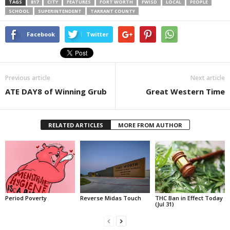
TAGS
817
CITY
FEATURES
FORT WORTH
FWISD
LOCAL
PEOPLE
SCHOOL
SUPERINTENDENT
TARRANT COUNTY
Facebook
Twitter
Previous article
Next article
ATE DAY8 of Winning Grub
Great Western Time
RELATED ARTICLES
MORE FROM AUTHOR
Period Poverty
Reverse Midas Touch
THC Ban in Effect Today
(Jul 31)