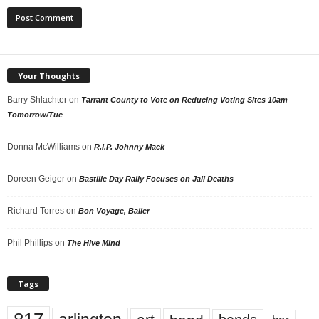
Your Thoughts
Barry Shlachter
on
Tarrant County to Vote on Reducing Voting Sites 10am
Tomorrow/Tue
Donna McWilliams
on
R.I.P. Johnny Mack
Doreen Geiger
on
Bastille Day Rally Focuses on Jail Deaths
Richard Torres
on
Bon Voyage, Baller
Phil Phillips
on
The Hive Mind
Tags