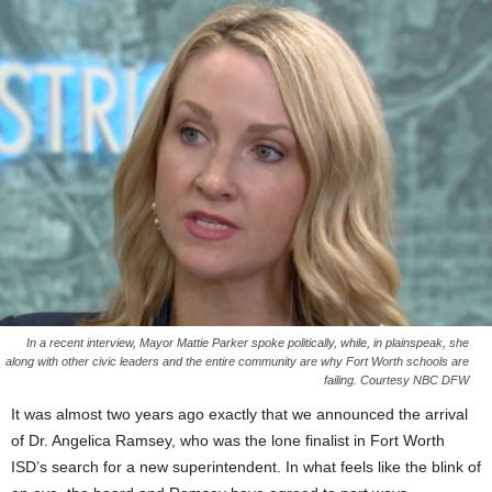
In a recent interview, Mayor Mattie Parker spoke politically, while, in plainspeak, she
along with other civic leaders and the entire community are why Fort Worth schools are
failing. Courtesy NBC DFW
It was almost two years ago exactly that we announced the arrival
of Dr. Angelica Ramsey, who was the lone finalist in Fort Worth
ISD’s search for a new superintendent. In what feels like the blink of