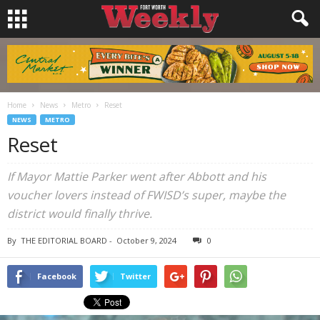
Home
News
Metro
Reset
NEWS
METRO
Reset
If Mayor Mattie Parker went after Abbott and his
voucher lovers instead of FWISD’s super, maybe the
district would finally thrive.
By
THE EDITORIAL BOARD
-
October 9, 2024
0
Facebook
Twitter