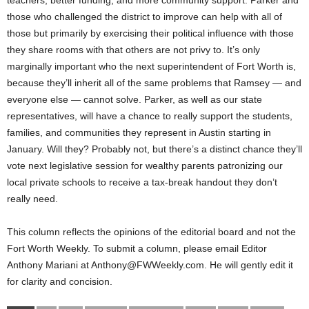
those who challenged the district to improve can help with all of
those but primarily by exercising their political influence with those
they share rooms with that others are not privy to. It’s only
marginally important who the next superintendent of Fort Worth is,
because they’ll inherit all of the same problems that Ramsey — and
everyone else — cannot solve. Parker, as well as our state
representatives, will have a chance to really support the students,
families, and communities they represent in Austin starting in
January. Will they? Probably not, but there’s a distinct chance they’ll
vote next legislative session for wealthy parents patronizing our
local private schools to receive a tax-break handout they don’t
really need.
This column reflects the opinions of the editorial board and not the
Fort Worth Weekly. To submit a column, please email Editor
Anthony Mariani at Anthony@FWWeekly.com. He will gently edit it
for clarity and concision.