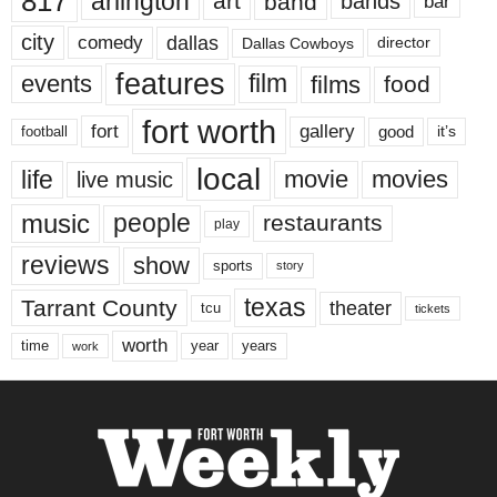
817
arlington
art
band
bands
bar
city
dallas
comedy
Dallas Cowboys
director
features
events
film
films
food
fort worth
fort
gallery
good
it’s
football
local
life
movie
movies
live music
music
people
restaurants
play
reviews
show
sports
story
texas
Tarrant County
theater
tcu
tickets
worth
time
years
year
work