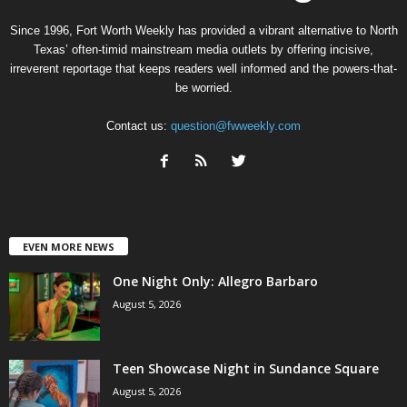
Since 1996, Fort Worth Weekly has provided a vibrant alternative to North
Texas’ often-timid mainstream media outlets by offering incisive,
irreverent reportage that keeps readers well informed and the powers-that-
be worried.
Contact us:
question@fwweekly.com
EVEN MORE NEWS
One Night Only: Allegro Barbaro
August 5, 2026
Teen Showcase Night in Sundance Square
August 5, 2026