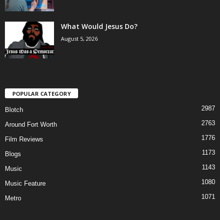
What Would Jesus Do?
August 5, 2026
POPULAR CATEGORY
2987
Blotch
2763
Around Fort Worth
1776
Film Reviews
1173
Blogs
1143
Music
1080
Music Feature
1071
Metro