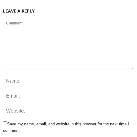
LEAVE A REPLY
Save my name, email, and website in this browser for the next time I
comment.