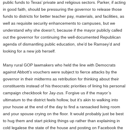
public funds to Texas’ private and religious sectors. Parker, if acting
in good faith, should be pressuring the governor to release those
funds to districts for better teacher pay, materials, and facilities, as
well as requisite security enhancements to campuses, but we
understand why she doesn’t, because if the mayor publicly called
out the governor for continuing the well-documented Republican
agenda of dismantling public education, she’d be Ramsey’d and
looking for a new job herself.
Many rural GOP lawmakers who held the line with Democrats
against Abbott’s vouchers were subject to fierce attacks by the
governor in their midterms as retribution for thinking about their
constituents instead of his theocratic priorities of lining his personal
campaign checkbook for Jay-zus. Forgive us if the mayor’s
ultimatum to the district feels hollow, but it’s akin to walking into
your house at the end of the day to find a ransacked living room
and your spouse crying on the floor. It would probably just be best
to hug them and start picking things up rather than explaining in
cold legalese the state of the house and posting on Facebook the