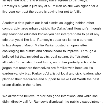
an eye, the board and Ramsey have agreed to part ways.
Ramsey’s buyout is just shy of $1 million as she was signed for a
five-year contract the board is paying her not to fulfill.
Academic data paints our local district as lagging behind other
comparably large urban districts like Dallas’ and Houston’s, though
any seasoned educator knows you can interpret data to paint any
tale that you’d like it to. Ramsey’s departure is not a surprise.
In late August, Mayor Mattie Parker posted an open letter
challenging the district and school board to improve. Through a
bulleted list that included audits, goal-setting, the “strategic
allocation” of existing bond funds, and other partially actionable
jargon that teachers themselves are familiar with because it’s
garden-variety b.s., Parker cc’d a list of local and civic leaders who
pledged their resources and support to make Fort Worth the best
urban district in the nation.
We all want to believe Parker has good intentions, and while she
didn’t directly call for Ramsey’s dismissal, the public disappointment