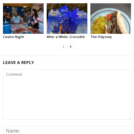
Casino Night
After a While, Crocodile
The Odyssey
LEAVE A REPLY