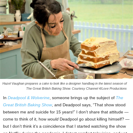
Hazel Vaughan prepares a cake to look like a designer handbag in the latest season of
The Great British Baking Show. Courtesy Channel 4/Love Productions
In
Deadpool & Wolverine
, someone brings up the subject of
The
Great British Baking Show
, and Deadpool says, “That show stood
between me and suicide for 15 years!” I don’t share that attitude —
come to think of it, how
would
Deadpool go about killing himself? —
but I don’t think it’s a coincidence that I started watching the show