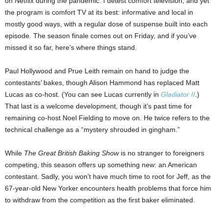
on Netflix during the pandemic. I detest comfort television, and yet
the program is comfort TV at its best: informative and local in
mostly good ways, with a regular dose of suspense built into each
episode. The season finale comes out on Friday, and if you’ve
missed it so far, here’s where things stand.
Paul Hollywood and Prue Leith remain on hand to judge the
contestants’ bakes, though Alison Hammond has replaced Matt
Lucas as co-host. (You can see Lucas currently in
Gladiator II
.)
That last is a welcome development, though it’s past time for
remaining co-host Noel Fielding to move on. He twice refers to the
technical challenge as a “mystery shrouded in gingham.”
While
The Great British Baking Show
is no stranger to foreigners
competing, this season offers up something new: an American
contestant. Sadly, you won’t have much time to root for Jeff, as the
67-year-old New Yorker encounters health problems that force him
to withdraw from the competition as the first baker eliminated.