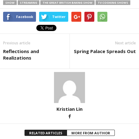
SHOW
STREAMING
THE GREAT BRITISH BAKING SHOW
TV COOKING SHOWS
Facebook
Twitter
Previous article
Next article
Reflections and
Spring Palace Spreads Out
Realizations
Kristian Lin
RELATED ARTICLES
MORE FROM AUTHOR