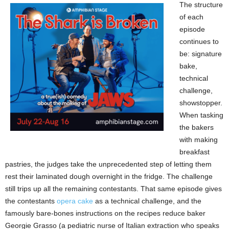
The structure
of each
episode
continues to
be: signature
bake,
technical
challenge,
showstopper.
When tasking
the bakers
with making
breakfast
pastries, the judges take the unprecedented step of letting them
rest their laminated dough overnight in the fridge. The challenge
still trips up all the remaining contestants. That same episode gives
the contestants
opera cake
as a technical challenge, and the
famously bare-bones instructions on the recipes reduce baker
Georgie Grasso (a pediatric nurse of Italian extraction who speaks