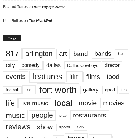
Richard Torres
on
Bon Voyage, Baller
Phil Phillips
on
The Hive Mind
Tags
817
arlington
art
band
bands
bar
city
dallas
comedy
Dallas Cowboys
director
features
events
film
films
food
fort worth
fort
gallery
good
it’s
football
local
life
movie
movies
live music
music
people
restaurants
play
reviews
show
sports
story