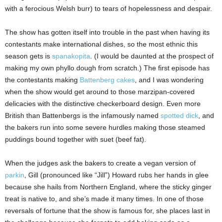
with a ferocious Welsh burr) to tears of hopelessness and despair.
The show has gotten itself into trouble in the past when having its
contestants make international dishes, so the most ethnic this
season gets is
spanakopita
. (I would be daunted at the prospect of
making my own phyllo dough from scratch.) The first episode has
the contestants making
Battenberg cakes
, and I was wondering
when the show would get around to those marzipan-covered
delicacies with the distinctive checkerboard design. Even more
British than Battenbergs is the infamously named
spotted dick
, and
the bakers run into some severe hurdles making those steamed
puddings bound together with suet (beef fat).
When the judges ask the bakers to create a vegan version of
parkin
, Gill (pronounced like “Jill”) Howard rubs her hands in glee
because she hails from Northern England, where the sticky ginger
treat is native to, and she’s made it many times. In one of those
reversals of fortune that the show is famous for, she places last in