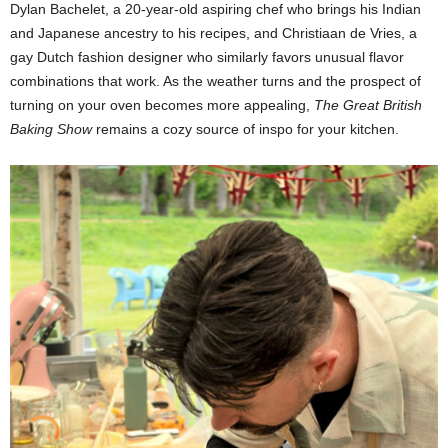
Dylan Bachelet, a 20-year-old aspiring chef who brings his Indian
and Japanese ancestry to his recipes, and Christiaan de Vries, a
gay Dutch fashion designer who similarly favors unusual flavor
combinations that work. As the weather turns and the prospect of
turning on your oven becomes more appealing,
The Great British
Baking Show
remains a cozy source of inspo for your kitchen.