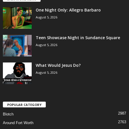
One Night Only: Allegro Barbaro
August 5, 2026
Teen Showcase Night in Sundance Square
August 5, 2026
What Would Jesus Do?
August 5, 2026
POPULAR CATEGORY
2987
Blotch
2763
Around Fort Worth