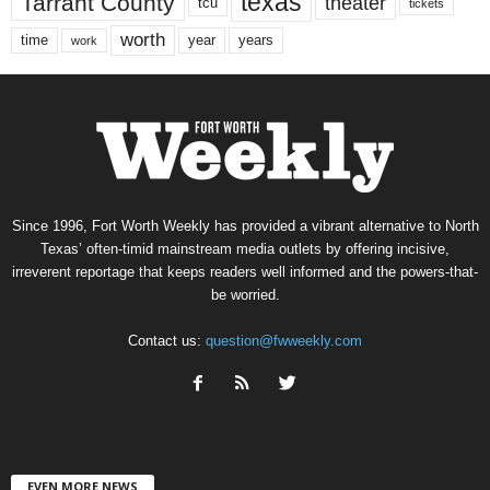
texas
Tarrant County
theater
tcu
tickets
worth
time
years
year
work
Since 1996, Fort Worth Weekly has provided a vibrant alternative to North
Texas’ often-timid mainstream media outlets by offering incisive,
irreverent reportage that keeps readers well informed and the powers-that-
be worried.
Contact us:
question@fwweekly.com
EVEN MORE NEWS