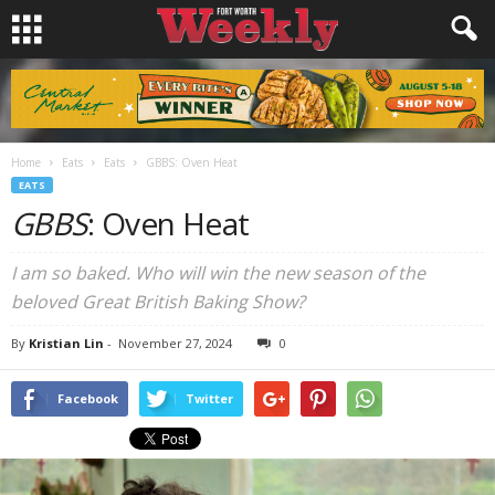
Home
Eats
Eats
GBBS: Oven Heat
EATS
GBBS
: Oven Heat
I am so baked. Who will win the new season of the
beloved Great British Baking Show?
By
Kristian Lin
-
November 27, 2024
0
Facebook
Twitter