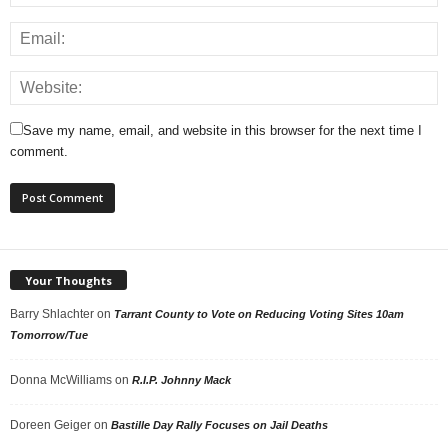
Save my name, email, and website in this browser for the next time I
comment.
Your Thoughts
Barry Shlachter
on
Tarrant County to Vote on Reducing Voting Sites 10am
Tomorrow/Tue
Donna McWilliams
on
R.I.P. Johnny Mack
Doreen Geiger
on
Bastille Day Rally Focuses on Jail Deaths