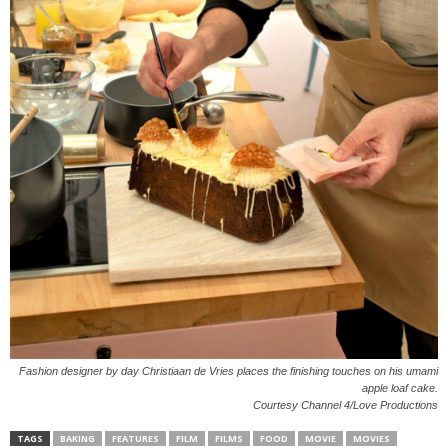
Fashion designer by day Christiaan de Vries places the finishing touches on his umami
apple loaf cake.
Courtesy Channel 4/Love Productions
TAGS
BAKING
FEATURES
FILM
FILMS
FOOD
MOVIE
MOVIES