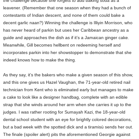
the challenge because she forgets to add baking soda as a
leavener. (Remember that one season when they had a bunch of
contestants of Indian descent, and none of them could bake a
decent garlic naan?) Winning the challenge is Illiyin Morrison, who
has never heard of parkin but uses her Caribbean ancestry as a
guide and approaches the dish as if it’s a Jamaican ginger cake.
Meanwhile, Gill becomes hellbent on redeeming herself and
incorporates parkin into her showstopper to demonstrate that she
indeed knows how to make the thing.
As they say, it’s the bakers who make a given season of this show,
and this one gives us Hazel Vaughan, the 71-year-old retired nail
technician from Kent who is eliminated early but manages to make
a cake to look like a designer handbag, complete with an edible
strap that she winds around her arm when she carries it up to the
judges. I was rather rooting for Sumayah Kazi, the 18-year-old
dental school student with an eye for brightly colored decorations,
but a bad week with the spotted dick and a tiramisù sends her out.
The finale (spoiler alert) pits the aforementioned Georgie against