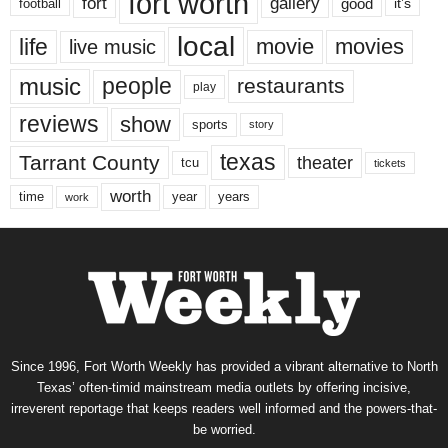
fort worth
fort
gallery
good
it’s
football
local
life
movie
movies
live music
music
people
restaurants
play
reviews
show
sports
story
texas
Tarrant County
theater
tcu
tickets
worth
time
years
year
work
Since 1996, Fort Worth Weekly has provided a vibrant alternative to North
Texas’ often-timid mainstream media outlets by offering incisive,
irreverent reportage that keeps readers well informed and the powers-that-
be worried.