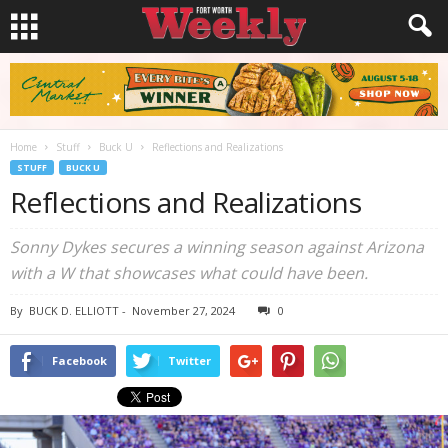
Home
Stuff
Buck U
Reflections and Realizations
STUFF
BUCK U
Reflections and Realizations
Sonny Dykes secures a winning season against Arizona
with a W that showcases what could have been.
By
BUCK D. ELLIOTT
-
November 27, 2024
0
Facebook
Twitter