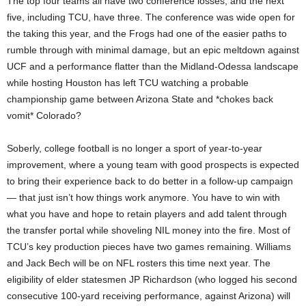
The top four teams all have two conference losses, and the next
five, including TCU, have three. The conference was wide open for
the taking this year, and the Frogs had one of the easier paths to
rumble through with minimal damage, but an epic meltdown against
UCF and a performance flatter than the Midland-Odessa landscape
while hosting Houston has left TCU watching a probable
championship game between Arizona State and *chokes back
vomit* Colorado?
Soberly, college football is no longer a sport of year-to-year
improvement, where a young team with good prospects is expected
to bring their experience back to do better in a follow-up campaign
— that just isn’t how things work anymore. You have to win with
what you have and hope to retain players and add talent through
the transfer portal while shoveling NIL money into the fire. Most of
TCU’s key production pieces have two games remaining. Williams
and Jack Bech will be on NFL rosters this time next year. The
eligibility of elder statesmen JP Richardson (who logged his second
consecutive 100-yard receiving performance, against Arizona) will