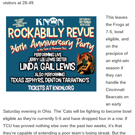
visitors at 28-49.
This leaves
the Frogs at
7-5, bowl
eligible, and
on the
precipice of
an eight-win
season if
they can
handle the
Cincinnati
Bearcats on
an early
Saturday evening in Ohio. The ’Cats will be fighting to become bowl
eligible as they’re currently 5-6 and have dropped four in a row. If
TCU has proved nothing else over the past two weeks, it’s that
they’re capable of extending a poor team’s losing streak. But the