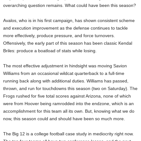
overarching question remains. What could have been this season?
Avalos, who is in his first campaign, has shown consistent scheme
and execution improvement as the defense continues to tackle
more effectively, produce pressure, and force turnovers.
Offensively, the early part of this season has been classic Kendal
Briles: produce a boatload of stats while losing.
The most effective adjustment in hindsight was moving Savion
Williams from an occasional wildcat quarterback to a full-time
running back along with additional duties. Williams has passed,
thrown, and run for touchdowns this season (two on Saturday). The
Frogs rushed for five total scores against Arizona, none of which
were from Hoover being ramrodded into the endzone, which is an
accomplishment for this team all its own. But, knowing what we do
now, this season could and should have been so much more.
The Big 12 is a college football case study in mediocrity right now.