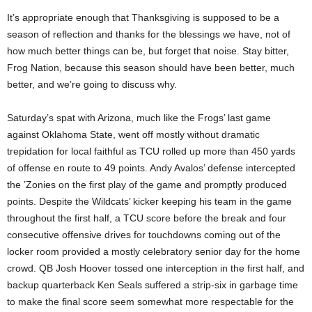
It’s appropriate enough that Thanksgiving is supposed to be a
season of reflection and thanks for the blessings we have, not of
how much better things can be, but forget that noise. Stay bitter,
Frog Nation, because this season should have been better, much
better, and we’re going to discuss why.
Saturday’s spat with Arizona, much like the Frogs’ last game
against Oklahoma State, went off mostly without dramatic
trepidation for local faithful as TCU rolled up more than 450 yards
of offense en route to 49 points. Andy Avalos’ defense intercepted
the ’Zonies on the first play of the game and promptly produced
points. Despite the Wildcats’ kicker keeping his team in the game
throughout the first half, a TCU score before the break and four
consecutive offensive drives for touchdowns coming out of the
locker room provided a mostly celebratory senior day for the home
crowd. QB Josh Hoover tossed one interception in the first half, and
backup quarterback Ken Seals suffered a strip-six in garbage time
to make the final score seem somewhat more respectable for the