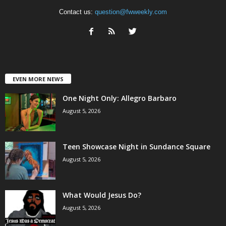
Contact us:
question@fwweekly.com
EVEN MORE NEWS
One Night Only: Allegro Barbaro
August 5, 2026
Teen Showcase Night in Sundance Square
August 5, 2026
What Would Jesus Do?
August 5, 2026