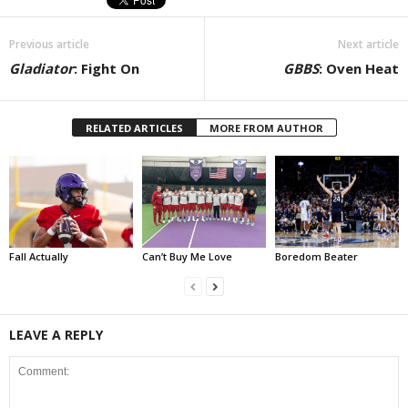
Previous article
Next article
Gladiator
: Fight On
GBBS
: Oven Heat
RELATED ARTICLES
MORE FROM AUTHOR
Fall Actually
Can’t Buy Me Love
Boredom Beater
LEAVE A REPLY