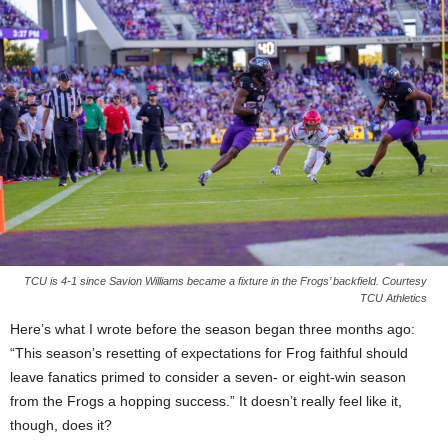
TCU is 4-1 since Savion Williams became a fixture in the Frogs’ backfield. Courtesy
TCU Athletics
Here’s what I wrote before the season began three months ago:
“This season’s resetting of expectations for Frog faithful should
leave fanatics primed to consider a seven- or eight-win season
from the Frogs a hopping success.” It doesn’t really feel like it,
though, does it?