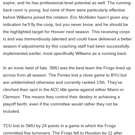
expire, and he has professional-level potential as well. The running-
back room is young, but none of them were particularly effective
before Williams joined the rotation. Eric McAlister hasn’t given any
indication he’ll fly the coop, but you never know, and he should be
the highlighted target for Hoover next season. This receiving corps
is and was tremendously talented and could have delivered a better
season if adjustments by this coaching staff had been successfully
implemented earlier, most specifically Williams as a running back.
In an ironic twist of fate, SMU was the best team the Frogs lined up
across from all season. The Ponies lost a close game to BYU but
are unblemished otherwise and currently ranked 13th. They’ve
clinched their spot in the ACC title game against either Miami or
Clemson. This means they control their destiny in achieving a
playoff berth, even if the committee would rather they not be
included.
TCU lost to SMU by 24 points in a game in which the Frogs
committed five turnovers. The Frogs fell to Houston by 11 after