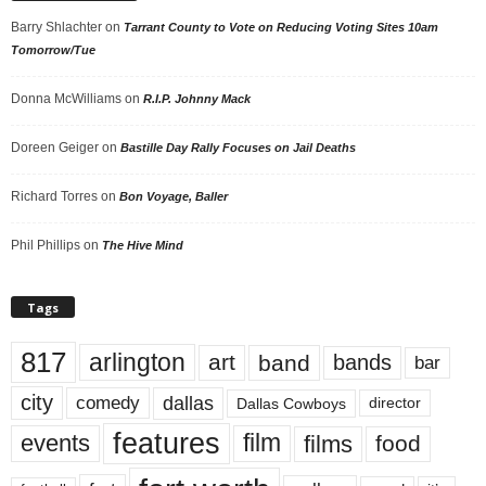
Barry Shlachter
on
Tarrant County to Vote on Reducing Voting Sites 10am
Tomorrow/Tue
Donna McWilliams
on
R.I.P. Johnny Mack
Doreen Geiger
on
Bastille Day Rally Focuses on Jail Deaths
Richard Torres
on
Bon Voyage, Baller
Phil Phillips
on
The Hive Mind
Tags
817
arlington
art
band
bands
bar
city
dallas
comedy
Dallas Cowboys
director
features
events
film
films
food