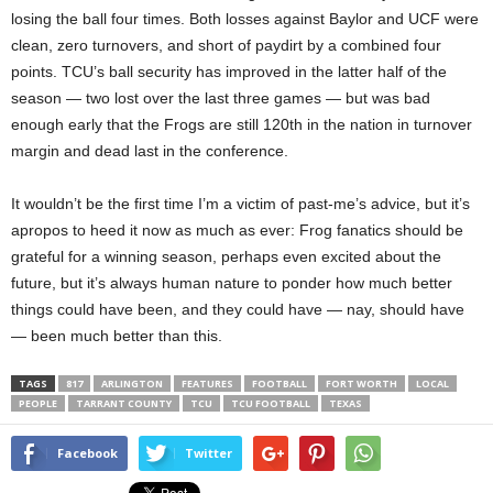
losing the ball four times. Both losses against Baylor and UCF were
clean, zero turnovers, and short of paydirt by a combined four
points. TCU’s ball security has improved in the latter half of the
season — two lost over the last three games — but was bad
enough early that the Frogs are still 120th in the nation in turnover
margin and dead last in the conference.
It wouldn’t be the first time I’m a victim of past-me’s advice, but it’s
apropos to heed it now as much as ever: Frog fanatics should be
grateful for a winning season, perhaps even excited about the
future, but it’s always human nature to ponder how much better
things could have been, and they could have — nay, should have
— been much better than this.
TAGS
817
ARLINGTON
FEATURES
FOOTBALL
FORT WORTH
LOCAL
PEOPLE
TARRANT COUNTY
TCU
TCU FOOTBALL
TEXAS
Facebook
Twitter