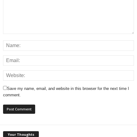
Save my name, email, and website in this browser for the next time I
comment.
Your Thoughts