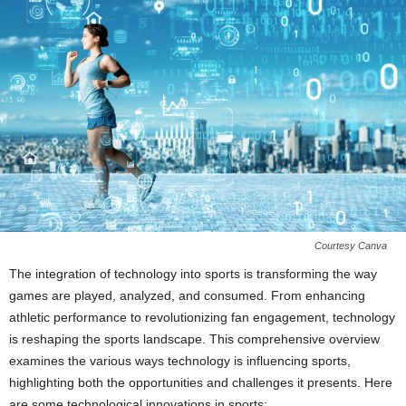
Courtesy Canva
The integration of technology into sports is transforming the way
games are played, analyzed, and consumed. From enhancing
athletic performance to revolutionizing fan engagement, technology
is reshaping the sports landscape. This comprehensive overview
examines the various ways technology is influencing sports,
highlighting both the opportunities and challenges it presents. Here
are some technological innovations in sports: