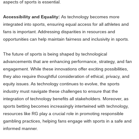
aspects of sports is essential.
Accessibility and Equality:
As technology becomes more
integrated into sports, ensuring equal access for all athletes and
fans is important. Addressing disparities in resources and
opportunities can help maintain fairness and inclusivity in sports.
The future of sports is being shaped by technological
advancements that are enhancing performance, strategy, and fan
engagement. While these innovations offer exciting possibilities,
they also require thoughtful consideration of ethical, privacy, and
equity issues. As technology continues to evolve, the sports
industry must navigate these challenges to ensure that the
integration of technology benefits all stakeholders. Moreover, as
sports betting becomes increasingly intertwined with technology,
resources like RG play a crucial role in promoting responsible
gambling practices, helping fans engage with sports in a safe and
informed manner.