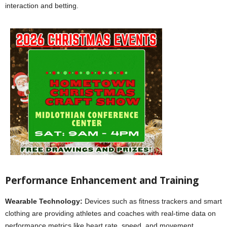
interaction and betting.
Performance Enhancement and Training
Wearable Technology:
Devices such as fitness trackers and smart
clothing are providing athletes and coaches with real-time data on
performance metrics like heart rate, speed, and movement