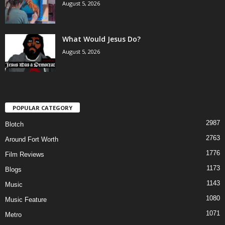
August 5, 2026
What Would Jesus Do?
August 5, 2026
POPULAR CATEGORY
2987
Blotch
2763
Around Fort Worth
1776
Film Reviews
1173
Blogs
1143
Music
1080
Music Feature
1071
Metro