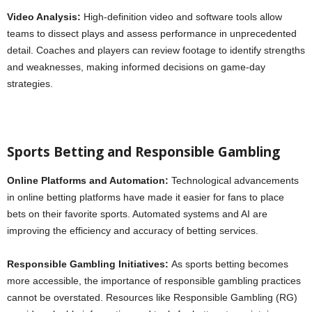
Video Analysis:
High-definition video and software tools allow
teams to dissect plays and assess performance in unprecedented
detail. Coaches and players can review footage to identify strengths
and weaknesses, making informed decisions on game-day
strategies.
Sports Betting and Responsible Gambling
Online Platforms and Automation:
Technological advancements
in online betting platforms have made it easier for fans to place
bets on their favorite sports. Automated systems and AI are
improving the efficiency and accuracy of betting services.
Responsible Gambling Initiatives:
As sports betting becomes
more accessible, the importance of responsible gambling practices
cannot be overstated. Resources like Responsible Gambling (RG)