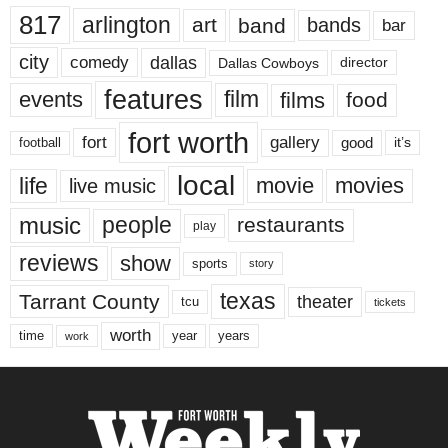
817
arlington
art
band
bands
bar
city
dallas
comedy
Dallas Cowboys
director
features
events
film
films
food
fort worth
fort
gallery
good
it’s
football
local
life
movie
movies
live music
music
people
restaurants
play
reviews
show
sports
story
texas
Tarrant County
theater
tcu
tickets
worth
time
years
year
work