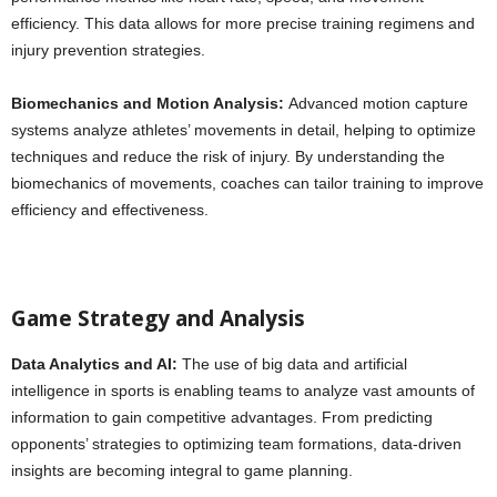
efficiency. This data allows for more precise training regimens and
injury prevention strategies.
Biomechanics and Motion Analysis:
Advanced motion capture
systems analyze athletes’ movements in detail, helping to optimize
techniques and reduce the risk of injury. By understanding the
biomechanics of movements, coaches can tailor training to improve
efficiency and effectiveness.
Game Strategy and Analysis
Data Analytics and AI:
The use of big data and artificial
intelligence in sports is enabling teams to analyze vast amounts of
information to gain competitive advantages. From predicting
opponents’ strategies to optimizing team formations, data-driven
insights are becoming integral to game planning.