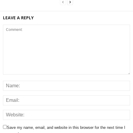
LEAVE A REPLY
Save my name, email, and website in this browser for the next time I