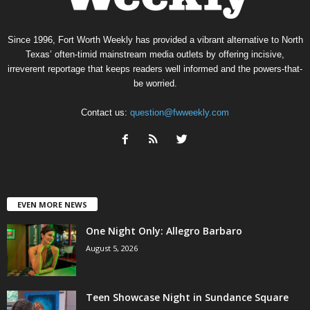
Since 1996, Fort Worth Weekly has provided a vibrant alternative to North
Texas’ often-timid mainstream media outlets by offering incisive,
irreverent reportage that keeps readers well informed and the powers-that-
be worried.
Contact us:
question@fwweekly.com
EVEN MORE NEWS
One Night Only: Allegro Barbaro
August 5, 2026
Teen Showcase Night in Sundance Square