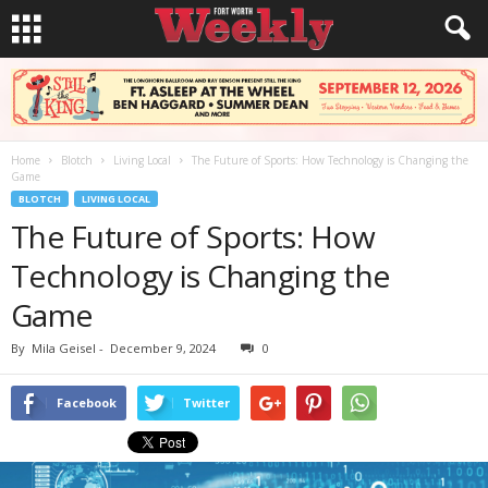
Home
Blotch
Living Local
The Future of Sports: How Technology is Changing the
Game
BLOTCH
LIVING LOCAL
The Future of Sports: How
Technology is Changing the
Game
By
Mila Geisel
-
December 9, 2024
0
Facebook
Twitter