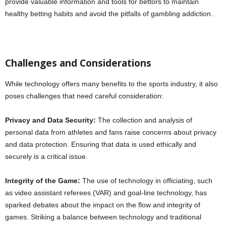
provide valuable information and tools for bettors to maintain
healthy betting habits and avoid the pitfalls of gambling addiction.
Challenges and Considerations
While technology offers many benefits to the sports industry, it also
poses challenges that need careful consideration:
Privacy and Data Security:
The collection and analysis of
personal data from athletes and fans raise concerns about privacy
and data protection. Ensuring that data is used ethically and
securely is a critical issue.
Integrity of the Game:
The use of technology in officiating, such
as video assistant referees (VAR) and goal-line technology, has
sparked debates about the impact on the flow and integrity of
games. Striking a balance between technology and traditional