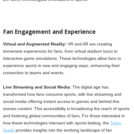
Fan Engagement and Experience
Virtual and Augmented Reality:
VR and AR are creating
immersive experiences for fans, from virtual stadium tours to
interactive game simulations. These technologies allow fans to
experience sports in new and engaging ways, enhancing their
connection to teams and events.
Live Streaming and Social Media:
The digital age has
transformed how fans consume sports, with live streaming and
social media offering instant access to games and behind-the-
scenes content. This accessibility is broadening the reach of sports
and fostering global communities of fans. For those interested in
how these technologies intersect with sports betting, the
Tipico
Guide
provides insights into the evolving landscape of fan