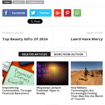
TAGS
SPORTS
TECHNOLOGY
Facebook
Twitter
Previous article
Next article
Top Beauty Gifts Of 2024
Law’d Have Mercy
RELATED ARTICLES
MORE FROM AUTHOR
Empowering
Megaways Jackpot
How Military
Communities Through
Potential: Hype vs
Technologies Are
Financial Awareness
Reality
Increasingly Finding
Their Way Into the World
of Tourism