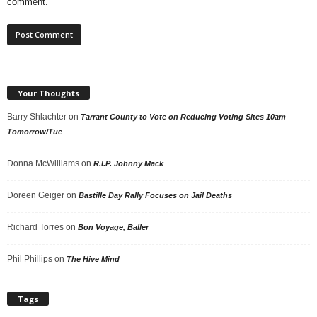
comment.
Your Thoughts
Barry Shlachter
on
Tarrant County to Vote on Reducing Voting Sites 10am
Tomorrow/Tue
Donna McWilliams
on
R.I.P. Johnny Mack
Doreen Geiger
on
Bastille Day Rally Focuses on Jail Deaths
Richard Torres
on
Bon Voyage, Baller
Phil Phillips
on
The Hive Mind
Tags