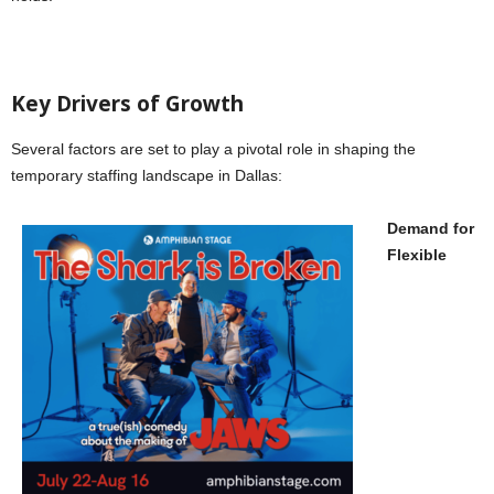
Key Drivers of Growth
Several factors are set to play a pivotal role in shaping the
temporary staffing landscape in Dallas:
Demand for
Flexible