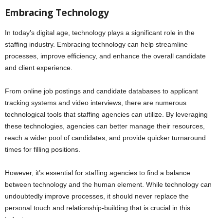
Embracing Technology
In today’s digital age, technology plays a significant role in the
staffing industry. Embracing technology can help streamline
processes, improve efficiency, and enhance the overall candidate
and client experience.
From online job postings and candidate databases to applicant
tracking systems and video interviews, there are numerous
technological tools that staffing agencies can utilize. By leveraging
these technologies, agencies can better manage their resources,
reach a wider pool of candidates, and provide quicker turnaround
times for filling positions.
However, it’s essential for staffing agencies to find a balance
between technology and the human element. While technology can
undoubtedly improve processes, it should never replace the
personal touch and relationship-building that is crucial in this