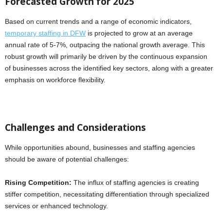
Forecasted Growth for 2025
Based on current trends and a range of economic indicators,
temporary staffing in DFW
is projected to grow at an average
annual rate of 5-7%, outpacing the national growth average. This
robust growth will primarily be driven by the continuous expansion
of businesses across the identified key sectors, along with a greater
emphasis on workforce flexibility.
Challenges and Considerations
While opportunities abound, businesses and staffing agencies
should be aware of potential challenges:
Rising Competition:
The influx of staffing agencies is creating
stiffer competition, necessitating differentiation through specialized
services or enhanced technology.