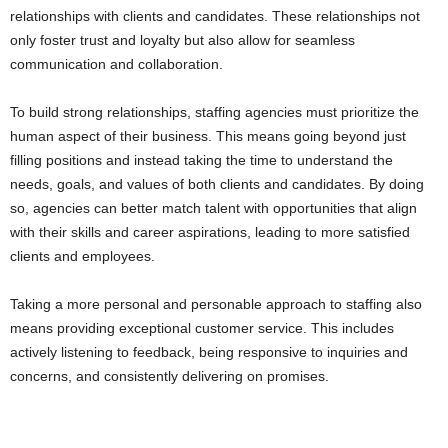
relationships with clients and candidates. These relationships not
only foster trust and loyalty but also allow for seamless
communication and collaboration.
To build strong relationships, staffing agencies must prioritize the
human aspect of their business. This means going beyond just
filling positions and instead taking the time to understand the
needs, goals, and values of both clients and candidates. By doing
so, agencies can better match talent with opportunities that align
with their skills and career aspirations, leading to more satisfied
clients and employees.
Taking a more personal and personable approach to staffing also
means providing exceptional customer service. This includes
actively listening to feedback, being responsive to inquiries and
concerns, and consistently delivering on promises.