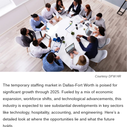
Courtesy DFW HR
The temporary staffing market in Dallas-Fort Worth is poised for
significant growth through 2025. Fueled by a mix of economic
expansion, workforce shifts, and technological advancements, this
industry is expected to see substantial developments in key sectors
like technology, hospitality, accounting, and engineering. Here’s a
detailed look at where the opportunities lie and what the future
holds.