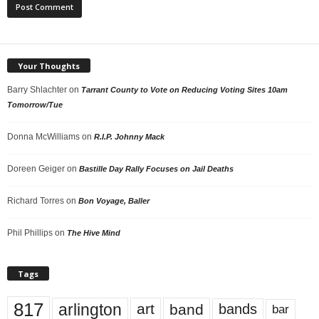
Your Thoughts
Barry Shlachter
on
Tarrant County to Vote on Reducing Voting Sites 10am
Tomorrow/Tue
Donna McWilliams
on
R.I.P. Johnny Mack
Doreen Geiger
on
Bastille Day Rally Focuses on Jail Deaths
Richard Torres
on
Bon Voyage, Baller
Phil Phillips
on
The Hive Mind
Tags
817
arlington
art
band
bands
bar