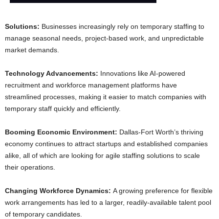
Solutions:
Businesses increasingly rely on temporary staffing to
manage seasonal needs, project-based work, and unpredictable
market demands.
Technology Advancements:
Innovations like AI-powered
recruitment and workforce management platforms have
streamlined processes, making it easier to match companies with
temporary staff quickly and efficiently.
Booming Economic Environment:
Dallas-Fort Worth’s thriving
economy continues to attract startups and established companies
alike, all of which are looking for agile staffing solutions to scale
their operations.
Changing Workforce Dynamics:
A growing preference for flexible
work arrangements has led to a larger, readily-available talent pool
of temporary candidates.