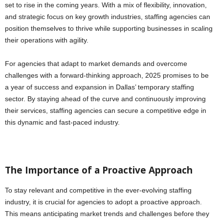
set to rise in the coming years. With a mix of flexibility, innovation,
and strategic focus on key growth industries, staffing agencies can
position themselves to thrive while supporting businesses in scaling
their operations with agility.
For agencies that adapt to market demands and overcome
challenges with a forward-thinking approach, 2025 promises to be
a year of success and expansion in Dallas’ temporary staffing
sector. By staying ahead of the curve and continuously improving
their services, staffing agencies can secure a competitive edge in
this dynamic and fast-paced industry.
The Importance of a Proactive Approach
To stay relevant and competitive in the ever-evolving staffing
industry, it is crucial for agencies to adopt a proactive approach.
This means anticipating market trends and challenges before they