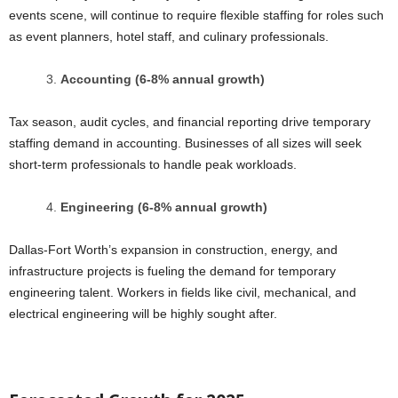
events scene, will continue to require flexible staffing for roles such
as event planners, hotel staff, and culinary professionals.
Accounting (6-8% annual growth)
Tax season, audit cycles, and financial reporting drive temporary
staffing demand in accounting. Businesses of all sizes will seek
short-term professionals to handle peak workloads.
Engineering (6-8% annual growth)
Dallas-Fort Worth’s expansion in construction, energy, and
infrastructure projects is fueling the demand for temporary
engineering talent. Workers in fields like civil, mechanical, and
electrical engineering will be highly sought after.