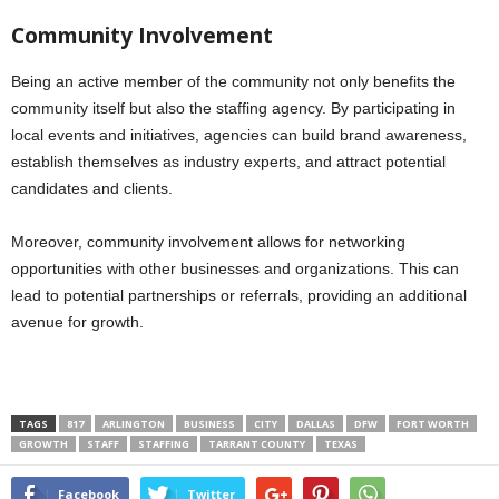
Community Involvement
Being an active member of the community not only benefits the
community itself but also the staffing agency. By participating in
local events and initiatives, agencies can build brand awareness,
establish themselves as industry experts, and attract potential
candidates and clients.
Moreover, community involvement allows for networking
opportunities with other businesses and organizations. This can
lead to potential partnerships or referrals, providing an additional
avenue for growth.
TAGS
817
ARLINGTON
BUSINESS
CITY
DALLAS
DFW
FORT WORTH
GROWTH
STAFF
STAFFING
TARRANT COUNTY
TEXAS
Facebook
Twitter