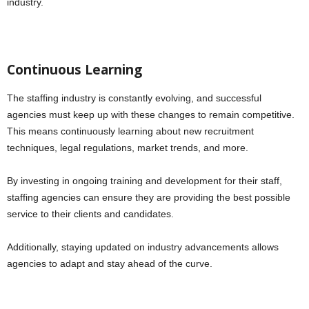
industry.
Continuous Learning
The staffing industry is constantly evolving, and successful
agencies must keep up with these changes to remain competitive.
This means continuously learning about new recruitment
techniques, legal regulations, market trends, and more.
By investing in ongoing training and development for their staff,
staffing agencies can ensure they are providing the best possible
service to their clients and candidates.
Additionally, staying updated on industry advancements allows
agencies to adapt and stay ahead of the curve.