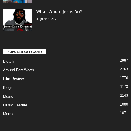
What Would Jesus Do?
August 5, 2026
POPULAR CATEGORY
2987
Blotch
2763
Around Fort Worth
1776
Film Reviews
1173
Blogs
1143
Music
1080
Music Feature
1071
Metro