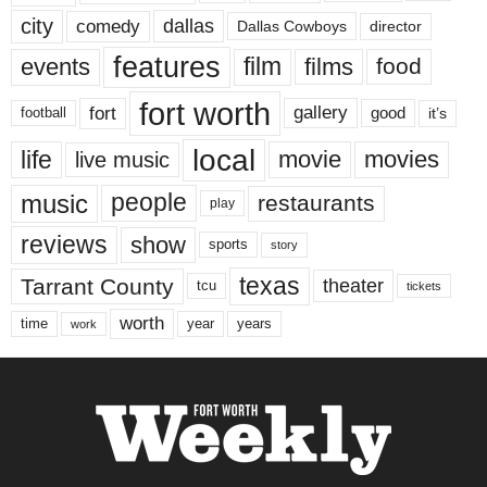
city
dallas
comedy
Dallas Cowboys
director
features
events
film
films
food
fort worth
fort
gallery
good
it’s
football
local
life
movie
movies
live music
music
people
restaurants
play
reviews
show
sports
story
texas
Tarrant County
theater
tcu
tickets
worth
time
years
year
work