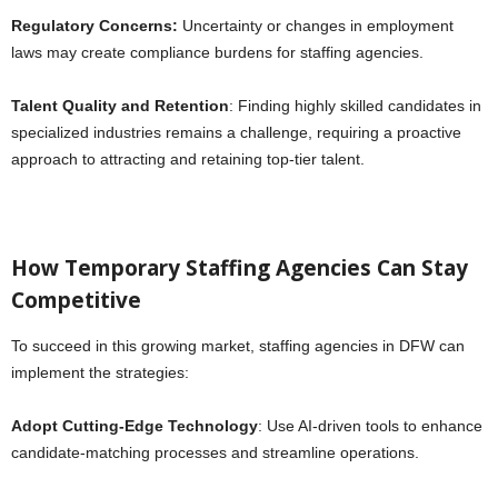
Regulatory Concerns:
Uncertainty or changes in employment
laws may create compliance burdens for staffing agencies.
Talent Quality and Retention
: Finding highly skilled candidates in
specialized industries remains a challenge, requiring a proactive
approach to attracting and retaining top-tier talent.
How Temporary Staffing Agencies Can Stay
Competitive
To succeed in this growing market, staffing agencies in DFW can
implement the strategies:
Adopt Cutting-Edge Technology
: Use AI-driven tools to enhance
candidate-matching processes and streamline operations.