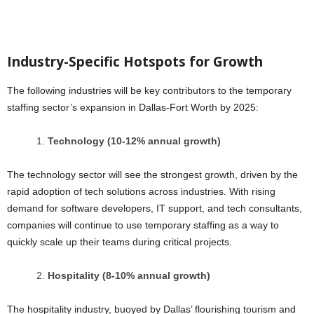
Industry-Specific Hotspots for Growth
The following industries will be key contributors to the temporary
staffing sector’s expansion in Dallas-Fort Worth by 2025:
Technology (10-12% annual growth)
The technology sector will see the strongest growth, driven by the
rapid adoption of tech solutions across industries. With rising
demand for software developers, IT support, and tech consultants,
companies will continue to use temporary staffing as a way to
quickly scale up their teams during critical projects.
Hospitality (8-10% annual growth)
The hospitality industry, buoyed by Dallas’ flourishing tourism and