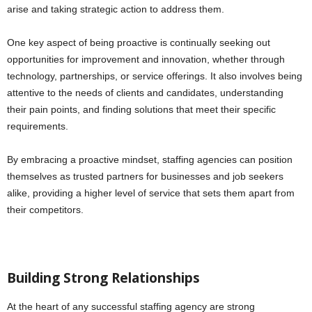
arise and taking strategic action to address them.
One key aspect of being proactive is continually seeking out
opportunities for improvement and innovation, whether through
technology, partnerships, or service offerings. It also involves being
attentive to the needs of clients and candidates, understanding
their pain points, and finding solutions that meet their specific
requirements.
By embracing a proactive mindset, staffing agencies can position
themselves as trusted partners for businesses and job seekers
alike, providing a higher level of service that sets them apart from
their competitors.
Building Strong Relationships
At the heart of any successful staffing agency are strong