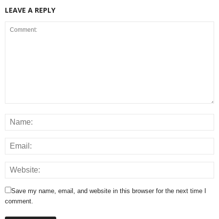
LEAVE A REPLY
Save my name, email, and website in this browser for the next time I
comment.