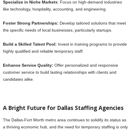
Specialize in Niche Markets
: Focus on high-demand industries
like technology, hospitality, accounting, and engineering.
Foster Strong Partnerships:
Develop tailored solutions that meet
the specific needs of local businesses, particularly startups.
Build a Skilled Talent Pool:
Invest in training programs to provide
highly qualified and reliable temporary staff.
Enhance Service Quality:
Offer personalized and responsive
customer service to build lasting relationships with clients and
candidates alike.
A Bright Future for Dallas Staffing Agencies
The Dallas-Fort Worth metro area continues to solidify its status as
a thriving economic hub, and the need for temporary staffing is only