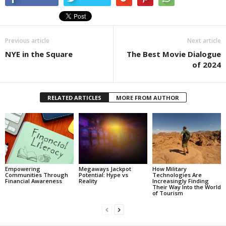
Previous article
Next article
NYE in the Square
The Best Movie Dialogue
of 2024
RELATED ARTICLES
MORE FROM AUTHOR
Empowering
Megaways Jackpot
How Military
Communities Through
Potential: Hype vs
Technologies Are
Financial Awareness
Reality
Increasingly Finding
Their Way Into the World
of Tourism