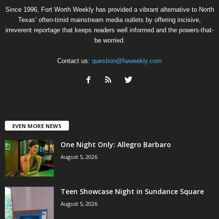
Since 1996, Fort Worth Weekly has provided a vibrant alternative to North
Texas’ often-timid mainstream media outlets by offering incisive,
irreverent reportage that keeps readers well informed and the powers-that-
be worried.
Contact us:
question@fwweekly.com
EVEN MORE NEWS
One Night Only: Allegro Barbaro
August 5, 2026
Teen Showcase Night in Sundance Square
August 5, 2026