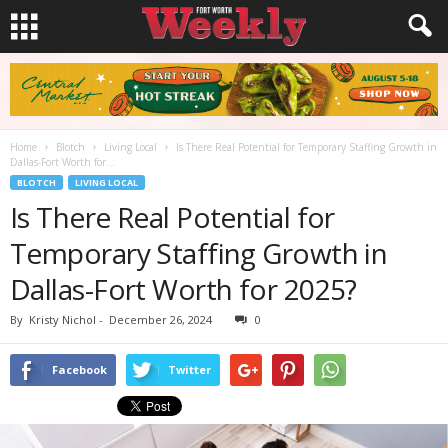
Home
Blotch
Living Local
Is There Real Potential for Temporary Staffing Growth in
Dallas-Fort Worth for...
BLOTCH
LIVING LOCAL
Is There Real Potential for
Temporary Staffing Growth in
Dallas-Fort Worth for 2025?
By
Kristy Nichol
-
December 26, 2024
0
Facebook
Twitter