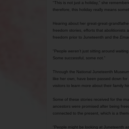
“This is not just a holiday,” she remember
therefore, this holiday really means somet
Hearing about her great-great-grandfather
freedom stories, efforts that abolitionists
freedom prior to Juneteenth and the
Eman
“People weren’t just sitting around waiting
Some successful, some not.”
Through the National Juneteenth Museum, C
like her own, have been passed down for 
visitors to learn more about their family h
Some of these stories received for the mus
ancestors were promised after being freed, 
connected to the present, which is a the
“People might be looking at Juneteenth as 