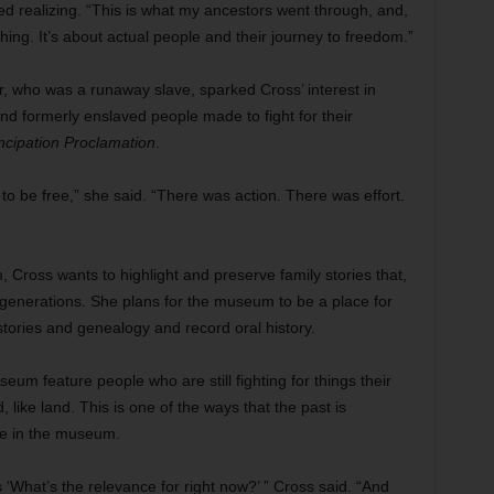
ed realizing. “This is what my ancestors went through, and,
hing. It’s about actual people and their journey to freedom.”
, who was a runaway slave, sparked Cross’ interest in
 and formerly enslaved people made to fight for their
cipation Proclamation
.
 to be free,” she said. “There was action. There was effort.
ross wants to highlight and preserve family stories that,
generations. She plans for the museum to be a place for
istories and genealogy and record oral history.
eum feature people who are still fighting for things their
like land. This is one of the ways that the past is
me in the museum.
‘What’s the relevance for right now?’ ” Cross said. “And