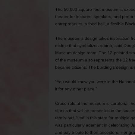
The 50,000-square-foot museum is expecte
theater for lectures, speakers, and perfo
entrepreneurs, a food hall, a flexible Bla
The museum’s design takes inspiration fro
middle that symbolizes rebirth, said Dougl
Museum design team. The 12-pointed star t
of the museum also represents the 12 fr
became citizens. The building’s design is 
“You would know you were in the National
it for any other place.”
Cross’ role at the museum is curatorial, 
stories that will be presented in the spa
family has lived in this state for multiple 
was particularly adamant in celebrating Ju
and pay tribute to their ancestors. Her gra