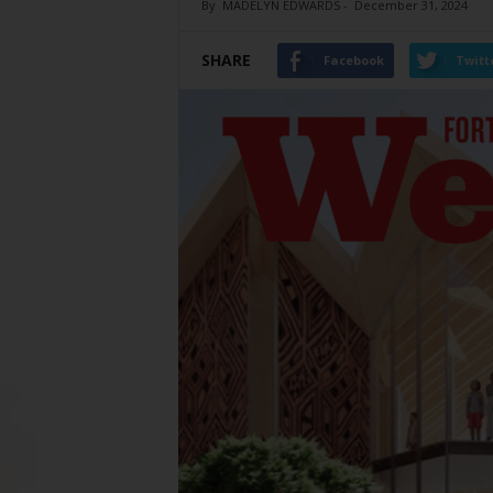
By
MADELYN EDWARDS
-
December 31, 2024
SHARE
Facebook
Twitt