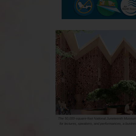
The 50,000-square-foot National Juneteenth Museum is
for lectures, speakers, and performances, a business