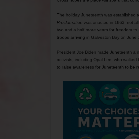
Cross hopes the place will spark that curio
The holiday Juneteenth was established t
Proclamation
was enacted in 1863, not all 
two and a half more years for freedom to
troops arriving in Galveston Bay on June 
President Joe Biden made Juneteenth a nati
activists, including Opal Lee, who walked
to raise awareness for Juneteenth to be re