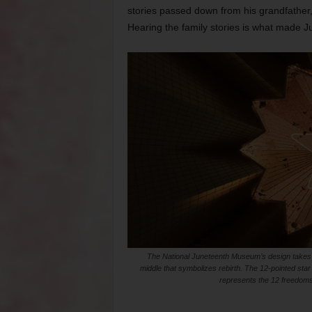
stories passed down from his grandfather,
Hearing the family stories is what made Ju
The National Juneteenth Museum’s design takes in
middle that symbolizes rebirth. The 12-pointed star
represents the 12 freedoms