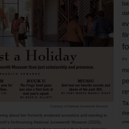
ba
dal
ev
fi
fo
it’s
mo
pe
re
Ta
Courtesy of National Juneteenth Museum
the
ing about her formerly enslaved ancestors and wanting to
yea
Worth’s forthcoming National Juneteenth Museum (2026),