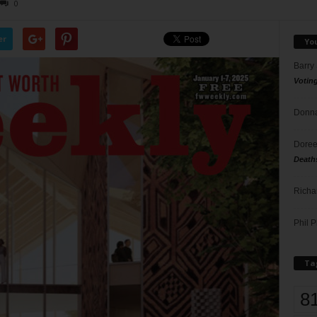
0
er
Yo
Barry
Votin
Donna
Doree
Death
Richa
Phil P
Ta
8