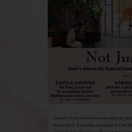
Lauren Cross remembers growing up learn
know more. Executive strategist of Fort 