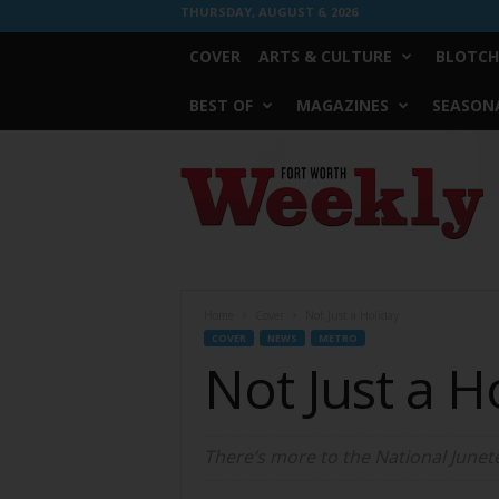
THURSDAY, AUGUST 6, 2026
COVER
ARTS & CULTURE
BLOTCH
BEST OF
MAGAZINES
SEASONA
Fort
Worth
Weekly
Home
Cover
Not Just a Holiday
COVER
NEWS
METRO
Not Just a H
There’s more to the National June