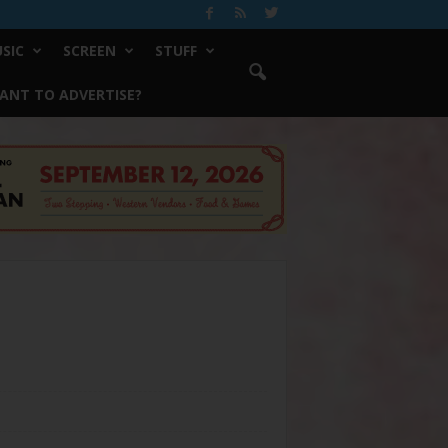
SIC
SCREEN
STUFF
ANT TO ADVERTISE?