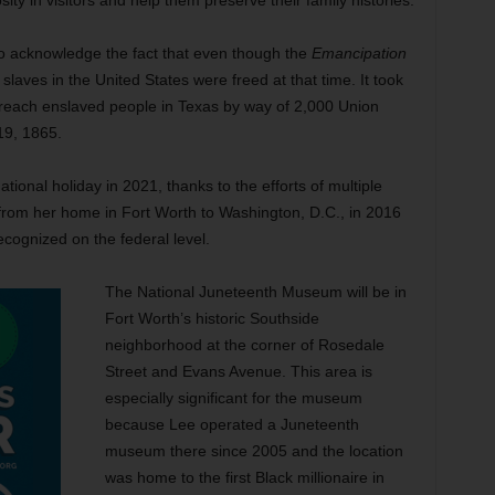
sity in visitors and help them preserve their family histories.
o acknowledge the fact that even though the
Emancipation
slaves in the United States were freed at that time. It took
 reach enslaved people in Texas by way of 2,000 Union
19, 1865.
onal holiday in 2021, thanks to the efforts of multiple
 from her home in Fort Worth to Washington, D.C., in 2016
cognized on the federal level.
The National Juneteenth Museum will be in
Fort Worth’s historic Southside
neighborhood at the corner of Rosedale
Street and Evans Avenue. This area is
especially significant for the museum
because Lee operated a Juneteenth
museum there since 2005 and the location
was home to the first Black millionaire in