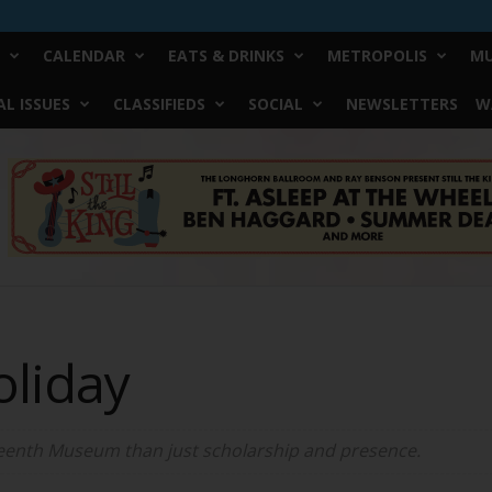
CALENDAR
EATS & DRINKS
METROPOLIS
MU
L ISSUES
CLASSIFIEDS
SOCIAL
NEWSLETTERS
W
oliday
teenth Museum than just scholarship and presence.