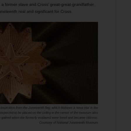
 a former slave and Cross’ great-great-grandfather.
neteenth real and significant for Cross.
spiration from the Juneteenth flag, which features a nova star in the
 expected to be placed on the ceiling in the center of the museum also
 gained when the formerly enslaved were freed and became citizens.
Courtesy of National Juneteenth Museum