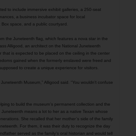
d to include immersive exhibit galleries, a 250-seat
rmances, a business incubator space for local
ck Box space, and a public courtyard.
m the Juneteenth flag, which features a nova star in the
ass Alligood, an architect on the National Juneteenth
hat is expected to be placed on the ceiling in the center
eedoms gained when the formerly enslaved were freed and
supposed to create a unique experience for visitors.
 Juneteenth Museum,” Alligood said. “You wouldn’t confuse
helping to build the museum’s permanent collection and the
ce. Juneteenth means a lot to her as a native Texan whose
generations. She recalled that her mother’s side of the family
neteenth. For them, it was their duty to recognize the day
ndfather served as the family’s oral historian and would tell