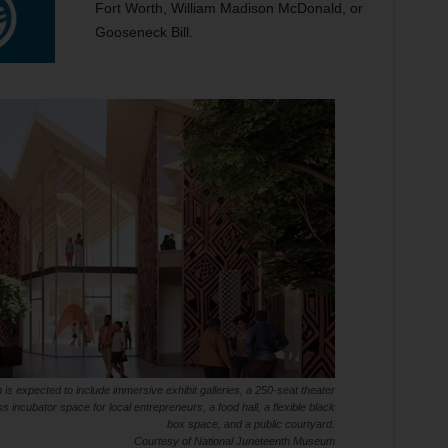
Fort Worth, William Madison McDonald, or
Gooseneck Bill.
 expected to include immersive exhibit galleries, a 250-seat theater
 incubator space for local entrepreneurs, a food hall, a flexible black
box space, and a public courtyard.
Courtesy of National Juneteenth Museum