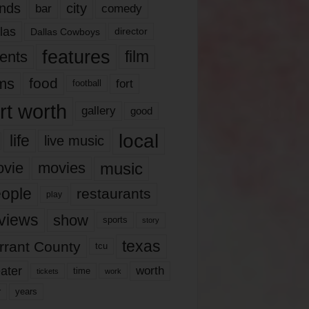
nds
city
comedy
bar
las
Dallas Cowboys
director
features
ents
film
lms
food
fort
football
rt worth
gallery
good
local
life
live music
music
vie
movies
ople
restaurants
play
views
show
sports
story
texas
rrant County
tcu
ater
worth
time
tickets
work
years
r