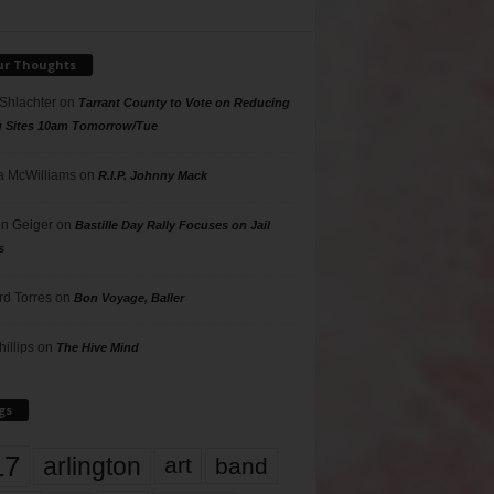
ur Thoughts
 Shlachter
on
Tarrant County to Vote on Reducing
g Sites 10am Tomorrow/Tue
 McWilliams
on
R.I.P. Johnny Mack
n Geiger
on
Bastille Day Rally Focuses on Jail
s
rd Torres
on
Bon Voyage, Baller
hillips
on
The Hive Mind
gs
17
arlington
art
band