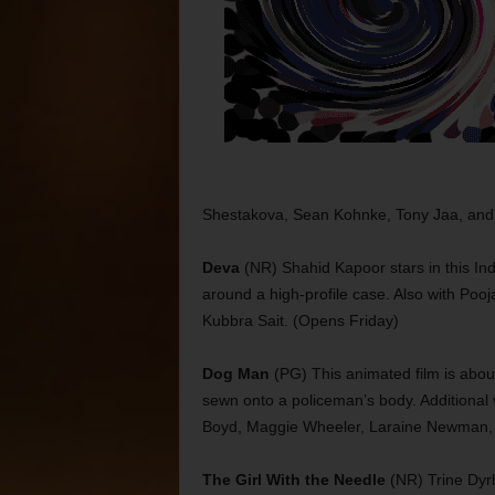
Shestakova, Sean Kohnke, Tony Jaa, and
Deva
(NR) Shahid Kapoor stars in this Ind
around a high-profile case. Also with Pooj
Kubbra Sait. (Opens Friday)
Dog Man
(PG) This animated film is abou
sewn onto a policeman’s body. Additional 
Boyd, Maggie Wheeler, Laraine Newman, 
The Girl With the Needle
(NR) Trine Dyrho