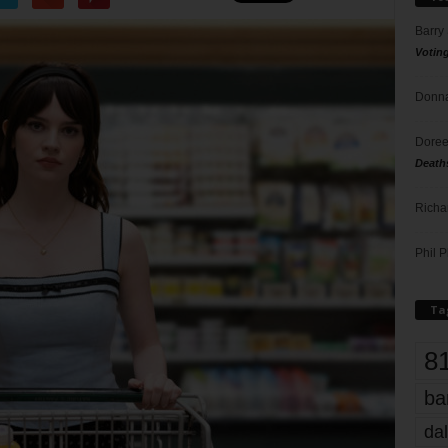
Barry
Votin
Donna
Doree
Death
Richa
Phil P
Ta
8
ba
dal