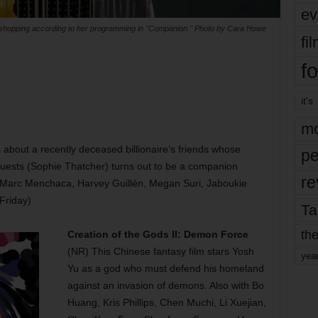
ev
shopping according to her programming in "Companion." Photo by Cara Howe
fi
fo
it’s
mo
s about a recently deceased billionaire’s friends whose
pe
guests (Sophie Thatcher) turns out to be a companion
re
, Marc Menchaca, Harvey Guillén, Megan Suri, Jaboukie
Friday)
Ta
the
Creation of the Gods II: Demon Force
(NR) This Chinese fantasy film stars Yosh
yea
Yu as a god who must defend his homeland
against an invasion of demons. Also with Bo
Huang, Kris Phillips, Chen Muchi, Li Xuejian,