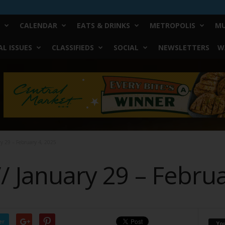
CALENDAR
EATS & DRINKS
METROPOLIS
MU
L ISSUES
CLASSIFIEDS
SOCIAL
NEWSLETTERS
W
ry 29 – February 4, 2025
// January 29 – Febru
er
Yo