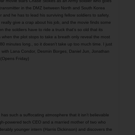
ar movie stars Chase Stokes as an Army soldier who goes
r transmitter in the DMZ between North and South Korea
nd he has to lead his surviving fellow soldiers to safety.
’t really give a crap about his job, and the movie finds some
when the soldiers have to ride a truck that’s so old that its
 when the plot stops to take a breath only reveal the most
80 minutes long., so it doesn’t take up too much time. I just
Also with Lana Condor, Desmin Borges, Daniel Jun, Jonathan
 (Opens Friday)
as such a suffocating atmosphere that it isn’t believable
high-powered tech CEO and a married mother of two who
derably younger intern (Harris Dickinson) and discovers the