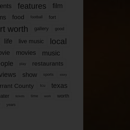
features
ents
film
lms
food
fort
football
rt worth
gallery
good
local
life
live music
music
vie
movies
ople
restaurants
play
views
show
sports
story
texas
rrant County
tcu
ater
worth
time
tickets
work
years
r