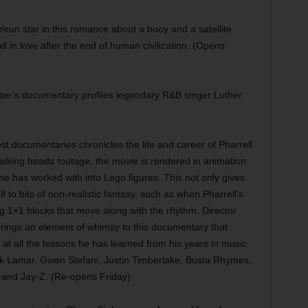
eun star in this romance about a buoy and a satellite
in love after the end of human civilization. (Opens
er’s documentary profiles legendary R&B singer Luther
t documentaries chronicles the life and career of Pharrell
talking heads footage, the movie is rendered in animation
 he has worked with into Lego figures. This not only gives
elf to bits of non-realistic fantasy, such as when Pharrell’s
g 1×1 blocks that move along with the rhythm. Director
brings an element of whimsy to this documentary that
at all the lessons he has learned from his years in music.
ck Lamar, Gwen Stefani, Justin Timberlake, Busta Rhymes,
 and Jay-Z. (Re-opens Friday)