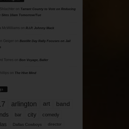
 Shlachter
on
Tarrant County to Vote on Reducing
g Sites 10am Tomorrow/Tue
 McWilliams
on
R.I.P. Johnny Mack
n Geiger
on
Bastille Day Rally Focuses on Jail
s
rd Torres
on
Bon Voyage, Baller
hillips
on
The Hive Mind
gs
17
arlington
art
band
nds
city
comedy
bar
las
Dallas Cowboys
director