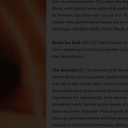
joys of submissiveness. This plays like th
Maria
, and despite some admirable perfo
so hermetic that there isn’t any air in it. H
mother who doesn’t know how to ask for w
McGregor, Vaughan Reilly, Victor Slezak, 
Brave the Dark
(PG-13) This Christian dr
who’s bailed out of jail by his teacher (Ja
and Jamie Harris.
The Brutalist
(R) The longest of all this 
Adrien Brody as a Hungarian Jewish archit
first half of this movie rather cruises on th
generating some great visuals like the over
imperfectly but well enough, in its secon
something really horrible in the streets o
know about the character. Pearce gives th
about an uncompromising artist into some
includes a 15-minute intermission, which y