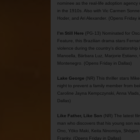
nominee as the real-life adoption agenc
in the 1910s. Also with Vic Carmen Sonne,
Hoder, and Ari Alexander. (Opens Friday i
I’m Still Here
(PG-13) Nominated for Oscars
Feature, this Brazilian drama stars Fern
violence during the country’s dictatorship
Manoella, Bárbara Luz, Marjorie Estiano,
Montenegro. (Opens Friday in Dallas)
Lake George
(NR) This thriller stars Mi
night to prevent a family member from bein
Caroline Jayna Kempczynski, Anna Vlads,
Dallas)
Like Father, Like Son
(NR) The latest f
man who discovers that his young son was 
Ono, Yōko Maki, Keita Ninomiya, Shōgen 
Franky. (Opens Friday in Dallas)