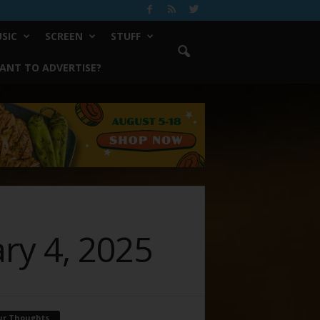
SIC
SCREEN
STUFF
ANT TO ADVERTISE?
ary 4, 2025
ur Thoughts