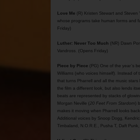
Love Me
(R) Kristen Stewart and Steven Y
whose programs take human forms and fall 
Friday)
Luther: Never Too Much
(NR) Dawn Port
Vandross. (Opens Friday)
Piece by Piece
(PG) One of the year’s bes
Williams (who voices himself). Instead of 
that turns Pharrell and all the music stars
the film a different look, but also lends its
beats are represented by stacks of glowin
Morgan Neville (
20 Feet From Stardom
) 
makes it moving when Pharrell looks back 
Additional voices by Snoop Dogg, Kendri
Timbaland, N.O.R.E., Pusha T, Daft Punk,