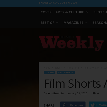
THURSDAY, AUGUST 6, 2026
COVER
ARTS & CULTURE
BLOTCH
BEST OF
MAGAZINES
SEASONA
Fort
Worth
Weekly
Home
Screen
Film Shorts
Film Shorts // Janua
SCREEN
FILM SHORTS
Film Shorts 
By
Kristian Lin
-
January 29, 2025
0
SHARE
Facebook
Twitt