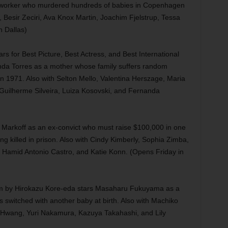
y worker who murdered hundreds of babies in Copenhagen
 Besir Zeciri, Ava Knox Martin, Joachim Fjelstrup, Tessa
n Dallas)
 for Best Picture, Best Actress, and Best International
anda Torres as a mother whose family suffers random
 in 1971. Also with Selton Mello, Valentina Herszage, Maria
 Guilherme Silveira, Luiza Kosovski, and Fernanda
ke Markoff as an ex-convict who must raise $100,000 in one
g killed in prison. Also with Cindy Kimberly, Sophia Zimba,
 Hamid Antonio Castro, and Katie Konn. (Opens Friday in
ilm by Hirokazu Kore-eda stars Masaharu Fukuyama as a
switched with another baby at birth. Also with Machiko
Hwang, Yuri Nakamura, Kazuya Takahashi, and Lily