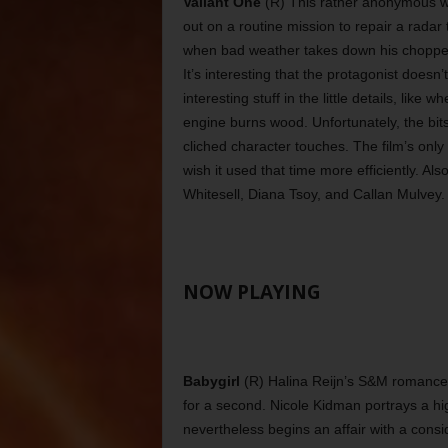
Valiant One
(R) This rather anonymous w
out on a routine mission to repair a rada
when bad weather takes down his chopper a
It’s interesting that the protagonist doesn
interesting stuff in the little details, like 
engine burns wood. Unfortunately, the bits
cliched character touches. The film’s only 
wish it used that time more efficiently. 
Whitesell, Diana Tsoy, and Callan Mulvey.
NOW PLAYING
Babygirl
(R) Halina Reijn’s S&M romance h
for a second. Nicole Kidman portrays a 
nevertheless begins an affair with a consi