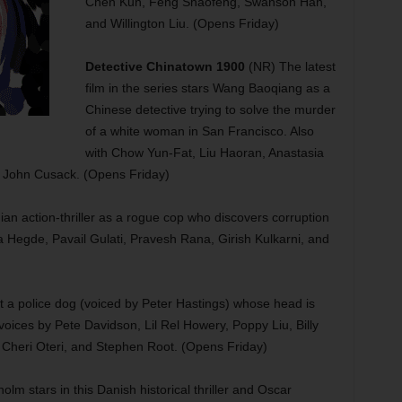
Chen Kun, Feng Shaofeng, Swanson Han,
and Willington Liu. (Opens Friday)
Detective Chinatown 1900
(NR) The latest
film in the series stars Wang Baoqiang as a
Chinese detective trying to solve the murder
of a white woman in San Francisco. Also
with Chow Yun-Fat, Liu Haoran, Anastasia
 John Cusack. (Opens Friday)
ian action-thriller as a rogue cop who discovers corruption
a Hegde, Pavail Gulati, Pravesh Rana, Girish Kulkarni, and
t a police dog (voiced by Peter Hastings) whose head is
voices by Pete Davidson, Lil Rel Howery, Poppy Liu, Billy
Cheri Oteri, and Stephen Root. (Opens Friday)
lm stars in this Danish historical thriller and Oscar