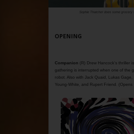
Sophie Thatcher does some grocery 
OPENING
Companion
(R) Drew Hancock’s thriller i
gathering is interrupted when one of the 
robot. Also with Jack Quaid, Lukas Gage
Young-White, and Rupert Friend. (Opens 