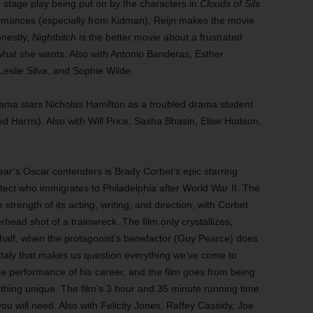
e stage play being put on by the characters in
Clouds of Sils
rmances (especially from Kidman), Reijn makes the movie
onestly,
Nightbitch
is the better movie about a frustrated
hat she wants. Also with Antonio Banderas, Esther
Leslie Silva, and Sophie Wilde.
ama stars Nicholas Hamilton as a troubled drama student
red Harris). Also with Will Price, Sasha Bhasin, Elise Hudson,
year’s Oscar contenders is Brady Corbet’s epic starring
ect who immigrates to Philadelphia after World War II. The
e strength of its acting, writing, and direction, with Corbet
head shot of a trainwreck. The film only crystallizes,
d half, when the protagonist’s benefactor (Guy Pearce) does
f Italy that makes us question everything we’ve come to
e performance of his career, and the film goes from being
thing unique. The film’s 3 hour and 35 minute running time
ou will need. Also with Felicity Jones, Raffey Cassidy, Joe