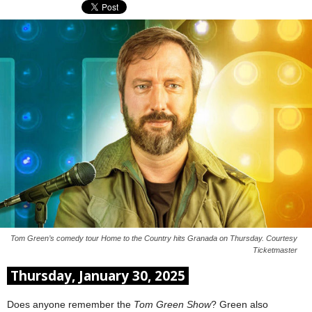
Tom Green’s comedy tour Home to the Country hits Granada on Thursday. Courtesy
Ticketmaster
Thursday, January 30, 2025
Does anyone remember the
Tom Green Show
? Green also