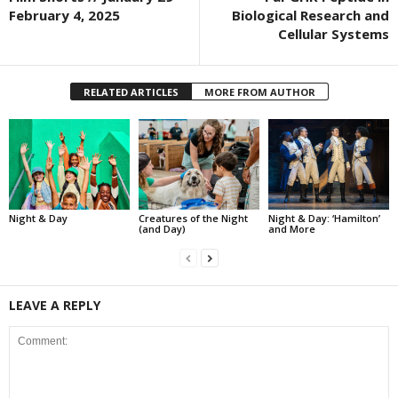
February 4, 2025
Biological Research and
Cellular Systems
RELATED ARTICLES
MORE FROM AUTHOR
Night & Day
Creatures of the Night
Night & Day: ‘Hamilton’
(and Day)
and More
LEAVE A REPLY