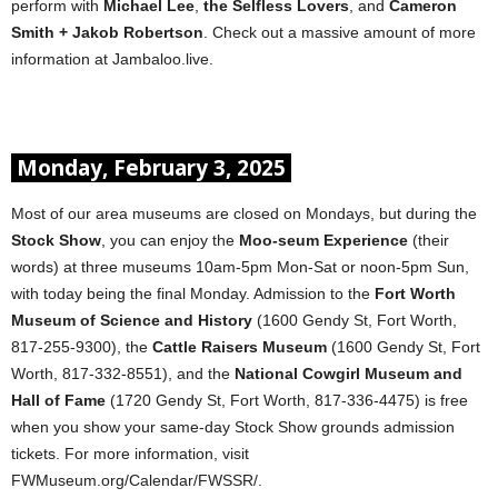
perform with
Michael Lee
,
the Selfless Lovers
, and
Cameron
Smith + Jakob Robertson
. Check out a massive amount of more
information at Jambaloo.live.
Monday, February 3, 2025
Most of our area museums are closed on Mondays, but during the
Stock Show
, you can enjoy the
Moo-seum Experience
(their
words) at three museums 10am-5pm Mon-Sat or noon-5pm Sun,
with today being the final Monday. Admission to the
Fort Worth
Museum of Science and History
(1600 Gendy St, Fort Worth,
817-255-9300), the
Cattle Raisers Museum
(1600 Gendy St, Fort
Worth, 817-332-8551), and the
National Cowgirl Museum and
Hall of Fame
(1720 Gendy St, Fort Worth, 817-336-4475) is free
when you show your same-day Stock Show grounds admission
tickets. For more information, visit
FWMuseum.org/Calendar/FWSSR/.