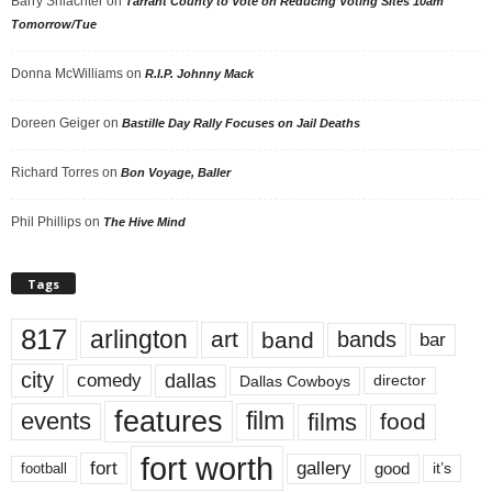
Barry Shlachter
on
Tarrant County to Vote on Reducing Voting Sites 10am
Tomorrow/Tue
Donna McWilliams
on
R.I.P. Johnny Mack
Doreen Geiger
on
Bastille Day Rally Focuses on Jail Deaths
Richard Torres
on
Bon Voyage, Baller
Phil Phillips
on
The Hive Mind
Tags
817
arlington
art
band
bands
bar
city
dallas
comedy
Dallas Cowboys
director
features
events
film
films
food
fort worth
fort
gallery
good
it’s
football