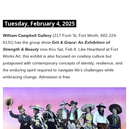
Tuesday, February 4, 2025
William Campbell Gallery
(217 Foch St, Fort Worth, 682-224-
6131) has the group show
Grit & Grace: An Exhibition of
Strength & Beauty
now thru Sat, Feb 8. Like
Heartland
at Fort
Works Art, this exhibit is also focused on cowboy culture but
juxtaposed with contemporary concepts of identity, resilience, and
the enduring spirit required to navigate life’s challenges while
embracing change. Admission is free.