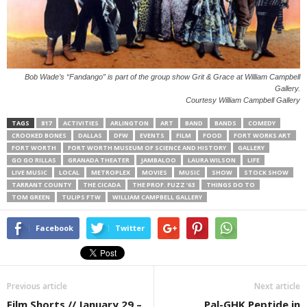
Bob Wade’s “Fandango” is part of the group show Grit & Grace at William Campbell
Gallery.
Courtesy William Campbell Gallery
TAGS
817
ACTIVITIES
ARLINGTON
ART
BAND
BANDS
COMEDY
CROOKED BONES
DALLAS
DFW
EVENTS
FILM
FOOD
FORT WORKS ART
FORT WORTH
FORT WORTH MUSEUM OF SCIENCE AND HISTORY
GALLERY
GO GO RILLAS
GRANADA THEATER
JAMBALOO
LAURA WILSON
LIFE
LIVE MUSIC
LOCAL
METROPLEX
MOVIES
MUSIC
SHOW
STOCK SHOW
TARRANT COUNTY
THE CICADA
THE PROF. FUZZ ’63
THINGS DO TO
TOM GREEN
TULIPS FTW
WILLIAM CAMPBELL GALLERY
Facebook
Twitter
Previous article
Next article
Film Shorts // January 29 –
Pal-GHK Peptide in