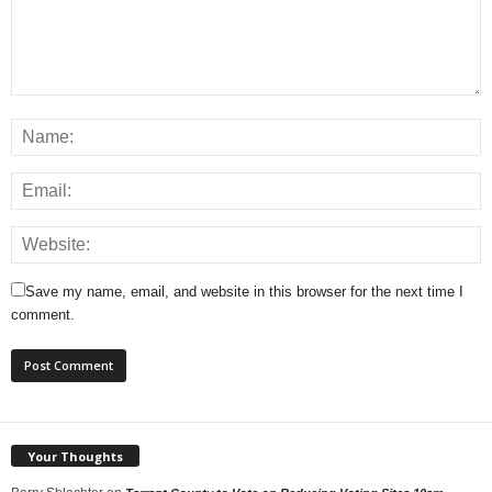
Save my name, email, and website in this browser for the next time I
comment.
Your Thoughts