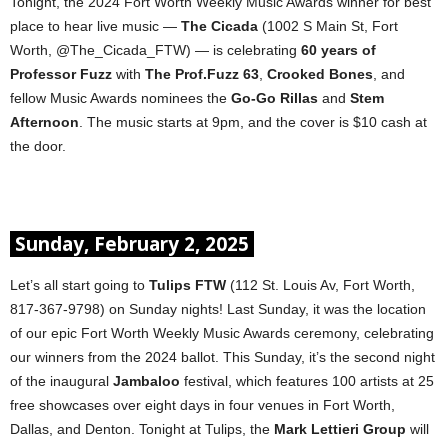
Tonight, the 2024 Fort Worth Weekly Music Awards winner for best
place to hear live music —
The Cicada
(1002 S Main St, Fort
Worth, @The_Cicada_FTW) — is celebrating
60 years of
Professor Fuzz
with
The Prof.Fuzz 63
,
Crooked Bones
, and
fellow Music Awards nominees the
Go-Go Rillas
and
Stem
Afternoon
. The music starts at 9pm, and the cover is $10 cash at
the door.
Sunday, February 2, 2025
Let’s all start going to
Tulips FTW
(112 St. Louis Av, Fort Worth,
817-367-9798) on Sunday nights! Last Sunday, it was the location
of our epic Fort Worth Weekly Music Awards ceremony, celebrating
our winners from the 2024 ballot. This Sunday, it’s the second night
of the inaugural
Jambaloo
festival, which features 100 artists at 25
free showcases over eight days in four venues in Fort Worth,
Dallas, and Denton. Tonight at Tulips, the
Mark Lettieri Group
will