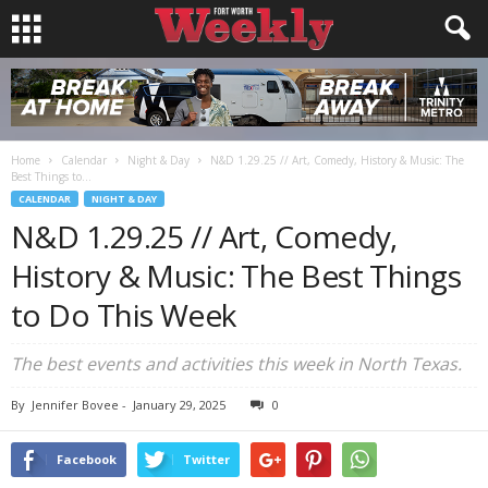
Home
Calendar
Night & Day
N&D 1.29.25 // Art, Comedy, History & Music: The
Best Things to...
CALENDAR
NIGHT & DAY
N&D 1.29.25 // Art, Comedy,
History & Music: The Best Things
to Do This Week
The best events and activities this week in North Texas.
By
Jennifer Bovee
-
January 29, 2025
0
Facebook
Twitter