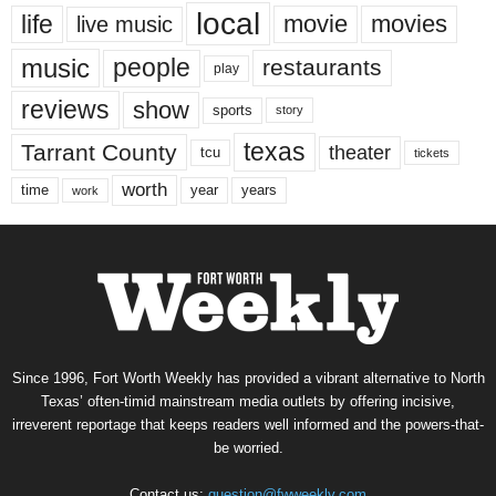
local
life
movie
movies
live music
music
people
restaurants
play
reviews
show
sports
story
texas
Tarrant County
theater
tcu
tickets
worth
time
years
year
work
Since 1996, Fort Worth Weekly has provided a vibrant alternative to North
Texas’ often-timid mainstream media outlets by offering incisive,
irreverent reportage that keeps readers well informed and the powers-that-
be worried.
Contact us:
question@fwweekly.com