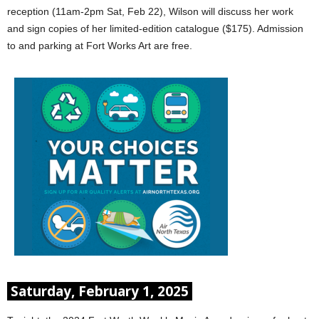
reception (11am-2pm Sat, Feb 22), Wilson will discuss her work
and sign copies of her limited-edition catalogue ($175). Admission
to and parking at Fort Works Art are free.
Saturday, February 1, 2025