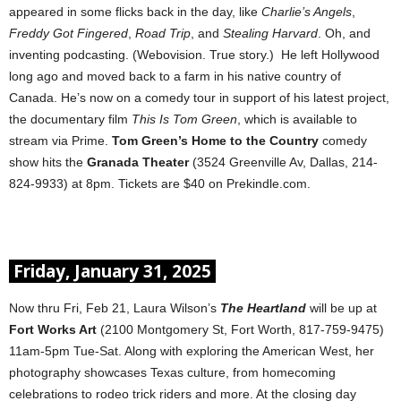
appeared in some flicks back in the day, like
Charlie’s Angels
,
Freddy Got Fingered
,
Road Trip
, and
Stealing Harvard
. Oh, and
inventing podcasting. (Webovision. True story.) He left Hollywood
long ago and moved back to a farm in his native country of
Canada. He’s now on a comedy tour in support of his latest project,
the documentary film
This Is Tom Green
, which is available to
stream via Prime.
Tom Green’s
Home to the Country
comedy
show hits the
Granada Theater
(3524 Greenville Av, Dallas, 214-
824-9933) at 8pm. Tickets are $40 on Prekindle.com.
Friday, January 31, 2025
Now thru Fri, Feb 21, Laura Wilson’s
The Heartland
will be up at
Fort Works Art
(2100 Montgomery St, Fort Worth, 817-759-9475)
11am-5pm Tue-Sat. Along with exploring the American West, her
photography showcases Texas culture, from homecoming
celebrations to rodeo trick riders and more. At the closing day