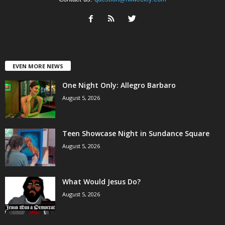
EVEN MORE NEWS
One Night Only: Allegro Barbaro
August 5, 2026
Teen Showcase Night in Sundance Square
August 5, 2026
What Would Jesus Do?
August 5, 2026