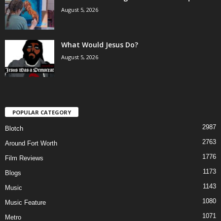
August 5, 2026
What Would Jesus Do?
August 5, 2026
POPULAR CATEGORY
2987
Blotch
2763
Around Fort Worth
1776
Film Reviews
1173
Blogs
1143
Music
1080
Music Feature
1071
Metro