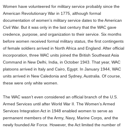
Women have volunteered for military service probably since the
American Revolutionary War in 1775, although formal
documentation of women’s military service dates to the American
Civil War. But it was only in the last century that the WAC gave
credence, purpose, and organization to their service. Six months
before women received formal military status, the first contingents
of female soldiers arrived in North Africa and England. After official
incorporation, three WAC units joined the British Southeast Asia
Command in New Delhi, India, in October 1943. That year, WAC
platoons arrived in Italy and Cairo, Egypt. In January 1944, WAC
units arrived in New Caledonia and Sydney, Australia. Of course,
these were only white women.
The WAC wasn’t even considered an official branch of the U.S.
Armed Services until after World War II. The Women’s Armed
Services Integration Act in 1948 enabled women to serve as
permanent members of the Army, Navy, Marine Corps, and the
newly founded Air Force. However, the Act limited the number of