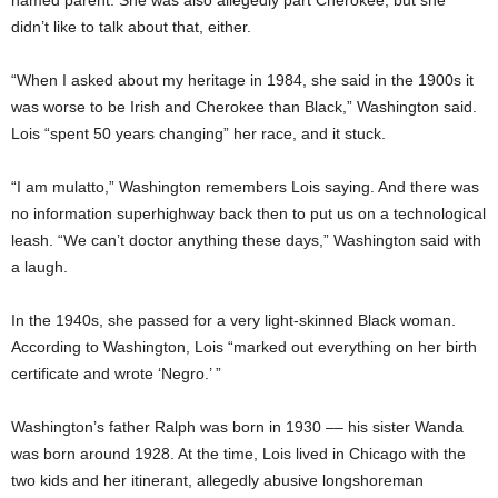
didn’t like to talk about that, either.
“When I asked about my heritage in 1984, she said in the 1900s it
was worse to be Irish and Cherokee than Black,” Washington said.
Lois “spent 50 years changing” her race, and it stuck.
“I am mulatto,” Washington remembers Lois saying. And there was
no information superhighway back then to put us on a technological
leash. “We can’t doctor anything these days,” Washington said with
a laugh.
In the 1940s, she passed for a very light-skinned Black woman.
According to Washington, Lois “marked out everything on her birth
certificate and wrote ‘Negro.’ ”
Washington’s father Ralph was born in 1930 –– his sister Wanda
was born around 1928. At the time, Lois lived in Chicago with the
two kids and her itinerant, allegedly abusive longshoreman