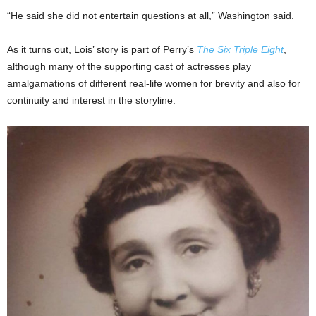
“He said she did not entertain questions at all,” Washington said.
As it turns out, Lois’ story is part of Perry’s
The Six Triple Eight
,
although many of the supporting cast of actresses play
amalgamations of different real-life women for brevity and also for
continuity and interest in the storyline.