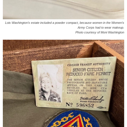
Lois Washington’s estate included a powder compact, because women in the Women’s
Army Corps had to wear makeup.
Photo courtesy of Moni Washington