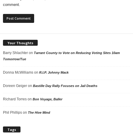
comment.
Your Thoughts
Barry Shlachter
on
Tarrant County to Vote on Reducing Voting Sites 10am
Tomorrow/Tue
Donna McWilliams
on
R.I.P. Johnny Mack
Doreen Geiger
on
Bastille Day Rally Focuses on Jail Deaths
Richard Torres
on
Bon Voyage, Baller
Phil Phillips
on
The Hive Mind
Tags