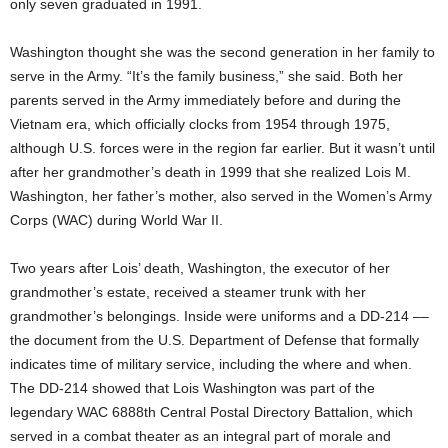
only seven graduated in 1991.
Washington thought she was the second generation in her family to
serve in the Army. “It’s the family business,” she said. Both her
parents served in the Army immediately before and during the
Vietnam era, which officially clocks from 1954 through 1975,
although U.S. forces were in the region far earlier. But it wasn’t until
after her grandmother’s death in 1999 that she realized Lois M.
Washington, her father’s mother, also served in the Women’s Army
Corps (WAC) during World War II.
Two years after Lois’ death, Washington, the executor of her
grandmother’s estate, received a steamer trunk with her
grandmother’s belongings. Inside were uniforms and a DD-214 ––
the document from the U.S. Department of Defense that formally
indicates time of military service, including the where and when.
The DD-214 showed that Lois Washington was part of the
legendary WAC 6888th Central Postal Directory Battalion, which
served in a combat theater as an integral part of morale and