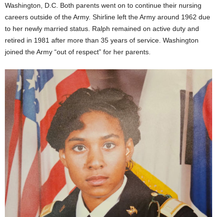
Washington, D.C. Both parents went on to continue their nursing
careers outside of the Army. Shirline left the Army around 1962 due
to her newly married status. Ralph remained on active duty and
retired in 1981 after more than 35 years of service. Washington
joined the Army “out of respect” for her parents.