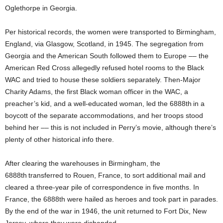
Oglethorpe in Georgia.
Per historical records, the women were transported to Birmingham,
England, via Glasgow, Scotland, in 1945. The segregation from
Georgia and the American South followed them to Europe –– the
American Red Cross allegedly refused hotel rooms to the Black
WAC and tried to house these soldiers separately. Then-Major
Charity Adams, the first Black woman officer in the WAC, a
preacher’s kid, and a well-educated woman, led the 6888th
in a
boycott of the separate accommodations, and her troops stood
behind her –– this is not included in Perry’s movie, although there’s
plenty of other historical info there.
After clearing the warehouses in Birmingham, the
6888th
transferred to Rouen, France, to sort additional mail and
cleared a three-year pile of correspondence in five months. In
France, the 6888th were hailed as heroes and took part in parades.
By the end of the war in 1946, the unit returned to Fort Dix, New
Jersey, where they were disbanded.