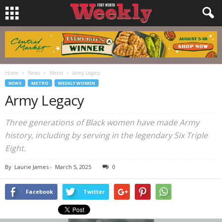
Home
News
Metro
Army Legacy
NEWS
METRO
WEEKLY WOMEN
Army Legacy
Three generations of Black women have made Army
history, including by serving in the legendary Six Triple
Eight.
By
Laurie James
-
March 5, 2025
0
Facebook
Twitter