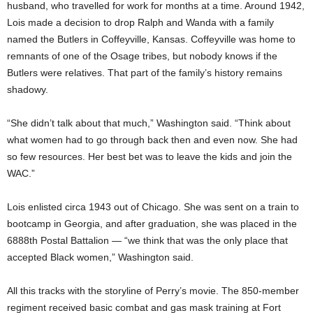
husband, who travelled for work for months at a time. Around 1942,
Lois made a decision to drop Ralph and Wanda with a family
named the Butlers in Coffeyville, Kansas. Coffeyville was home to
remnants of one of the Osage tribes, but nobody knows if the
Butlers were relatives. That part of the family’s history remains
shadowy.
“She didn’t talk about that much,” Washington said. “Think about
what women had to go through back then and even now. She had
so few resources. Her best bet was to leave the kids and join the
WAC.”
Lois enlisted circa 1943 out of Chicago. She was sent on a train to
bootcamp in Georgia, and after graduation, she was placed in the
6888th Postal Battalion — “we think that was the only place that
accepted Black women,” Washington said.
All this tracks with the storyline of Perry’s movie. The 850-member
regiment received basic combat and gas mask training at Fort