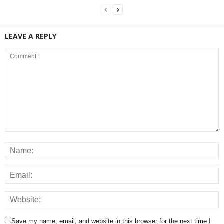
LEAVE A REPLY
Save my name, email, and website in this browser for the next time I