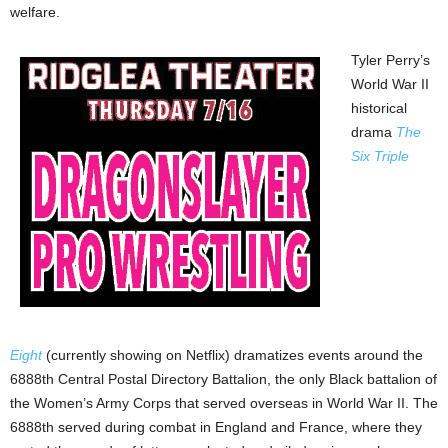
welfare.
Tyler Perry’s
World War II
historical
drama
The
Six Triple
Eight
(currently showing on Netflix) dramatizes events around the
6888th Central Postal Directory Battalion, the only Black battalion of
the Women’s Army Corps that served overseas in World War II. The
6888th served during combat in England and France, where they