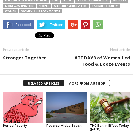
FORT WORTH WEEKLY WOMEN
LIFE
LOCAL
LOIS M. WASHINGTON
MILITARY
MONI WASHINGTON
PEOPLE
SHIRLINE “SHIRLEY” FOX
TARRANT COUNTY
WOMEN
WOMEN’S HISTORY MONTH
Facebook
Twitter
Previous article
Next article
Stronger Together
ATE DAY8 of Women-Led
Food & Booze Events
RELATED ARTICLES
MORE FROM AUTHOR
Period Poverty
Reverse Midas Touch
THC Ban in Effect Today
(Jul 31)