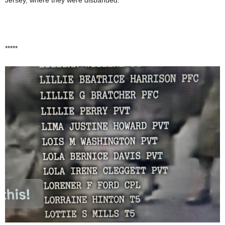
*****