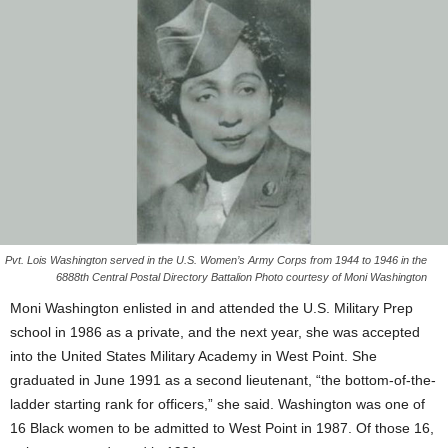
Pvt. Lois Washington served in the U.S. Women’s Army Corps from 1944 to 1946 in the
6888th Central Postal Directory Battalion Photo courtesy of Moni Washington
Moni Washington enlisted in and attended the U.S. Military Prep
school in 1986 as a private, and the next year, she was accepted
into the United States Military Academy in West Point. She
graduated in June 1991 as a second lieutenant, “the bottom-of-the-
ladder starting rank for officers,” she said. Washington was one of
16 Black women to be admitted to West Point in 1987. Of those 16,