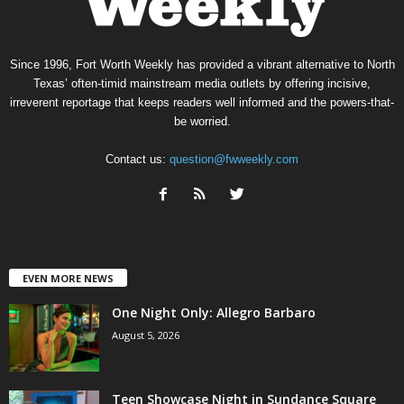
Since 1996, Fort Worth Weekly has provided a vibrant alternative to North
Texas’ often-timid mainstream media outlets by offering incisive,
irreverent reportage that keeps readers well informed and the powers-that-
be worried.
Contact us:
question@fwweekly.com
EVEN MORE NEWS
One Night Only: Allegro Barbaro
August 5, 2026
Teen Showcase Night in Sundance Square