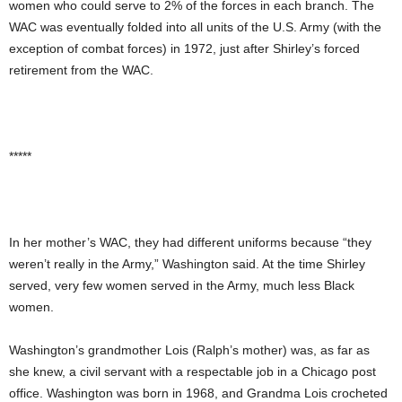
women who could serve to 2% of the forces in each branch. The
WAC was eventually folded into all units of the U.S. Army (with the
exception of combat forces) in 1972, just after Shirley’s forced
retirement from the WAC.
*****
In her mother’s WAC, they had different uniforms because “they
weren’t really in the Army,” Washington said. At the time Shirley
served, very few women served in the Army, much less Black
women.
Washington’s grandmother Lois (Ralph’s mother) was, as far as
she knew, a civil servant with a respectable job in a Chicago post
office. Washington was born in 1968, and Grandma Lois crocheted