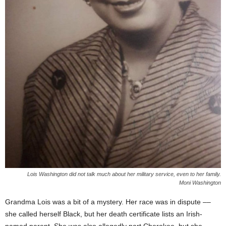
Lois Washington did not talk much about her military service, even to her family.
Moni Washington
Grandma Lois was a bit of a mystery. Her race was in dispute ––
she called herself Black, but her death certificate lists an Irish-
named parent. She was also allegedly part Cherokee, but she