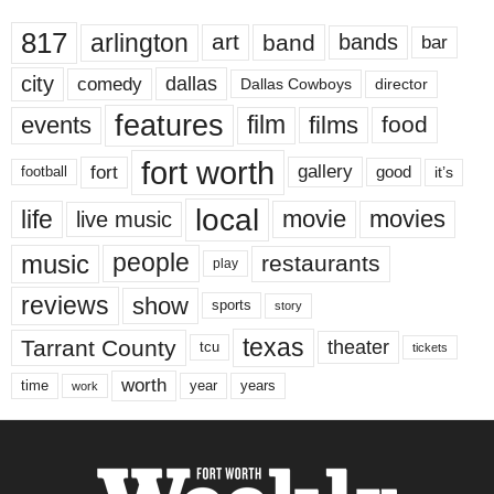
817
arlington
art
band
bands
bar
city
dallas
comedy
Dallas Cowboys
director
features
events
film
films
food
fort worth
fort
gallery
good
it’s
football
local
life
movie
movies
live music
music
people
restaurants
play
reviews
show
sports
story
texas
Tarrant County
theater
tcu
tickets
worth
time
years
year
work