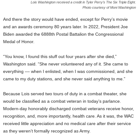
Lois Washington received a credit in Tyler Perry’s The Six Triple Eight.
Photo courtesy of Moni Washington
And there the story would have ended, except for Perry’s movie
and an awards ceremony 80 years later. In 2022, President Joe
Biden awarded the 6888th Postal Battalion the Congressional
Medal of Honor.
“You know, I found this stuff out four years after she died,”
Washington said. “She never volunteered any of it. She came to
everything –– when I enlisted, when I was commissioned, and she
came to my duty stations, and she never said anything to me.”
Because Lois served two tours of duty in a combat theater, she
would be classified as a combat veteran in today’s parlance.
Modern-day honorably discharged combat veterans receive honor,
recognition, and, more importantly, health care. As it was, the WAC
received little appreciation and no medical care after their service
as they weren’t formally recognized as Army.