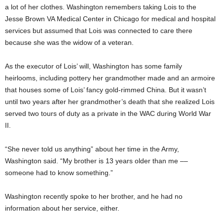
a lot of her clothes. Washington remembers taking Lois to the
Jesse Brown VA Medical Center in Chicago for medical and hospital
services but assumed that Lois was connected to care there
because she was the widow of a veteran.
As the executor of Lois’ will, Washington has some family
heirlooms, including pottery her grandmother made and an armoire
that houses some of Lois’ fancy gold-rimmed China. But it wasn’t
until two years after her grandmother’s death that she realized Lois
served two tours of duty as a private in the WAC during World War
II.
“She never told us anything” about her time in the Army,
Washington said. “My brother is 13 years older than me ––
someone had to know something.”
Washington recently spoke to her brother, and he had no
information about her service, either.