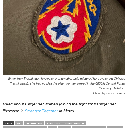
When Moni Washington knew her grandmother Lois (pictured here in her old Chicago
Transit pass), she had no idea the older woman served in the 6888th Central Postal
Directory Battalion.
Photo by Laurie James
Read about Cisgender women joining the fight for transgender
liberation in
Stronger Together
in Metro.
TAGS
817
ARLINGTON
FEATURES
FORT WORTH