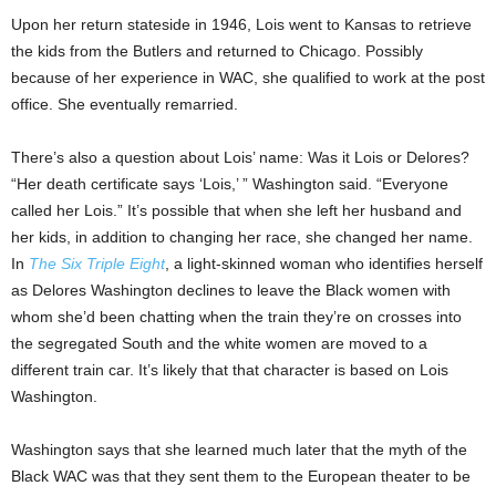
Upon her return stateside in 1946, Lois went to Kansas to retrieve
the kids from the Butlers and returned to Chicago. Possibly
because of her experience in WAC, she qualified to work at the post
office. She eventually remarried.
There’s also a question about Lois’ name: Was it Lois or Delores?
“Her death certificate says ‘Lois,’ ” Washington said. “Everyone
called her Lois.” It’s possible that when she left her husband and
her kids, in addition to changing her race, she changed her name.
In
The Six Triple Eight
, a light-skinned woman who identifies herself
as Delores Washington declines to leave the Black women with
whom she’d been chatting when the train they’re on crosses into
the segregated South and the white women are moved to a
different train car. It’s likely that that character is based on Lois
Washington.
Washington says that she learned much later that the myth of the
Black WAC was that they sent them to the European theater to be