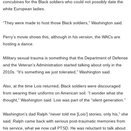
concubines for the Black soldiers who could not possibly date the
white European ladies.
“They were made to host those Black soldiers,” Washington said.
Perry’s movie shows this, although in his version, the WACs are
hosting a dance.
Military sexual trauma is something that the Department of Defense
and the Veteran’s Administration started talking about only in the
2010s. “It’s something we just tolerated,” Washington said.
Also, at the time Lois returned, Black soldiers were discouraged
from wearing their uniforms on American soil. “I wonder what she
thought,” Washington said. Lois was part of the “silent generation.”
Washington’s dad Ralph “never told me [Lois’] stories, only his,” she
said. Ralph came back with serious post-traumatic memories from
his service, what we now call PTSD. He was reluctant to talk about