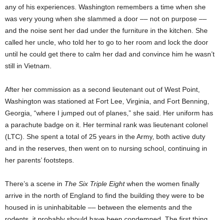
any of his experiences. Washington remembers a time when she
was very young when she slammed a door –– not on purpose ––
and the noise sent her dad under the furniture in the kitchen. She
called her uncle, who told her to go to her room and lock the door
until he could get there to calm her dad and convince him he wasn’t
still in Vietnam.
After her commission as a second lieutenant out of West Point,
Washington was stationed at Fort Lee, Virginia, and Fort Benning,
Georgia, “where I jumped out of planes,” she said. Her uniform has
a parachute badge on it. Her terminal rank was lieutenant colonel
(LTC). She spent a total of 25 years in the Army, both active duty
and in the reserves, then went on to nursing school, continuing in
her parents’ footsteps.
There’s a scene in
The Six Triple Eight
when the women finally
arrive in the north of England to find the building they were to be
housed in is uninhabitable –– between the elements and the
rodents, it probably should have been condemned. The first thing