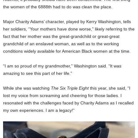
the women of the 6888th had to do was clean the place.
Major Charity Adams’ character, played by Kerry Washington, tells
her soldiers, “Your mothers have done worse,” likely referring to the
fact that her mother was the great-grandchild or great-great
grandchild of an enslaved woman, as well as to the working
conditions widely available for American Black women at the time.
“I am so proud of my grandmother,” Washington said. “It was
amazing to see this part of her life.”
While she was watching
The Six Triple Eight
this year, she said, “I
lost my voice from screaming and cheering for those ladies. I
resonated with the challenges faced by Charity Adams as I recalled
my own experiences. I am a legacy!”