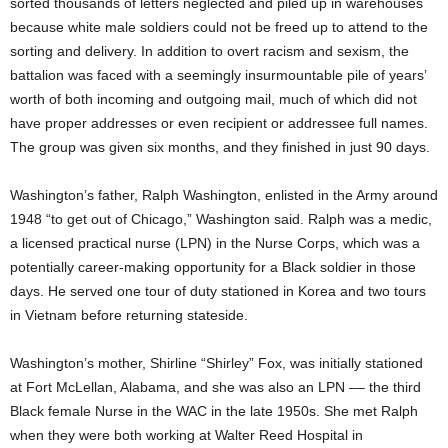
sorted thousands of letters neglected and piled up in warehouses
because white male soldiers could not be freed up to attend to the
sorting and delivery. In addition to overt racism and sexism, the
battalion was faced with a seemingly insurmountable pile of years’
worth of both incoming and outgoing mail, much of which did not
have proper addresses or even recipient or addressee full names.
The group was given six months, and they finished in just 90 days.
Washington’s father, Ralph Washington, enlisted in the Army around
1948 “to get out of Chicago,” Washington said. Ralph was a medic,
a licensed practical nurse (LPN) in the Nurse Corps, which was a
potentially career-making opportunity for a Black soldier in those
days. He served one tour of duty stationed in Korea and two tours
in Vietnam before returning stateside.
Washington’s mother, Shirline “Shirley” Fox, was initially stationed
at Fort McLellan, Alabama, and she was also an LPN –– the third
Black female Nurse in the WAC in the late 1950s. She met Ralph
when they were both working at Walter Reed Hospital in