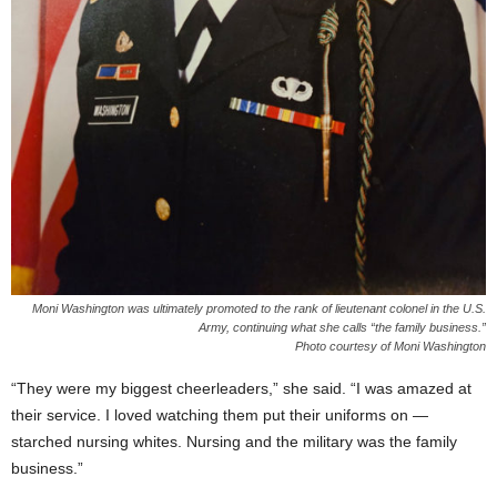
Moni Washington was ultimately promoted to the rank of lieutenant colonel in the U.S.
Army, continuing what she calls “the family business.”
Photo courtesy of Moni Washington
“They were my biggest cheerleaders,” she said. “I was amazed at
their service. I loved watching them put their uniforms on —
starched nursing whites. Nursing and the military was the family
business.”