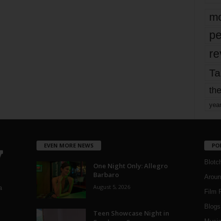
mo
pe
re
Ta
the
yea
EVEN MORE NEWS
PO
Blotc
One Night Only: Allegro
Barbaro
Aroun
August 5, 2026
a
Film 
Blogs
,
Teen Showcase Night in