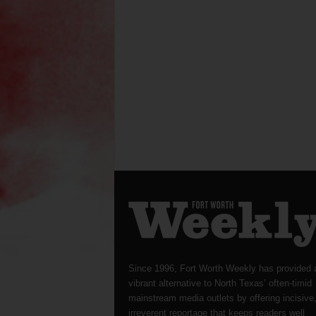
Since 1996, Fort Worth Weekly has provided 
vibrant alternative to North Texas’ often-timid
mainstream media outlets by offering incisive
irreverent reportage that keeps readers well