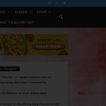
SIC
SCREEN
STUFF
ANT TO ADVERTISE?
ur Thoughts
 Shlachter
on
Tarrant County to Vote on
ing Voting Sites 10am Tomorrow/Tue
a McWilliams
on
R.I.P. Johnny Mack
n Geiger
on
Bastille Day Rally Focuses on Jail