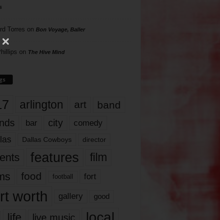
s
rd Torres
on
Bon Voyage, Baller
hillips
on
The Hive Mind
gs
17
arlington
art
band
nds
city
comedy
bar
las
Dallas Cowboys
director
features
ents
film
lms
food
fort
football
rt worth
gallery
good
local
life
live music