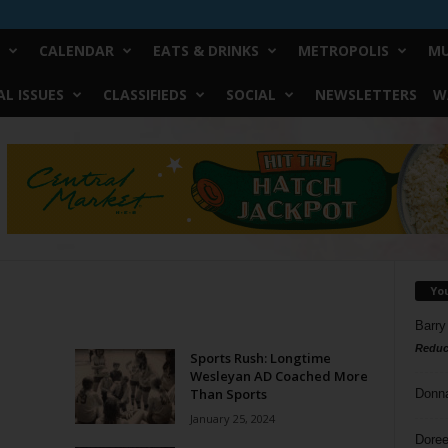
CALENDAR
EATS & DRINKS
METROPOLIS
MU
L ISSUES
CLASSIFIEDS
SOCIAL
NEWSLETTERS
W
Yo
Barry
Reduc
Sports Rush: Longtime
Wesleyan AD Coached More
Than Sports
Donn
January 25, 2024
Doree