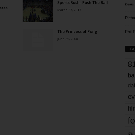
Sports Rush : Push The Ball
Death
etes
March 27, 2017
Richa
The Princess of Pong
Phil P
June 25, 2008
Ta
8
ba
dal
ev
fi
fo
it’s