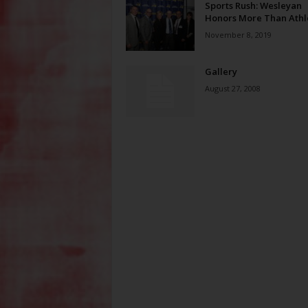
Sports Rush: Wesleyan
Honors More Than Athl
November 8, 2019
Gallery
August 27, 2008