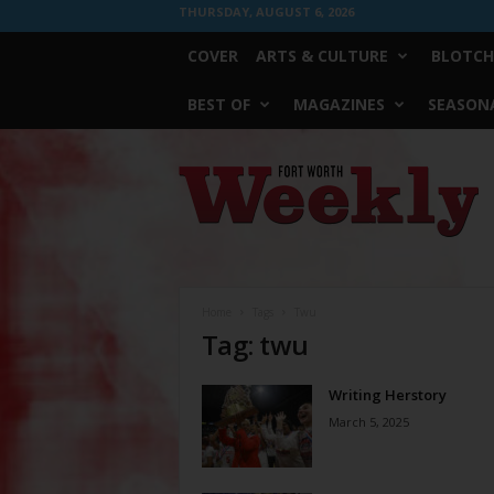
THURSDAY, AUGUST 6, 2026
COVER
ARTS & CULTURE
BLOTCH
BEST OF
MAGAZINES
SEASONA
Fort
Worth
Weekly
Home
Tags
Twu
Tag: twu
Writing Herstory
March 5, 2025