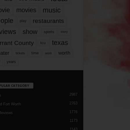
music
vie
movies
ople
restaurants
play
views
show
sports
story
texas
rrant County
tcu
ater
worth
time
tickets
work
years
r
PULAR CATEGORY
2987
h
2763
d Fort Worth
1776
Reviews
1173
1143